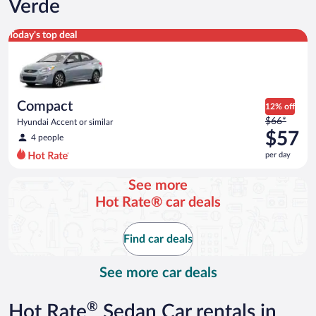
Verde
Compact Hyundai Accent or similar
Today's top deal
Compact
12% off
Price
$66*
Hyundai Accent or similar
was
$57
4 people
$66
per day
per
day
See more
and
Hot Rate® car deals
is
now
$57
Find car deals
per
day
See more car deals
®
Hot Rate
Sedan Car rentals in