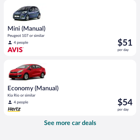
Mini (Manual) Peugeot 107 or similar
day
Mini (Manual)
Peugeot 107 or similar
Price
$51
4 people
is
per day
$51
per
Economy (Manual) Kia Rio or similar
day
Economy (Manual)
Kia Rio or similar
Price
$54
4 people
is
per day
$54
per
See more car deals
day