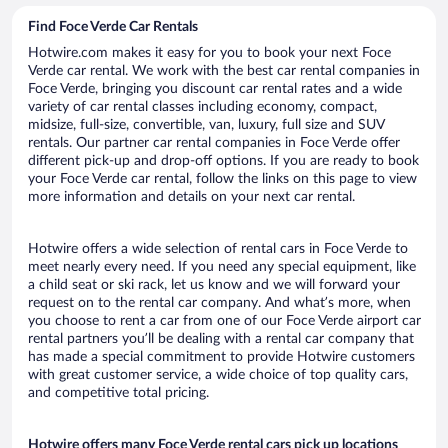
Find Foce Verde Car Rentals
Hotwire.com makes it easy for you to book your next Foce
Verde car rental. We work with the best car rental companies in
Foce Verde, bringing you discount car rental rates and a wide
variety of car rental classes including economy, compact,
midsize, full-size, convertible, van, luxury, full size and SUV
rentals. Our partner car rental companies in Foce Verde offer
different pick-up and drop-off options. If you are ready to book
your Foce Verde car rental, follow the links on this page to view
more information and details on your next car rental.
Hotwire offers a wide selection of rental cars in Foce Verde to
meet nearly every need. If you need any special equipment, like
a child seat or ski rack, let us know and we will forward your
request on to the rental car company. And what’s more, when
you choose to rent a car from one of our Foce Verde airport car
rental partners you’ll be dealing with a rental car company that
has made a special commitment to provide Hotwire customers
with great customer service, a wide choice of top quality cars,
and competitive total pricing.
Hotwire offers many Foce Verde rental cars pick up locations