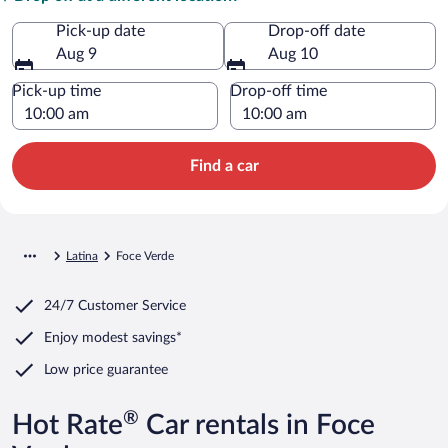
Pick-up date
Drop-off date
Aug 9
Aug 10
Pick-up time
Drop-off time
Find a car
Latina
Foce Verde
24/7 Customer Service
Enjoy modest savings*
Low price guarantee
®
Hot Rate
Car rentals in Foce