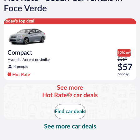
Foce Verde
Compact Hyundai Accent or similar
Today's top deal
Compact
12% off
Price
$66*
Hyundai Accent or similar
was
$57
4 people
$66
per day
per
day
See more
and
Hot Rate® car deals
is
now
$57
Find car deals
per
day
See more car deals