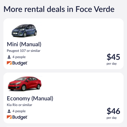
More rental deals in Foce Verde
Mini (Manual) Peugeot 107 or similar
Mini (Manual)
Peugeot 107 or similar
Price
$45
4 people
is
per day
$45
per
Economy (Manual) Kia Rio or similar
day
Economy (Manual)
Kia Rio or similar
Price
$46
4 people
is
per day
$46
per