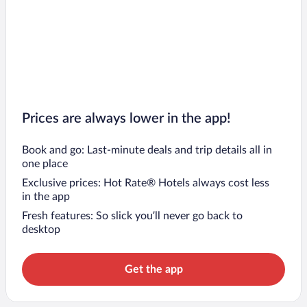
Prices are always lower in the app!
Book and go: Last-minute deals and trip details all in
one place
Exclusive prices: Hot Rate® Hotels always cost less
in the app
Fresh features: So slick you’ll never go back to
desktop
Get the app