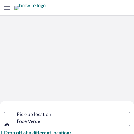
Cheap Rental Car Deals in Foce Verde
Pick-up location
Foce Verde
Pick-up location
Drop off at a different location?