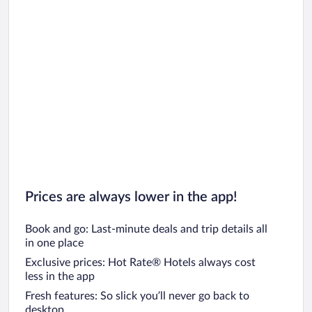
Car rentals in Riviera Maya
Car rentals in Barcelona
Car rentals in San Francisco
Car rentals in San Diego County
Car rentals in Oahu
Car rentals in Chicago
Prices are always lower in the app!
Book and go: Last-minute deals and trip details all
in one place
Exclusive prices: Hot Rate® Hotels always cost
less in the app
Fresh features: So slick you’ll never go back to
desktop