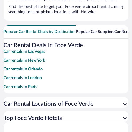
Find the best place to get your Foce Verde airport rental cars by
searching tons of pickup locations with Hotwire
Popular Car Rental Deals by Destination
Popular Car Suppliers
Car Renta
Car Rental Deals in Foce Verde
Car rentals in Las Vegas
Car rentals in New York
Car rentals in Orlando
Car rentals in London
Car rentals in Paris
Car rentals in Cancun
Car Rental Locations of Foce Verde
Car rentals in Miami
Car rentals in Los Angeles
Top Foce Verde Hotels
Car rentals in Rome
Car rentals in Punta Cana