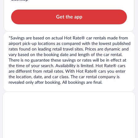
Get the app
*Savings are based on actual Hot Rate® car rentals made from
airport pick-up locations as compared with the lowest published
rates found on leading retail travel sites. Prices are dynamic and
vary based on the booking date and length of the car rental.
There is no guarantee these savings or rates will be in effect at
the time of your search. Availability is limited. Hot Rate® cars
are different from retail rates. With Hot Rate® cars you enter
the location, date, and car class. The car rental company is
revealed only after booking. All bookings are final.