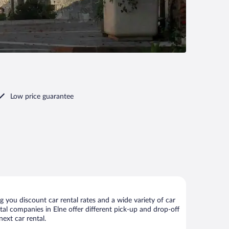
Low price guarantee
 you discount car rental rates and a wide variety of car
ental companies in Elne offer different pick-up and drop-off
ext car rental.