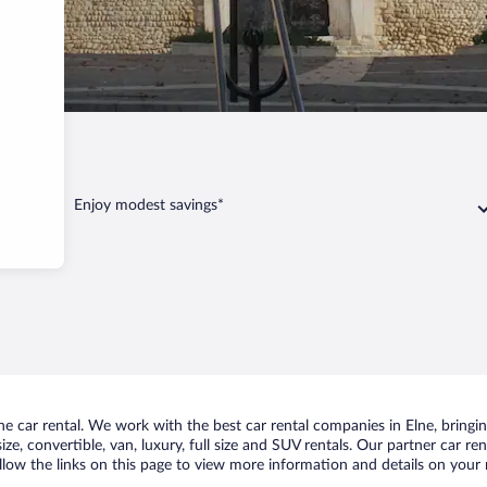
Enjoy modest savings*
 car rental. We work with the best car rental companies in Elne, bringing
ize, convertible, van, luxury, full size and SUV rentals. Our partner car r
ollow the links on this page to view more information and details on your n