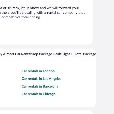
at or ski rack, let us know and we will forward your
tners you’ll be dealing with a rental car company that
competitive total pricing.
y Airport Car Rentals
Top Package Deals
Flight + Hotel Packages For Popul
Car rentals in London
Car rentals in Los Angeles
Car rentals in Barcelona
Car rentals in Chicago