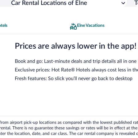
Car Rental Locations of Elne
T
tels
Elne Vacations
Prices are always lower in the app!
Book and go: Last-minute deals and trip details all in one
Exclusive prices: Hot Rate® Hotels always cost less in th
Fresh features: So slick you’ll never go back to desktop
om airport pick-up locations as compared with the lowest published rates
tal. There is no guarantee these savings or rates will be in effect at the 
er the location, date, and car class. The car rental company is revealed on