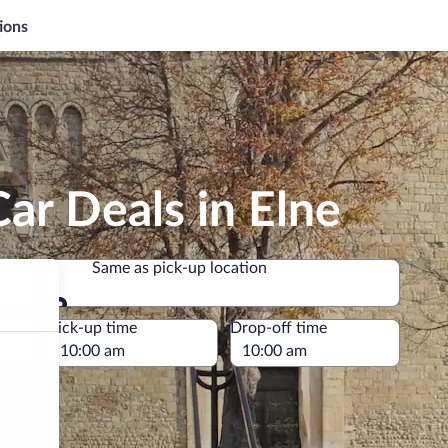
ions
ar Deals in Elne
Same as pick-up location
Same as pick-up location
e
Pick-up time
Drop-off time