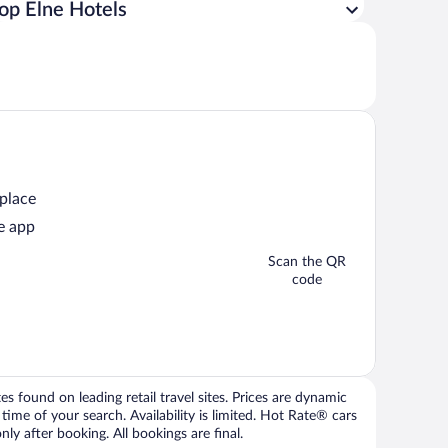
op Elne Hotels
 place
e app
Scan the QR
code
 found on leading retail travel sites. Prices are dynamic
time of your search. Availability is limited. Hot Rate® cars
ly after booking. All bookings are final.