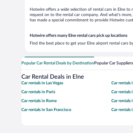
Hotwire offers a wide selection of rental cars in Elne to
request on to the rental car company. And what’s more, w
has made a special commitment to provide Hotwire custom
Hotwire offers many Elne rental cars pick up locations
Find the best place to get your Elne airport rental cars 
Popular Car Rental Deals by Destination
Popular Car Suppliers
Car Rental Deals in Elne
Car rentals in Las Vegas
Car rentals
Car rentals in Paris
Car rentals
Car rentals in Rome
Car rentals
Car rentals in San Francisco
Car rentals