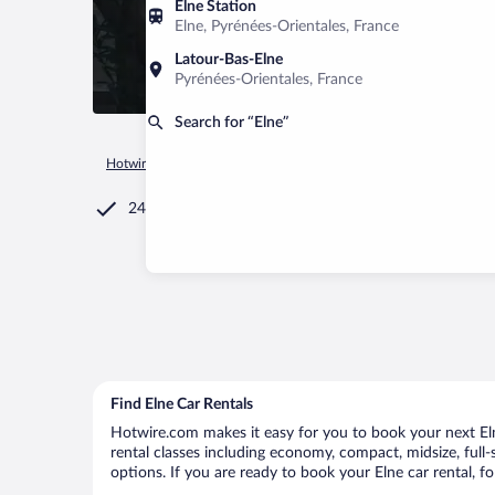
Elne Station
Elne, Pyrénées-Orientales, France
Latour-Bas-Elne
Pyrénées-Orientales, France
Search for “Elne”
Hotwire.com
Car Rental
France
Occitanie
Elne
24/7 Customer Service
Find Elne Car Rentals
Hotwire.com makes it easy for you to book your next Elne
rental classes including economy, compact, midsize, full-s
options. If you are ready to book your Elne car rental, f