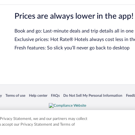
Prices are always lower in the app!
Book and go: Last-minute deals and trip details all in one
Exclusive prices: Hot Rate® Hotels always cost less in th
Fresh features: So slick you’ll never go back to desktop
 in a new window
Opens in a new window
Opens in a new window
Opens in a new window
Opens in a new window
Opens
cy
Terms of use
Help center
FAQs
Do Not Sell My Personal Information
Feed
is not responsible for content on external sites. Hotwire, the Hotwire logo, Hot Rate, a
ies. Other logos or product and company names mentioned herein may be the property
r Privacy Statement, we and our partners may collect
ou accept our Privacy Statement and Terms of