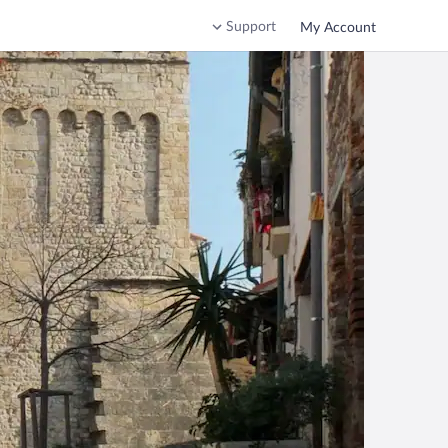
Support
My Account