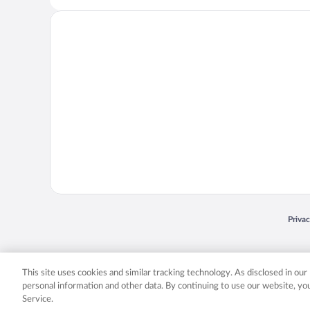
Opens
Priva
© 2026 Expedia, Inc., an Expedia Group company. All rights reserved. Expedia, Inc. 
Expedia, Inc. in the US and/or other countr
This site uses cookies and similar tracking technology. As disclosed in ou
personal information and other data. By continuing to use our website, y
Service.