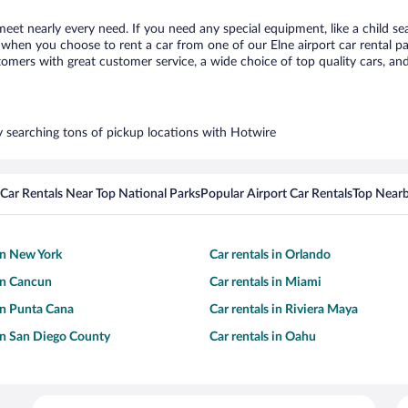
 meet nearly every need. If you need any special equipment, like a child se
hen you choose to rent a car from one of our Elne airport car rental par
ers with great customer service, a wide choice of top quality cars, and 
by searching tons of pickup locations with Hotwire
Car Rentals Near Top National Parks
Popular Airport Car Rentals
Top Nearb
 in New York
Car rentals in Orlando
 in Cancun
Car rentals in Miami
 in Punta Cana
Car rentals in Riviera Maya
 in San Diego County
Car rentals in Oahu