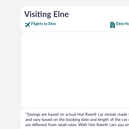
Visiting Elne
Flights to Elne
Elne Ho
*Savings are based on actual Hot Rate® car rentals made fr
and vary based on the booking date and length of the car ren
are different from retail rates. With Hot Rate® cars you ent