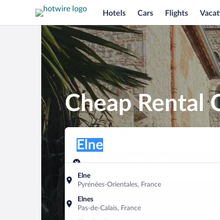
Hotels
Cars
Flights
Vacat
Cheap Rental C
Pick-up location
Pick-up location
Elne
Pick-up location
Pick-up date
Drop-off dat
Aug 7
Aug 8
Elne
Pyrénées-Orientales, France
Find a car
Elnes
Pas-de-Calais, France