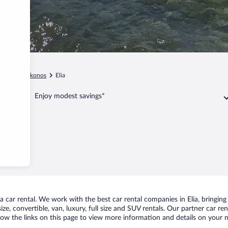
gean
Mykonos
Elia
Enjoy modest savings*
car rental. We work with the best car rental companies in Elia, bringing 
ize, convertible, van, luxury, full size and SUV rentals. Our partner car re
llow the links on this page to view more information and details on your n