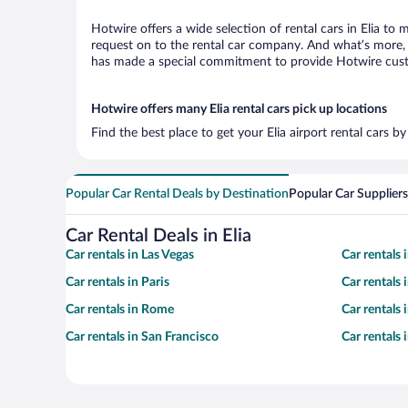
Hotwire offers a wide selection of rental cars in Elia to 
request on to the rental car company. And what’s more, w
has made a special commitment to provide Hotwire custom
Hotwire offers many Elia rental cars pick up locations
Find the best place to get your Elia airport rental cars 
Popular Car Rental Deals by Destination
Popular Car Suppliers
Car Rental Deals in Elia
Car rentals in Las Vegas
Car rentals
Car rentals in Paris
Car rentals
Car rentals in Rome
Car rentals
Car rentals in San Francisco
Car rentals