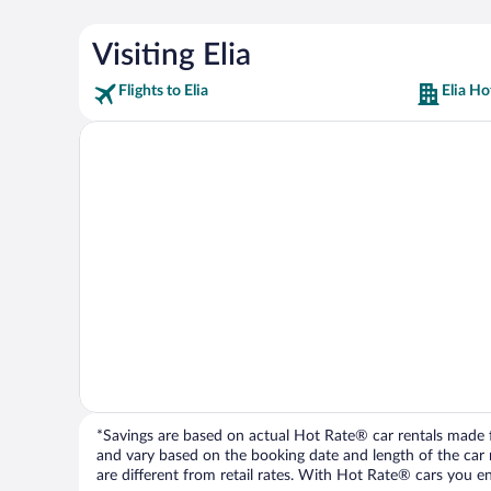
Visiting Elia
Flights to Elia
Elia Ho
*Savings are based on actual Hot Rate® car rentals made fr
and vary based on the booking date and length of the car ren
are different from retail rates. With Hot Rate® cars you ent