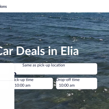
ions
ar Deals in Elia
Same as pick-up location
Same as pick-up location
e
Pick-up time
Drop-off time