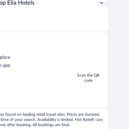
op Elia Hotels
 place
e app
Scan the QR
code
 found on leading retail travel sites. Prices are dynamic
time of your search. Availability is limited. Hot Rate® cars
ly after booking. All bookings are final.