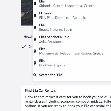
Elia
Sithonia, Central Macedonia, Greece
El Llano
Elias Pina, Dominican Republic
Elía
Egues, Navarre, Spain
Hotwire.com
Car Rental
Greece
Greek Islands
South Ae
Elías Sánchez Rubio
Zulia, Venezuela
24/7 Customer Service
Elea
Monemvasia, Peloponnese Region, Greece
Elia
Northern Cyprus
Search for “Elia”
Find Elia Car Rentals
Hotwire.com makes it easy for you to book your next Elia 
rental classes including economy, compact, midsize, full-s
options. If you are ready to book your Elia car rental, fo