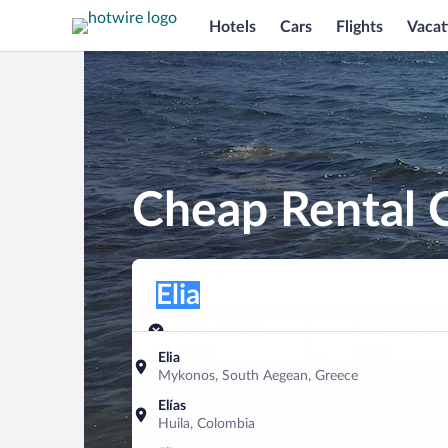
Hotels
Cars
Flights
Vacat
Cheap Rental C
Pick-up location
Pick-up location
Elia
Pick-up location
Pick-up date
Drop-off dat
Aug 8
Aug 9
Elia
Mykonos, South Aegean, Greece
Find a car
Elías
Huila, Colombia