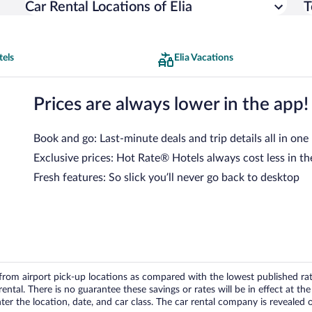
Car Rental Locations of Elia
T
tels
Elia Vacations
Prices are always lower in the app!
Book and go: Last-minute deals and trip details all in one
Exclusive prices: Hot Rate® Hotels always cost less in th
Fresh features: So slick you’ll never go back to desktop
om airport pick-up locations as compared with the lowest published rates
tal. There is no guarantee these savings or rates will be in effect at the 
er the location, date, and car class. The car rental company is revealed on