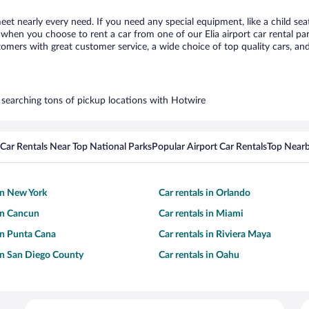
meet nearly every need. If you need any special equipment, like a child se
hen you choose to rent a car from one of our Elia airport car rental par
ers with great customer service, a wide choice of top quality cars, and 
by searching tons of pickup locations with Hotwire
Car Rentals Near Top National Parks
Popular Airport Car Rentals
Top Nearb
 in New York
Car rentals in Orlando
 in Cancun
Car rentals in Miami
 in Punta Cana
Car rentals in Riviera Maya
 in San Diego County
Car rentals in Oahu