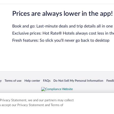
Prices are always lower in the app!
Book and go: Last-minute deals and trip details all in one
Exclusive prices: Hot Rate® Hotels always cost less in th
Fresh features: So slick you’ll never go back to desktop
 in a new window
Opens in a new window
Opens in a new window
Opens in a new window
Opens in a new window
Opens
cy
Terms of use
Help center
FAQs
Do Not Sell My Personal Information
Feed
is not responsible for content on external sites. Hotwire, the Hotwire logo, Hot Rate, a
ies. Other logos or product and company names mentioned herein may be the property
r Privacy Statement, we and our partners may collect
ou accept our Privacy Statement and Terms of