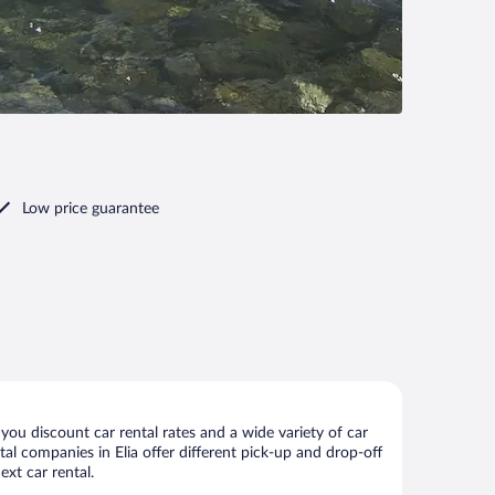
Low price guarantee
you discount car rental rates and a wide variety of car
ntal companies in Elia offer different pick-up and drop-off
ext car rental.