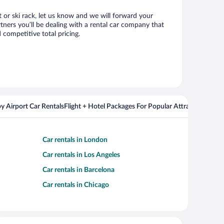
at or ski rack, let us know and we will forward your
tners you’ll be dealing with a rental car company that
competitive total pricing.
y Airport Car Rentals
Flight + Hotel Packages For Popular Attractions
Cros
Car rentals in London
Car rentals in Los Angeles
Car rentals in Barcelona
Car rentals in Chicago