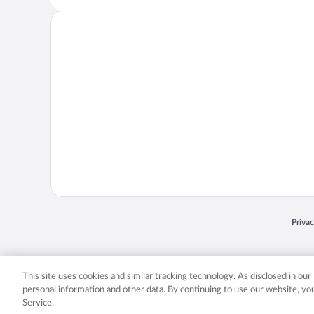
Opens
Priva
© 2026 Expedia, Inc., an Expedia Group company. All rights reserved. Expedia, Inc. 
Expedia, Inc. in the US and/or other countr
This site uses cookies and similar tracking technology. As disclosed in ou
personal information and other data. By continuing to use our website, y
Service.