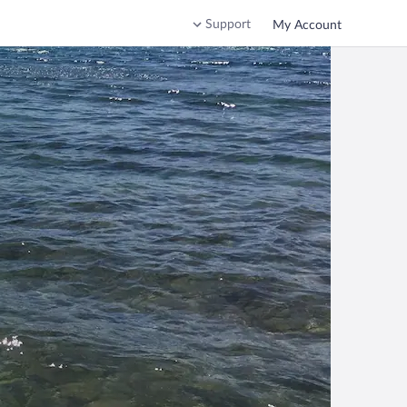
Support
My Account