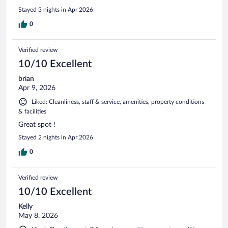
Stayed 3 nights in Apr 2026
0
Verified review
10/10 Excellent
brian
Apr 9, 2026
Liked: Cleanliness, staff & service, amenities, property conditions
& facilities
Great spot !
Stayed 2 nights in Apr 2026
0
Verified review
10/10 Excellent
Kelly
May 8, 2026