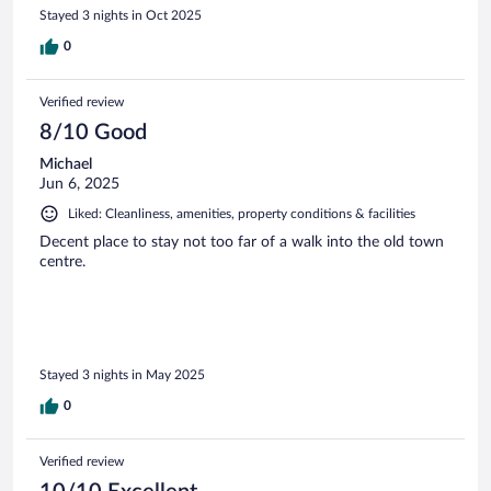
Stayed 3 nights in Oct 2025
0
Verified review
8/10 Good
Michael
Jun 6, 2025
Liked: Cleanliness, amenities, property conditions & facilities
Decent place to stay not too far of a walk into the old town
centre.
Stayed 3 nights in May 2025
0
Verified review