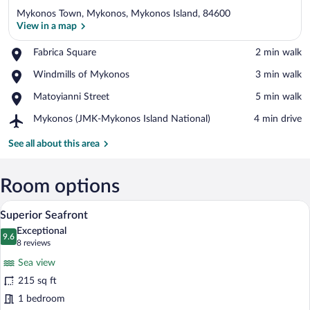
Mykonos Town, Mykonos, Mykonos Island, 84600
View in a map
Place,
Fabrica Square
‪2 min walk‬
Fabrica
View in a map
Place,
Windmills of Mykonos
‪3 min walk‬
Square
Windmills
Place,
Matoyianni Street
‪5 min walk‬
of
Matoyianni
Mykonos
Airport,
Mykonos (JMK-Mykonos Island National)
‪4 min drive‬
Street
Mykonos
(JMK-
See all about this area
Mykonos
Island
National)
Room options
A hotel room with a large bed, a desk, a 
View
9
Superior Seafront
all
Exceptional
photos
9.6
9.6 out of 10
(8
8 reviews
for
reviews)
Sea view
Superior
215 sq ft
Seafront
1 bedroom