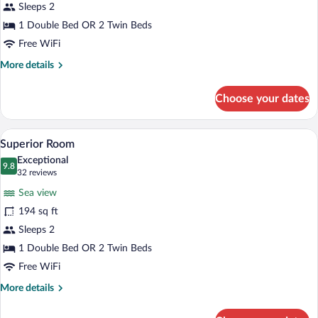
Sleeps 2
1 Double Bed OR 2 Twin Beds
Free WiFi
More
More details
details
for
Choose your dates
Superior
Seafront
A bedroom with a large bed, a desk with a
View
5
Superior Room
all
Exceptional
photos
9.8
9.8 out of 10
(32
32 reviews
for
reviews)
Sea view
Superior
194 sq ft
Room
Sleeps 2
1 Double Bed OR 2 Twin Beds
Free WiFi
More
More details
details
for