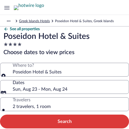
Greek Islands Hotels
Poseidon Hotel & Suites, Greek Islands
See all properties
Poseidon Hotel & Suites
4.0
star
Choose dates to view prices
property
Where to?
Poseidon Hotel & Suites
Dates
Sun, Aug 23 - Mon, Aug 24
Travelers
2 travelers, 1 room
Search