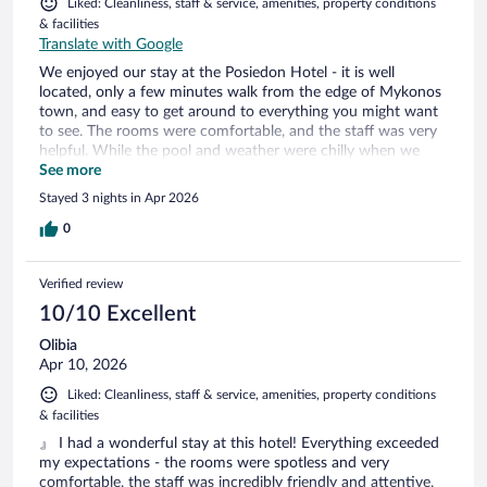
Liked: Cleanliness, staff & service, amenities, property conditions
& facilities
Translate with Google
We enjoyed our stay at the Posiedon Hotel - it is well
located, only a few minutes walk from the edge of Mykonos
town, and easy to get around to everything you might want
to see. The rooms were comfortable, and the staff was very
helpful. While the pool and weather were chilly when we
visited, the pool space and upkeep was very nice. We
See more
appreciated the shuttle service from the ferry and to the
Stayed 3 nights in Apr 2026
airport as well.
0
Verified review
10/10 Excellent
Olibia
Apr 10, 2026
Liked: Cleanliness, staff & service, amenities, property conditions
& facilities
』 I had a wonderful stay at this hotel! Everything exceeded
my expectations - the rooms were spotless and very
comfortable, the staff was incredibly friendly and attentive,