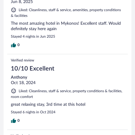
Jun 8, 2025
Liked: Cleanliness, staff & service, amenities, property conditions
& facilities
The most amazing hotel in Mykonos! Excellent staff. Would
definitely stay here again
Stayed 4 nights in Jun 2025
0
Verified review
10/10 Excellent
Anthony
Oct 18, 2024
Liked: Cleanliness, staff & service, property conditions & facilities,
room comfort
great relaxing stay, 3rd time at this hotel
Stayed 6 nights in Oct 2024
0