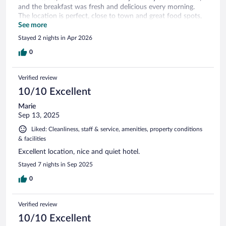
and the breakfast was fresh and delicious every morning.
The location is perfect, close to town and great food spots,
which made getting around very easy. I also really
See more
appreciated the convenience of the airport shuttle service.
Stayed 2 nights in Apr 2026
Overall, the service was excellent and made my stay truly
enjoyable. I would definitely recommend this hotel and look
0
forward to coming back again! ...
Verified review
10/10 Excellent
Marie
Sep 13, 2025
Liked: Cleanliness, staff & service, amenities, property conditions
& facilities
Excellent location, nice and quiet hotel.
Stayed 7 nights in Sep 2025
0
Verified review
10/10 Excellent