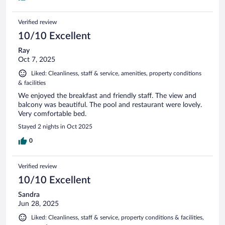
Verified review
10/10 Excellent
Ray
Oct 7, 2025
Liked: Cleanliness, staff & service, amenities, property conditions
& facilities
We enjoyed the breakfast and friendly staff. The view and
balcony was beautiful. The pool and restaurant were lovely.
Very comfortable bed.
Stayed 2 nights in Oct 2025
0
Verified review
10/10 Excellent
Sandra
Jun 28, 2025
Liked: Cleanliness, staff & service, property conditions & facilities,