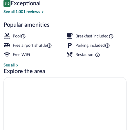
Reviews
Exceptional
9.6
$336
9.6 out of 10
Exterior
See all 1,001 reviews
Popular amenities
Pool
Breakfast included
Free airport shuttle
Parking included
Free WiFi
Restaurant
See all
Explore the area