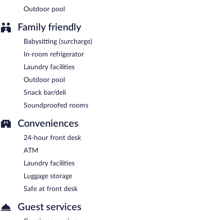
Outdoor pool
Family friendly
Babysitting (surcharge)
In-room refrigerator
Laundry facilities
Outdoor pool
Snack bar/deli
Soundproofed rooms
Conveniences
24-hour front desk
ATM
Laundry facilities
Luggage storage
Safe at front desk
Guest services