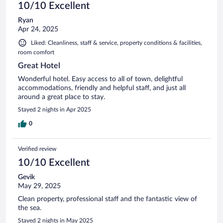
10/10 Excellent
Ryan
Apr 24, 2025
Liked: Cleanliness, staff & service, property conditions & facilities,
room comfort
Great Hotel
Wonderful hotel. Easy access to all of town, delightful
accommodations, friendly and helpful staff, and just all
around a great place to stay.
Stayed 2 nights in Apr 2025
0
Verified review
10/10 Excellent
Gevik
May 29, 2025
Clean property, professional staff and the fantastic view of
the sea.
Stayed 2 nights in May 2025