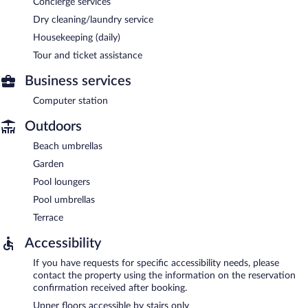
Concierge services
Dry cleaning/laundry service
Housekeeping (daily)
Tour and ticket assistance
Business services
Computer station
Outdoors
Beach umbrellas
Garden
Pool loungers
Pool umbrellas
Terrace
Accessibility
If you have requests for specific accessibility needs, please
contact the property using the information on the reservation
confirmation received after booking.
Upper floors accessible by stairs only