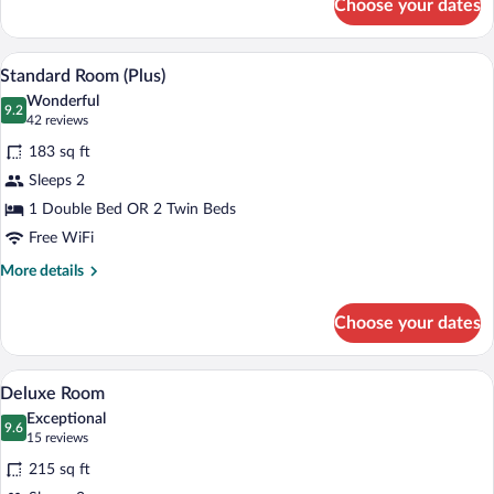
Choose your dates
Superior
Room
A bedroom with a bed, a TV mounted on t
View
7
Standard Room (Plus)
all
Wonderful
photos
9.2
9.2 out of 10
(42
42 reviews
for
reviews)
183 sq ft
Standard
Sleeps 2
Room
1 Double Bed OR 2 Twin Beds
(Plus)
Free WiFi
More
More details
details
for
Choose your dates
Standard
Room
(Plus)
A hotel room with a bed, a television, a 
View
10
Deluxe Room
all
Exceptional
photos
9.6
9.6 out of 10
(15
15 reviews
for
reviews)
215 sq ft
Deluxe