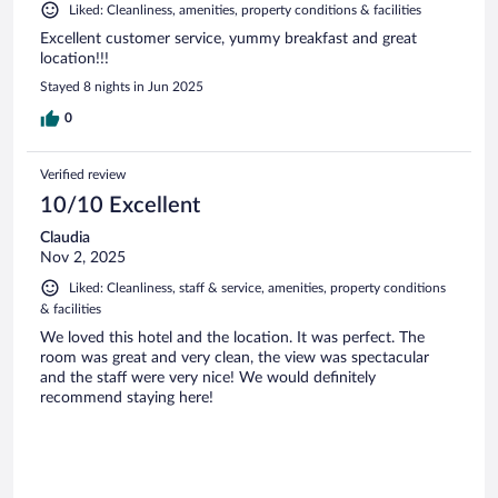
Liked: Cleanliness, amenities, property conditions & facilities
Excellent customer service, yummy breakfast and great
location!!!
Stayed 8 nights in Jun 2025
0
Verified review
10/10 Excellent
Claudia
Nov 2, 2025
Liked: Cleanliness, staff & service, amenities, property conditions
& facilities
We loved this hotel and the location. It was perfect. The
room was great and very clean, the view was spectacular
and the staff were very nice! We would definitely
recommend staying here!