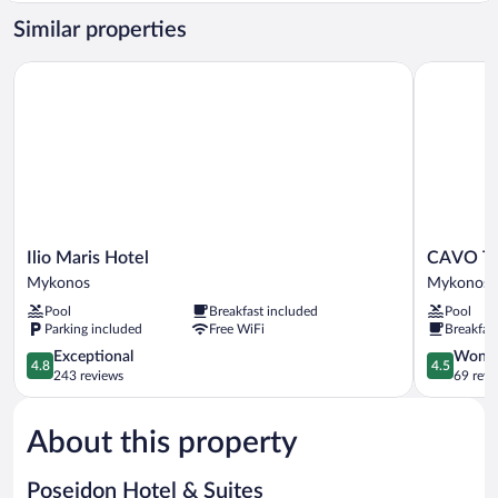
Similar properties
Ilio Maris Hotel
CAVO TA
Ilio
CAVO
Ilio Maris Hotel
CAVO 
Maris
TAGOO
Mykonos
Mykonos
Hotel
MYKONO
Pool
Breakfast included
Pool
Mykonos
Mykonos
Parking included
Free WiFi
Breakfas
4.8
4.5
Exceptional
Wonde
4.8
4.5
out
out
243 reviews
69 revi
of
of
5,
5,
About this property
Exceptional,
Wonderful
243
69
reviews
reviews
Poseidon Hotel & Suites