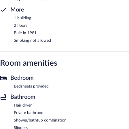
More
1 building
2 floors
Built in 1981
Smoking not allowed
Room amenities
Bedroom
Bedsheets provided
Bathroom
Hair dryer
Private bathroom
Shower/bathtub combination
Slippers