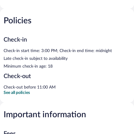
Policies
Check-in
Check-in start time: 3:00 PM; Check-in end time: midnight
Late check-in subject to availability
Minimum check-in age: 18
Check-out
Check-out before 11:00 AM
See all policies
Important information
Fees