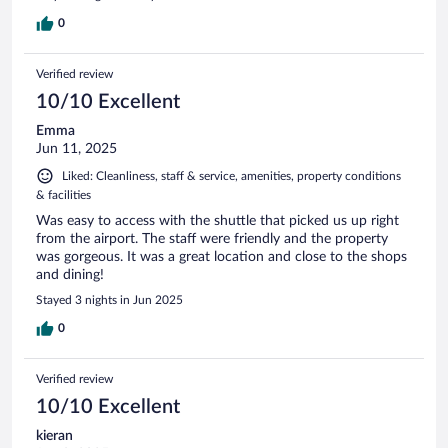
0
Verified review
10/10 Excellent
Emma
Jun 11, 2025
Liked: Cleanliness, staff & service, amenities, property conditions
& facilities
Was easy to access with the shuttle that picked us up right
from the airport. The staff were friendly and the property
was gorgeous. It was a great location and close to the shops
and dining!
Stayed 3 nights in Jun 2025
0
Verified review
10/10 Excellent
kieran