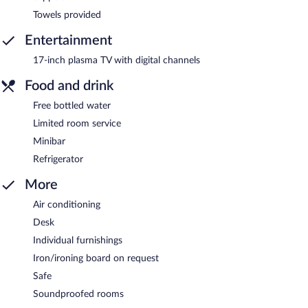
Towels provided
Entertainment
17-inch plasma TV with digital channels
Food and drink
Free bottled water
Limited room service
Minibar
Refrigerator
More
Air conditioning
Desk
Individual furnishings
Iron/ironing board on request
Safe
Soundproofed rooms