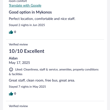
room comfort
Translate with Google
Good option in Mykonos
Perfect location, comfortable and nice staff.
Stayed 2 nights in Jun 2025
0
Verified review
10/10 Excellent
Aidan
May 17, 2025
Liked: Cleanliness, staff & service, amenities, property conditions
& facilities
Great staff, clean room, free bus, great area.
Stayed 7 nights in May 2025
0
Verified review