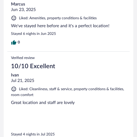
Marcus
Jun 23, 2025
Liked: Amenities, property conditions & facilities
We've stayed here before and it's a perfect location!
Stayed 6 nights in Jun 2025
0
Verified review
10/10 Excellent
Ivan
Jul 21, 2025
Liked: Cleanliness, staff & service, property conditions & facilities,
room comfort
Great location and staff are lovely
Stayed 4 nights in Jul 2025