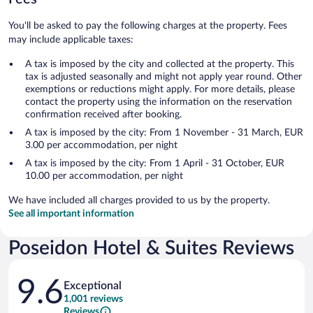
You'll be asked to pay the following charges at the property. Fees
may include applicable taxes:
A tax is imposed by the city and collected at the property. This
tax is adjusted seasonally and might not apply year round. Other
exemptions or reductions might apply. For more details, please
contact the property using the information on the reservation
confirmation received after booking.
A tax is imposed by the city: From 1 November - 31 March, EUR
3.00 per accommodation, per night
A tax is imposed by the city: From 1 April - 31 October, EUR
10.00 per accommodation, per night
We have included all charges provided to us by the property.
See all important information
Poseidon Hotel & Suites Reviews
Reviews
9.6
Exceptional
1,001 reviews
Reviews