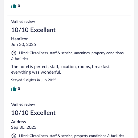
0
Verified review
10/10 Excellent
Hamilton
Jun 30, 2025
Liked: Cleanliness, staff & service, amenities, property conditions
& facilities
The hotel is perfect, staff, location, rooms, breakfast
everything was wonderful.
Stayed 2 nights in Jun 2025
0
Verified review
10/10 Excellent
Andrew
Sep 30, 2025
Liked: Cleanliness, staff & service, property conditions & facilities