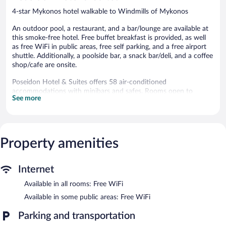
4-star Mykonos hotel walkable to Windmills of Mykonos
An outdoor pool, a restaurant, and a bar/lounge are available at
this smoke-free hotel. Free buffet breakfast is provided, as well
as free WiFi in public areas, free self parking, and a free airport
shuttle. Additionally, a poolside bar, a snack bar/deli, and a coffee
shop/cafe are onsite.
Poseidon Hotel & Suites offers 58 air-conditioned
accommodations with minibars and safes. Rooms open to
See more
furnished balconies. These individually furnished
accommodations include desks. 17-inch plasma televisions come
with digital channels.
Bathrooms include shower/tub combinations, slippers, and hair
dryers. This Mykonos hotel provides complimentary wireless
Property amenities
Internet access. Housekeeping is offered daily and irons/ironing
boards can be requested.
Internet
Recreational amenities at the hotel include an outdoor pool.
Available in all rooms: Free WiFi
The recreational activities listed below are available either on site
or nearby; fees may apply.
Available in some public areas: Free WiFi
Dining options at the hotel include a restaurant, a coffee
Parking and transportation
shop/cafe, and a snack bar/deli. Guests can unwind with a drink