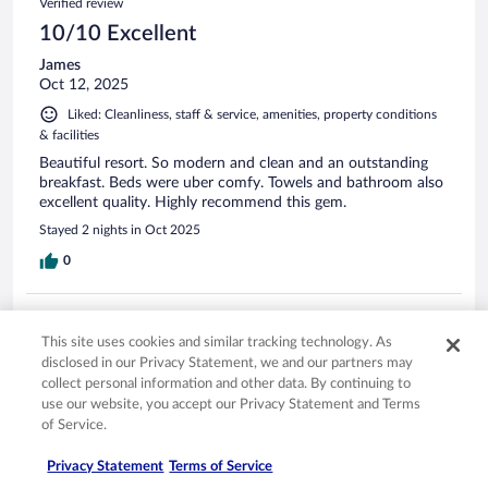
Verified review
10/10 Excellent
James
Oct 12, 2025
Liked: Cleanliness, staff & service, amenities, property conditions
& facilities
Beautiful resort. So modern and clean and an outstanding
breakfast. Beds were uber comfy. Towels and bathroom also
excellent quality. Highly recommend this gem.
Stayed 2 nights in Oct 2025
0
Verified review
This site uses cookies and similar tracking technology. As
10/10 Excellent
disclosed in our Privacy Statement, we and our partners may
Fofie
collect personal information and other data. By continuing to
Jun 10, 2024
use our website, you accept our Privacy Statement and Terms
of Service.
Liked: Cleanliness, staff & service, amenities, property conditions
& facilities
Privacy Statement
Terms of Service
Beautiful resort. Great location and wonderful staff.