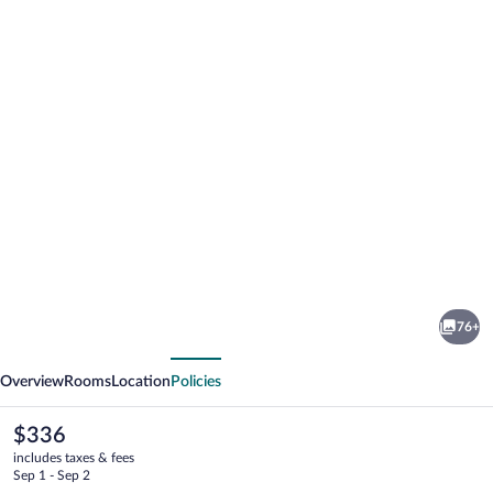
Photo
gallery
for
Poseidon
76+
Hotel
vious
Next
&
Overview
Rooms
Location
Policies
Suites
The
$336
current
includes taxes & fees
price
Sep 1 - Sep 2
is