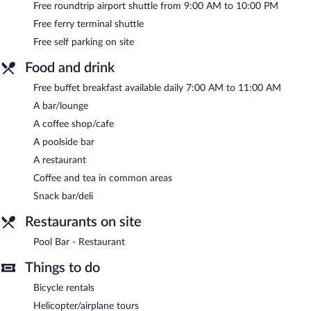
Free roundtrip airport shuttle from 9:00 AM to 10:00 PM
at one of the hotel's bars, which include a poolside bar and a
bar/lounge. A complimentary breakfast is offered each morning.
Free ferry terminal shuttle
A computer station is located on site and wireless Internet
Free self parking on site
access is complimentary.
This business-friendly hotel also offers an outdoor pool, a
Food and drink
terrace, and tour/ticket assistance. A roundtrip airport shuttle
during limited hours and a ferry terminal shuttle are
Free buffet breakfast available daily 7:00 AM to 11:00 AM
complimentary for guests. Onsite self parking is complimentary.
A bar/lounge
Poseidon Hotel & Suites is a smoke-free property.
A coffee shop/cafe
A poolside bar
A complimentary buffet breakfast is served each morning
between 7:00 AM and 11:00 AM.
A restaurant
Coffee and tea in common areas
Pool Bar - Restaurant
- This poolside restaurant serves lunch and
dinner. Guests can enjoy drinks at the bar.
Snack bar/deli
Room service (during limited hours) is available.
Restaurants on site
Pool Bar - Restaurant
Things to do
Bicycle rentals
Helicopter/airplane tours