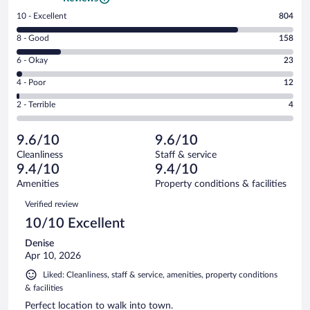
Rating
10 - Excellent
804
10
Rating
8 - Good
158
-
8
Excellent.
Rating
6 - Okay
23
-
804
6
Good.
out
Rating
4 - Poor
12
-
158
of
4
Okay.
out
Rating
2 - Terrible
4
1001
-
23
of
2
reviews
Poor.
out
1001
-
12
of
9.6/10
9.6/10
reviews
Terrible.
out
1001
Cleanliness
Staff & service
4
of
reviews
9.4/10
9.4/10
out
1001
of
Amenities
Property conditions & facilities
reviews
1001
Reviews
Verified review
reviews
10/10 Excellent
Denise
Apr 10, 2026
Liked: Cleanliness, staff & service, amenities, property conditions
& facilities
Perfect location to walk into town.