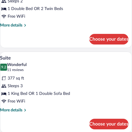
Sleeps 2
Room
1 Double Bed OR 2 Twin Beds
Free WiFi
More
More details
details
for
Choose your dates
Deluxe
Room
A bedroom with a large bed, a headboard 
View
14
Suite
all
Wonderful
photos
9.2
9.2 out of 10
(11
11 reviews
for
reviews)
377 sq ft
Suite
Sleeps 3
1 King Bed OR 1 Double Sofa Bed
Free WiFi
More
More details
details
for
Choose your dates
Suite