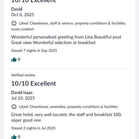
10/10 Excellent
David
Oct 6, 2025
Liked: Cleanliness, staff & service, property conditions & facilities,
room comfort
Wonderful personalised greeting from Lina Beautiful pool
Great view Wonderful selection at breakfast
Stayed 7 nights in Sep 2025
0
Verified review
10/10 Excellent
David Isaac
Jul 10, 2025
Liked: Cleanliness, amenities, property conditions & facilities
Great hotel, very well Locatet, the staff and breakfast 100,
súper good one
Stayed 2 nights in Jul 2025
0