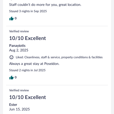
Staff couldn’t do more for you, great location.
Stayed 3 nights in Sep 2025
0
Verified review
10/10 Excellent
Panayiotis
Aug 2, 2025
Liked: Cleanliness, staff & service, property conditions & facilities
Always a great stay at Poseidon.
Stayed 2 nights in Jul 2025
0
Verified review
10/10 Excellent
Ester
Jun 15, 2025