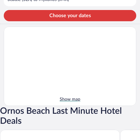
per
person
Choose your dates
Show map
Ornos Beach Last Minute Hotel
Deals
Petasos Beach Resort & Spa, Small Luxury Hotels of the World
Myconian