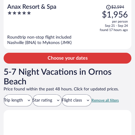
Price
Anax Resort & Spa
$2,594
was
5
$1,956
$2,594,
out
per person
price
of
Sep 21 - Sep 24
is
5
found 17 hours ago
now
Roundtrip non-stop flight included
$1,956
Nashville (BNA) to Mykonos (JMK)
per
person
Choose your dates
5-7 Night Vacations in Ornos
Beach
Price found within the past 48 hours. Click for updated prices.
Trip length
Star rating
Flight class
Remove all filters