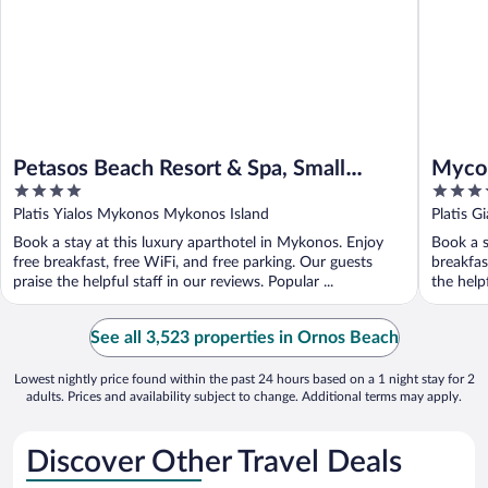
Petasos Beach Resort & Spa, Small
Mycon
4
5
Luxury Hotels of the World
Chate
out
out
Platis Yialos Mykonos Mykonos Island
Platis 
of
of
Book a stay at this luxury aparthotel in Mykonos. Enjoy
Book a s
5
5
free breakfast, free WiFi, and free parking. Our guests
breakfas
praise the helpful staff in our reviews. Popular ...
the helpf
See all 3,523 properties in Ornos Beach
Lowest nightly price found within the past 24 hours based on a 1 night stay for 2
adults. Prices and availability subject to change. Additional terms may apply.
Discover Other Travel Deals