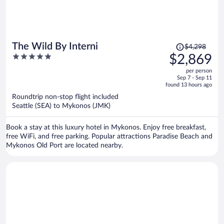
Price
The Wild By Interni
$4,298
was
5
$2,869
$4,298,
out
per person
price
of
Sep 7 - Sep 11
is
5
found 13 hours ago
now
Roundtrip non-stop flight included
$2,869
Seattle (SEA) to Mykonos (JMK)
per
person
Book a stay at this luxury hotel in Mykonos. Enjoy free breakfast,
free WiFi, and free parking. Popular attractions Paradise Beach and
Mykonos Old Port are located nearby.