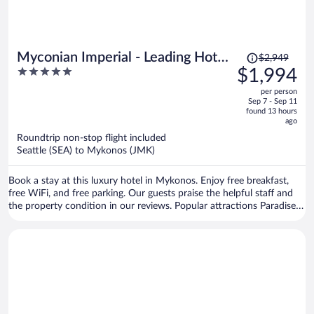
Price
Myconian Imperial - Leading Hotels
$2,949
was
5
$1,994
of the World
$2,949,
out
per person
price
of
Sep 7 - Sep 11
is
5
found 13 hours
now
ago
$1,994
Roundtrip non-stop flight included
per
Seattle (SEA) to Mykonos (JMK)
person
Book a stay at this luxury hotel in Mykonos. Enjoy free breakfast,
free WiFi, and free parking. Our guests praise the helpful staff and
the property condition in our reviews. Popular attractions Paradise
Beach and Ornos Beach are located nearby.