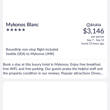
Price
Mykonos Blanc
$4,816
was
5
$3,146
$4,816,
out
per person
price
of
Sep 7 - Sep 11
is
5
found 13 hours ago
now
Roundtrip non-stop flight included
$3,146
Seattle (SEA) to Mykonos (JMK)
per
person
Book a stay at this luxury hotel in Mykonos. Enjoy free breakfast,
free WiFi, and free parking. Our guests praise the helpful staff and
the property condition in our reviews. Popular attractions Ornos
Beach and Paradise Beach are located nearby.