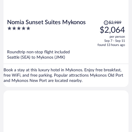
Price
Nomia Sunset Suites Mykonos
$2,989
was
5
$2,064
$2,989,
out
per person
price
of
Sep 7 - Sep 11
is
5
found 13 hours ago
now
Roundtrip non-stop flight included
$2,064
Seattle (SEA) to Mykonos (JMK)
per
person
Book a stay at this luxury hotel in Mykonos. Enjoy free breakfast,
free WiFi, and free parking. Popular attractions Mykonos Old Port
and Mykonos New Port are located nearby.