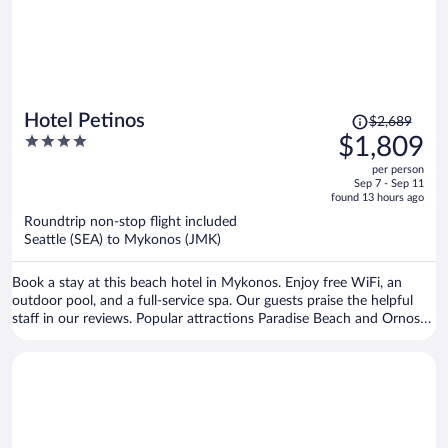
Price
Hotel Petinos
$2,689
was
4
$1,809
$2,689,
out
per person
price
of
Sep 7 - Sep 11
is
5
found 13 hours ago
now
Roundtrip non-stop flight included
$1,809
Seattle (SEA) to Mykonos (JMK)
per
person
Book a stay at this beach hotel in Mykonos. Enjoy free WiFi, an
outdoor pool, and a full-service spa. Our guests praise the helpful
staff in our reviews. Popular attractions Paradise Beach and Ornos
Beach are located nearby.