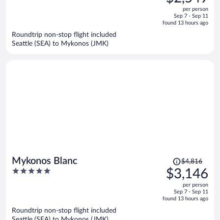
$3,930,
out
per person
price
of
Sep 7 - Sep 11
is
5
found 13 hours ago
now
Roundtrip non-stop flight included
$2,549
Seattle (SEA) to Mykonos (JMK)
per
person
Price
Mykonos Blanc
$4,816
was
5
$3,146
$4,816,
out
per person
price
of
Sep 7 - Sep 11
is
5
found 13 hours ago
now
Roundtrip non-stop flight included
$3,146
Seattle (SEA) to Mykonos (JMK)