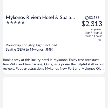
Price
Mykonos Riviera Hotel & Spa a
$3,366
was
5
$2,313
member of Small Luxury Hotels of
$3,366,
out
the World
per person
price
of
Sep 7 - Sep 11
is
5
found 14 hours
now
ago
$2,313
Roundtrip non-stop flight included
per
Seattle (SEA) to Mykonos (JMK)
person
Book a stay at this luxury hotel in Mykonos. Enjoy free breakfast,
free WiFi, and free parking. Our guests praise the helpful staff in our
reviews. Popular attractions Mykonos New Port and Mykonos Old
Port are located nearby.