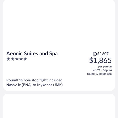
Price
Aeonic Suites and Spa
$2,607
was
5
$1,865
$2,607,
out
per person
price
of
Sep 21 - Sep 24
is
5
found 17 hours ago
now
Roundtrip non-stop flight included
$1,865
Nashville (BNA) to Mykonos (JMK)
per
person