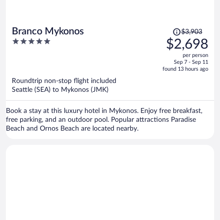
Price
Branco Mykonos
$3,903
was
5
$2,698
$3,903,
out
per person
price
of
Sep 7 - Sep 11
is
5
found 13 hours ago
now
Roundtrip non-stop flight included
$2,698
Seattle (SEA) to Mykonos (JMK)
per
person
Book a stay at this luxury hotel in Mykonos. Enjoy free breakfast,
free parking, and an outdoor pool. Popular attractions Paradise
Beach and Ornos Beach are located nearby.