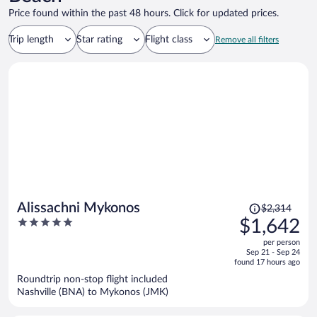
Price found within the past 48 hours. Click for updated prices.
Trip length
Star rating
Flight class
Remove all filters
Price
Alissachni Mykonos
$2,314
was
5
$1,642
$2,314,
out
per person
price
of
Sep 21 - Sep 24
is
5
found 17 hours ago
now
Roundtrip non-stop flight included
$1,642
Nashville (BNA) to Mykonos (JMK)
per
person