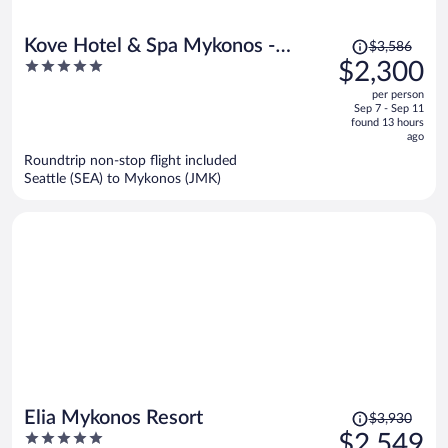
Price
Kove Hotel & Spa Mykonos -
$3,586
was
5
$2,300
MGallery Collection
$3,586,
out
per person
price
of
Sep 7 - Sep 11
is
5
found 13 hours
now
ago
$2,300
Roundtrip non-stop flight included
per
Seattle (SEA) to Mykonos (JMK)
person
Price
Elia Mykonos Resort
$3,930
was
5
$2,549