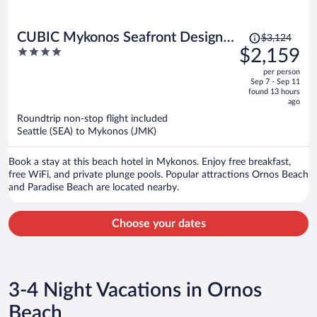
Price
CUBIC Mykonos Seafront Design
$3,124
was
4
$2,159
Suites
$3,124,
out
per person
price
of
Sep 7 - Sep 11
is
5
found 13 hours
now
ago
$2,159
Roundtrip non-stop flight included
per
Seattle (SEA) to Mykonos (JMK)
person
Book a stay at this beach hotel in Mykonos. Enjoy free breakfast,
free WiFi, and private plunge pools. Popular attractions Ornos Beach
and Paradise Beach are located nearby.
Choose your dates
3-4 Night Vacations in Ornos
Beach