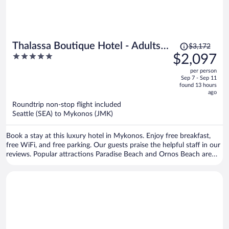
Price
Thalassa Boutique Hotel - Adults
$3,172
was
5
$2,097
Only
$3,172,
out
per person
price
of
Sep 7 - Sep 11
is
5
found 13 hours
now
ago
$2,097
Roundtrip non-stop flight included
per
Seattle (SEA) to Mykonos (JMK)
person
Book a stay at this luxury hotel in Mykonos. Enjoy free breakfast,
free WiFi, and free parking. Our guests praise the helpful staff in our
reviews. Popular attractions Paradise Beach and Ornos Beach are
located nearby.