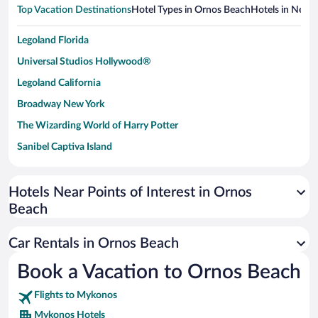
Top Vacation Destinations
Hotel Types in Ornos Beach
Hotels in Nearb
Legoland Florida
Universal Studios Hollywood®
Legoland California
Broadway New York
The Wizarding World of Harry Potter
Sanibel Captiva Island
Paseo de España
Universal Studios Florida
Hotels Near Points of Interest in Ornos
Beach
San Antonio SeaWorld
Siargao Island
Car Rentals in Ornos Beach
Australia Zoo
Book a Vacation to Ornos Beach
Busch Gardens Tampa Bay
Flights to Mykonos
SeaWorld® Orlando
Mykonos Hotels
Tolantongo Caves