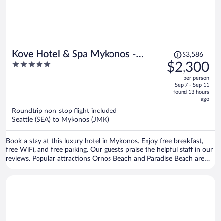
Price
Kove Hotel & Spa Mykonos -
$3,586
was
5
$2,300
MGallery Collection
$3,586,
out
per person
price
of
Sep 7 - Sep 11
is
5
found 13 hours
now
ago
$2,300
Roundtrip non-stop flight included
per
Seattle (SEA) to Mykonos (JMK)
person
Book a stay at this luxury hotel in Mykonos. Enjoy free breakfast,
free WiFi, and free parking. Our guests praise the helpful staff in our
reviews. Popular attractions Ornos Beach and Paradise Beach are
located nearby.