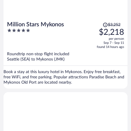
Price
Million Stars Mykonos
$3,252
was
5
$2,218
$3,252,
out
per person
price
of
Sep 7 - Sep 11
is
5
found 14 hours ago
now
Roundtrip non-stop flight included
$2,218
Seattle (SEA) to Mykonos (JMK)
per
person
Book a stay at this luxury hotel in Mykonos. Enjoy free breakfast,
free WiFi, and free parking. Popular attractions Paradise Beach and
Mykonos Old Port are located nearby.