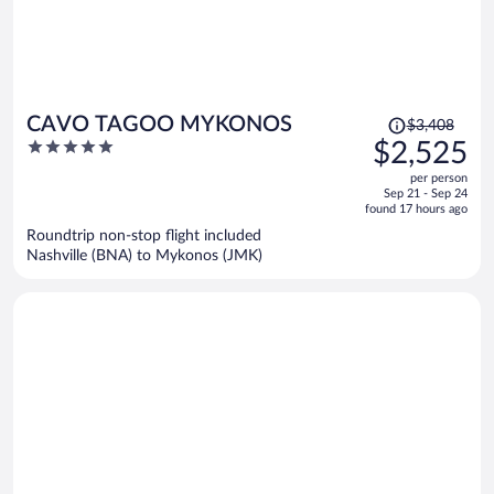
Price
CAVO TAGOO MYKONOS
$3,408
was
5
$2,525
$3,408,
out
per person
price
of
Sep 21 - Sep 24
is
5
found 17 hours ago
now
Roundtrip non-stop flight included
$2,525
Nashville (BNA) to Mykonos (JMK)
per
person