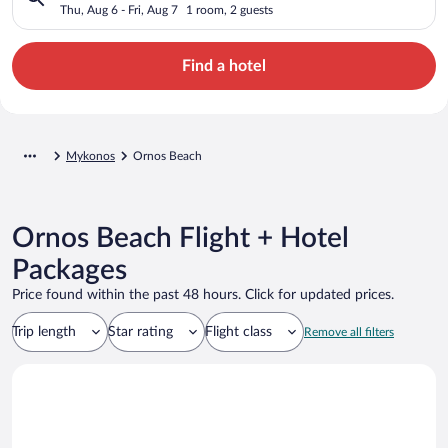
Thu, Aug 6 - Fri, Aug 7
1 room, 2 guests
Find a hotel
Mykonos
Ornos Beach
Ornos Beach Flight + Hotel
Packages
Price found within the past 48 hours. Click for updated prices.
Trip length
Star rating
Flight class
Remove all filters