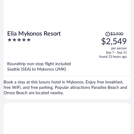
Price
Elia Mykonos Resort
$3,930
was
5
$2,549
$3,930,
out
per person
price
of
Sep 7 - Sep 11
is
5
found 13 hours ago
now
Roundtrip non-stop flight included
$2,549
Seattle (SEA) to Mykonos (JMK)
per
person
Book a stay at this luxury hotel in Mykonos. Enjoy free breakfast,
free WiFi, and free parking. Popular attractions Paradise Beach and
Ornos Beach are located nearby.