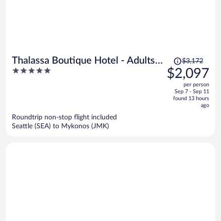
Price
Thalassa Boutique Hotel - Adults
$3,172
was
5
$2,097
Only
$3,172,
out
per person
price
of
Sep 7 - Sep 11
is
5
found 13 hours
now
ago
$2,097
Roundtrip non-stop flight included
per
Seattle (SEA) to Mykonos (JMK)
person