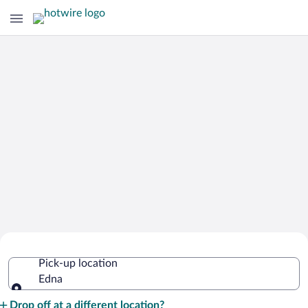
Cheap Rental Car Deals in Edna
Pick-up location
Edna
Pick-up location
Drop off at a different location?