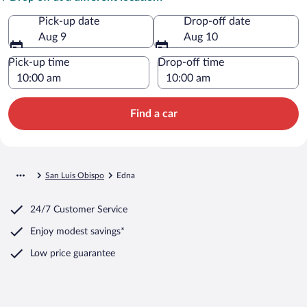
Pick-up date
Drop-off date
Aug 9
Aug 10
Pick-up time
Drop-off time
Find a car
San Luis Obispo
Edna
24/7 Customer Service
Enjoy modest savings*
Low price guarantee