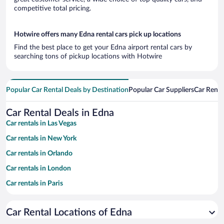
competitive total pricing.
Hotwire offers many Edna rental cars pick up locations
Find the best place to get your Edna airport rental cars by
searching tons of pickup locations with Hotwire
Popular Car Rental Deals by Destination
Popular Car Suppliers
Car Renta
Car Rental Deals in Edna
Car rentals in Las Vegas
Car rentals in New York
Car rentals in Orlando
Car rentals in London
Car rentals in Paris
Car rentals in Cancun
Car Rental Locations of Edna
Car rentals in Miami