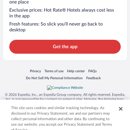
one place
Exclusive prices: Hot Rate® Hotels always cost less
in the app
Fresh features: So slick you’ll never go back to
desktop
Get the app
Opens in a new window
Opens in a new window
Opens in a new window
Opens in a new window
Privacy
Terms of use
Help center
FAQs
Opens in a new window
Opens in a new window
Do Not Sell My Personal Information
Feedback
© 2026 Expedia, Inc., an Expedia Group company. All rights reserved. Expedia,
Inc. is not responsible for content on external sites. Hotwire, the Hotwire logo,
Hot Rate, and "4-star hotels. 2-star prices." are either registered trademarks or
This site uses cookies and similar tracking technology. As
trademarks of Expedia, Inc. in the US and/or other countries. Other logos or
product and company names mentioned herein may be the property of their
disclosed in our Privacy Statement, we and our partners may
respective owners. CST 2029030-50.
collect personal information and other data. By continuing to
use our website, you accept our Privacy Statement and Terms