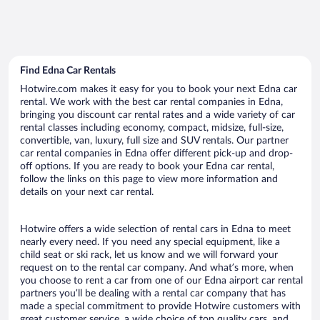
Find Edna Car Rentals
Hotwire.com makes it easy for you to book your next Edna car
rental. We work with the best car rental companies in Edna,
bringing you discount car rental rates and a wide variety of car
rental classes including economy, compact, midsize, full-size,
convertible, van, luxury, full size and SUV rentals. Our partner
car rental companies in Edna offer different pick-up and drop-
off options. If you are ready to book your Edna car rental,
follow the links on this page to view more information and
details on your next car rental.
Hotwire offers a wide selection of rental cars in Edna to meet
nearly every need. If you need any special equipment, like a
child seat or ski rack, let us know and we will forward your
request on to the rental car company. And what’s more, when
you choose to rent a car from one of our Edna airport car rental
partners you’ll be dealing with a rental car company that has
made a special commitment to provide Hotwire customers with
great customer service, a wide choice of top quality cars, and