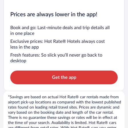
Prices are always lower in the app!
Book and go: Last-minute deals and trip details all
in one place
Exclusive prices: Hot Rate® Hotels always cost
less in the app
Fresh features: So slick you’ll never go back to
desktop
Get the app
*Savings are based on actual Hot Rate® car rentals made from
airport pick-up locations as compared with the lowest published
rates found on leading retail travel sites. Prices are dynamic and
vary based on the booking date and length of the car rental.
There is no guarantee these savings or rates will be in effect at
the time of your search. Availability is limited. Hot Rate® cars