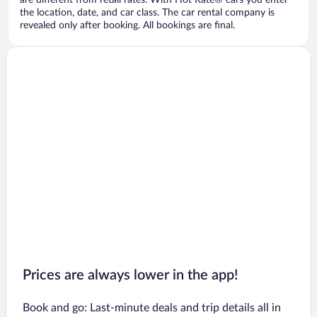
are different from retail rates. With Hot Rate® cars you enter
the location, date, and car class. The car rental company is
revealed only after booking. All bookings are final.
Prices are always lower in the app!
Book and go: Last-minute deals and trip details all in