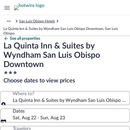
San Luis Obispo Hotels
La Quinta Inn & Suites by Wyndham San Luis Obispo Downtown, San Luis
Obispo
See all properties
La Quinta Inn & Suites by
Wyndham San Luis Obispo
Downtown
3.0
star
Choose dates to view prices
property
Where to?
La Quinta Inn & Suites by Wyndham San Luis Obispo D
Dates
Sat, Aug 22 - Sun, Aug 23
Travelers