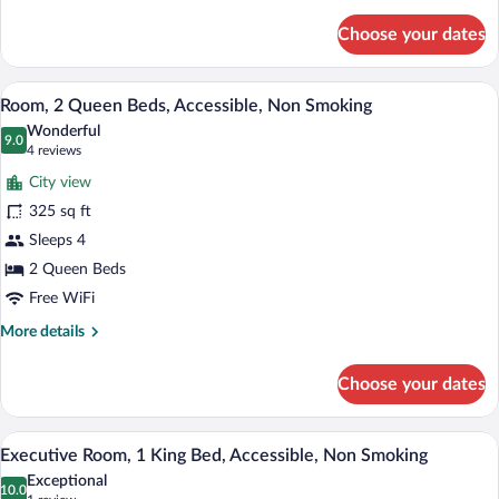
details
for
Choose your dates
Room,
1
King
A hotel room with two beds, a desk, a T
View
3
Bed,
Room, 2 Queen Beds, Accessible, Non Smoking
all
Accessible,
Wonderful
Non
photos
9.0
9.0 out of 10
(4
4 reviews
Smoking
for
reviews)
City view
Room,
325 sq ft
2
Sleeps 4
Queen
Beds,
2 Queen Beds
Accessible,
Free WiFi
Non
More
More details
Smoking
details
for
Choose your dates
Room,
2
Queen
A hotel room with a large bed, a desk with
View
2
Beds,
Executive Room, 1 King Bed, Accessible, Non Smoking
all
Accessible,
Exceptional
Non
photos
10.0
10.0 out of 10