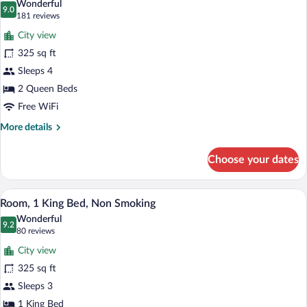
Wonderful
Regional)
photos
9.0
9.0 out of 10
(181
181 reviews
for
reviews)
City view
Room,
325 sq ft
2
Sleeps 4
Queen
Beds,
2 Queen Beds
Non
Free WiFi
Smoking
More
More details
details
for
Choose your dates
Room,
2
Queen
A hotel room with a large bed, a desk with
View
4
Beds,
Room, 1 King Bed, Non Smoking
all
Non
Wonderful
Smoking
photos
9.2
9.2 out of 10
(80
80 reviews
for
reviews)
City view
Room,
325 sq ft
1
Sleeps 3
King
Bed,
1 King Bed