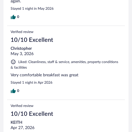
again.
Stayed 1 night in May 2026
0
Verified review
10/10 Excellent
Christopher
May 3, 2026
Liked: Cleanliness, staff & service, amenities, property conditions
& facilities
Very comfortable breakfast was great
Stayed 1 night in Apr 2026
0
Verified review
10/10 Excellent
KEITH
Apr 27, 2026