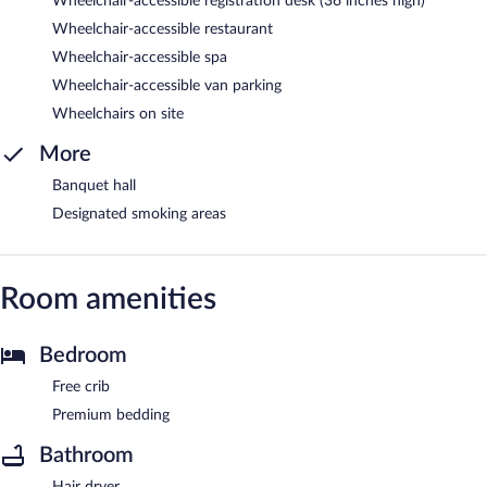
Wheelchair-accessible registration desk (36 inches high)
Wheelchair-accessible restaurant
Wheelchair-accessible spa
Wheelchair-accessible van parking
Wheelchairs on site
More
Banquet hall
Designated smoking areas
Room amenities
Bedroom
Free crib
Premium bedding
Bathroom
Hair dryer