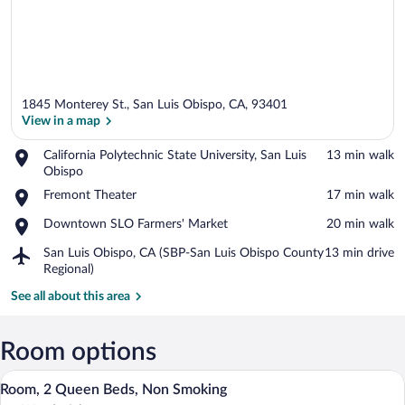
1845 Monterey St., San Luis Obispo, CA, 93401
View in a map
Place,
California Polytechnic State University, San Luis
‪13 min walk‬
California
Obispo
View in a map
Polytechnic
Place,
Fremont Theater
‪17 min walk‬
State
Fremont
University,
Place,
Downtown SLO Farmers' Market
‪20 min walk‬
Theater
San
Downtown
Luis
Airport,
San Luis Obispo, CA (SBP-San Luis Obispo County
‪13 min drive‬
SLO
Obispo
San
Regional)
Farmers'
Luis
Market
See all about this area
Obispo,
CA
(SBP-
Room options
San
Luis
A hotel room with two beds, a desk, a cha
View
Obispo
1
Room, 2 Queen Beds, Non Smoking
all
County