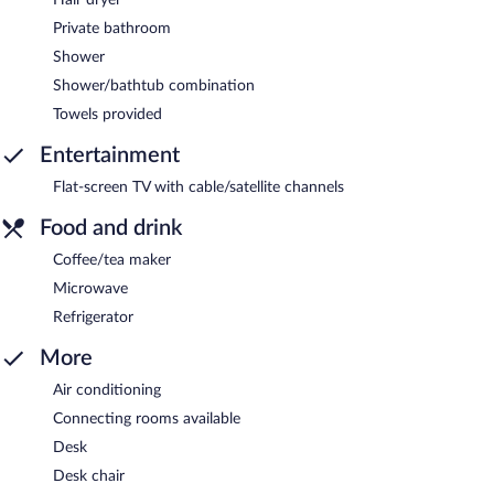
Private bathroom
Shower
Shower/bathtub combination
Towels provided
Entertainment
Flat-screen TV with cable/satellite channels
Food and drink
Coffee/tea maker
Microwave
Refrigerator
More
Air conditioning
Connecting rooms available
Desk
Desk chair