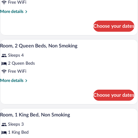
Free WiFi
Bed,
More
More details
Accessible,
details
Non
for
Choose your dates
Smoking
Suite,
1
(Two-
King
A hotel room with two beds, a desk with a
Room
View
1
Bed,
Room, 2 Queen Beds, Non Smoking
Suite)
all
Accessible,
Sleeps 4
Non
photos
Smoking
for
2 Queen Beds
(Two-
Room,
Free WiFi
Room
2
Suite)
More
More details
Queen
details
Beds,
for
Choose your dates
Room,
Non
2
Smoking
Queen
A hotel room with a large bed, a desk with
View
4
Beds,
Room, 1 King Bed, Non Smoking
all
Non
Sleeps 3
Smoking
photos
for
1 King Bed