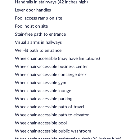
Handrails in stairways (42 inches high)
Lever door handles
Pool access ramp on site
Pool hoist on site
Stair-free path to entrance
Visual alarms in hallways
Well-lit path to entrance
Wheelchair accessible (may have limitations)
Wheelchair-accessible business center
Wheelchair-accessible concierge desk
Wheelchair-accessible gym
Wheelchair-accessible lounge
Wheelchair-accessible parking
Wheelchair-accessible path of travel
Wheelchair-accessible path to elevator
Wheelchair-accessible pool
Wheelchair-accessible public washroom