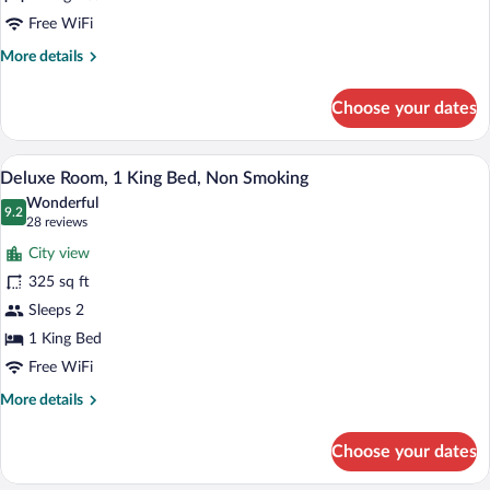
Non
Free WiFi
Smoking
More
More details
details
for
Choose your dates
Room,
1
King
A hotel room with a large bed, a desk, a 
View
3
Bed,
Deluxe Room, 1 King Bed, Non Smoking
all
Non
Wonderful
Smoking
photos
9.2
9.2 out of 10
(28
28 reviews
for
reviews)
City view
Deluxe
325 sq ft
Room,
Sleeps 2
1
King
1 King Bed
Bed,
Free WiFi
Non
More
More details
Smoking
details
for
Choose your dates
Deluxe
Room,