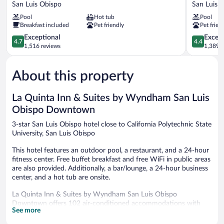
Suites
Suites
San Luis Obispo
San Luis 
Downtown
by
Pool
Hot tub
Pool
San
Hilton
Breakfast included
Pet friendly
Pet frien
Luis
San
Obispo
4.7
Luis
4.4
Exceptional
Excell
4.7
4.4
San
out
Obispo
out
1,516 reviews
1,389 r
Luis
of
San
of
Obispo
5,
Luis
5,
About this property
Exceptional,
Obispo
Excellent,
1,516
1,389
reviews
reviews
La Quinta Inn & Suites by Wyndham San Luis
Obispo Downtown
3-star San Luis Obispo hotel close to California Polytechnic State
University, San Luis Obispo
This hotel features an outdoor pool, a restaurant, and a 24-hour
fitness center. Free buffet breakfast and free WiFi in public areas
are also provided. Additionally, a bar/lounge, a 24-hour business
center, and a hot tub are onsite.
La Quinta Inn & Suites by Wyndham San Luis Obispo
Downtown offers 102 air-conditioned accommodations with
See more
coffee/tea makers and hair dryers. Beds feature premium
bedding. Flat-screen televisions are featured in guestrooms.