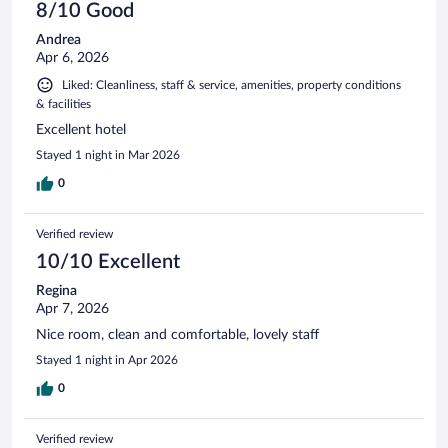
8/10 Good
Andrea
Apr 6, 2026
Liked: Cleanliness, staff & service, amenities, property conditions
& facilities
Excellent hotel
Stayed 1 night in Mar 2026
0
Verified review
10/10 Excellent
Regina
Apr 7, 2026
Nice room, clean and comfortable, lovely staff
Stayed 1 night in Apr 2026
0
Verified review