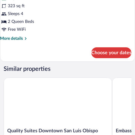
Deluxe
323 sq ft
Room,
Sleeps 4
2
Queen
2 Queen Beds
Beds,
Free WiFi
Non
More
More details
Smoking
details
for
Choose your dates
Deluxe
Room,
2
Similar properties
Queen
Beds,
Quality Suites Downtown San Luis Obispo
Embassy Su
Non
Smoking
Quality
Embassy
Quality Suites Downtown San Luis Obispo
Embassy 