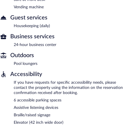
Vending machine
Guest services
Housekeeping (daily)
Business services
24-hour business center
Outdoors
Pool loungers
Accessibility
If you have requests for specific accessibility needs, please
contact the property using the information on the reservation
confirmation received after booking.
6 accessible parking spaces
Assistive listening devices
Braille/raised signage
Elevator (42 inch wide door)