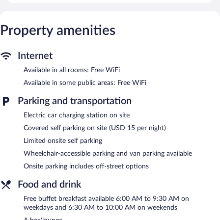
Refrigerators and microwaves are provided. Bathrooms include
shower/tub combinations.
This San Luis Obispo hotel provides complimentary wireless
Property amenities
Internet access. Business-friendly amenities include desks and
desk chairs. Housekeeping is provided daily.
Internet
An outdoor pool and a hot tub are on site. Other recreational
amenities include a 24-hour fitness center.
Available in all rooms: Free WiFi
Available in some public areas: Free WiFi
In addition to an outdoor pool, La Quinta Inn & Suites by
Wyndham San Luis Obispo Downtown provides a hot tub and a
Parking and transportation
24-hour fitness center. The hotel offers a restaurant. A
bar/lounge is on site where guests can unwind with a drink. A
Electric car charging station on site
complimentary breakfast is offered each morning. Public areas
Covered self parking on site (USD 15 per night)
are equipped with complimentary wireless Internet access.
This 3-star property offers access to a 24-hour business center.
Limited onsite self parking
This business-friendly hotel also offers a vending machine, a
Wheelchair-accessible parking and van parking available
front-desk safe, and an elevator. Limited onsite parking is offered
Onsite parking includes off-street options
on a first-come, first-served basis (surcharge), and a car charging
station is available.
Food and drink
La Quinta Inn & Suites by Wyndham San Luis Obispo
Free buffet breakfast available 6:00 AM to 9:30 AM on
Downtown has designated areas for smoking.
weekdays and 6:30 AM to 10:00 AM on weekends