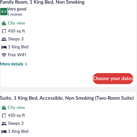
4
King
Family Room, 1 King Bed, Non Smoking
all
Bed,
Very good
Non
photos
8.4
8.4 out of 10
(5
5 reviews
Smoking
for
reviews)
(Two-
City view
Family
Room
450 sq ft
Room,
Suite)
Sleeps 3
1
King
1 King Bed
Bed,
Free WiFi
Non
More
More details
Smoking
details
for
Choose your dates
Family
Room,
1
A hotel room with a large bed, a wooden f
View
5
King
Suite, 1 King Bed, Accessible, Non Smoking (Two-Room Suite)
all
Bed,
City view
Non
photos
Smoking
for
450 sq ft
Suite,
Sleeps 3
1
1 King Bed
King