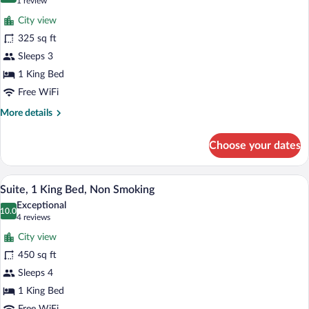
(1
1 review
Smoking
for
review)
City view
Executive
325 sq ft
Room,
Sleeps 3
1
King
1 King Bed
Bed,
Free WiFi
Accessible,
More
More details
Non
details
for
Smoking
Choose your dates
Executive
Room,
1
A modern living room with a flat-screen T
View
3
King
Suite, 1 King Bed, Non Smoking
all
Bed,
Exceptional
Accessible,
photos
10.0
10.0 out of 10
(4
4 reviews
Non
for
reviews)
Smoking
City view
Suite,
450 sq ft
1
Sleeps 4
King
Bed,
1 King Bed
Non