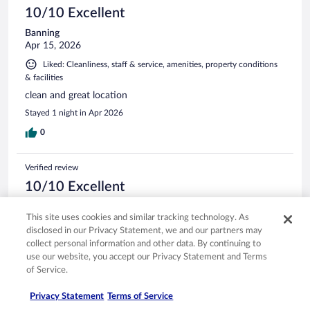
10/10 Excellent
Banning
Apr 15, 2026
Liked: Cleanliness, staff & service, amenities, property conditions
& facilities
clean and great location
Stayed 1 night in Apr 2026
0
Verified review
10/10 Excellent
Denise
This site uses cookies and similar tracking technology. As
Apr 1, 2026
disclosed in our Privacy Statement, we and our partners may
Liked: Cleanliness, staff & service, amenities, property conditions
collect personal information and other data. By continuing to
& facilities
use our website, you accept our Privacy Statement and Terms
Breakfast was very very good, beds were comfy and the
of Service.
jacuzzi was so nice- everything was clean and staff went
above and beyond!
Privacy Statement
Terms of Service