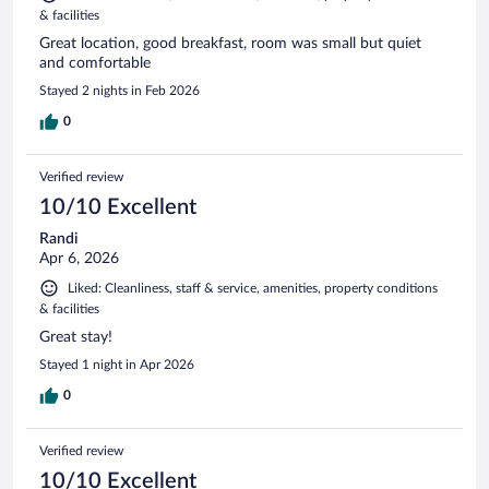
& facilities
Great location, good breakfast, room was small but quiet
and comfortable
Stayed 2 nights in Feb 2026
0
Verified review
10/10 Excellent
Randi
Apr 6, 2026
Liked: Cleanliness, staff & service, amenities, property conditions
& facilities
Great stay!
Stayed 1 night in Apr 2026
0
Verified review
10/10 Excellent