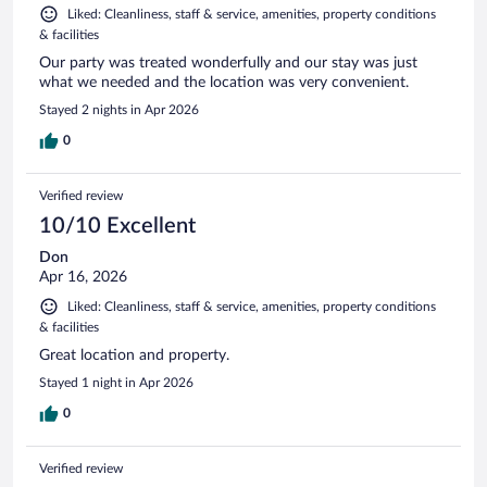
Liked: Cleanliness, staff & service, amenities, property conditions
& facilities
Our party was treated wonderfully and our stay was just
what we needed and the location was very convenient.
Stayed 2 nights in Apr 2026
0
Verified review
10/10 Excellent
Don
Apr 16, 2026
Liked: Cleanliness, staff & service, amenities, property conditions
& facilities
Great location and property.
Stayed 1 night in Apr 2026
0
Verified review