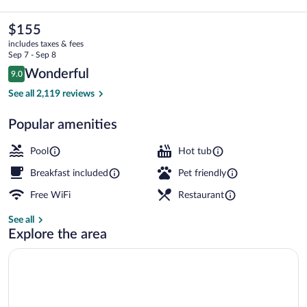
&
Suites
The
$155
current
by
includes taxes & fees
price
Sep 7 - Sep 8
Wyndham
is
Reviews
Wonderful
9.0
$155
9.0 out of 10
San
Outdoor pool, open 10:00 AM to 10:00
See all 2,119 reviews
Luis
Popular amenities
Obispo
Downtown
Pool
Hot tub
Breakfast included
Pet friendly
Free WiFi
Restaurant
See all
Explore the area