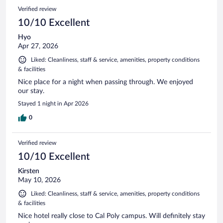
Verified review
10/10 Excellent
Hyo
Apr 27, 2026
Liked: Cleanliness, staff & service, amenities, property conditions
& facilities
Nice place for a night when passing through. We enjoyed
our stay.
Stayed 1 night in Apr 2026
0
Verified review
10/10 Excellent
Kirsten
May 10, 2026
Liked: Cleanliness, staff & service, amenities, property conditions
& facilities
Nice hotel really close to Cal Poly campus. Will definitely stay