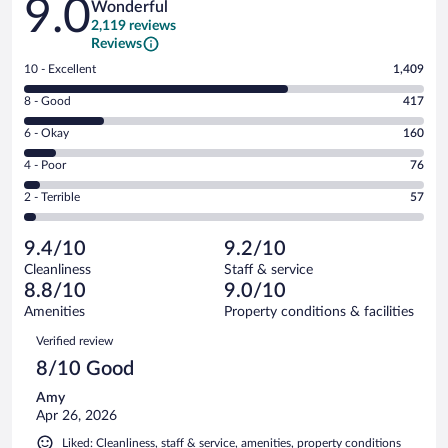
9.0
Wonderful
2,119 reviews
Reviews
Rating
10 - Excellent
1,409
10
Rating
8 - Good
417
-
8
Excellent.
Rating
6 - Okay
160
-
1409
6
Good.
out
Rating
4 - Poor
76
-
417
of
4
Okay.
out
Rating
2 - Terrible
57
2119
-
160
of
2
reviews
Poor.
out
2119
-
76
of
9.4/10
9.2/10
reviews
Terrible.
out
2119
Cleanliness
Staff & service
57
of
reviews
8.8/10
9.0/10
out
2119
of
Amenities
Property conditions & facilities
reviews
2119
Reviews
Verified review
reviews
8/10 Good
Amy
Apr 26, 2026
Liked: Cleanliness, staff & service, amenities, property conditions