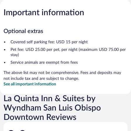
Important information
Optional extras
Covered self parking fee: USD 15 per night
Pet fee: USD 25.00 per pet, per night (maximum USD 75.00 per
stay)
Service animals are exempt from fees
The above list may not be comprehensive. Fees and deposits may
not include tax and are subject to change.
See all important information
La Quinta Inn & Suites by
Wyndham San Luis Obispo
Downtown Reviews
Reviews