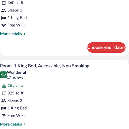
360 sq ft
1
Sleeps 3
King
1 King Bed
Bed,
Non
Free WiFi
Smoking
More
More details
(Deluxe
details
for
Executive
Choose your dates
Deluxe
Room)
Room,
1
A hotel room with a large bed, a desk with
View
6
King
Room, 1 King Bed, Accessible, Non Smoking
all
Bed,
Wonderful
Non
photos
9.2
9.2 out of 10
(17
17 reviews
Smoking
for
reviews)
(Deluxe
City view
Room,
Executive
325 sq ft
1
Room)
Sleeps 2
King
Bed,
1 King Bed
Accessible,
Free WiFi
Non
More
More details
Smoking