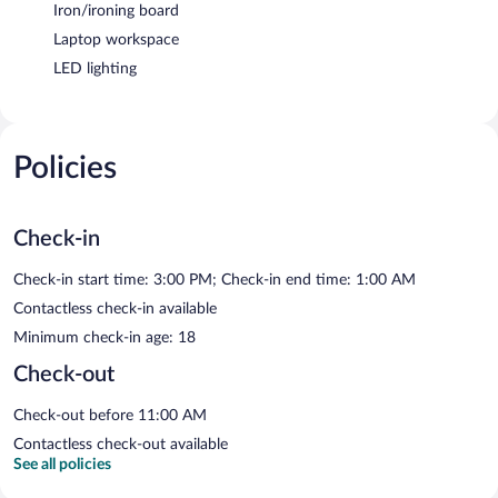
Iron/ironing board
Laptop workspace
LED lighting
Policies
Check-in
Check-in start time: 3:00 PM; Check-in end time: 1:00 AM
Contactless check-in available
Minimum check-in age: 18
Check-out
Check-out before 11:00 AM
Contactless check-out available
See all policies