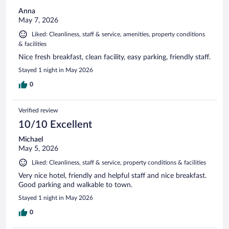
Anna
May 7, 2026
Liked: Cleanliness, staff & service, amenities, property conditions
& facilities
Nice fresh breakfast, clean facility, easy parking, friendly staff.
Stayed 1 night in May 2026
0
Verified review
10/10 Excellent
Michael
May 5, 2026
Liked: Cleanliness, staff & service, property conditions & facilities
Very nice hotel, friendly and helpful staff and nice breakfast.
Good parking and walkable to town.
Stayed 1 night in May 2026
0