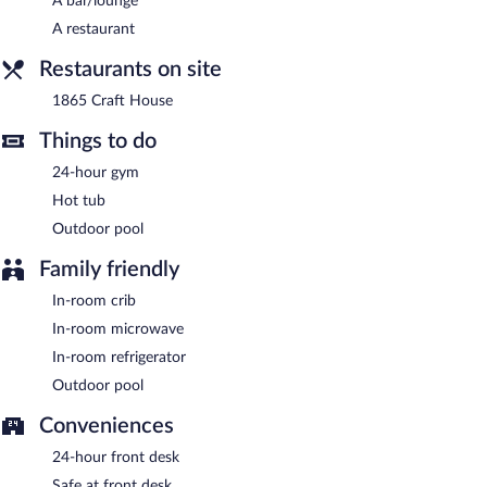
A complimentary buffet breakfast is served on weekdays
A bar/lounge
between 6:00 AM and 9:30 AM and on weekends between 6:30
A restaurant
AM and 10:00 AM.
Restaurants on site
1865 Craft House
- This restaurant specializes in American
cuisine and serves lunch, dinner, and light fare. Guests can enjoy
1865 Craft House
drinks at the bar. Happy hour is offered. Open daily.
Things to do
24-hour gym
Hot tub
Outdoor pool
Family friendly
In-room crib
In-room microwave
In-room refrigerator
Outdoor pool
Conveniences
24-hour front desk
Safe at front desk