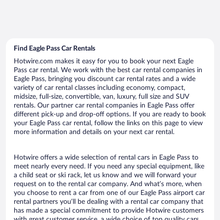
Find Eagle Pass Car Rentals
Hotwire.com makes it easy for you to book your next Eagle
Pass car rental. We work with the best car rental companies in
Eagle Pass, bringing you discount car rental rates and a wide
variety of car rental classes including economy, compact,
midsize, full-size, convertible, van, luxury, full size and SUV
rentals. Our partner car rental companies in Eagle Pass offer
different pick-up and drop-off options. If you are ready to book
your Eagle Pass car rental, follow the links on this page to view
more information and details on your next car rental.
Hotwire offers a wide selection of rental cars in Eagle Pass to
meet nearly every need. If you need any special equipment, like
a child seat or ski rack, let us know and we will forward your
request on to the rental car company. And what’s more, when
you choose to rent a car from one of our Eagle Pass airport car
rental partners you’ll be dealing with a rental car company that
has made a special commitment to provide Hotwire customers
with great customer service, a wide choice of top quality cars,