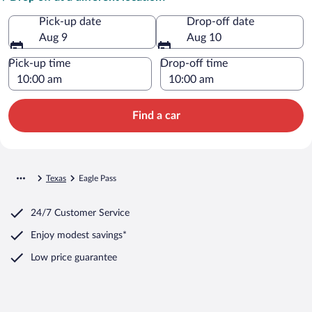
Pick-up date
Drop-off date
Aug 9
Aug 10
Pick-up time
Drop-off time
Find a car
Texas
Eagle Pass
24/7 Customer Service
Enjoy modest savings*
Low price guarantee