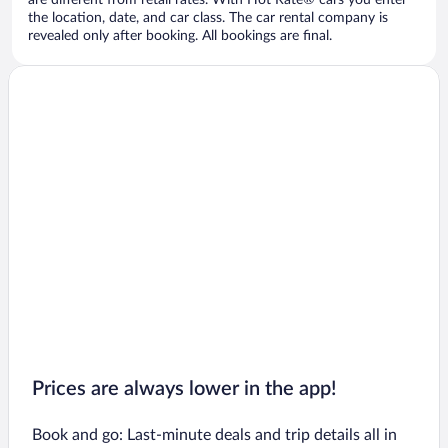
are different from retail rates. With Hot Rate® cars you enter
the location, date, and car class. The car rental company is
revealed only after booking. All bookings are final.
Prices are always lower in the app!
Book and go: Last-minute deals and trip details all in