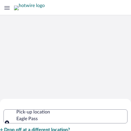
Cheap Rental Car Deals in Eagle Pass
Pick-up location
Eagle Pass
Pick-up location
Drop off at a different location?