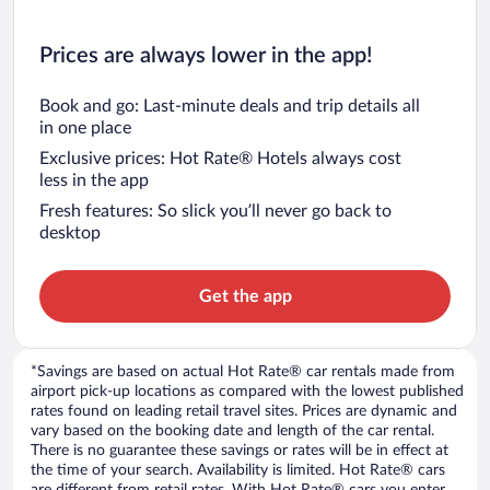
Prices are always lower in the app!
Book and go: Last-minute deals and trip details all
in one place
Exclusive prices: Hot Rate® Hotels always cost
less in the app
Fresh features: So slick you’ll never go back to
desktop
Get the app
*Savings are based on actual Hot Rate® car rentals made from
airport pick-up locations as compared with the lowest published
rates found on leading retail travel sites. Prices are dynamic and
vary based on the booking date and length of the car rental.
There is no guarantee these savings or rates will be in effect at
the time of your search. Availability is limited. Hot Rate® cars