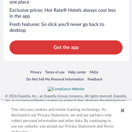
one place
Exclusive prices: Hot Rate® Hotels always cost less
in the app
Fresh features: So slick you’ll never go back to
desktop
Get the app
Opens in a new window
Opens in a new window
Opens in a new window
Opens in a new window
Privacy
Terms of use
Help center
FAQs
Opens in a new window
Opens in a new window
Do Not Sell My Personal Information
Feedback
© 2026 Expedia, Inc., an Expedia Group company. All rights reserved. Expedia,
Inc. is not responsible for content on external sites. Hotwire, the Hotwire logo,
Hot Rate, and "4-star hotels. 2-star prices." are either registered trademarks or
This site uses cookies and similar tracking technology. As
trademarks of Expedia, Inc. in the US and/or other countries. Other logos or
product and company names mentioned herein may be the property of their
disclosed in our Privacy Statement, we and our partners may
respective owners. CST 2029030-50.
collect personal information and other data. By continuing to
use our website, you accept our Privacy Statement and Terms