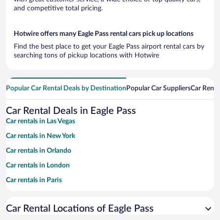
and competitive total pricing.
Hotwire offers many Eagle Pass rental cars pick up locations
Find the best place to get your Eagle Pass airport rental cars by
searching tons of pickup locations with Hotwire
Popular Car Rental Deals by Destination
Popular Car Suppliers
Car Renta
Car Rental Deals in Eagle Pass
Car rentals in Las Vegas
Car rentals in New York
Car rentals in Orlando
Car rentals in London
Car rentals in Paris
Car rentals in Cancun
Car Rental Locations of Eagle Pass
Car rentals in Miami