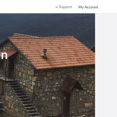
Support
My Account
an