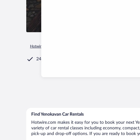
Hotwire.com
Car Rental
Armenia
Tavush Province
Yeno
24/7 Customer Service
Find Yenokavan Car Rentals
Hotwire.com makes it easy for you to book your next Yen
variety of car rental classes including economy, compact, 
pick-up and drop-off options. If you are ready to book y