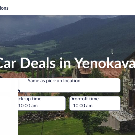
ions
Car Deals in Yenokav
Same as pick-up location
Same as pick-up location
e
Pick-up time
Drop-off time