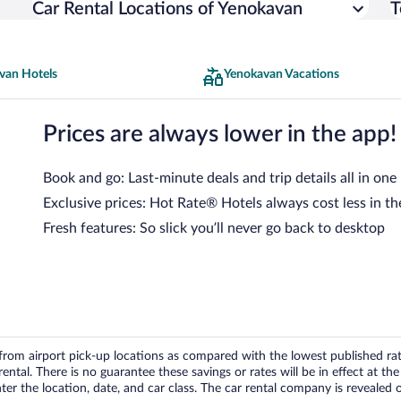
Car Rental Locations of Yenokavan
T
van Hotels
Yenokavan Vacations
Prices are always lower in the app!
Book and go: Last-minute deals and trip details all in one
Exclusive prices: Hot Rate® Hotels always cost less in th
Fresh features: So slick you’ll never go back to desktop
om airport pick-up locations as compared with the lowest published rates
tal. There is no guarantee these savings or rates will be in effect at the 
er the location, date, and car class. The car rental company is revealed on