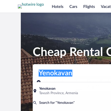
Hotels
Cars
Flights
Vacat
Cheap Rental 
Pick-up location
Pick-up location
Yenokavan
Pick-up location
Pick-up date
Drop-off dat
Aug 10
Aug 11
Yenokavan
Tavush Province, Armenia
Find a car
Search for “Yenokavan”