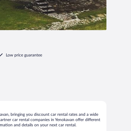
Low price guarantee
van, bringing you discount car rental rates and a wide
 partner car rental companies in Yenokavan offer different
mation and details on your next car rental.