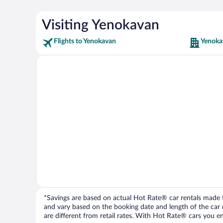
Visiting Yenokavan
Flights to Yenokavan
Yenoka
*Savings are based on actual Hot Rate® car rentals made fr
and vary based on the booking date and length of the car ren
are different from retail rates. With Hot Rate® cars you ent