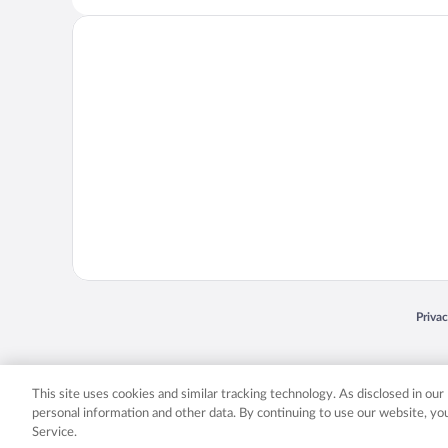
Opens
Priva
© 2026 Expedia, Inc., an Expedia Group company. All rights reserved. Expedia, Inc. 
Expedia, Inc. in the US and/or other countr
This site uses cookies and similar tracking technology. As disclosed in ou
personal information and other data. By continuing to use our website, y
Service.