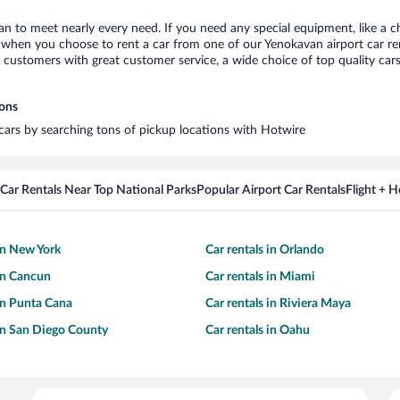
an to meet nearly every need. If you need any special equipment, like a ch
when you choose to rent a car from one of our Yenokavan airport car rent
ustomers with great customer service, a wide choice of top quality cars,
ions
 cars by searching tons of pickup locations with Hotwire
Car Rentals Near Top National Parks
Popular Airport Car Rentals
Flight + 
 in New York
Car rentals in Orlando
 in Cancun
Car rentals in Miami
 in Punta Cana
Car rentals in Riviera Maya
 in San Diego County
Car rentals in Oahu