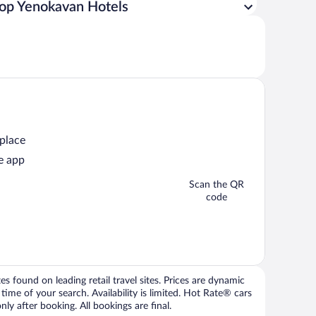
op Yenokavan Hotels
 place
e app
Scan the QR
code
 found on leading retail travel sites. Prices are dynamic
time of your search. Availability is limited. Hot Rate® cars
ly after booking. All bookings are final.