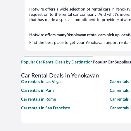
Hotwire offers a wide selection of rental cars in Yenokav
request on to the rental car company. And what’s more, 
that has made a special commitment to provide Hotwire c
Hotwire offers many Yenokavan rental cars pick up locat
Find the best place to get your Yenokavan airport rental
Popular Car Rental Deals by Destination
Popular Car Suppliers
Car Rental Deals in Yenokavan
Car rentals in Las Vegas
Car rentals
Car rentals in Paris
Car rentals
Car rentals in Rome
Car rentals
Car rentals in San Francisco
Car rentals