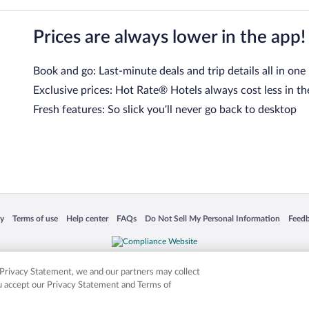
Prices are always lower in the app!
Book and go: Last-minute deals and trip details all in one
Exclusive prices: Hot Rate® Hotels always cost less in th
Fresh features: So slick you’ll never go back to desktop
 in a new window
Opens in a new window
Opens in a new window
Opens in a new window
Opens in a new window
Opens
cy
Terms of use
Help center
FAQs
Do Not Sell My Personal Information
Feed
is not responsible for content on external sites. Hotwire, the Hotwire logo, Hot Rate, a
ies. Other logos or product and company names mentioned herein may be the property
r Privacy Statement, we and our partners may collect
ou accept our Privacy Statement and Terms of