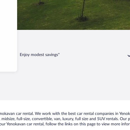
kavan
Enjoy modest savings*
okavan car rental. We work with the best car rental companies in Yenoka
midsize, full-size, convertible, van, luxury, full size and SUV rentals. Our
our Yenokavan car rental, follow the links on this page to view more infor