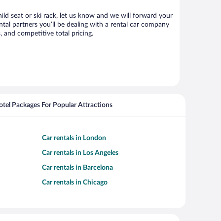
ild seat or ski rack, let us know and we will forward your
al partners you’ll be dealing with a rental car company
 and competitive total pricing.
Hotel Packages For Popular Attractions
Car rentals in London
Car rentals in Los Angeles
Car rentals in Barcelona
Car rentals in Chicago