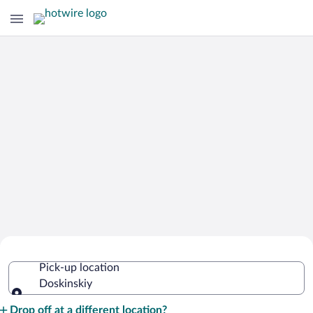
Cheap Rental Car Deals in Doskinskiy
Pick-up location
Doskinskiy
Pick-up location
Drop off at a different location?