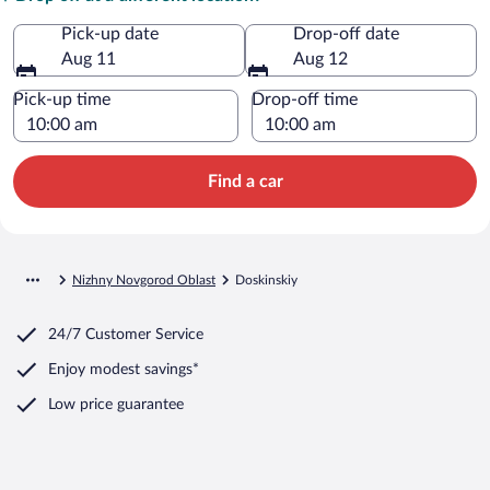
Pick-up date
Drop-off date
Aug 11
Aug 12
Pick-up time
Drop-off time
Find a car
Nizhny Novgorod Oblast
Doskinskiy
24/7 Customer Service
Enjoy modest savings*
Low price guarantee