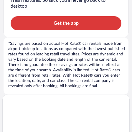
Fresh features: So slick you’ll never go back to
desktop
Get the app
*Savings are based on actual Hot Rate® car rentals made from
airport pick-up locations as compared with the lowest published
rates found on leading retail travel sites. Prices are dynamic and
vary based on the booking date and length of the car rental.
There is no guarantee these savings or rates will be in effect at
the time of your search. Availability is limited. Hot Rate® cars
are different from retail rates. With Hot Rate® cars you enter
the location, date, and car class. The car rental company is
revealed only after booking. All bookings are final.