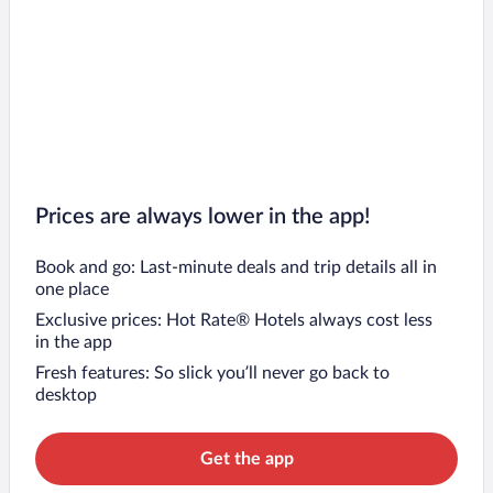
Prices are always lower in the app!
Book and go: Last-minute deals and trip details all in
one place
Exclusive prices: Hot Rate® Hotels always cost less
in the app
Fresh features: So slick you’ll never go back to
desktop
Get the app