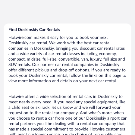
Find Doskinskiy Car Rentals
Hotwire.com makes it easy for you to book your next
Doskinskiy car rental. We work with the best car rental
companies in Doskinskiy, bringing you discount car rental rates
and a wide variety of car rental classes including economy,
compact, midsize, full-size, convertible, van, luxury, full size and
SUV rentals. Our partner car rental companies in Doskinskiy
offer different pick-up and drop-off options. If you are ready to
book your Doskinskiy car rental, follow the links on this page to
view more information and details on your next car rental.
Hotwire offers a wide selection of rental cars in Doskinskiy to
meet nearly every need. If you need any special equipment, like
a child seat or ski rack, let us know and we will forward your
request on to the rental car company. And what’s more, when
you choose to rent a car from one of our Doskinskiy airport car
rental partners you’ll be dealing with a rental car company that
has made a special commitment to provide Hotwire customers
with great customer service, a wide choice of top quality cars,