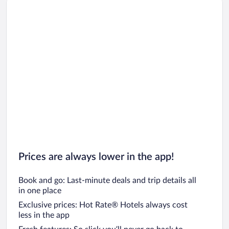
Car rentals in Los Angeles
Car rentals in Rome
Car rentals in Punta Cana
Car rentals in Riviera Maya
Car rentals in Barcelona
Car rentals in San Francisco
Car rentals in San Diego County
Car rentals in Oahu
Car rentals in Chicago
Prices are always lower in the app!
Book and go: Last-minute deals and trip details all
in one place
Exclusive prices: Hot Rate® Hotels always cost
less in the app