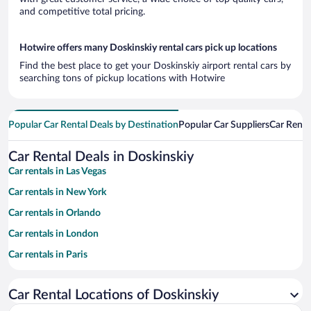
and competitive total pricing.
Hotwire offers many Doskinskiy rental cars pick up locations
Find the best place to get your Doskinskiy airport rental cars by
searching tons of pickup locations with Hotwire
Popular Car Rental Deals by Destination
Popular Car Suppliers
Car Renta
Car Rental Deals in Doskinskiy
Car rentals in Las Vegas
Car rentals in New York
Car rentals in Orlando
Car rentals in London
Car rentals in Paris
Car rentals in Cancun
Car Rental Locations of Doskinskiy
Car rentals in Miami