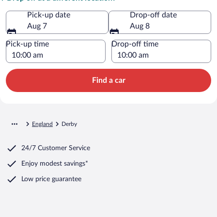
Pick-up date
Drop-off date
Aug 7
Aug 8
Pick-up time
Drop-off time
Find a car
England
Derby
24/7 Customer Service
Enjoy modest savings*
Low price guarantee