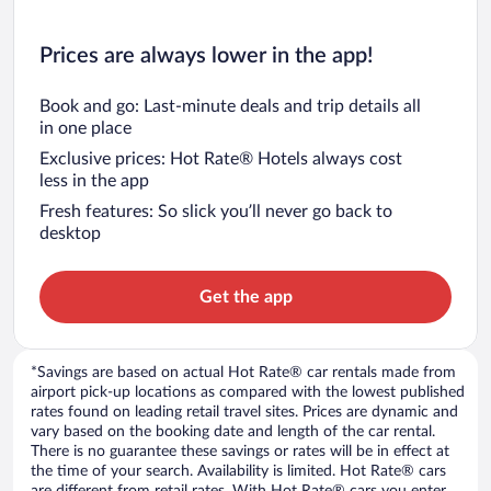
Prices are always lower in the app!
Book and go: Last-minute deals and trip details all
in one place
Exclusive prices: Hot Rate® Hotels always cost
less in the app
Fresh features: So slick you’ll never go back to
desktop
Get the app
*Savings are based on actual Hot Rate® car rentals made from
airport pick-up locations as compared with the lowest published
rates found on leading retail travel sites. Prices are dynamic and
vary based on the booking date and length of the car rental.
There is no guarantee these savings or rates will be in effect at
the time of your search. Availability is limited. Hot Rate® cars