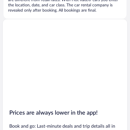
are different from retail rates. With Hot Rate® cars you enter
the location, date, and car class. The car rental company is
revealed only after booking. All bookings are final.
Prices are always lower in the app!
Book and go: Last-minute deals and trip details all in