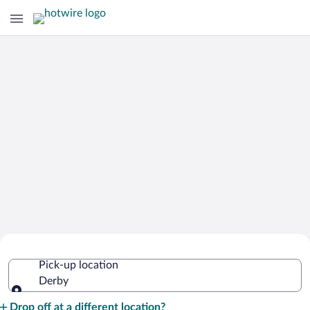
Cheap Rental Car Deals in Derby
Pick-up location
Derby
Pick-up location
Drop off at a different location?