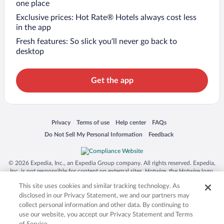
one place
Exclusive prices: Hot Rate® Hotels always cost less
in the app
Fresh features: So slick you’ll never go back to
desktop
Get the app
Opens in a new window
Opens in a new window
Opens in a new window
Opens in a new window
Privacy
Terms of use
Help center
FAQs
Opens in a new window
Opens in a new window
Do Not Sell My Personal Information
Feedback
© 2026 Expedia, Inc., an Expedia Group company. All rights reserved. Expedia,
Inc. is not responsible for content on external sites. Hotwire, the Hotwire logo,
Hot Rate, and "4-star hotels. 2-star prices." are either registered trademarks or
This site uses cookies and similar tracking technology. As
trademarks of Expedia, Inc. in the US and/or other countries. Other logos or
product and company names mentioned herein may be the property of their
disclosed in our Privacy Statement, we and our partners may
respective owners. CST 2029030-50.
collect personal information and other data. By continuing to
use our website, you accept our Privacy Statement and Terms