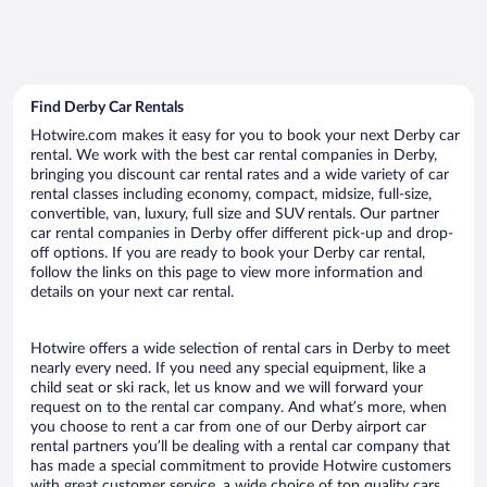
Find Derby Car Rentals
Hotwire.com makes it easy for you to book your next Derby car
rental. We work with the best car rental companies in Derby,
bringing you discount car rental rates and a wide variety of car
rental classes including economy, compact, midsize, full-size,
convertible, van, luxury, full size and SUV rentals. Our partner
car rental companies in Derby offer different pick-up and drop-
off options. If you are ready to book your Derby car rental,
follow the links on this page to view more information and
details on your next car rental.
Hotwire offers a wide selection of rental cars in Derby to meet
nearly every need. If you need any special equipment, like a
child seat or ski rack, let us know and we will forward your
request on to the rental car company. And what’s more, when
you choose to rent a car from one of our Derby airport car
rental partners you’ll be dealing with a rental car company that
has made a special commitment to provide Hotwire customers
with great customer service, a wide choice of top quality cars,