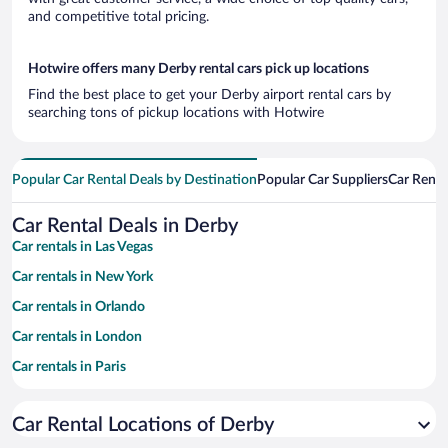
and competitive total pricing.
Hotwire offers many Derby rental cars pick up locations
Find the best place to get your Derby airport rental cars by
searching tons of pickup locations with Hotwire
Popular Car Rental Deals by Destination
Popular Car Suppliers
Car Renta
Car Rental Deals in Derby
Car rentals in Las Vegas
Car rentals in New York
Car rentals in Orlando
Car rentals in London
Car rentals in Paris
Car rentals in Cancun
Car Rental Locations of Derby
Car rentals in Miami