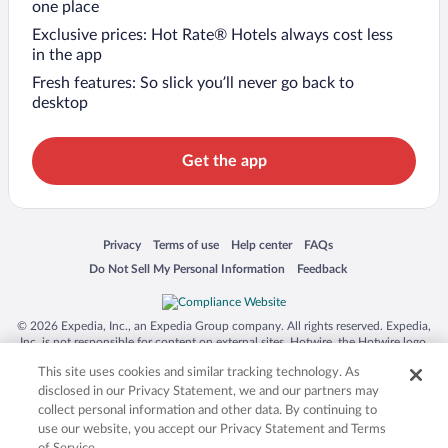
one place
Exclusive prices: Hot Rate® Hotels always cost less
in the app
Fresh features: So slick you’ll never go back to
desktop
Get the app
Opens in a new window
Opens in a new window
Opens in a new window
Opens in a new window
Privacy
Terms of use
Help center
FAQs
Opens in a new window
Opens in a new window
Do Not Sell My Personal Information
Feedback
© 2026 Expedia, Inc., an Expedia Group company. All rights reserved. Expedia,
Inc. is not responsible for content on external sites. Hotwire, the Hotwire logo,
Hot Rate, and "4-star hotels. 2-star prices." are either registered trademarks or
This site uses cookies and similar tracking technology. As
trademarks of Expedia, Inc. in the US and/or other countries. Other logos or
product and company names mentioned herein may be the property of their
disclosed in our Privacy Statement, we and our partners may
respective owners. CST 2029030-50.
collect personal information and other data. By continuing to
use our website, you accept our Privacy Statement and Terms