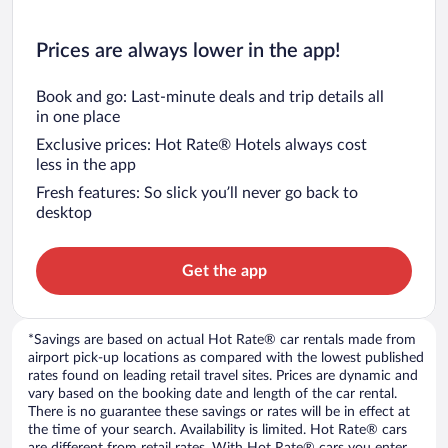
Prices are always lower in the app!
Book and go: Last-minute deals and trip details all
in one place
Exclusive prices: Hot Rate® Hotels always cost
less in the app
Fresh features: So slick you’ll never go back to
desktop
Get the app
*Savings are based on actual Hot Rate® car rentals made from
airport pick-up locations as compared with the lowest published
rates found on leading retail travel sites. Prices are dynamic and
vary based on the booking date and length of the car rental.
There is no guarantee these savings or rates will be in effect at
the time of your search. Availability is limited. Hot Rate® cars