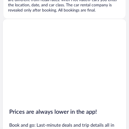
are different from retail rates. With Hot Rate® cars you enter
the location, date, and car class. The car rental company is
revealed only after booking. All bookings are final.
Prices are always lower in the app!
Book and go: Last-minute deals and trip details all in