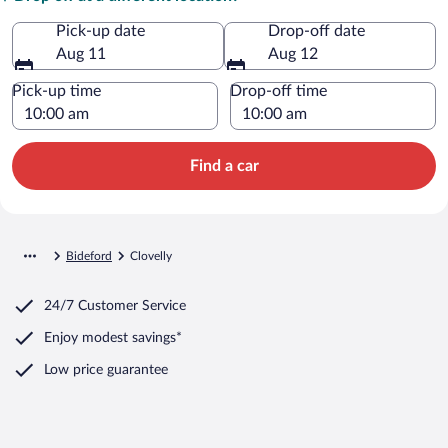
Pick-up date
Drop-off date
Aug 11
Aug 12
Pick-up time
Drop-off time
Find a car
Bideford
Clovelly
24/7 Customer Service
Enjoy modest savings*
Low price guarantee