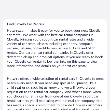
Find Clovelly Car Rentals
Hotwire.com makes it easy for you to book your next Clovelly
car rental. We work with the best car rental companies in
Clovelly, bringing you discount car rental rates and a wide
variety of car rental classes including economy, compact,
midsize, full-size, convertible, van, luxury, full size and SUV
rentals. Our partner car rental companies in Clovelly offer
different pick-up and drop-off options. If you are ready to book
your Clovelly car rental, follow the links on this page to view
more information and details on your next car rental.
Hotwire offers a wide selection of rental cars in Clovelly to meet
nearly every need. If you need any special equipment, like a
child seat or ski rack, let us know and we will forward your
request on to the rental car company. And what’s more, when
you choose to rent a car from one of our Clovelly airport car
rental partners you’ll be dealing with a rental car company that
has made a special commitment to provide Hotwire customers
with great customer service, a wide choice of top quality cars,