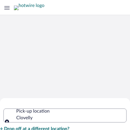
Cheap Rental Car Deals in Clovelly
Pick-up location
Clovelly
Pick-up location
Drop off at a different location?