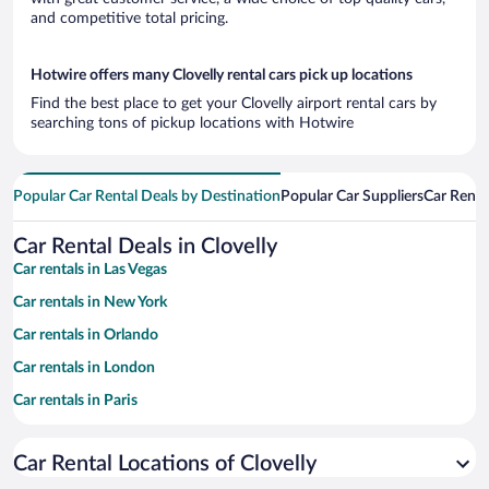
and competitive total pricing.
Hotwire offers many Clovelly rental cars pick up locations
Find the best place to get your Clovelly airport rental cars by
searching tons of pickup locations with Hotwire
Popular Car Rental Deals by Destination
Popular Car Suppliers
Car Renta
Car Rental Deals in Clovelly
Car rentals in Las Vegas
Car rentals in New York
Car rentals in Orlando
Car rentals in London
Car rentals in Paris
Car rentals in Cancun
Car Rental Locations of Clovelly
Car rentals in Miami