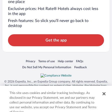
one place
Exclusive prices: Hot Rate® Hotels always cost less
in the app
Fresh features: So slick you’ll never go back to
desktop
Get the app
Opens in a new window
Opens in a new window
Opens in a new window
Opens in a new window
Privacy
Terms of use
Help center
FAQs
Opens in a new window
Opens in a new window
Do Not Sell My Personal Information
Feedback
© 2026 Expedia, Inc., an Expedia Group company. All rights reserved. Expedia,
Inc. is not responsible for content on external sites. Hotwire, the Hotwire logo,
Hot Rate, and "4-star hotels. 2-star prices." are either registered trademarks or
This site uses cookies and similar tracking technology. As
trademarks of Expedia, Inc. in the US and/or other countries. Other logos or
product and company names mentioned herein may be the property of their
disclosed in our Privacy Statement, we and our partners may
respective owners. CST 2029030-50.
collect personal information and other data. By continuing to
use our website, you accept our Privacy Statement and Terms