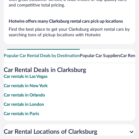
and competitive total pricing.
Hotwire offers many Clarksburg rental cars pick up locations
Find the best place to get your Clarksburg airport rental cars by
searching tons of pickup locations with Hotwire
Popular Car Rental Deals by Destination
Popular Car Suppliers
Car Renta
Car Rental Deals in Clarksburg
Car rentals in Las Vegas
Car rentals in New York
Car rentals in Orlando
Car rentals in London
Car rentals in Paris
Car rentals in Cancun
Car Rental Locations of Clarksburg
Car rentals in Miami