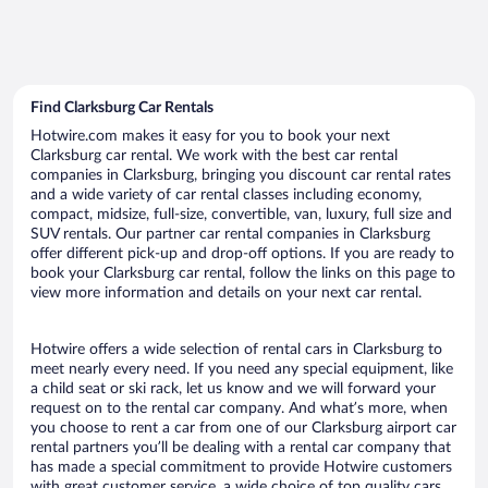
Find Clarksburg Car Rentals
Hotwire.com makes it easy for you to book your next
Clarksburg car rental. We work with the best car rental
companies in Clarksburg, bringing you discount car rental rates
and a wide variety of car rental classes including economy,
compact, midsize, full-size, convertible, van, luxury, full size and
SUV rentals. Our partner car rental companies in Clarksburg
offer different pick-up and drop-off options. If you are ready to
book your Clarksburg car rental, follow the links on this page to
view more information and details on your next car rental.
Hotwire offers a wide selection of rental cars in Clarksburg to
meet nearly every need. If you need any special equipment, like
a child seat or ski rack, let us know and we will forward your
request on to the rental car company. And what’s more, when
you choose to rent a car from one of our Clarksburg airport car
rental partners you’ll be dealing with a rental car company that
has made a special commitment to provide Hotwire customers
with great customer service, a wide choice of top quality cars,