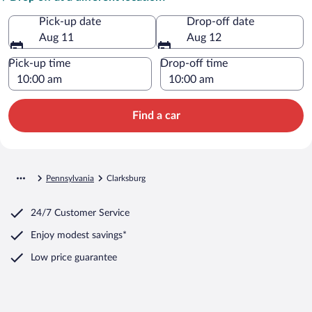
Pick-up date
Drop-off date
Aug 11
Aug 12
Pick-up time
Drop-off time
Find a car
Pennsylvania
Clarksburg
24/7 Customer Service
Enjoy modest savings*
Low price guarantee