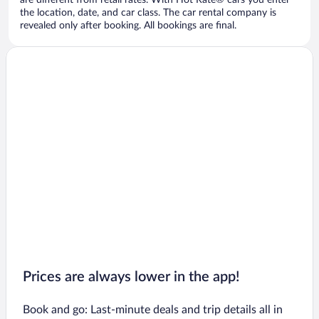
are different from retail rates. With Hot Rate® cars you enter
the location, date, and car class. The car rental company is
revealed only after booking. All bookings are final.
Prices are always lower in the app!
Book and go: Last-minute deals and trip details all in