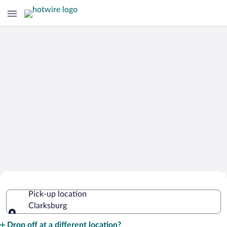
Cheap Rental Car Deals in Clarksburg
Pick-up location
Clarksburg
Pick-up location
Drop off at a different location?