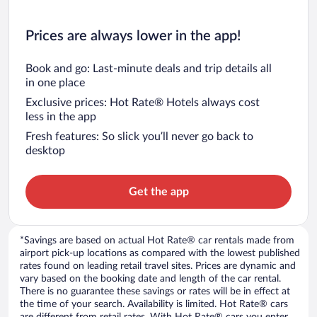
Prices are always lower in the app!
Book and go: Last-minute deals and trip details all
in one place
Exclusive prices: Hot Rate® Hotels always cost
less in the app
Fresh features: So slick you’ll never go back to
desktop
Get the app
*Savings are based on actual Hot Rate® car rentals made from
airport pick-up locations as compared with the lowest published
rates found on leading retail travel sites. Prices are dynamic and
vary based on the booking date and length of the car rental.
There is no guarantee these savings or rates will be in effect at
the time of your search. Availability is limited. Hot Rate® cars