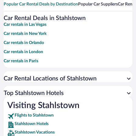
Popular Car Rental Deals by Destination
Popular Car Suppliers
Car Renta
Car Rental Deals in Stahlstown
Car rentals in Las Vegas
Car rentals in New York
Car rentals in Orlando
Car rentals in London
Car rentals in Paris
Car rentals in Cancun
Car Rental Locations of Stahlstown
Car rentals in Miami
Car rentals in Los Angeles
Top Stahlstown Hotels
Car rentals in Rome
Visiting Stahlstown
Car rentals in Punta Cana
Flights to Stahlstown
Car rentals in Riviera Maya
Stahlstown Hotels
Car rentals in Barcelona
Stahlstown Vacations
Car rentals in San Francisco