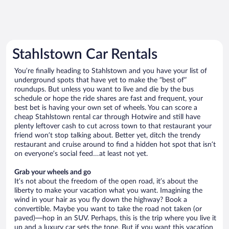
Stahlstown Car Rentals
You’re finally heading to Stahlstown and you have your list of
underground spots that have yet to make the “best of”
roundups. But unless you want to live and die by the bus
schedule or hope the ride shares are fast and frequent, your
best bet is having your own set of wheels. You can score a
cheap Stahlstown rental car through Hotwire and still have
plenty leftover cash to cut across town to that restaurant your
friend won’t stop talking about. Better yet, ditch the trendy
restaurant and cruise around to find a hidden hot spot that isn’t
on everyone’s social feed…at least not yet.
Grab your wheels and go
It’s not about the freedom of the open road, it’s about the
liberty to make your vacation what you want. Imagining the
wind in your hair as you fly down the highway? Book a
convertible. Maybe you want to take the road not taken (or
paved)—hop in an SUV. Perhaps, this is the trip where you live it
up and a luxury car sets the tone. But if you want this vacation