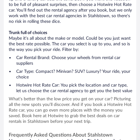
to be full of pleasant surprises, then choose a Hotwire Hot Rate
car. You’ll find out the rental agency after you book, but we only
work with the best car rental agencies in Stahlstown, so there’s
no risk in rolling these dice.
Trunk full of choices
Maybe it’s all about the make or model. Could be you just want
the best rate possible. The car you select is up to you, and so is
the way you pick your ride. Filter by:
Car Rental Brand: Choose your wheels from rental car
suppliers
Car Type: Compact? Minivan? SUV? Luxury? Your ride, your
choice
Hotwire Hot Rate Car: You pick the location and car type,
let us choose the car rental agency to get you the best value
What’s better than the low price you get on your car? Picturing
all the new spots you’ll discover. And if you book a Hotwire Hot
Rate car, you can go even more places with the money you
saved. Book here at Hotwire to grab the best deals on car
rentals in Stahlstown before your next trip.
Frequently Asked Questions About Stahlstown