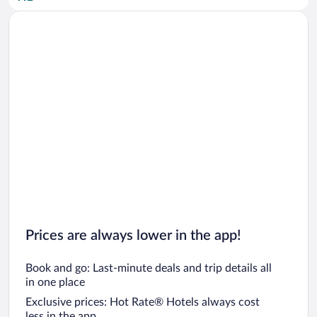
Car rentals in San Diego County
Car rentals in Oahu
Car rentals in Chicago
Prices are always lower in the app!
Book and go: Last-minute deals and trip details all
in one place
Exclusive prices: Hot Rate® Hotels always cost
less in the app