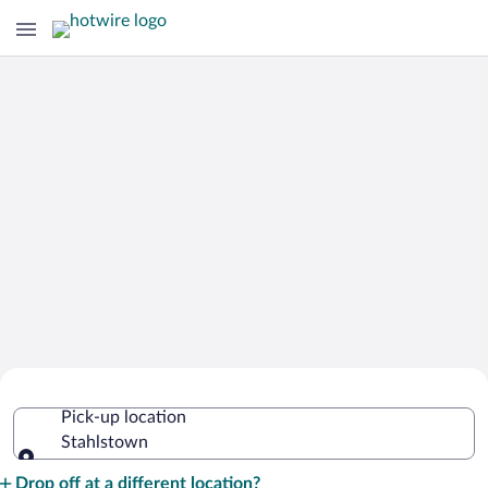
Cheap Rental Car Deals in Stahlstown
Pick-up location
Stahlstown
Pick-up location
Drop off at a different location?