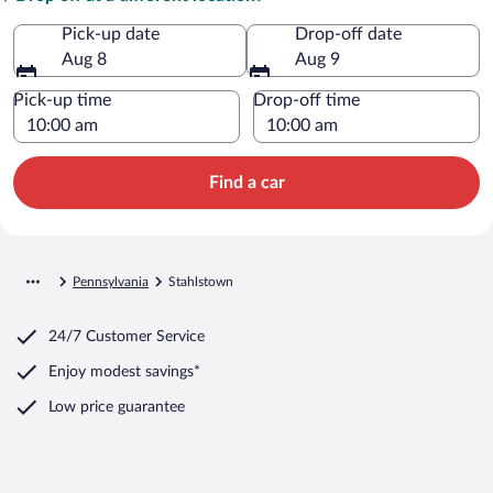
Pick-up date
Drop-off date
Aug 8
Aug 9
Pick-up time
Drop-off time
Find a car
Pennsylvania
Stahlstown
24/7 Customer Service
Enjoy modest savings*
Low price guarantee