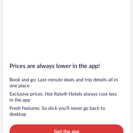
Prices are always lower in the app!
Book and go: Last-minute deals and trip details all in
one place
Exclusive prices: Hot Rate® Hotels always cost less
in the app
Fresh features: So slick you’ll never go back to
desktop
Get the app