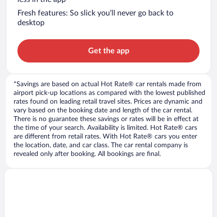
Fresh features: So slick you’ll never go back to
desktop
Get the app
*Savings are based on actual Hot Rate® car rentals made from
airport pick-up locations as compared with the lowest published
rates found on leading retail travel sites. Prices are dynamic and
vary based on the booking date and length of the car rental.
There is no guarantee these savings or rates will be in effect at
the time of your search. Availability is limited. Hot Rate® cars
are different from retail rates. With Hot Rate® cars you enter
the location, date, and car class. The car rental company is
revealed only after booking. All bookings are final.