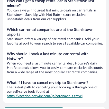
How can I get a cheap rental car in Stahlstown last
minute?
You can always find great last minute deals on car rentals in
Stahlstown. Save big with Hot Rate - score exclusive,
unbeatable deals from our car suppliers.
Which car rental companies are at the Stahlstown
airport?
Stahlstown offers a variety of car rental companies. Add your
favorite airport to your search to see all available car companies.
Why should I book a last minute car rental with
Hotwire?
When you need a last minute car rental deal, Hotwire's daily
Hot Rate deals allows you to easily compare exclusive discounts
from a wide range of the most popular car rental companies.
What if I have to cancel my trip to Stahlstown?
The fastest path to canceling your booking is through one of
our self-serve tools found at
https://vacation.hotwire.com/lp/coronavirus-travel