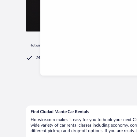
Hotwire.com
Car Rental
Mexico
Tamaulipas
Ciudad Ma
24/7 Customer Service
Find Ciudad Mante Car Rentals
Hotwire.com makes it easy for you to book your next Ciu
wide variety of car rental classes including economy, comp
different pick-up and drop-off options. If you are ready 