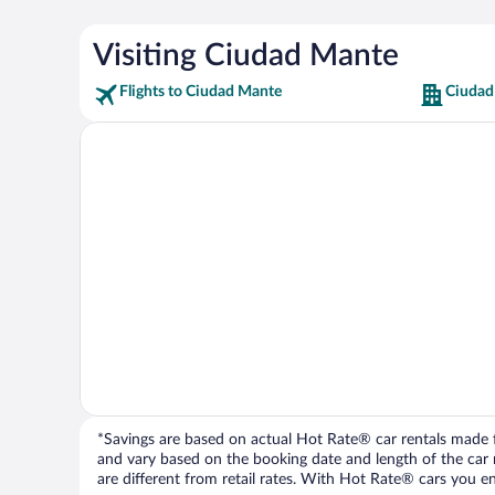
Visiting Ciudad Mante
Flights to Ciudad Mante
Ciudad
*Savings are based on actual Hot Rate® car rentals made fr
and vary based on the booking date and length of the car ren
are different from retail rates. With Hot Rate® cars you ent