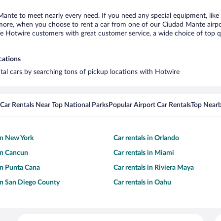
Mante to meet nearly every need. If you need any special equipment, like a
ore, when you choose to rent a car from one of our Ciudad Mante airport 
otwire customers with great customer service, a wide choice of top qual
cations
tal cars by searching tons of pickup locations with Hotwire
Car Rentals Near Top National Parks
Popular Airport Car Rentals
Top Nearb
 in New York
Car rentals in Orlando
 in Cancun
Car rentals in Miami
 in Punta Cana
Car rentals in Riviera Maya
 in San Diego County
Car rentals in Oahu