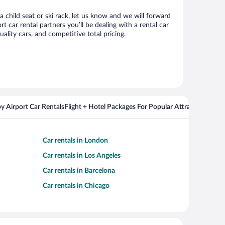
 child seat or ski rack, let us know and we will forward
car rental partners you’ll be dealing with a rental car
ity cars, and competitive total pricing.
y Airport Car Rentals
Flight + Hotel Packages For Popular Attractions
Cros
Car rentals in London
Car rentals in Los Angeles
Car rentals in Barcelona
Car rentals in Chicago