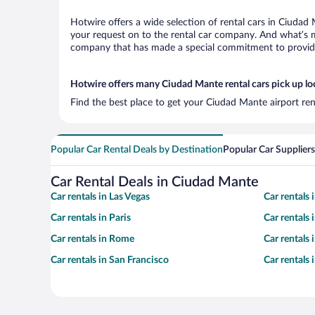
Hotwire offers a wide selection of rental cars in Ciudad 
your request on to the rental car company. And what’s m
company that has made a special commitment to provide H
Hotwire offers many Ciudad Mante rental cars pick up lo
Find the best place to get your Ciudad Mante airport ren
Popular Car Rental Deals by Destination
Popular Car Suppliers
Car Rental Deals in Ciudad Mante
Car rentals in Las Vegas
Car rentals
Car rentals in Paris
Car rentals
Car rentals in Rome
Car rentals
Car rentals in San Francisco
Car rentals