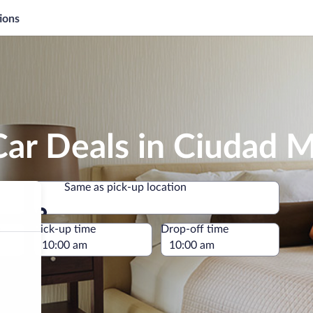
ions
Car Deals in Ciudad 
Same as pick-up location
Same as pick-up location
e
Pick-up time
Drop-off time