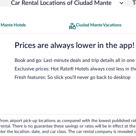
Car Rental Locations of Ciudad Mante
T
 Mante Hotels
Ciudad Mante Vacations
Prices are always lower in the app!
Book and go: Last-minute deals and trip details all in one
Exclusive prices: Hot Rate® Hotels always cost less in th
Fresh features: So slick you’ll never go back to desktop
om airport pick-up locations as compared with the lowest published rates
tal. There is no guarantee these savings or rates will be in effect at the 
er the location, date, and car class. The car rental company is revealed on