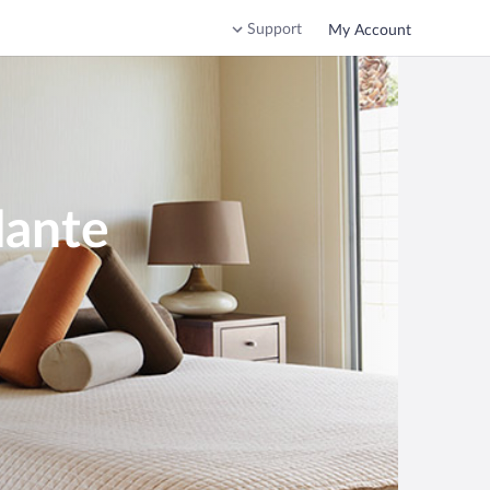
Support
My Account
Mante