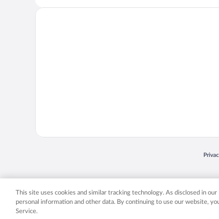
Opens
Priva
© 2026 Expedia, Inc., an Expedia Group company. All rights reserved. Expedia, Inc. 
Expedia, Inc. in the US and/or other countr
This site uses cookies and similar tracking technology. As disclosed in ou
personal information and other data. By continuing to use our website, y
Service.