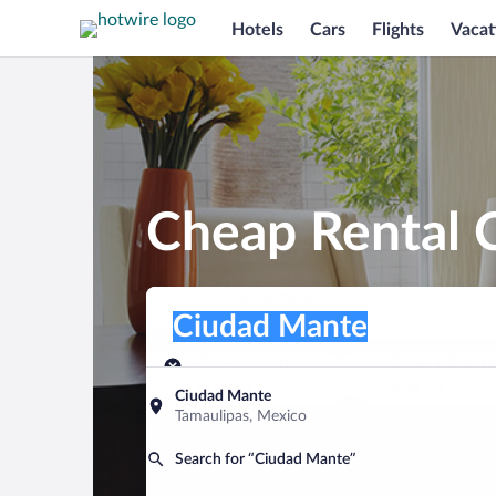
Hotels
Cars
Flights
Vacat
Cheap Rental 
Pick-up location
Pick-up location
Ciudad Mante
Pick-up location
Pick-up date
Drop-off dat
Aug 10
Aug 11
Ciudad Mante
Tamaulipas, Mexico
Find a car
Search for “Ciudad Mante”