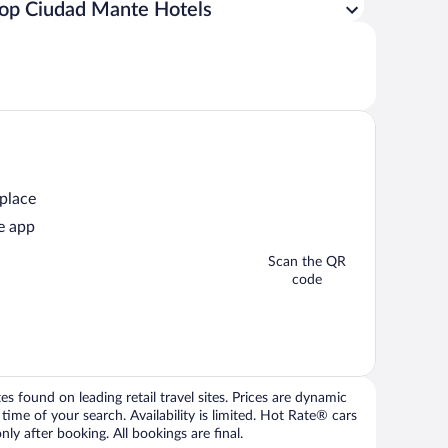
op Ciudad Mante Hotels
 place
e app
Scan the QR
code
 found on leading retail travel sites. Prices are dynamic
time of your search. Availability is limited. Hot Rate® cars
ly after booking. All bookings are final.