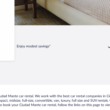
nte
Enjoy modest savings*
dad Mante car rental. We work with the best car rental companies in Ciu
act, midsize, full-size, convertible, van, luxury, full size and SUV renta
to book your Ciudad Mante car rental, follow the links on this page to vi