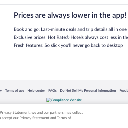
Prices are always lower in the app!
Book and go: Last-minute deals and trip details all in one
Exclusive prices: Hot Rate® Hotels always cost less in th
Fresh features: So slick you’ll never go back to desktop
 in a new window
Opens in a new window
Opens in a new window
Opens in a new window
Opens in a new window
Opens
cy
Terms of use
Help center
FAQs
Do Not Sell My Personal Information
Feed
is not responsible for content on external sites. Hotwire, the Hotwire logo, Hot Rate, a
ies. Other logos or product and company names mentioned herein may be the property
r Privacy Statement, we and our partners may collect
ou accept our Privacy Statement and Terms of