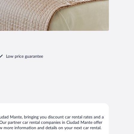
Low price guarantee
dad Mante, bringing you discount car rental rates and a
ls. Our partner car rental companies in Ciudad Mante offer
ew more information and details on your next car rental.