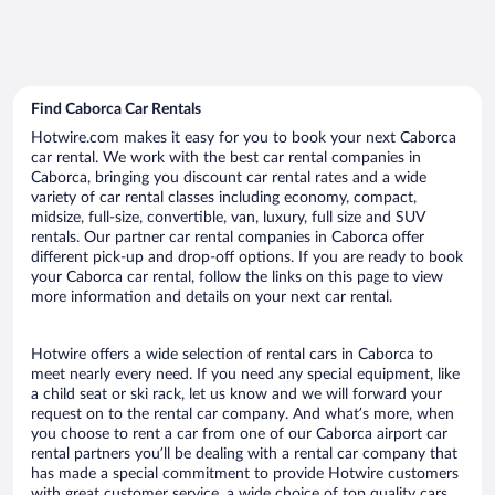
Find Caborca Car Rentals
Hotwire.com makes it easy for you to book your next Caborca
car rental. We work with the best car rental companies in
Caborca, bringing you discount car rental rates and a wide
variety of car rental classes including economy, compact,
midsize, full-size, convertible, van, luxury, full size and SUV
rentals. Our partner car rental companies in Caborca offer
different pick-up and drop-off options. If you are ready to book
your Caborca car rental, follow the links on this page to view
more information and details on your next car rental.
Hotwire offers a wide selection of rental cars in Caborca to
meet nearly every need. If you need any special equipment, like
a child seat or ski rack, let us know and we will forward your
request on to the rental car company. And what’s more, when
you choose to rent a car from one of our Caborca airport car
rental partners you’ll be dealing with a rental car company that
has made a special commitment to provide Hotwire customers
with great customer service, a wide choice of top quality cars,