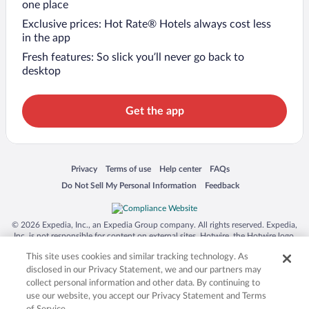
one place
Exclusive prices: Hot Rate® Hotels always cost less
in the app
Fresh features: So slick you’ll never go back to
desktop
Get the app
Opens in a new window
Opens in a new window
Opens in a new window
Opens in a new window
Privacy
Terms of use
Help center
FAQs
Opens in a new window
Opens in a new window
Do Not Sell My Personal Information
Feedback
© 2026 Expedia, Inc., an Expedia Group company. All rights reserved. Expedia,
Inc. is not responsible for content on external sites. Hotwire, the Hotwire logo,
Hot Rate, and "4-star hotels. 2-star prices." are either registered trademarks or
This site uses cookies and similar tracking technology. As
trademarks of Expedia, Inc. in the US and/or other countries. Other logos or
product and company names mentioned herein may be the property of their
disclosed in our Privacy Statement, we and our partners may
respective owners. CST 2029030-50.
collect personal information and other data. By continuing to
use our website, you accept our Privacy Statement and Terms