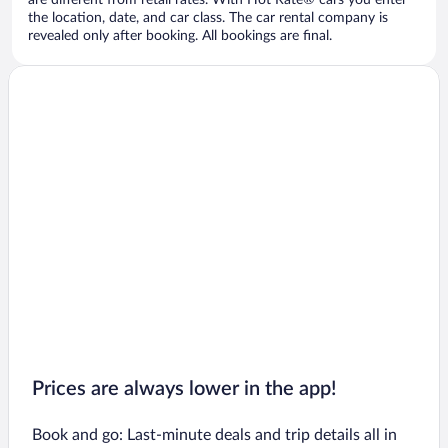
are different from retail rates. With Hot Rate® cars you enter
the location, date, and car class. The car rental company is
revealed only after booking. All bookings are final.
Prices are always lower in the app!
Book and go: Last-minute deals and trip details all in