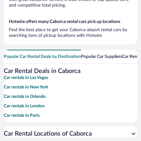
and competitive total pricing.
Hotwire offers many Caborca rental cars pick up locations
Find the best place to get your Caborca airport rental cars by
searching tons of pickup locations with Hotwire
Popular Car Rental Deals by Destination
Popular Car Suppliers
Car Renta
Car Rental Deals in Caborca
Car rentals in Las Vegas
Car rentals in New York
Car rentals in Orlando
Car rentals in London
Car rentals in Paris
Car rentals in Cancun
Car Rental Locations of Caborca
Car rentals in Miami