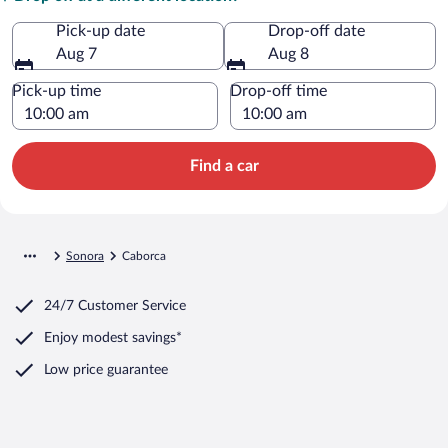
Pick-up date
Drop-off date
Aug 7
Aug 8
Pick-up time
Drop-off time
Find a car
Sonora
Caborca
24/7 Customer Service
Enjoy modest savings*
Low price guarantee