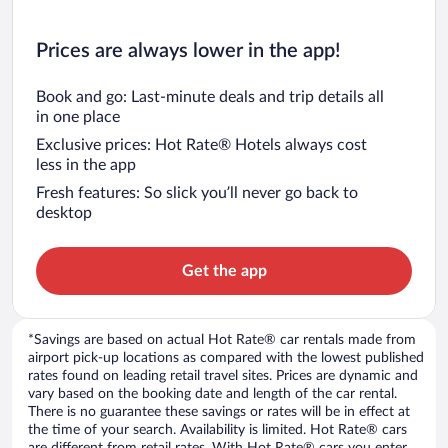
Prices are always lower in the app!
Book and go: Last-minute deals and trip details all
in one place
Exclusive prices: Hot Rate® Hotels always cost
less in the app
Fresh features: So slick you’ll never go back to
desktop
Get the app
*Savings are based on actual Hot Rate® car rentals made from
airport pick-up locations as compared with the lowest published
rates found on leading retail travel sites. Prices are dynamic and
vary based on the booking date and length of the car rental.
There is no guarantee these savings or rates will be in effect at
the time of your search. Availability is limited. Hot Rate® cars