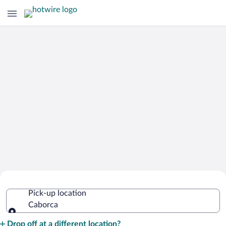
Cheap Rental Car Deals in Caborca
Pick-up location
Caborca
Pick-up location
Drop off at a different location?