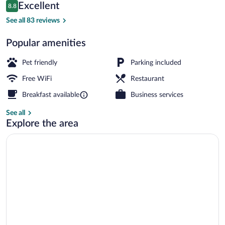
Reviews
Excellent
8.8
$83
8.8 out of 10
Exterior
See all 83 reviews
Popular amenities
Pet friendly
Parking included
Free WiFi
Restaurant
Breakfast available
Business services
See all
Explore the area