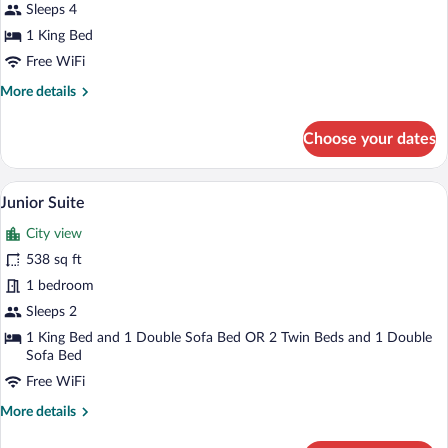
Sleeps 4
1 King Bed
Free WiFi
More
More details
details
for
Choose your dates
Deluxe
Double
Room
A hotel room with a large bed, a nightstan
View
9
Junior Suite
all
City view
photos
for
538 sq ft
Junior
1 bedroom
Suite
Sleeps 2
1 King Bed and 1 Double Sofa Bed OR 2 Twin Beds and 1 Double
Sofa Bed
Free WiFi
More
More details
details
for