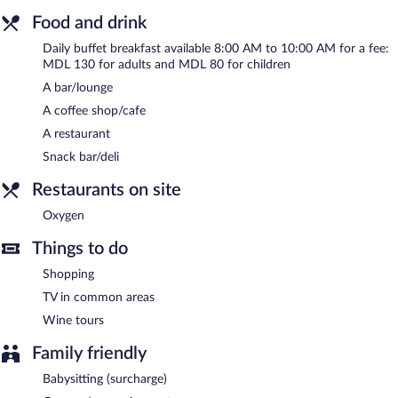
Food and drink
Buffet breakfasts are available for a surcharge and are served
each morning between 8:00 AM and 10:00 AM.
Daily buffet breakfast available 8:00 AM to 10:00 AM for a fee:
MDL 130 for adults and MDL 80 for children
Oxygen
- This restaurant specializes in Eastern European cuisine
A bar/lounge
and serves breakfast, lunch, dinner, and light fare. Guests can
enjoy drinks at the bar. Open daily.
A coffee shop/cafe
A restaurant
24-hour room service is available.
Snack bar/deli
Restaurants on site
Oxygen
Things to do
Shopping
TV in common areas
Wine tours
Family friendly
Babysitting (surcharge)