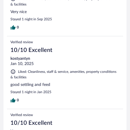
& facilities
Very nice
Stayed 1 night in Sep 2025
0
Verified review
10/10 Excellent
kostyantyn
Jan 10, 2025
Liked: Cleanliness, staff & service, amenities, property conditions
& facilities
good settling and feed
Stayed 1 night in Jan 2025
0
Verified review
10/10 Excellent