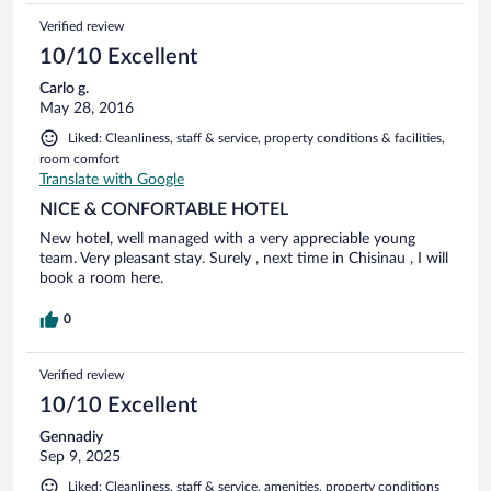
Verified review
10/10 Excellent
Carlo g.
May 28, 2016
Liked: Cleanliness, staff & service, property conditions & facilities,
room comfort
Translate with Google
NICE & CONFORTABLE HOTEL
New hotel, well managed with a very appreciable young
team. Very pleasant stay. Surely , next time in Chisinau , I will
book a room here.
0
Verified review
10/10 Excellent
Gennadiy
Sep 9, 2025
Liked: Cleanliness, staff & service, amenities, property conditions