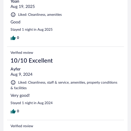
Yoan
Aug 19, 2025
Liked: Cleanliness, amenities
Good
Stayed 1 night in Aug 2025
0
Verified review
10/10 Excellent
Ayfer
Aug 9, 2024
Liked: Cleanliness, staff & service, amenities, property conditions
& facilities
Very good!
Stayed 1 night in Aug 2024
0
Verified review