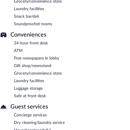
Grocery/convenience store
Laundry facilities
Snack bar/deli
Soundproofed rooms
Conveniences
24-hour front desk
ATM
Free newspapers in lobby
Gift shop/newsstand
Grocery/convenience store
Laundry facilities
Luggage storage
Safe at front desk
Guest services
Concierge services
Dry cleaning/laundry service