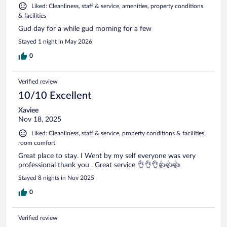
Liked: Cleanliness, staff & service, amenities, property conditions
& facilities
Gud day for a while gud morning for a few
Stayed 1 night in May 2026
0
Verified review
10/10 Excellent
Xaviee
Nov 18, 2025
Liked: Cleanliness, staff & service, property conditions & facilities,
room comfort
Great place to stay. I Went by my self everyone was very
professional thank you . Great service 👌👌👌👍👍👍
Stayed 8 nights in Nov 2025
0
Verified review