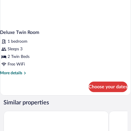
Deluxe Twin Room
1 bedroom
Sleeps 3
2 Twin Beds
Free WiFi
More
More details
details
for
Choose your dates
Deluxe
Twin
Room
Similar properties
Hotel HOME
Hotel Olsi