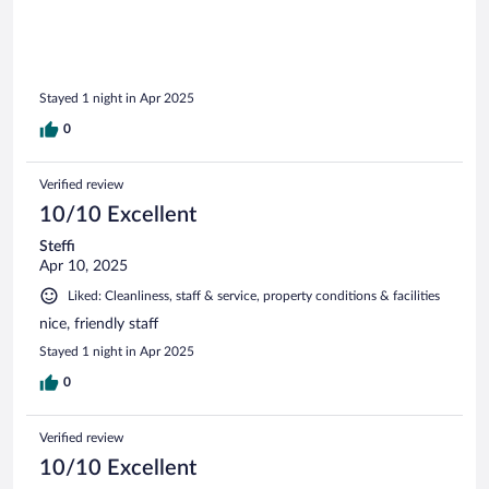
Stayed 1 night in Apr 2025
0
Verified review
10/10 Excellent
Steffi
Apr 10, 2025
Liked: Cleanliness, staff & service, property conditions & facilities
nice, friendly staff
Stayed 1 night in Apr 2025
0
Verified review
10/10 Excellent