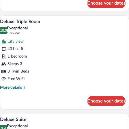
Choose your dates
Junior
Suite
A hotel room with three single beds, a l
View
5
Deluxe Triple Room
all
Exceptional
photos
10.0
10.0 out of 10
(1
1 review
for
review)
City view
Deluxe
431 sq ft
Triple
1 bedroom
Room
Sleeps 3
3 Twin Beds
Free WiFi
More
More details
details
for
Choose your dates
Deluxe
Triple
Room
A hotel room with a large bed, a TV, a de
View
8
Deluxe Suite
all
Exceptional
9.4