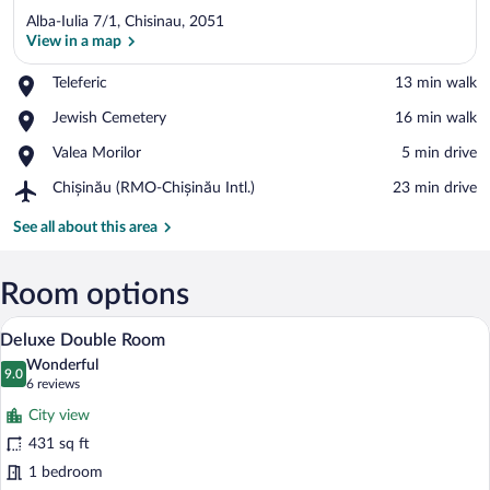
Alba-Iulia 7/1, Chisinau, 2051
View in a map
Place,
Teleferic
‪13 min walk‬
Teleferic
View in a map
Place,
Jewish Cemetery
‪16 min walk‬
Jewish
Place,
Valea Morilor
‪5 min drive‬
Cemetery
Valea
Airport,
Chișinău (RMO-Chișinău Intl.)
‪23 min drive‬
Morilor
Chișinău
(RMO-
See all about this area
Chișinău
Intl.)
Room options
A hotel room with a large bed, a wooden c
View
8
Deluxe Double Room
all
Wonderful
photos
9.0
9.0 out of 10
(6
6 reviews
for
reviews)
City view
Deluxe
431 sq ft
Double
1 bedroom
Room