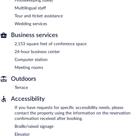
Housekeeping (daily)
Multilingual staff
Tour and ticket assistance
Wedding services
Business services
2,153 square feet of conference space
24-hour business center
Computer station
Meeting rooms
Outdoors
Terrace
Accessibility
If you have requests for specific accessibility needs, please
contact the property using the information on the reservation
confirmation received after booking.
Braille/raised signage
Elevator