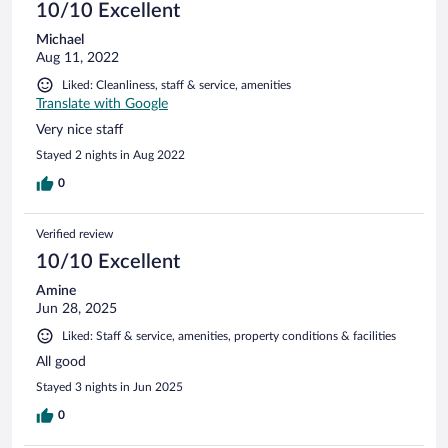
10/10 Excellent
Michael
Aug 11, 2022
Liked: Cleanliness, staff & service, amenities
Translate with Google
Very nice staff
Stayed 2 nights in Aug 2022
0
Verified review
10/10 Excellent
Amine
Jun 28, 2025
Liked: Staff & service, amenities, property conditions & facilities
All good
Stayed 3 nights in Jun 2025
0