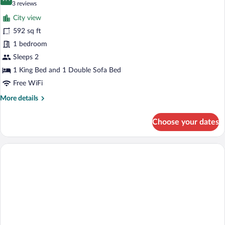
photos
9.4 out of 10
(3
3 reviews
for
reviews)
City view
Deluxe
592 sq ft
Suite
1 bedroom
Sleeps 2
1 King Bed and 1 Double Sofa Bed
Free WiFi
More
More details
details
for
Choose your dates
Deluxe
Suite