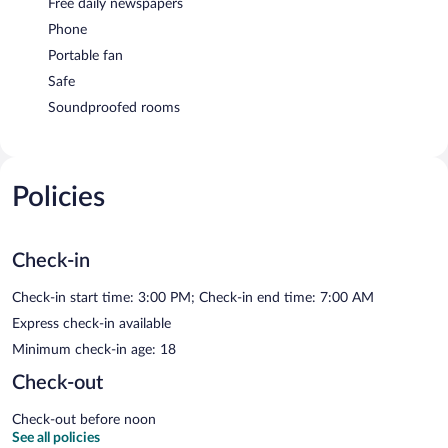
Free daily newspapers
Phone
Portable fan
Safe
Soundproofed rooms
Policies
Check-in
Check-in start time: 3:00 PM; Check-in end time: 7:00 AM
Express check-in available
Minimum check-in age: 18
Check-out
Check-out before noon
See all policies