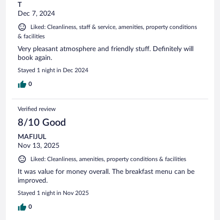
T
Dec 7, 2024
Liked: Cleanliness, staff & service, amenities, property conditions
& facilities
Very pleasant atmosphere and friendly stuff. Definitely will
book again.
Stayed 1 night in Dec 2024
0
Verified review
8/10 Good
MAFIJUL
Nov 13, 2025
Liked: Cleanliness, amenities, property conditions & facilities
It was value for money overall. The breakfast menu can be
improved.
Stayed 1 night in Nov 2025
0