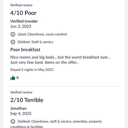
Verified review
4/10 Poor
Verified traveler
Jun 3, 2023
Liked: Cleanliness, room comfort
Disliked: Staff & service
Poor breakfast
Nice rooms and big beds... but the worst breakfast ever...
Just very few basic items on the offer...
Stayed 2 nights in May 2023
0
Verified review
2/10 Terrible
Jonathan
Sep 4, 2025
Disliked: Cleanliness, staff & service, amenities, property
conditions & facilities