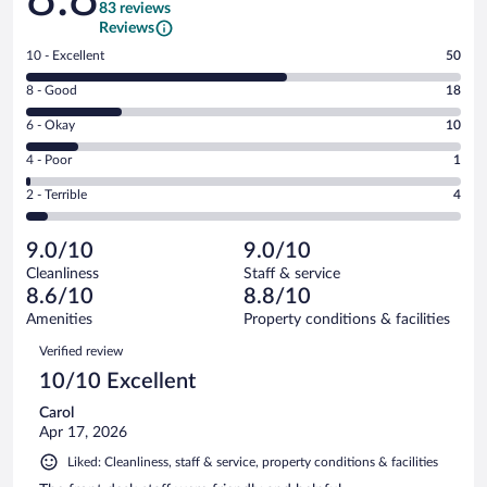
83 reviews
Reviews
Rating
10 - Excellent
50
10
Rating
8 - Good
18
-
8
Excellent.
Rating
6 - Okay
10
-
50
6
Good.
out
Rating
4 - Poor
1
-
18
of
4
Okay.
out
Rating
2 - Terrible
4
83
-
10
of
2
reviews
Poor.
out
83
-
1
of
9.0/10
9.0/10
reviews
Terrible.
out
83
Cleanliness
Staff & service
4
of
reviews
8.6/10
8.8/10
out
83
of
Amenities
Property conditions & facilities
reviews
83
Reviews
Verified review
reviews
10/10 Excellent
Carol
Apr 17, 2026
Liked: Cleanliness, staff & service, property conditions & facilities