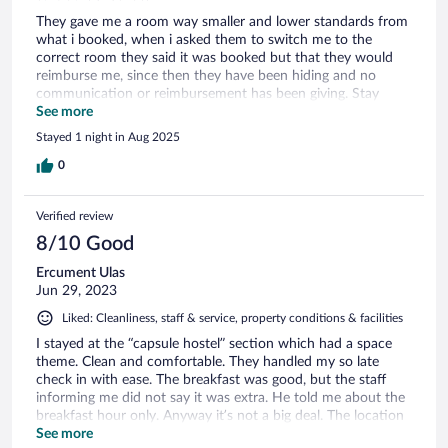
They gave me a room way smaller and lower standards from
what i booked, when i asked them to switch me to the
correct room they said it was booked but that they would
reimburse me, since then they have been hiding and no
communication or reimbursement has been giving. Stay
away from this property of cheaters. Also the pictures look
See more
very nice but the hotel is far from the center, very dated and
Stayed 1 night in Aug 2025
with no functioning restaurant.
0
Verified review
8/10 Good
Ercument Ulas
Jun 29, 2023
Liked: Cleanliness, staff & service, property conditions & facilities
I stayed at the “capsule hostel” section which had a space
theme. Clean and comfortable. They handled my so late
check in with ease. The breakfast was good, but the staff
informing me did not say it was extra. He told me about the
breakfast hour only. Anyway it’s not a big deal. The location
is a little off.
See more