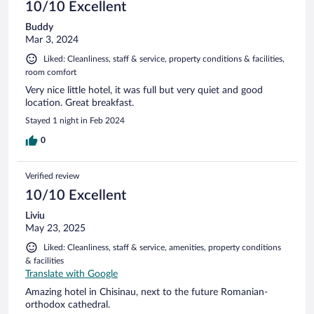
10/10 Excellent
Buddy
Mar 3, 2024
Liked: Cleanliness, staff & service, property conditions & facilities,
room comfort
Very nice little hotel, it was full but very quiet and good
location. Great breakfast.
Stayed 1 night in Feb 2024
0
Verified review
10/10 Excellent
Liviu
May 23, 2025
Liked: Cleanliness, staff & service, amenities, property conditions
& facilities
Translate with Google
Amazing hotel in Chisinau, next to the future Romanian-
orthodox cathedral.