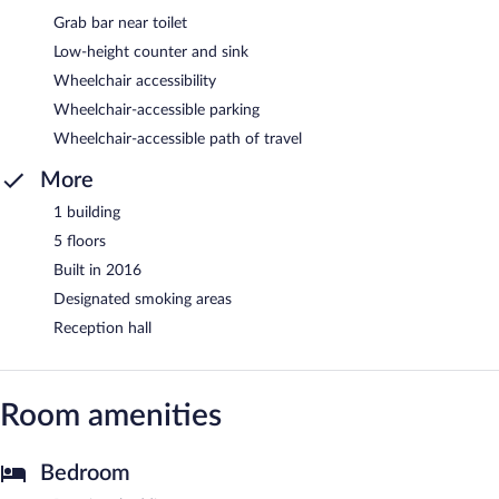
Grab bar near toilet
Low-height counter and sink
Wheelchair accessibility
Wheelchair-accessible parking
Wheelchair-accessible path of travel
More
1 building
5 floors
Built in 2016
Designated smoking areas
Reception hall
Room amenities
Bedroom