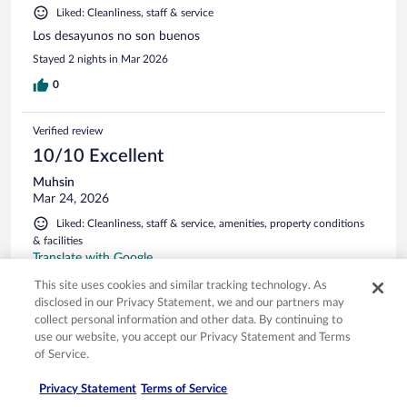
Liked: Cleanliness, staff & service
Los desayunos no son buenos
Stayed 2 nights in Mar 2026
0
Verified review
10/10 Excellent
Muhsin
Mar 24, 2026
Liked: Cleanliness, staff & service, amenities, property conditions
& facilities
Translate with Google
Konaklama mükemmele yakındı. Tek sorun banyo duş
This site uses cookies and similar tracking technology. As
başlığının tutacağı kırıktı ve oda kısmında çöp kutusu
disclosed in our Privacy Statement, we and our partners may
olmamasıydı. Kahvaltısı süperdi. Personel çok kibar ve
collect personal information and other data. By continuing to
güleryüzlüydü. Ayrıca restoran kısmını çok beğendik şef
use our website, you accept our Privacy Statement and Terms
yemekleri harikaydı.
of Service.
Stayed 2 nights in Mar 2026
Privacy Statement
Terms of Service
0