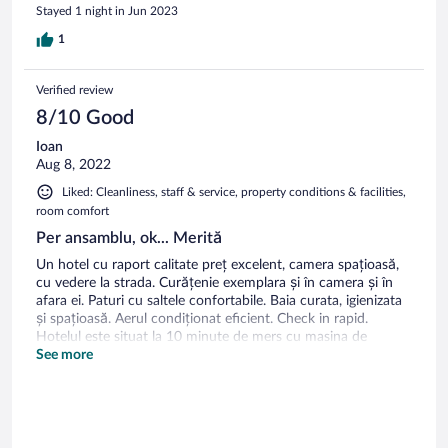
Stayed 1 night in Jun 2023
1
Verified review
8/10 Good
Ioan
Aug 8, 2022
Liked: Cleanliness, staff & service, property conditions & facilities,
room comfort
Per ansamblu, ok... Merită
Un hotel cu raport calitate preț excelent, camera spațioasă,
cu vedere la strada. Curățenie exemplara și în camera și în
afara ei. Paturi cu saltele confortabile. Baia curata, igienizata
și spațioasă. Aerul condiționat eficient. Check in rapid.
Hotelul este situat la 10 minute de mers cu masina de
centru. Aspecte negative: singura fereastra care se deschidea
See more
era prinsă în suruburi, astfel încât ne a fost imposibil sa
aerisim camera, lucru inacceptabil pentru un astfel de hotel.
Locurile de parcare insuficiente. Am parcat prin spatele
hotelului, pe lângă un zid. Mic dejun insuficient, am ajuns mai
tarziu și nu prea mai erau multe, dar nici nu au fost