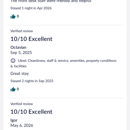
The front desk staff were friendly and helpful
Stayed 1 night in Apr 2026
0
Verified review
10/10 Excellent
Octavian
Sep 5, 2025
Liked: Cleanliness, staff & service, amenities, property conditions
& facilities
Great stay
Stayed 2 nights in Sep 2025
0
Verified review
10/10 Excellent
Igor
May 6, 2026