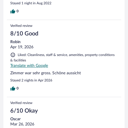
Stayed 1 night in Aug 2022
completate.
0
Verified review
8/10 Good
Robin
Apr 19, 2026
Liked: Cleanliness, staff & service, amenities, property conditions
& facilities
Translate with Google
Zimmer war sehr gross. Schöne aussicht
Stayed 2 nights in Apr 2026
0
Verified review
6/10 Okay
Oscar
Mar 26, 2026