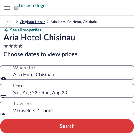
Chișinău Hotels
Aria Hotel Chisinau, Chișinău
See all properties
Aria Hotel Chisinau
4.0
star
Choose dates to view prices
property
Where to?
Aria Hotel Chisinau
Dates
Sat, Aug 22 - Sun, Aug 23
Travelers
2 travelers, 1 room
Search