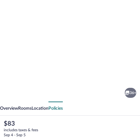
Photo
gallery
for
Aria
36+
Hotel
vious
Next
Chisinau
Overview
Rooms
Location
Policies
The
$83
current
includes taxes & fees
price
Sep 4 - Sep 5
is