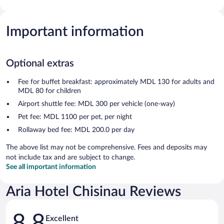
Important information
Optional extras
Fee for buffet breakfast: approximately MDL 130 for adults and
MDL 80 for children
Airport shuttle fee: MDL 300 per vehicle (one-way)
Pet fee: MDL 1100 per pet, per night
Rollaway bed fee: MDL 200.0 per day
The above list may not be comprehensive. Fees and deposits may
not include tax and are subject to change.
See all important information
Aria Hotel Chisinau Reviews
Reviews
8.8
Excellent