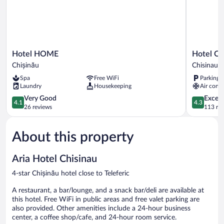
Hotel
Hotel
Hotel HOME
Hotel Ol
HOME
Olsi
Chișinău
Chisinau
Chișinău
Chisinau
Spa
Free WiFi
Parking 
Laundry
Housekeeping
Air condi
4.1
4.3
Very Good
Excell
4.1
4.3
out
out
26 reviews
113 re
of
of
5,
5,
About this property
Very
Excellent,
Good,
113
26
reviews
Aria Hotel Chisinau
reviews
4-star Chișinău hotel close to Teleferic
A restaurant, a bar/lounge, and a snack bar/deli are available at
this hotel. Free WiFi in public areas and free valet parking are
also provided. Other amenities include a 24-hour business
center, a coffee shop/cafe, and 24-hour room service.