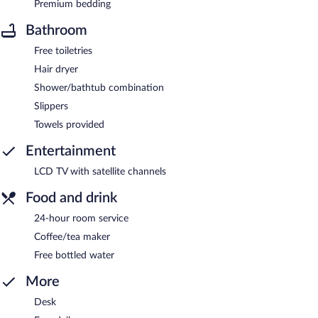
Premium bedding
Bathroom
Free toiletries
Hair dryer
Shower/bathtub combination
Slippers
Towels provided
Entertainment
LCD TV with satellite channels
Food and drink
24-hour room service
Coffee/tea maker
Free bottled water
More
Desk