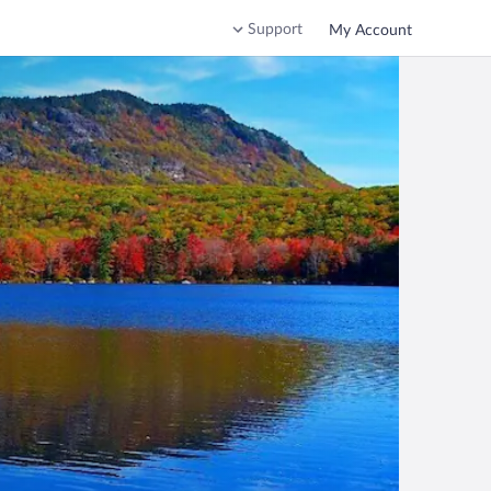
Support
My Account