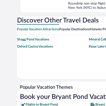
5
Roundtrip non-stop flight
New York (NYC) to Aubu
Discover Other Travel Deals
Popular Vacation Attractions
Popular Destinations
Hotwire Pi
Shagg Pond Vacations
Mineral Col
Oxford Casino Vacations
Kezar Lake 
Popular Vacation Themes
Book your Bryant Pond Vacat
Flights to Bryant Pond
Bryant