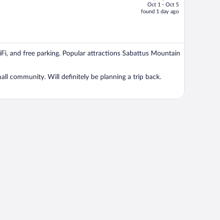
Oct 1 - Oct 5
price
found 1 day ago
is
now
$1,397
per
WiFi, and free parking. Popular attractions Sabattus Mountain
person
all community. Will definitely be planning a trip back.