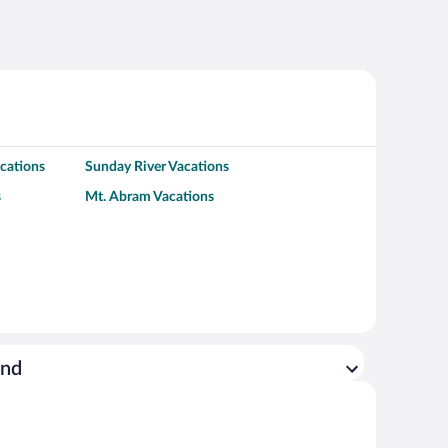
cations
Sunday River Vacations
s
Mt. Abram Vacations
ond