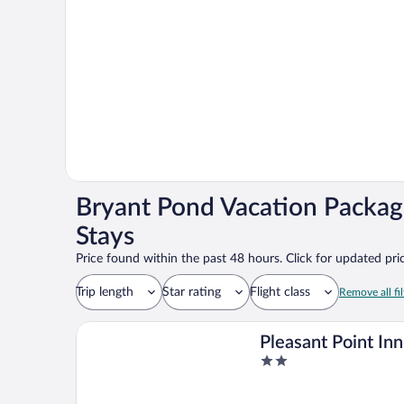
Bryant Pond Vacation Packag
Stays
Price found within the past 48 hours. Click for updated pric
Trip length
Star rating
Flight class
Remove all fil
Pleasant Point Inn
2
out
of