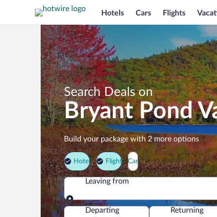
Hotels
Cars
Flights
Vacat
Search Deals on
Bryant Pond V
Build your package with 2 more options
Hotel
Flight
Car
Leaving from
Leaving from
Departing
Returning