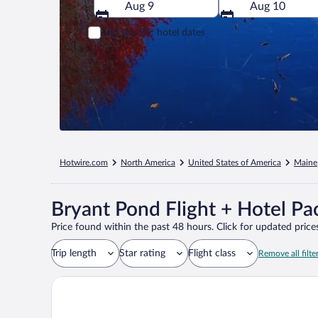
Aug 9
Aug 10
Add specific hotel dates
Hotwire.com
North America
United States of America
Maine
Bryant Pond Flight + Hotel Pa
Price found within the past 48 hours. Click for updated prices
Trip length
Star rating
Flight class
Remove all filte