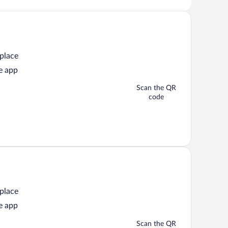
 place
e app
Scan the QR
code
 place
e app
Scan the QR