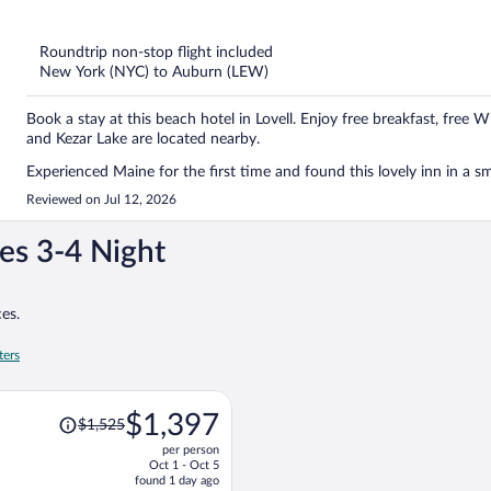
out
of
5
Roundtrip non-stop flight included
New York (NYC) to Auburn (LEW)
Book a stay at this beach hotel in Lovell. Enjoy free breakfast, free 
and Kezar Lake are located nearby.
Experienced Maine for the first time and found this lovely inn in a sm
Reviewed on Jul 12, 2026
es 3-4 Night
es.
ters
Price
$1,397
$1,525
was
per person
$1,525,
Oct 1 - Oct 5
price
found 1 day ago