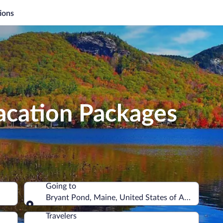
ions
acation Packages
Going to
Bryant Pond, Maine, United States of America
Going to
Travelers