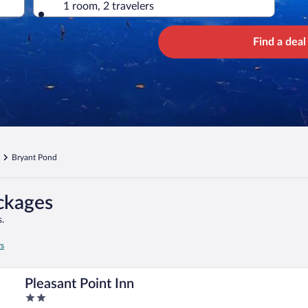
1 room, 2 travelers
Find a deal
Bryant Pond
ckages
.
rs
Pleasant Point Inn
2