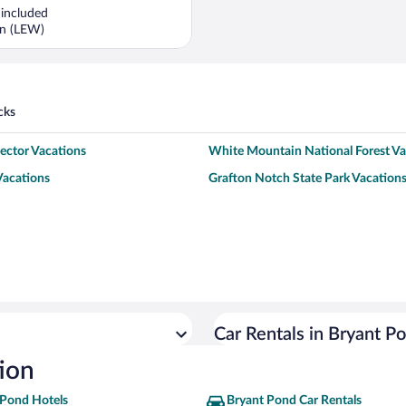
is
 included
now
rn (LEW)
$1,397
per
person
cks
lector Vacations
White Mountain National Forest Va
Vacations
Grafton Notch State Park Vacation
Car Rentals in Bryant P
ion
 Pond Hotels
Bryant Pond Car Rentals