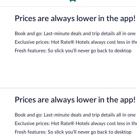
Prices are always lower in the app!
Book and go: Last-minute deals and trip details all in one
Exclusive prices: Hot Rate® Hotels always cost less in th
Fresh features: So slick you’ll never go back to desktop
Prices are always lower in the app!
Book and go: Last-minute deals and trip details all in one
Exclusive prices: Hot Rate® Hotels always cost less in th
Fresh features: So slick you’ll never go back to desktop