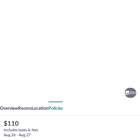
Photo
gallery
for
The
33+
Ole-
vious
Next
Ken
Overview
Rooms
Location
Policies
Hotel
The
$110
current
includes taxes & fees
price
Aug 26 - Aug 27
is