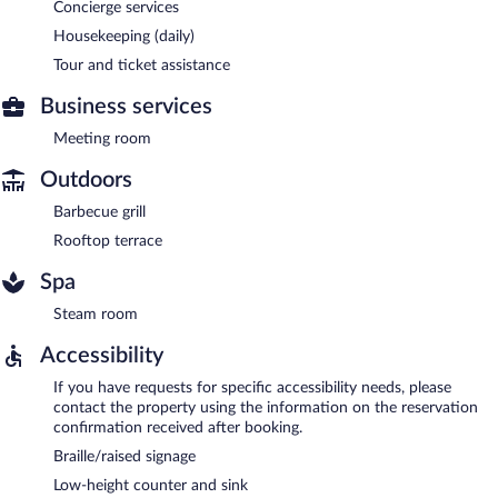
Concierge services
Housekeeping (daily)
Tour and ticket assistance
Business services
Meeting room
Outdoors
Barbecue grill
Rooftop terrace
Spa
Steam room
Accessibility
If you have requests for specific accessibility needs, please
contact the property using the information on the reservation
confirmation received after booking.
Braille/raised signage
Low-height counter and sink