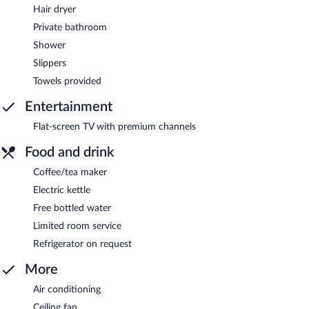
Hair dryer
Private bathroom
Shower
Slippers
Towels provided
Entertainment
Flat-screen TV with premium channels
Food and drink
Coffee/tea maker
Electric kettle
Free bottled water
Limited room service
Refrigerator on request
More
Air conditioning
Ceiling fan