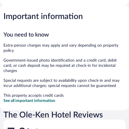
Important information
You need to know
Extra-person charges may apply and vary depending on property
policy
Government-issued photo identification and a credit card, debit
card, or cash deposit may be required at check-in for incidental
charges
Special requests are subject to availability upon check-in and may
incur additional charges; special requests cannot be guaranteed
This property accepts credit cards
See all important information
The Ole-Ken Hotel Reviews
Reviews