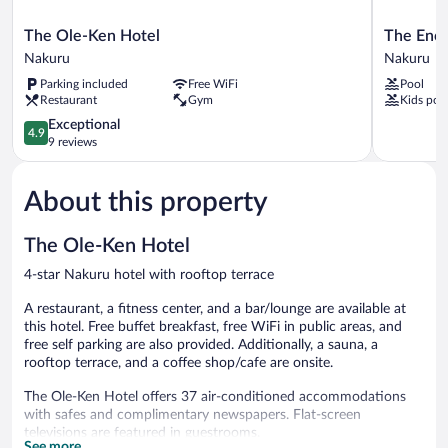
The
The
The Ole-Ken Hotel
The Enco
Ole-
Encore
Nakuru
Nakuru
Ken
Hotel
Parking included
Free WiFi
Pool
Hotel
Nakuru
Restaurant
Gym
Kids poo
Nakuru
Nakuru
4.9
Exceptional
4.9
out
9 reviews
of
5,
About this property
Exceptional,
9
reviews
The Ole-Ken Hotel
4-star Nakuru hotel with rooftop terrace
A restaurant, a fitness center, and a bar/lounge are available at
this hotel. Free buffet breakfast, free WiFi in public areas, and
free self parking are also provided. Additionally, a sauna, a
rooftop terrace, and a coffee shop/cafe are onsite.
The Ole-Ken Hotel offers 37 air-conditioned accommodations
with safes and complimentary newspapers. Flat-screen
televisions are featured in guestrooms.
See more