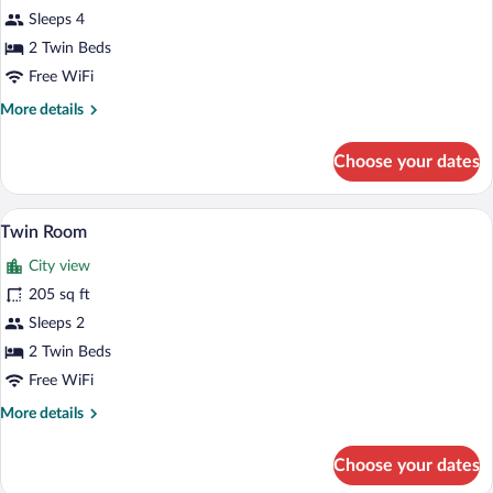
Family
Sleeps 4
Suite
2 Twin Beds
Free WiFi
More
More details
details
for
Choose your dates
Family
Suite
Twin Room | In-room safe, desk, soundpr
View
6
Twin Room
all
City view
photos
for
205 sq ft
Twin
Sleeps 2
Room
2 Twin Beds
Free WiFi
More
More details
details
for
Choose your dates
Twin
Room