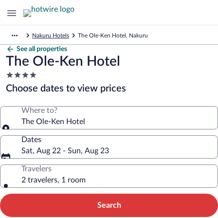
Nakuru Hotels
The Ole-Ken Hotel, Nakuru
See all properties
The Ole-Ken Hotel
4.0
star
Choose dates to view prices
property
Where to?
The Ole-Ken Hotel
Dates
Sat, Aug 22 - Sun, Aug 23
Travelers
2 travelers, 1 room
Search