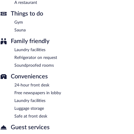
The Ole-Ken Hotel has a restaurant on site.
A restaurant
Room service (during limited hours) is available.
Things to do
Gym
Sauna
Family friendly
Laundry facilities
Refrigerator on request
Soundproofed rooms
Conveniences
24-hour front desk
Free newspapers in lobby
Laundry facilities
Luggage storage
Safe at front desk
Guest services