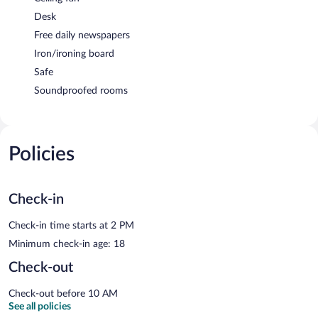
Desk
Free daily newspapers
Iron/ironing board
Safe
Soundproofed rooms
Policies
Check-in
Check-in time starts at 2 PM
Minimum check-in age: 18
Check-out
Check-out before 10 AM
See all policies