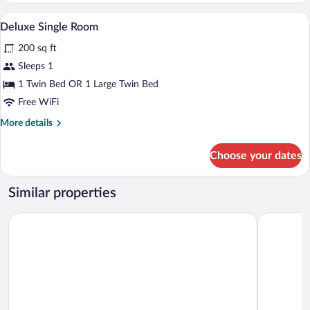
In-room safe, desk, soundproofing, iron
View
2
Deluxe Single Room
all
200 sq ft
photos
for
Sleeps 1
Deluxe
1 Twin Bed OR 1 Large Twin Bed
Single
Free WiFi
Room
More
More details
details
for
Choose your dates
Deluxe
Single
Room
Similar properties
The Ole-Ken Hotel
The Encor