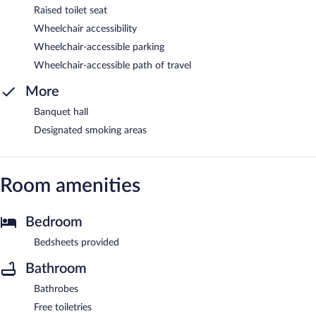
Raised toilet seat
Wheelchair accessibility
Wheelchair-accessible parking
Wheelchair-accessible path of travel
More
Banquet hall
Designated smoking areas
Room amenities
Bedroom
Bedsheets provided
Bathroom
Bathrobes
Free toiletries