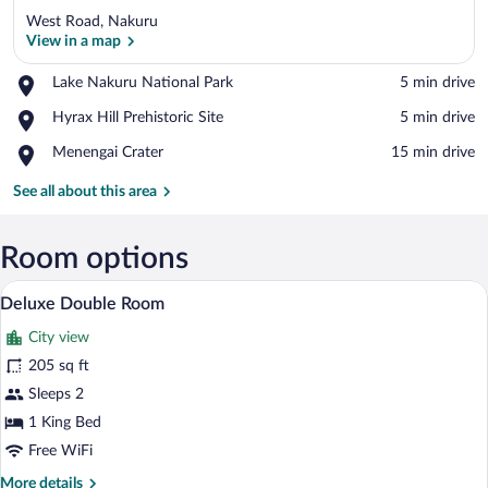
West Road, Nakuru
View in a map
Place,
Lake Nakuru National Park
‪5 min drive‬
Lake
View in a map
Place,
Hyrax Hill Prehistoric Site
‪5 min drive‬
Nakuru
Hyrax
National
Place,
Menengai Crater
‪15 min drive‬
Hill
Park
Menengai
Prehistoric
Crater
See all about this area
Site
Room options
Deluxe Double Room | In-room safe, des
View
8
Deluxe Double Room
all
City view
photos
for
205 sq ft
Deluxe
Sleeps 2
Double
1 King Bed
Room
Free WiFi
More
More details