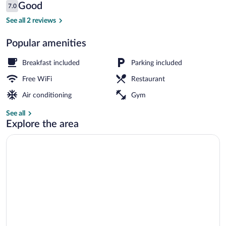
Reviews
Good
7.0
$110
7.0 out of 10
Dining
See all 2 reviews
Popular amenities
Breakfast included
Parking included
Free WiFi
Restaurant
Air conditioning
Gym
See all
Explore the area