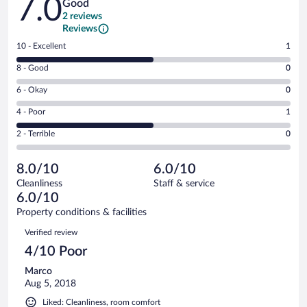
7.0
Good
2 reviews
Reviews
Rating
10 - Excellent
1
10
Rating
8 - Good
0
-
8
Excellent.
Rating
6 - Okay
0
-
1
6
Good.
out
Rating
4 - Poor
1
-
0
of
4
Okay.
out
Rating
2 - Terrible
0
2
-
0
of
2
reviews
Poor.
out
2
-
1
of
8.0/10
6.0/10
reviews
Terrible.
out
2
Cleanliness
Staff & service
0
of
reviews
6.0/10
out
2
of
Property conditions & facilities
reviews
2
Reviews
Verified review
reviews
4/10 Poor
Marco
Aug 5, 2018
Liked: Cleanliness, room comfort