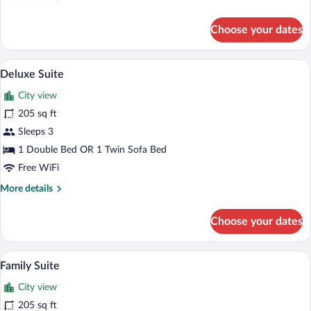
details
for
Choose your dates
Deluxe
Double
Room
In-room safe, desk, soundproofing, iron
View
6
Deluxe Suite
all
City view
photos
for
205 sq ft
Deluxe
Sleeps 3
Suite
1 Double Bed OR 1 Twin Sofa Bed
Free WiFi
More
More details
details
for
Choose your dates
Deluxe
Suite
Flat-screen TV
View
7
Family Suite
all
City view
photos
for
205 sq ft