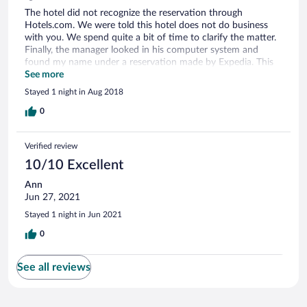
The hotel did not recognize the reservation through
Hotels.com. We were told this hotel does not do business
with you. We spend quite a bit of time to clarify the matter.
Finally, the manager looked in his computer system and
found my name under a reservation made by Expedia. This
was obviously a flaw in their system or ignorance of the
See more
front desk staff.
Stayed 1 night in Aug 2018
0
Verified review
10/10 Excellent
Ann
Jun 27, 2021
Stayed 1 night in Jun 2021
0
See all reviews