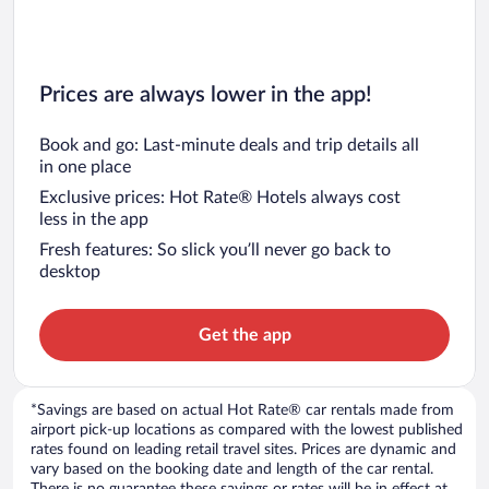
Prices are always lower in the app!
Book and go: Last-minute deals and trip details all
in one place
Exclusive prices: Hot Rate® Hotels always cost
less in the app
Fresh features: So slick you’ll never go back to
desktop
Get the app
*Savings are based on actual Hot Rate® car rentals made from
airport pick-up locations as compared with the lowest published
rates found on leading retail travel sites. Prices are dynamic and
vary based on the booking date and length of the car rental.