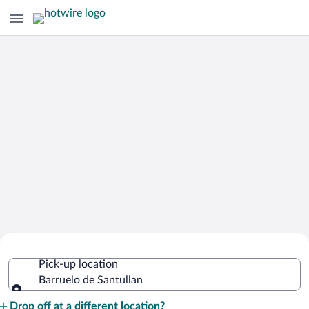
Cheap Rental Car Deals in Barruelo de
Pick-up location
Santullan
Barruelo de Santullan
Pick-up location
Drop off at a different location?