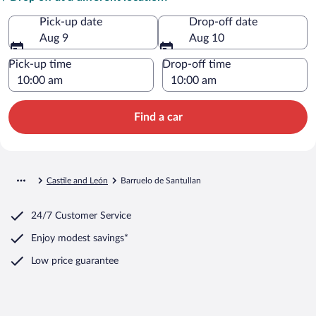
Pick-up date
Drop-off date
Aug 9
Aug 10
Pick-up time
Drop-off time
Find a car
Castile and León
Barruelo de Santullan
24/7 Customer Service
Enjoy modest savings*
Low price guarantee