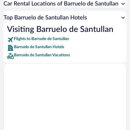
Car Rental Locations of Barruelo de Santullan
Car rentals in Miami
Car rentals in Los Angeles
Top Barruelo de Santullan Hotels
Car rentals in Rome
Visiting Barruelo de Santullan
Car rentals in Punta Cana
Flights to Barruelo de Santullan
Car rentals in Riviera Maya
Barruelo de Santullan Hotels
Car rentals in Barcelona
Barruelo de Santullan Vacations
Car rentals in San Francisco
Car rentals in San Diego County
Car rentals in Oahu
Car rentals in Chicago