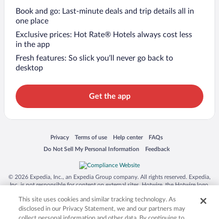
Book and go: Last-minute deals and trip details all in
one place
Exclusive prices: Hot Rate® Hotels always cost less
in the app
Fresh features: So slick you’ll never go back to
desktop
Get the app
Opens in a new window
Opens in a new window
Opens in a new window
Opens in a new window
Privacy
Terms of use
Help center
FAQs
Opens in a new window
Opens in a new window
Do Not Sell My Personal Information
Feedback
© 2026 Expedia, Inc., an Expedia Group company. All rights reserved. Expedia,
Inc. is not responsible for content on external sites. Hotwire, the Hotwire logo,
Hot Rate, and "4-star hotels. 2-star prices." are either registered trademarks or
This site uses cookies and similar tracking technology. As
trademarks of Expedia, Inc. in the US and/or other countries. Other logos or
product and company names mentioned herein may be the property of their
disclosed in our Privacy Statement, we and our partners may
respective owners. CST 2029030-50.
collect personal information and other data. By continuing to