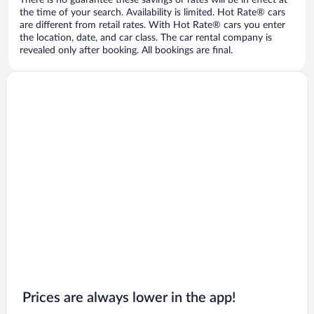
There is no guarantee these savings or rates will be in effect at
the time of your search. Availability is limited. Hot Rate® cars
are different from retail rates. With Hot Rate® cars you enter
the location, date, and car class. The car rental company is
revealed only after booking. All bookings are final.
Prices are always lower in the app!