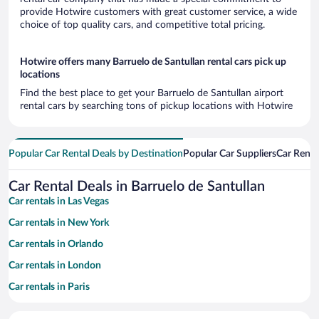
provide Hotwire customers with great customer service, a wide
choice of top quality cars, and competitive total pricing.
Hotwire offers many Barruelo de Santullan rental cars pick up
locations
Find the best place to get your Barruelo de Santullan airport
rental cars by searching tons of pickup locations with Hotwire
Popular Car Rental Deals by Destination
Popular Car Suppliers
Car Renta
Car Rental Deals in Barruelo de Santullan
Car rentals in Las Vegas
Car rentals in New York
Car rentals in Orlando
Car rentals in London
Car rentals in Paris
Car rentals in Cancun