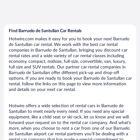
Find Barruelo de Santullan Car Rentals
Hotwire.com makes it easy for you to book your next Barruelo
de Santullan car rental. We work with the best car rental
companies in Barruelo de Santullan, bringing you discount car
rental rates and a wide variety of car rental classes including
economy, compact, midsize, full-size, convertible, van, luxury,
full size and SUV rentals. Our partner car rental companies in
Barruelo de Santullan offer different pick-up and drop-off
options. If you are ready to book your Barruelo de Santullan car
rental, follow the links on this page to view more information
and details on your next car rental.
Hotwire offers a wide selection of rental cars in Barruelo de
Santullan to meet nearly every need. If you need any special
equipment, like a child seat or ski rack, let us know and we will
forward your request on to the rental car company. And what’s
more, when you choose to rent a car from one of our Barruelo
de Santullan airport car rental partners you’ll be dealing with a
rental car company that has made a special commitment to