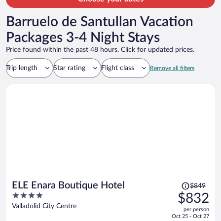
Barruelo de Santullan Vacation
Packages 3-4 Night Stays
Price found within the past 48 hours. Click for updated prices.
Trip length
Star rating
Flight class
Remove all filters
Price
ELE Enara Boutique Hotel
$849
was
4
$832
$849,
out
Valladolid City Centre
per person
price
of
Oct 25 - Oct 27
is