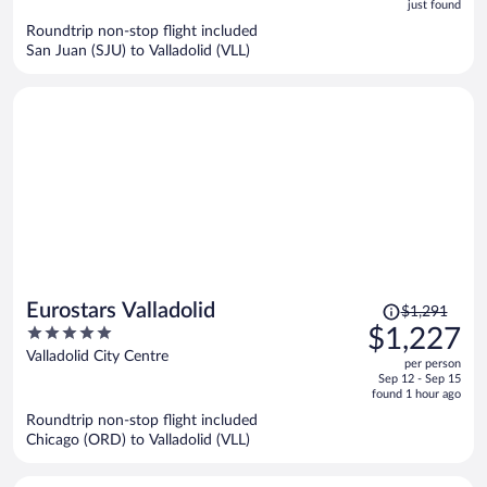
5
just found
now
Roundtrip non-stop flight included
$832
San Juan (SJU) to Valladolid (VLL)
per
person
Price
Eurostars Valladolid
$1,291
was
5
$1,227
$1,291,
out
Valladolid City Centre
per person
price
of
Sep 12 - Sep 15
is
5
found 1 hour ago
now
Roundtrip non-stop flight included
$1,227
Chicago (ORD) to Valladolid (VLL)
per
person