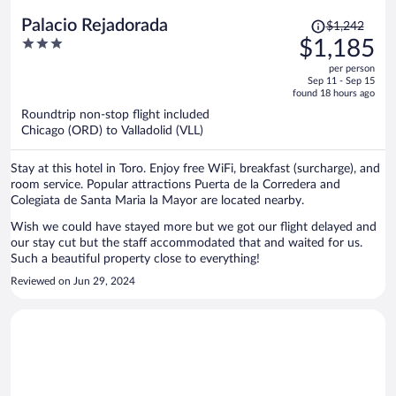
Price
Palacio Rejadorada
$1,242
was
3
$1,185
$1,242,
out
per person
price
of
Sep 11 - Sep 15
is
5
found 18 hours ago
now
Roundtrip non-stop flight included
$1,185
Chicago (ORD) to Valladolid (VLL)
per
person
Stay at this hotel in Toro. Enjoy free WiFi, breakfast (surcharge), and
room service. Popular attractions Puerta de la Corredera and
Colegiata de Santa Maria la Mayor are located nearby.
Wish we could have stayed more but we got our flight delayed and
our stay cut but the staff accommodated that and waited for us.
Such a beautiful property close to everything!
Reviewed on Jun 29, 2024