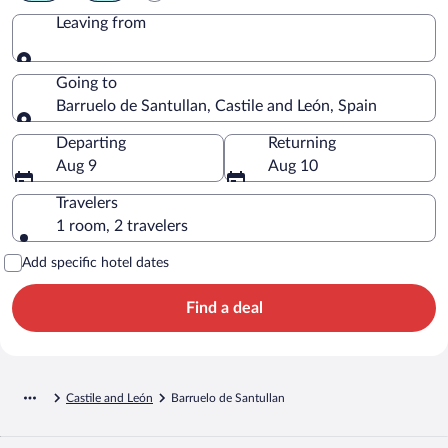
Leaving from
Leaving from
Going to
Barruelo de Santullan, Castile and León, Spain
Going to
Departing
Returning
Aug 9
Aug 10
Travelers
1 room, 2 travelers
Add specific hotel dates
Find a deal
Castile and León
Barruelo de Santullan