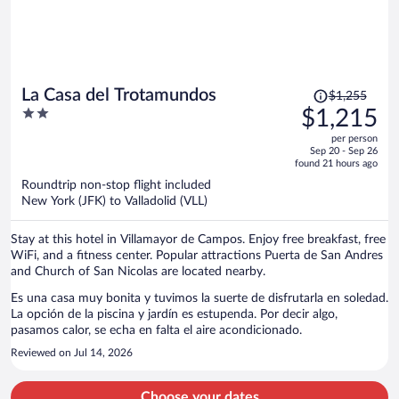
Price
La Casa del Trotamundos
$1,255
was
2
$1,215
$1,255,
out
per person
price
of
Sep 20 - Sep 26
is
5
found 21 hours ago
now
Roundtrip non-stop flight included
$1,215
New York (JFK) to Valladolid (VLL)
per
person
Stay at this hotel in Villamayor de Campos. Enjoy free breakfast, free
WiFi, and a fitness center. Popular attractions Puerta de San Andres
and Church of San Nicolas are located nearby.
Es una casa muy bonita y tuvimos la suerte de disfrutarla en soledad.
La opción de la piscina y jardín es estupenda. Por decir algo,
pasamos calor, se echa en falta el aire acondicionado.
Reviewed on Jul 14, 2026
Choose your dates