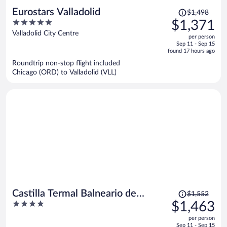
Price
Eurostars Valladolid
$1,498
was
5
$1,371
$1,498,
out
Valladolid City Centre
per person
price
of
Sep 11 - Sep 15
is
5
found 17 hours ago
now
Roundtrip non-stop flight included
$1,371
Chicago (ORD) to Valladolid (VLL)
per
person
Price
Castilla Termal Balneario de
$1,552
was
4
$1,463
Olmedo
$1,552,
out
per person
price
of
Sep 11 - Sep 15