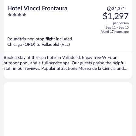
Price
Hotel Vincci Frontaura
$1,371
was
4
$1,297
$1,371,
out
per person
price
of
Sep 11 - Sep 15
is
5
found 17 hours ago
now
Roundtrip non-stop flight included
$1,297
Chicago (ORD) to Valladolid (VLL)
per
person
Book a stay at this spa hotel in Valladolid. Enjoy free WiFi, an
outdoor pool, and a full-service spa. Our guests praise the helpful
staff in our reviews. Popular attractions Museo de la Ciencia and
Auditorium Miguel Delibes are located nearby.