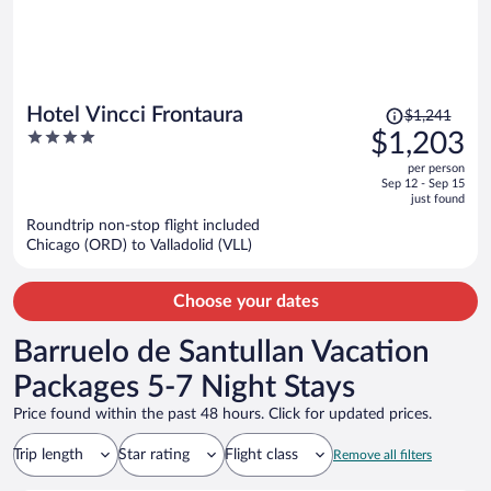
Price
Hotel Vincci Frontaura
$1,241
was
4
$1,203
$1,241,
out
per person
price
of
Sep 12 - Sep 15
is
5
just found
now
Roundtrip non-stop flight included
$1,203
Chicago (ORD) to Valladolid (VLL)
per
person
Choose your dates
Barruelo de Santullan Vacation
Packages 5-7 Night Stays
Price found within the past 48 hours. Click for updated prices.
Trip length
Star rating
Flight class
Remove all filters