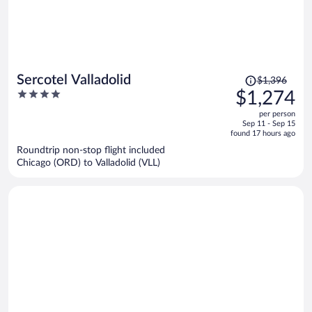
Price
Sercotel Valladolid
$1,396
was
4
$1,274
$1,396,
out
per person
price
of
Sep 11 - Sep 15
is
5
found 17 hours ago
now
Roundtrip non-stop flight included
$1,274
Chicago (ORD) to Valladolid (VLL)
per
person