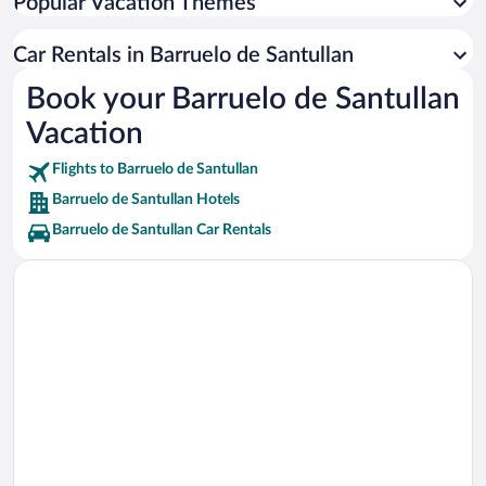
Popular Vacation Themes
El Roblón de Estalaya Vacations
Car Rentals in Barruelo de Santullan
Juliobriga Ruins Vacations
Book your Barruelo de Santullan
El Cuchillon Ski Lift Vacations
Vacation
Monastery of Santa Maria la Real Vacations
Cascadas del Rio Cirezos Vacations
Flights to Barruelo de Santullan
Barruelo de Santullan Hotels
Barruelo de Santullan Car Rentals