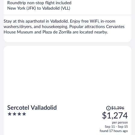
now
Roundtrip non-stop flight included
$1,171
New York (JFK) to Valladolid (VLL)
per
person
Stay at this aparthotel in Valladolid. Enjoy free WiFi, in-room
washers/dryers, and housekeeping. Popular attractions Cervantes
House Museum and Plaza de Zorrilla are located nearby.
Price
Sercotel Valladolid
$1,396
was
4
$1,274
$1,396,
out
per person
price
of
Sep 11 - Sep 15
is
5
found 17 hours ago