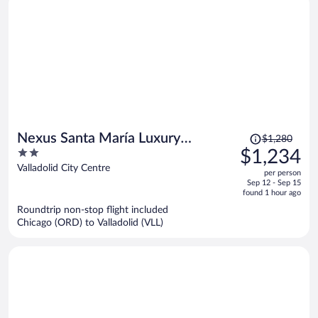
Price
Nexus Santa María Luxury
$1,280
was
2
$1,234
Apartments
$1,280,
out
Valladolid City Centre
per person
price
of
Sep 12 - Sep 15
is
5
found 1 hour ago
now
Roundtrip non-stop flight included
$1,234
Chicago (ORD) to Valladolid (VLL)
per
person