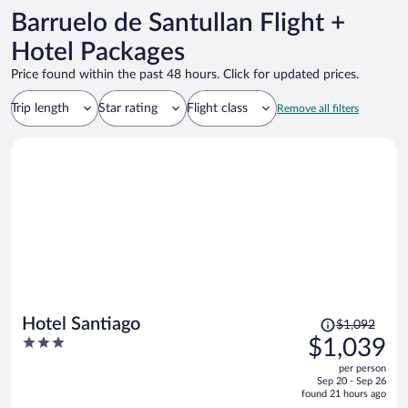
Barruelo de Santullan Flight +
Hotel Packages
Price found within the past 48 hours. Click for updated prices.
Trip length
Star rating
Flight class
Remove all filters
Price
Hotel Santiago
$1,092
was
3
$1,039
$1,092,
out
per person
price
of
Sep 20 - Sep 26
is
5
found 21 hours ago
now