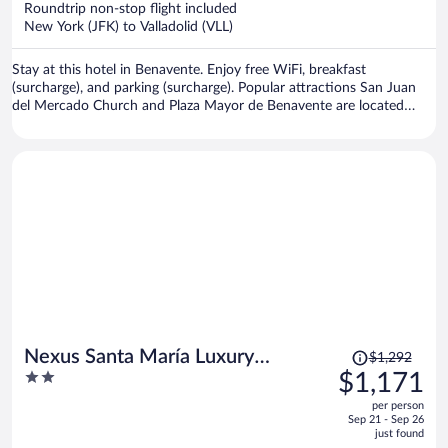
Roundtrip non-stop flight included
$1,039
New York (JFK) to Valladolid (VLL)
per
person
Stay at this hotel in Benavente. Enjoy free WiFi, breakfast
(surcharge), and parking (surcharge). Popular attractions San Juan
del Mercado Church and Plaza Mayor de Benavente are located
nearby.
Price
Nexus Santa María Luxury
$1,292
was
2
$1,171
Apartments
$1,292,
out
per person
price
of
Sep 21 - Sep 26
is
5
just found