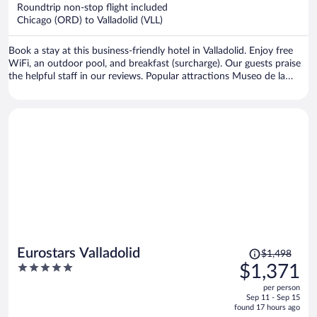
now
Roundtrip non-stop flight included
$1,274
Chicago (ORD) to Valladolid (VLL)
per
person
Book a stay at this business-friendly hotel in Valladolid. Enjoy free
WiFi, an outdoor pool, and breakfast (surcharge). Our guests praise
the helpful staff in our reviews. Popular attractions Museo de la
Ciencia and Auditorium Miguel Delibes are located nearby.
Price
Eurostars Valladolid
$1,498
was
5
$1,371
$1,498,
out
per person
price
of
Sep 11 - Sep 15
is
5
found 17 hours ago