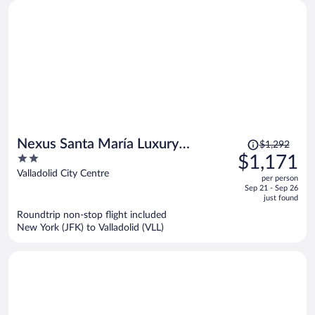
Price
Nexus Santa María Luxury
$1,292
was
2
$1,171
Apartments
$1,292,
out
Valladolid City Centre
per person
price
of
Sep 21 - Sep 26
is
5
just found
now
Roundtrip non-stop flight included
$1,171
New York (JFK) to Valladolid (VLL)
per
person