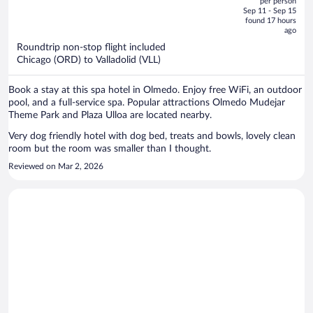
per person
price
of
Sep 11 - Sep 15
is
5
found 17 hours
now
ago
$1,463
Roundtrip non-stop flight included
per
Chicago (ORD) to Valladolid (VLL)
person
Book a stay at this spa hotel in Olmedo. Enjoy free WiFi, an outdoor
pool, and a full-service spa. Popular attractions Olmedo Mudejar
Theme Park and Plaza Ulloa are located nearby.
Very dog friendly hotel with dog bed, treats and bowls, lovely clean
room but the room was smaller than I thought.
Reviewed on Mar 2, 2026