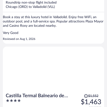
now
Roundtrip non-stop flight included
$1,371
Chicago (ORD) to Valladolid (VLL)
per
person
Book a stay at this luxury hotel in Valladolid. Enjoy free WiFi, an
outdoor pool, and a full-service spa. Popular attractions Plaza Mayor
and Casino Roxy are located nearby.
Very Good
Reviewed on Aug 1, 2026
Price
Castilla Termal Balneario de
$1,552
was
4
$1,463
Olmedo
$1,552,
out