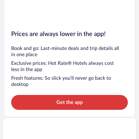
Prices are always lower in the app!
Book and go: Last-minute deals and trip details all
in one place
Exclusive prices: Hot Rate® Hotels always cost
less in the app
Fresh features: So slick you’ll never go back to
desktop
Get the app