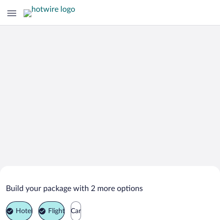
Search Deals on
Barruelo de Santullan Vacation
Build your package with 2 more options
Packages
Hotel
Flight
Car