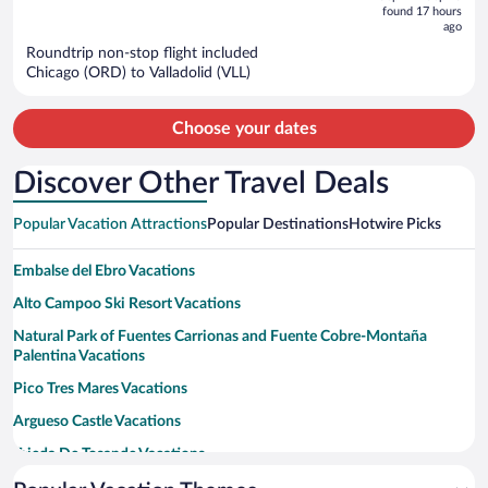
is
5
found 17 hours
now
ago
$1,463
Roundtrip non-stop flight included
per
Chicago (ORD) to Valladolid (VLL)
person
Choose your dates
Discover Other Travel Deals
Popular Vacation Attractions
Popular Destinations
Hotwire Picks
Embalse del Ebro Vacations
Alto Campoo Ski Resort Vacations
Natural Park of Fuentes Carrionas and Fuente Cobre-Montaña
Palentina Vacations
Pico Tres Mares Vacations
Argueso Castle Vacations
Tejeda De Tosande Vacations
Iglesia de San Salvador de Cantamuda Vacations