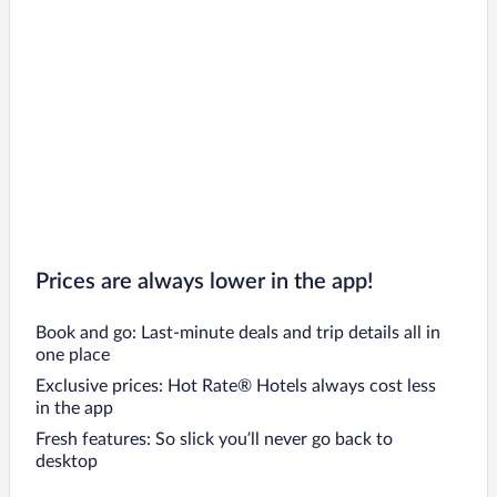
Prices are always lower in the app!
Book and go: Last-minute deals and trip details all in
one place
Exclusive prices: Hot Rate® Hotels always cost less
in the app
Fresh features: So slick you’ll never go back to
desktop