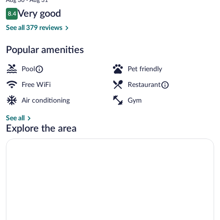
is
Reviews
Very good
8.4
$191
8.4 out of 10
Aerial view
See all 379 reviews
Popular amenities
Pool
Pet friendly
Free WiFi
Restaurant
Air conditioning
Gym
See all
Explore the area