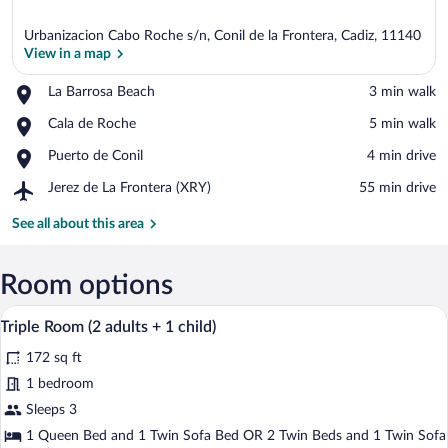
Urbanizacion Cabo Roche s/n, Conil de la Frontera, Cadiz, 11140
View in a map
Place,
La Barrosa Beach
‪3 min walk‬
La
View in a map
Place,
Cala de Roche
‪5 min walk‬
Barrosa
Cala
Beach
Place,
Puerto de Conil
‪4 min drive‬
de
Puerto
Roche
Airport,
Jerez de La Frontera (XRY)
‪55 min drive‬
de
Jerez
Conil
de
See all about this area
La
Frontera
(XRY)
Room options
A hotel room with a bed, a desk, a chair,
View
5
Triple Room (2 adults + 1 child)
all
172 sq ft
photos
for
1 bedroom
Triple
Sleeps 3
Room
1 Queen Bed and 1 Twin Sofa Bed OR 2 Twin Beds and 1 Twin Sofa