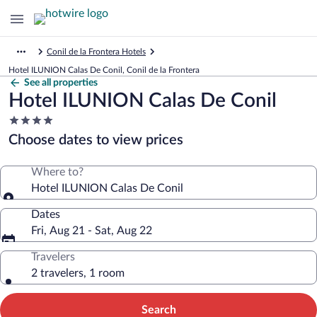
Conil de la Frontera Hotels
Hotel ILUNION Calas De Conil, Conil de la Frontera
See all properties
Hotel ILUNION Calas De Conil
4.0
star
Choose dates to view prices
property
Where to?
Hotel ILUNION Calas De Conil
Dates
Fri, Aug 21 - Sat, Aug 22
Travelers
2 travelers, 1 room
Search