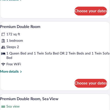
details
for
Choose your dates
Family
Room,
Connecting
A hotel room with a large bed, a desk wit
View
5
Rooms
Premium Double Room
all
172 sq ft
photos
for
1 bedroom
Premium
Sleeps 2
Double
1 Queen Bed and 1 Twin Sofa Bed OR 2 Twin Beds and 1 Twin Sofa
Room
Bed
Free WiFi
More
More details
details
for
Choose your dates
Premium
Double
Room
A hotel room with a large bed, a desk wit
View
6
Premium Double Room, Sea View
all
Sea view
photos