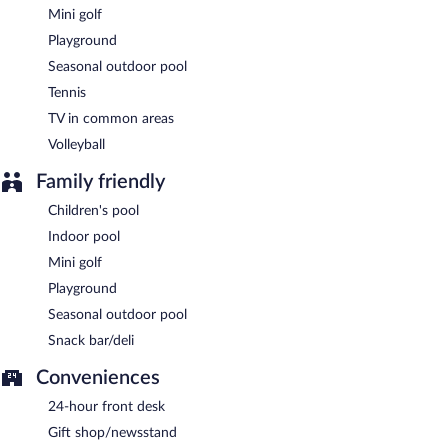
Mini golf
Playground
Seasonal outdoor pool
Tennis
TV in common areas
Volleyball
Family friendly
Children's pool
Indoor pool
Mini golf
Playground
Seasonal outdoor pool
Snack bar/deli
Conveniences
24-hour front desk
Gift shop/newsstand