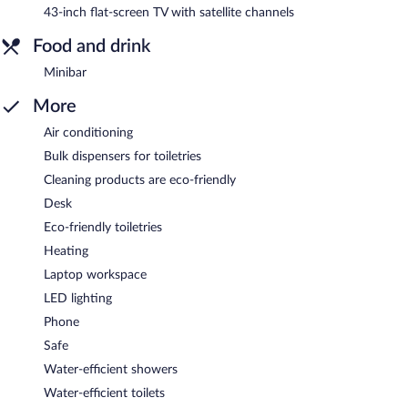
43-inch flat-screen TV with satellite channels
Food and drink
Minibar
More
Air conditioning
Bulk dispensers for toiletries
Cleaning products are eco-friendly
Desk
Eco-friendly toiletries
Heating
Laptop workspace
LED lighting
Phone
Safe
Water-efficient showers
Water-efficient toilets