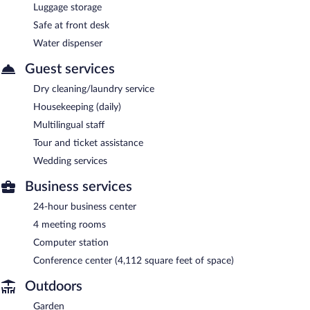
Luggage storage
Safe at front desk
Water dispenser
Guest services
Dry cleaning/laundry service
Housekeeping (daily)
Multilingual staff
Tour and ticket assistance
Wedding services
Business services
24-hour business center
4 meeting rooms
Computer station
Conference center (4,112 square feet of space)
Outdoors
Garden