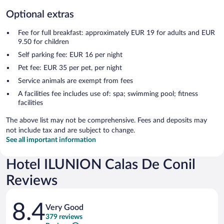
Optional extras
Fee for full breakfast: approximately EUR 19 for adults and EUR
9.50 for children
Self parking fee: EUR 16 per night
Pet fee: EUR 35 per pet, per night
Service animals are exempt from fees
A facilities fee includes use of: spa; swimming pool; fitness
facilities
The above list may not be comprehensive. Fees and deposits may
not include tax and are subject to change.
See all important information
Hotel ILUNION Calas De Conil
Reviews
Reviews
8.4
Very Good
379 reviews