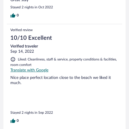
Stayed 2 nights in Oct 2022
0
Verified review
10/10 Excellent
Verified traveler
Sep 14, 2022
Liked: Cleanliness, staff & service, property conditions & facilities,
room comfort
Translate with Google
Nice place perfect location close to the beach we liked it
much.
Stayed 2 nights in Sep 2022
0