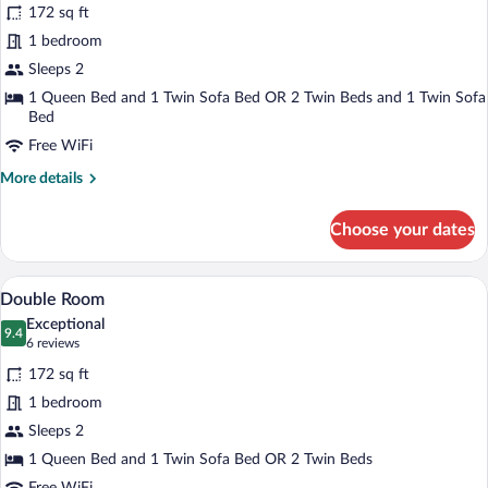
for
172 sq ft
Premium
1 bedroom
Double
Sleeps 2
Room,
1 Queen Bed and 1 Twin Sofa Bed OR 2 Twin Beds and 1 Twin Sofa
Sea
Bed
View
Free WiFi
More
More details
details
for
Choose your dates
Premium
Double
Room,
A hotel room with a bed, a desk, a chair,
View
5
Sea
Double Room
all
View
Exceptional
photos
9.4
9.4 out of 10
(6
6 reviews
for
reviews)
172 sq ft
Double
1 bedroom
Room
Sleeps 2
1 Queen Bed and 1 Twin Sofa Bed OR 2 Twin Beds