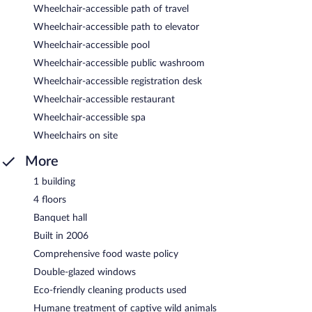
Wheelchair-accessible path of travel
Wheelchair-accessible path to elevator
Wheelchair-accessible pool
Wheelchair-accessible public washroom
Wheelchair-accessible registration desk
Wheelchair-accessible restaurant
Wheelchair-accessible spa
Wheelchairs on site
More
1 building
4 floors
Banquet hall
Built in 2006
Comprehensive food waste policy
Double-glazed windows
Eco-friendly cleaning products used
Humane treatment of captive wild animals