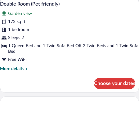
View
5
Garden
Double Room (Pet friendly)
all
View
Garden view
photos
for
172 sq ft
Double
1 bedroom
Room
Sleeps 2
(Pet
1 Queen Bed and 1 Twin Sofa Bed OR 2 Twin Beds and 1 Twin Sofa
friendly)
Bed
Free WiFi
More
More details
details
for
Choose your dates
Double
Room
(Pet
friendly)