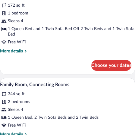
for
reviews)
172 sq ft
Family
1 bedroom
Room
Sleeps 4
(2
adults
1 Queen Bed and 1 Twin Sofa Bed OR 2 Twin Beds and 1 Twin Sofa
Bed
+
Free WiFi
2
children)
More
More details
details
for
Choose your dates
Family
Room
(2
A hotel room with a bed, a desk, a chair,
View
5
adults
Family Room, Connecting Rooms
all
+
344 sq ft
2
photos
children)
for
2 bedrooms
Family
Sleeps 4
Room,
1 Queen Bed, 2 Twin Sofa Beds and 2 Twin Beds
Connecting
Free WiFi
Rooms
More
More details