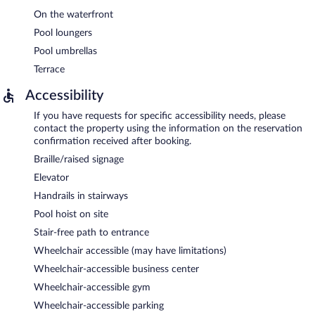
On the waterfront
Pool loungers
Pool umbrellas
Terrace
Accessibility
If you have requests for specific accessibility needs, please
contact the property using the information on the reservation
confirmation received after booking.
Braille/raised signage
Elevator
Handrails in stairways
Pool hoist on site
Stair-free path to entrance
Wheelchair accessible (may have limitations)
Wheelchair-accessible business center
Wheelchair-accessible gym
Wheelchair-accessible parking