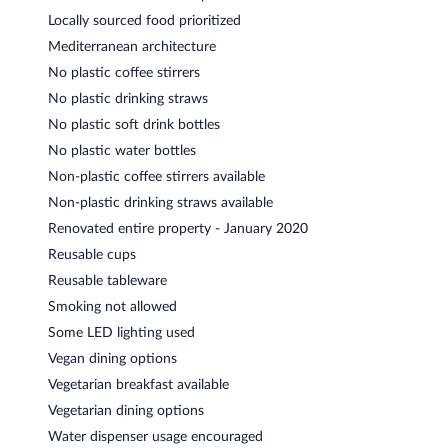
Locally sourced food prioritized
Mediterranean architecture
No plastic coffee stirrers
No plastic drinking straws
No plastic soft drink bottles
No plastic water bottles
Non-plastic coffee stirrers available
Non-plastic drinking straws available
Renovated entire property - January 2020
Reusable cups
Reusable tableware
Smoking not allowed
Some LED lighting used
Vegan dining options
Vegetarian breakfast available
Vegetarian dining options
Water dispenser usage encouraged