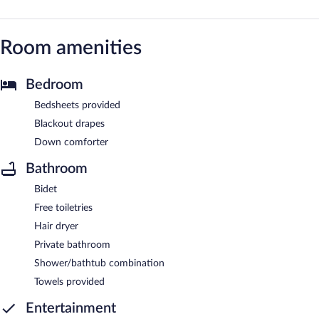
Room amenities
Bedroom
Bedsheets provided
Blackout drapes
Down comforter
Bathroom
Bidet
Free toiletries
Hair dryer
Private bathroom
Shower/bathtub combination
Towels provided
Entertainment