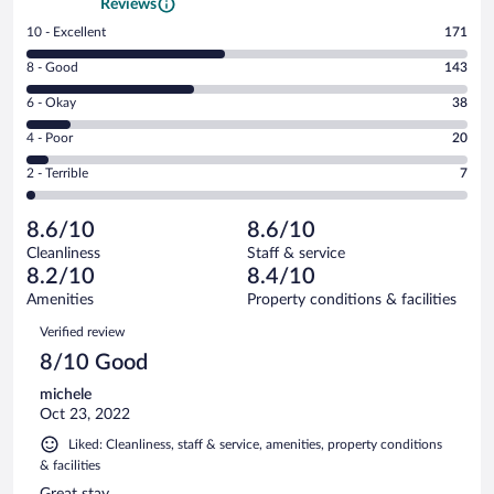
Reviews
Rating
10 - Excellent
171
10
Rating
8 - Good
143
-
8
Excellent.
Rating
6 - Okay
38
-
171
6
Good.
out
Rating
4 - Poor
20
-
143
of
4
Okay.
out
Rating
2 - Terrible
7
379
-
38
of
2
reviews
Poor.
out
379
-
20
of
8.6/10
8.6/10
reviews
Terrible.
out
379
Cleanliness
Staff & service
7
of
reviews
8.2/10
8.4/10
out
379
of
Amenities
Property conditions & facilities
reviews
379
Reviews
Verified review
reviews
8/10 Good
michele
Oct 23, 2022
Liked: Cleanliness, staff & service, amenities, property conditions
& facilities
Great stay