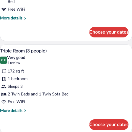
(2
Bed
adults
Free WiFi
+
More
More details
1
details
child)
for
Choose your dates
Triple
Room
(2
A hotel room with a bed, a desk, a chair,
View
5
adults
Triple Room (3 people)
all
+
Very good
1
photos
8.0
8.0 out of 10
(1
1 review
child)
for
review)
172 sq ft
Triple
1 bedroom
Room
Sleeps 3
(3
people)
2 Twin Beds and 1 Twin Sofa Bed
Free WiFi
More
More details
details
for
Choose your dates
Triple
Room