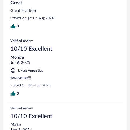
Great
Great location
Stayed 2 nights in Aug 2024
0
Verified review
10/10 Excellent
Monica
Jul 9, 2025
Liked: Amenities
Awesome!!!
Stayed 1 night in Jul 2025
0
Verified review
10/10 Excellent
Maite