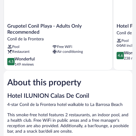
Grupotel
Hotel
Grupotel Conil Playa - Adults Only
Hotel Fu
Conil
Fuerte
Recommended
Conil de l
Playa
Conil-
Conil de la Frontera
Pool
-
Resort
All inclu
Pool
Free WiFi
Adults
Conil
Restaurant
Air conditioning
Only
de
4.6
Wonde
4.6
Recommended
la
out
238 re
4.5
Wonderful
4.5
Conil
Frontera
of
out
149 reviews
de
5,
of
la
Wonderful
5,
Frontera
238
About this property
Wonderful,
reviews
149
reviews
Hotel ILUNION Calas De Conil
4-star Conil de la Frontera hotel walkable to La Barrosa Beach
This smoke-free hotel features 2 restaurants, an indoor pool, and
a health club. Free WiFi in public areas and a free manager's
reception are also provided. Additionally, a bar/lounge, a poolside
bar, and a snack bar/deli are onsite.