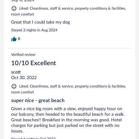
Sep 8, 2024
Liked: Cleanliness, staff & service, property conditions & facilities,
room comfort
Great that I could take my dog
Stayed 2 nights in Aug 2024
0
Verified review
10/10 Excellent
scott
Oct 30, 2022
Liked: Cleanliness, staff & service, property conditions & facilities,
room comfort
super nice - great beach
Given a nice big room with a view, enjoyed happy hour on
our balcony, then headed to the beautiful beach for a walk.
Great beaches!! Breakfast in the morning was good. Hotel
charges for parking but just parked on the street with no
issues.