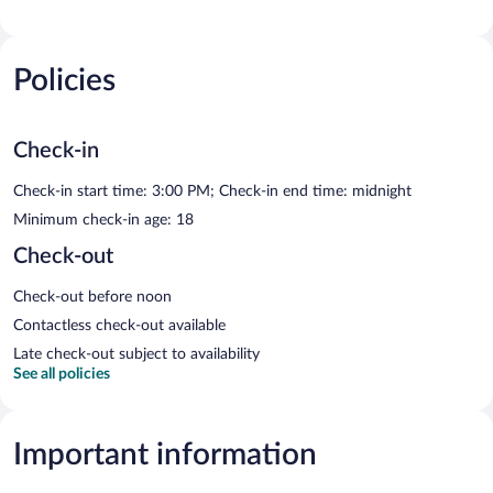
Policies
Check-in
Check-in start time: 3:00 PM; Check-in end time: midnight
Minimum check-in age: 18
Check-out
Check-out before noon
Contactless check-out available
Late check-out subject to availability
See all policies
Important information