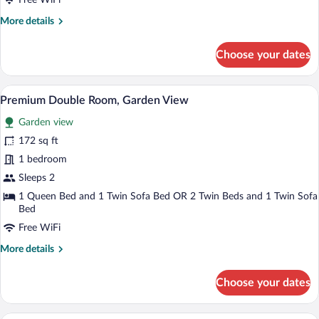
Free WiFi
More
More details
details
for
Choose your dates
Double
Room
A hotel room with a large bed, a desk, an
View
5
Premium Double Room, Garden View
all
Garden view
photos
for
172 sq ft
Premium
1 bedroom
Double
Sleeps 2
Room,
1 Queen Bed and 1 Twin Sofa Bed OR 2 Twin Beds and 1 Twin Sofa
Garden
Bed
View
Free WiFi
More
More details
details
for
Choose your dates
Premium
Double
Room,
A hotel room with a bed, a desk, a chair,