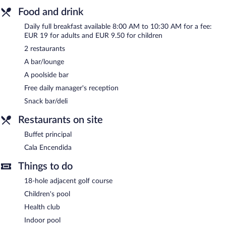
24-hour business center and 4 meeting rooms. Event facilities
Food and drink
measuring 4112 square feet (382 square meters) include a
Daily full breakfast available 8:00 AM to 10:30 AM for a fee:
conference center. This Mediterranean hotel also offers a terrace,
EUR 19 for adults and EUR 9.50 for children
multilingual staff, and gift shops/newsstands. Onsite parking is
available (surcharge), along with a car charging station. A total
2 restaurants
renovation of this property was completed in January 2020.
A bar/lounge
Hotel ILUNION Calas De Conil is a smoke-free property.
A poolside bar
Free daily manager's reception
A complimentary manager's reception is offered each day.
Snack bar/deli
Buffet principal
- Overlooking the ocean and pool, this buffet
restaurant serves breakfast, lunch, and dinner. A children's menu
Restaurants on site
is available. Open daily.
Buffet principal
Cala Encendida
- This poolside restaurant specializes in
Cala Encendida
international cuisine and serves lunch and dinner. Guests can
enjoy drinks at the bar. Open select days.
Things to do
18-hole adjacent golf course
Children's pool
Health club
Indoor pool