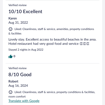
Verified review
10/10 Excellent
Karen
Aug 31, 2022
Liked: Cleanliness, staff & service, amenities, property conditions
& facilities
Lovely stay. Excellent access to beautiful beaches in the area.
Hotel restaurant had very good food and service 👏👏👏
Stayed 2 nights in Aug 2022
0
Verified review
8/10 Good
Robert
Aug 16, 2024
Liked: Cleanliness, staff & service, property conditions & facilities,
room comfort
Translate with Google