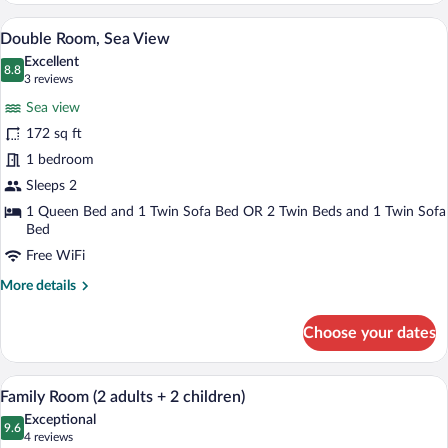
(3
A modern hotel room with a large bed, a d
View
8
people)
Double Room, Sea View
all
Excellent
photos
8.8
8.8 out of 10
(3
3 reviews
for
reviews)
Sea view
Double
172 sq ft
Room,
1 bedroom
Sea
View
Sleeps 2
1 Queen Bed and 1 Twin Sofa Bed OR 2 Twin Beds and 1 Twin Sofa
Bed
Free WiFi
More
More details
details
for
Choose your dates
Double
Room,
Sea
A hotel room with a bed, a desk, a chair,
View
5
View
Family Room (2 adults + 2 children)
all
Exceptional
photos
9.6
9.6 out of 10
(4
4 reviews