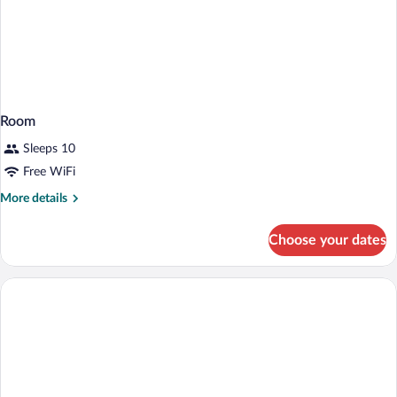
Room
Sleeps 10
Free WiFi
More
More details
details
for
Choose your dates
Room