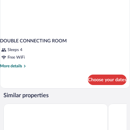
DOUBLE CONNECTING ROOM
Sleeps 4
Free WiFi
More
More details
details
for
Choose your dates
DOUBLE
CONNECTING
ROOM
Similar properties
Grupotel Conil Playa - Adults Only Recommended
Hotel Fuer