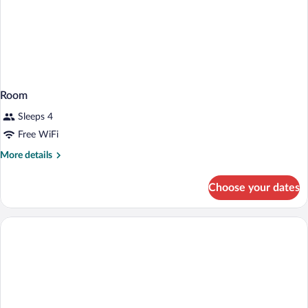
Room
Sleeps 4
Free WiFi
More
More details
details
for
Choose your dates
Room