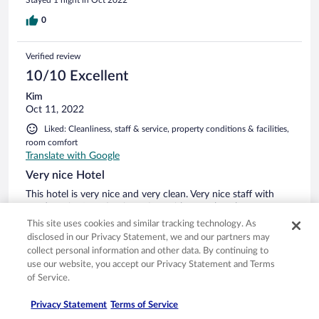
Stayed 1 night in Oct 2022
0
Verified review
10/10 Excellent
Kim
Oct 11, 2022
Liked: Cleanliness, staff & service, property conditions & facilities,
room comfort
Translate with Google
Very nice Hotel
This hotel is very nice and very clean. Very nice staff with
good service.Location is perfect with more beaches to
choose from . Dog friendly. Nice pool arrier.Very good
This site uses cookies and similar tracking technology. As
food.All in one ,you get a lot for your money here.
disclosed in our Privacy Statement, we and our partners may
collect personal information and other data. By continuing to
Stayed 2 nights in Oct 2022
use our website, you accept our Privacy Statement and Terms
0
of Service.
Privacy Statement
Terms of Service
Verified review