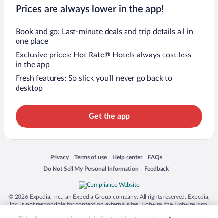
Prices are always lower in the app!
Book and go: Last-minute deals and trip details all in
one place
Exclusive prices: Hot Rate® Hotels always cost less
in the app
Fresh features: So slick you’ll never go back to
desktop
Get the app
Opens in a new window
Opens in a new window
Opens in a new window
Opens in a new window
Privacy
Terms of use
Help center
FAQs
Opens in a new window
Opens in a new window
Do Not Sell My Personal Information
Feedback
© 2026 Expedia, Inc., an Expedia Group company. All rights reserved. Expedia,
Inc. is not responsible for content on external sites. Hotwire, the Hotwire logo,
Hot Rate, and "4-star hotels. 2-star prices." are either registered trademarks or