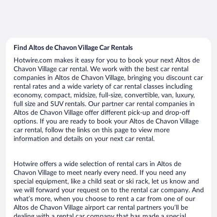
Find Altos de Chavon Village Car Rentals
Hotwire.com makes it easy for you to book your next Altos de
Chavon Village car rental. We work with the best car rental
companies in Altos de Chavon Village, bringing you discount car
rental rates and a wide variety of car rental classes including
economy, compact, midsize, full-size, convertible, van, luxury,
full size and SUV rentals. Our partner car rental companies in
Altos de Chavon Village offer different pick-up and drop-off
options. If you are ready to book your Altos de Chavon Village
car rental, follow the links on this page to view more
information and details on your next car rental.
Hotwire offers a wide selection of rental cars in Altos de
Chavon Village to meet nearly every need. If you need any
special equipment, like a child seat or ski rack, let us know and
we will forward your request on to the rental car company. And
what’s more, when you choose to rent a car from one of our
Altos de Chavon Village airport car rental partners you’ll be
dealing with a rental car company that has made a special