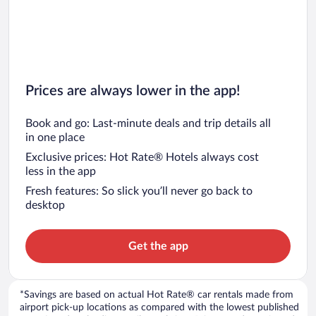
Prices are always lower in the app!
Book and go: Last-minute deals and trip details all
in one place
Exclusive prices: Hot Rate® Hotels always cost
less in the app
Fresh features: So slick you’ll never go back to
desktop
Get the app
*Savings are based on actual Hot Rate® car rentals made from
airport pick-up locations as compared with the lowest published