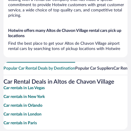
commitment to provide Hotwire customers with great customer
service, a wide choice of top quality cars, and competitive total
pricing.
Hotwire offers many Altos de Chavon Village rental cars pick up
locations
Find the best place to get your Altos de Chavon Village airport
rental cars by searching tons of pickup locations with Hotwire
Popular Car Rental Deals by Destination
Popular Car Suppliers
Car Renta
Car Rental Deals in Altos de Chavon Village
Car rentals in Las Vegas
Car rentals in New York
Car rentals in Orlando
Car rentals in London
Car rentals in Paris