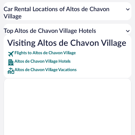
Car rentals in Cancun
Car Rental Locations of Altos de Chavon
Car rentals in Miami
Village
Car rentals in Los Angeles
Car rentals in Rome
Top Altos de Chavon Village Hotels
Car rentals in Punta Cana
Visiting Altos de Chavon Village
Car rentals in Riviera Maya
Flights to Altos de Chavon Village
Car rentals in Barcelona
Altos de Chavon Village Hotels
Car rentals in San Francisco
Altos de Chavon Village Vacations
Car rentals in San Diego County
Car rentals in Oahu
Car rentals in Chicago