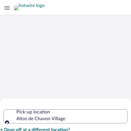
Cheap Rental Car Deals in Altos de
Pick-up location
Chavon Village
Altos de Chavon Village
Pick-up location
Drop off at a different location?