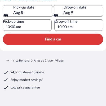
Pick-up date
Drop-off date
Aug 8
Aug 9
Pick-up time
Drop-off time
Find a car
La Romana
Altos de Chavon Village
24/7 Customer Service
Enjoy modest savings*
Low price guarantee