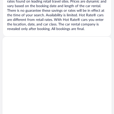
rates found on leading retail travel sites. Prices are dynamic and
vary based on the booking date and length of the car rental.
There is no guarantee these savings or rates will be in effect at
the time of your search. Availability is limited. Hot Rate® cars
are different from retail rates. With Hot Rate® cars you enter
the location, date, and car class. The car rental company is
revealed only after booking. All bookings are final.