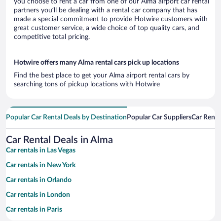
you choose to rent a car from one of our Alma airport car rental
partners you’ll be dealing with a rental car company that has
made a special commitment to provide Hotwire customers with
great customer service, a wide choice of top quality cars, and
competitive total pricing.
Hotwire offers many Alma rental cars pick up locations
Find the best place to get your Alma airport rental cars by
searching tons of pickup locations with Hotwire
Popular Car Rental Deals by Destination
Popular Car Suppliers
Car Renta
Car Rental Deals in Alma
Car rentals in Las Vegas
Car rentals in New York
Car rentals in Orlando
Car rentals in London
Car rentals in Paris