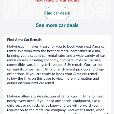
Find car deals
See more car deals
Find Alma Car Rentals
Hotwire.com makes it easy for you to book your next Alma car
rental. We work with the best car rental companies in Alma,
bringing you discount car rental rates and a wide variety of car
rental classes including economy, compact, midsize, full-size,
convertible, van, luxury, full size and SUV rentals. Our partner
car rental companies in Alma offer different pick-up and drop-
off options. If you are ready to book your Alma car rental,
follow the links on this page to view more information and
details on your next car rental.
Hotwire offers a wide selection of rental cars in Alma to meet
nearly every need. If you need any special equipment, like a
child seat or ski rack, let us know and we will forward your
request on to the rental car company. And what’s more, when