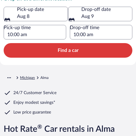
Pick-up date
Drop-off date
Aug 8
Aug 9
Pick-up time
Drop-off time
Find a car
Michigan
Alma
24/7 Customer Service
Enjoy modest savings*
Low price guarantee
®
Hot Rate
Car rentals in Alma