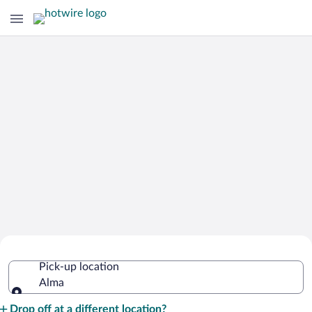
Cheap Rental Car Deals in Alma
Pick-up location
Alma
Pick-up location
Drop off at a different location?