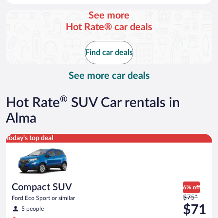
day
See more
and
Hot Rate® car deals
is
now
$77
Find car deals
per
day
See more car deals
®
Hot Rate
SUV Car rentals in
Alma
Compact SUV Ford Eco Sport or similar
Today's top deal
Compact SUV
6% off
Price
$75*
Ford Eco Sport or similar
was
$71
5 people
$75