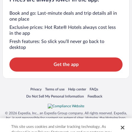
Book and go: Last-minute deals and trip details all in
one place
Exclusive prices: Hot Rate® Hotels always cost less
in the app
Fresh features: So slick you’ll never go back to
desktop
Get the app
Opens in a new window
Opens in a new window
Opens in a new window
Opens in a new window
Privacy
Terms of use
Help center
FAQs
Opens in a new window
Opens in a new window
Do Not Sell My Personal Information
Feedback
© 2026 Expedia, Inc., an Expedia Group company. All rights reserved. Expedia,
Inc. is not responsible for content on external sites. Hotwire, the Hotwire logo,
Hot Rate, and "4-star hotels. 2-star prices." are either registered trademarks or
This site uses cookies and similar tracking technology. As
trademarks of Expedia, Inc. in the US and/or other countries. Other logos or