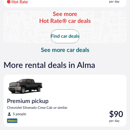
per day
per
day
See more
and
Hot Rate® car deals
is
now
$71
Find car deals
per
day
See more car deals
More rental deals in Alma
Premium pickup Chevrolet Silverado Crew Cab or similar
Premium pickup
Chevrolet Silverado Crew Cab or similar
Price
$90
5 people
is
per day
$90
per