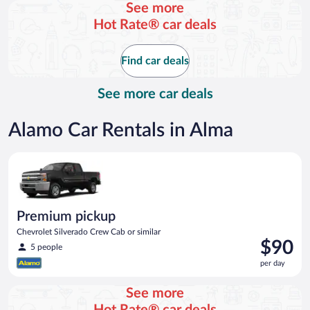
See more
day
Hot Rate® car deals
Find car deals
See more car deals
Alamo Car Rentals in Alma
Premium pickup Chevrolet Silverado Crew Cab or similar
Premium pickup
Chevrolet Silverado Crew Cab or similar
Price
$90
5 people
is
per day
$90
per
See more
day
Hot Rate® car deals