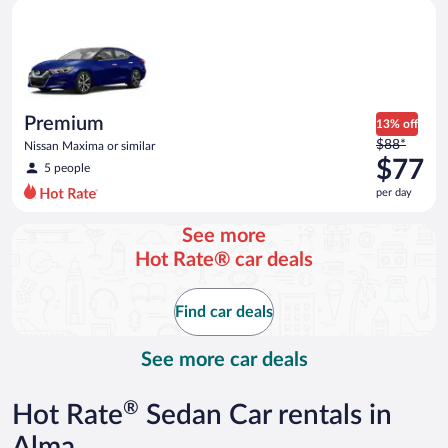
Premium Nissan Maxima or similar
and
is
now
$71
per
day
Premium
13% off
Price
$88*
Nissan Maxima or similar
was
$77
5 people
$88
per day
per
day
See more
and
Hot Rate® car deals
is
now
$77
Find car deals
per
day
See more car deals
®
Hot Rate
Sedan Car rentals in
Alma