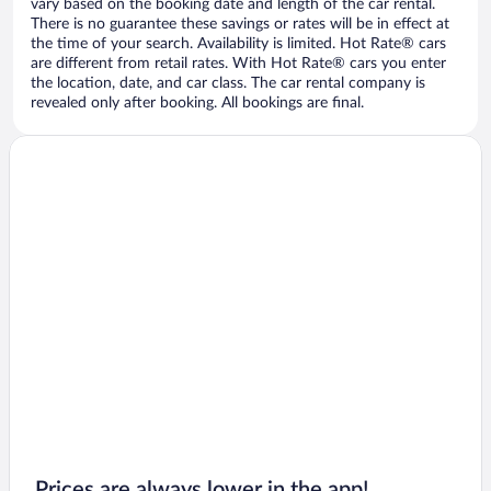
vary based on the booking date and length of the car rental.
There is no guarantee these savings or rates will be in effect at
the time of your search. Availability is limited. Hot Rate® cars
are different from retail rates. With Hot Rate® cars you enter
the location, date, and car class. The car rental company is
revealed only after booking. All bookings are final.
Prices are always lower in the app!