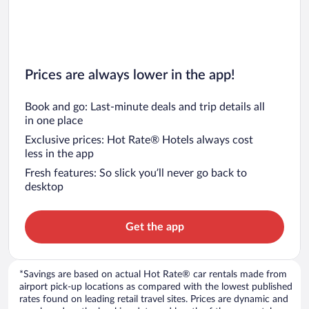
Prices are always lower in the app!
Book and go: Last-minute deals and trip details all
in one place
Exclusive prices: Hot Rate® Hotels always cost
less in the app
Fresh features: So slick you’ll never go back to
desktop
Get the app
*Savings are based on actual Hot Rate® car rentals made from
airport pick-up locations as compared with the lowest published
rates found on leading retail travel sites. Prices are dynamic and