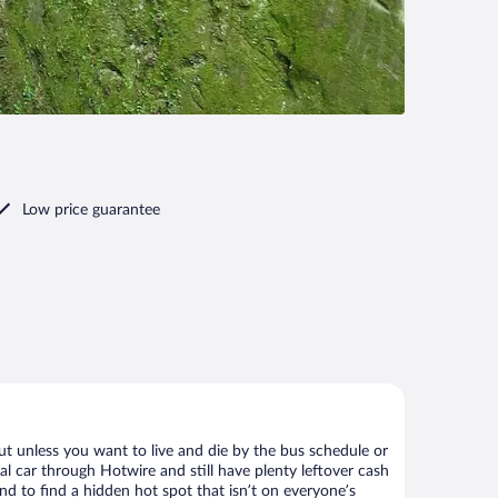
Low price guarantee
ut unless you want to live and die by the bus schedule or
al car through Hotwire and still have plenty leftover cash
nd to find a hidden hot spot that isn’t on everyone’s