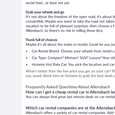
social feed…at least not yet.
Grab your wheels and go
It’s not about the freedom of the open road, it’s about
convertible. Maybe you want to take the road not taken (
vacation to be full of pleasant surprises, then choose a 
Allensbach, so there’s no risk in rolling these dice.
Trunk full of choices
Maybe it’s all about the make or model. Could be you just
Car Rental Brand: Choose your wheels from rental ca
Car Type: Compact? Minivan? SUV? Luxury? Your rid
Hotwire Hot Rate Car: You pick the location and car 
What’s better than the low price you get on your car? P
you saved. Book here at Hotwire to grab the best deals on
Frequently Asked Questions About Allensbach
How can I get a cheap rental car in Allensbach la
You can always find great last minute deals on car rental
Which car rental companies are at the Allensbach
Allensbach offers a variety of car rental companies. Add y