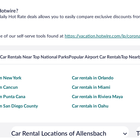
Hotwire?
daily Hot Rate deals allows you to easily compare exclusive discounts fr
e of our self-serve tools found at
https://vacation.hotwire.com/lp/corona
Car Rentals Near Top National Parks
Popular Airport Car Rentals
Top Nearb
 in New York
Car rentals in Orlando
 in Cancun
Car rentals in Miami
 in Punta Cana
Car rentals in Riviera Maya
 in San Diego County
Car rentals in Oahu
Car Rental Locations of Allensbach
T