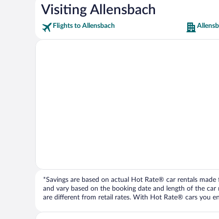
Visiting Allensbach
Flights to Allensbach
Allens
*Savings are based on actual Hot Rate® car rentals made fr
and vary based on the booking date and length of the car ren
are different from retail rates. With Hot Rate® cars you ent