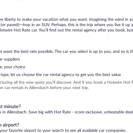
 the liberty to make your vacation what you want. Imagining the wind in 
or paved)—hop in an SUV. Perhaps, this is the trip where you live it up an
Hotwire Hot Rate car. You’ll find out the rental agency after you book, bu
 want the best rate possible. The car you select is up to you, and so is th
r suppliers
e, your choice
type, let us choose the car rental agency to get you the best value
icturing all the new spots you’ll discover. And if you book a Hotwire Ho
 car rentals in Allensbach before your next trip.
st minute?
s in Allensbach. Save big with Hot Rate - score exclusive, unbeatable deal
 airport?
our favorite airport to your search to see all available car companies.