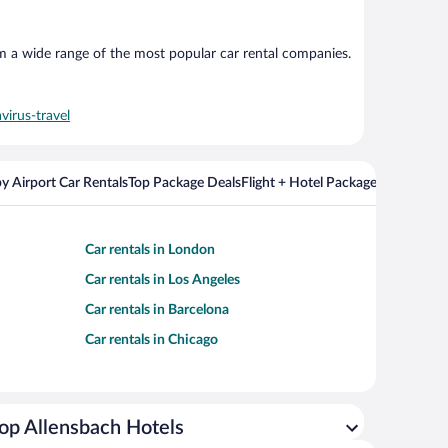
om a wide range of the most popular car rental companies.
virus-travel
y Airport Car Rentals
Top Package Deals
Flight + Hotel Packages For Popul
Car rentals in London
Car rentals in Los Angeles
Car rentals in Barcelona
Car rentals in Chicago
op Allensbach Hotels