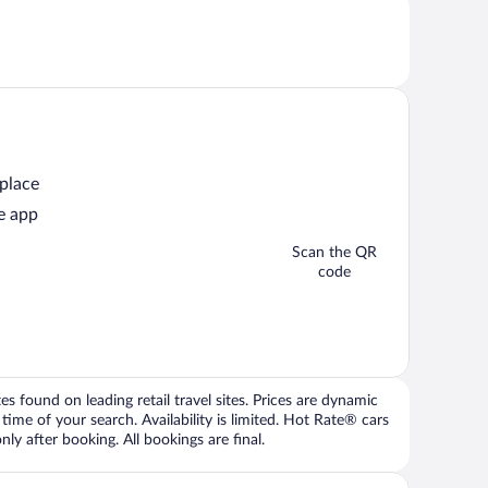
 place
e app
Scan the QR
code
 found on leading retail travel sites. Prices are dynamic
time of your search. Availability is limited. Hot Rate® cars
ly after booking. All bookings are final.