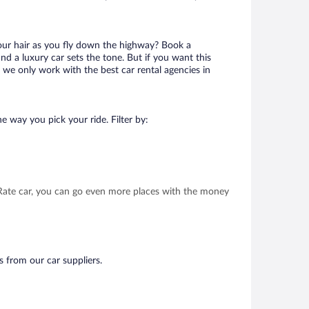
your hair as you fly down the highway? Book a
d a luxury car sets the tone. But if you want this
t we only work with the best car rental agencies in
e way you pick your ride. Filter by:
t Rate car, you can go even more places with the money
s from our car suppliers.