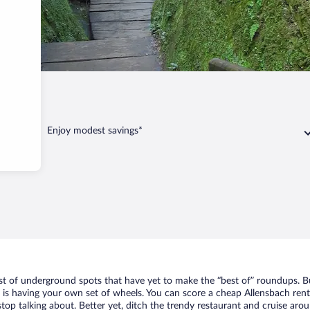
Allensbach
Enjoy modest savings*
ist of underground spots that have yet to make the “best of” roundups. B
t is having your own set of wheels. You can score a cheap Allensbach rent
top talking about. Better yet, ditch the trendy restaurant and cruise arou