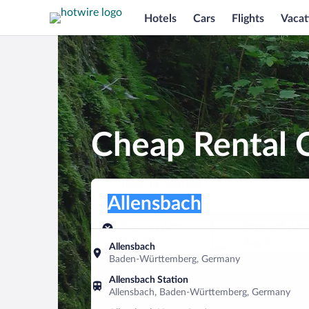
Hotels
Cars
Flights
Vacat
Cheap Rental C
Pick-up location
Pick-up location
Allensbach
Pick-up location
Pick-up date
Drop-off dat
Aug 7
Aug 8
Allensbach
Baden-Württemberg, Germany
Find a car
Allensbach Station
Allensbach, Baden-Württemberg, Germany