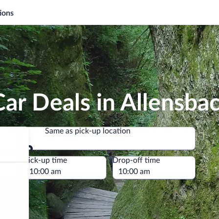
ions
ar Deals in Allensba
Same as pick-up location
Same as pick-up location
e
Pick-up time
Drop-off time