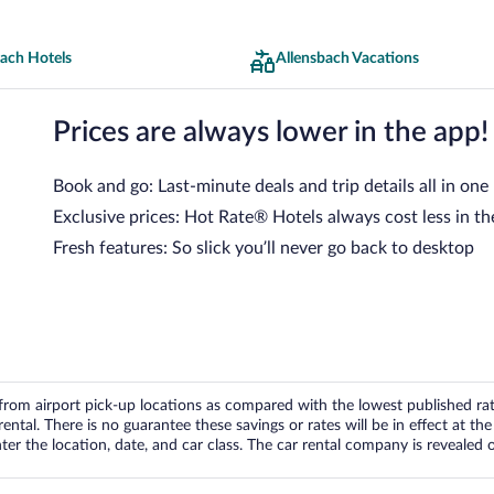
bach Hotels
Allensbach Vacations
Prices are always lower in the app!
Book and go: Last-minute deals and trip details all in one
Exclusive prices: Hot Rate® Hotels always cost less in th
Fresh features: So slick you’ll never go back to desktop
om airport pick-up locations as compared with the lowest published rates
tal. There is no guarantee these savings or rates will be in effect at the 
er the location, date, and car class. The car rental company is revealed on