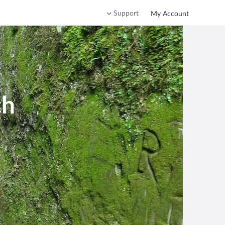
Support
My Account
ch