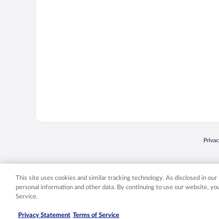
Opens
Priva
© 2026 Expedia, Inc., an Expedia Group company. All rights reserved. Expedia, Inc. 
Expedia, Inc. in the US and/or other countr
This site uses cookies and similar tracking technology. As disclosed in ou
personal information and other data. By continuing to use our website, y
Service.
Privacy Statement
Terms of Service