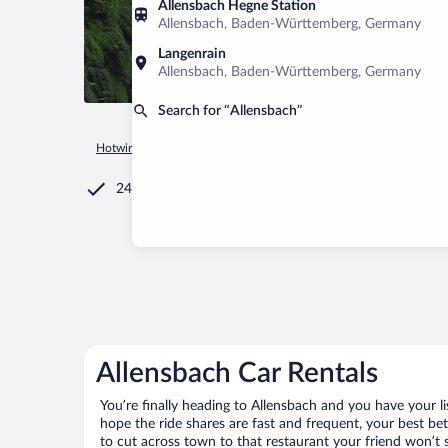
Allensbach Hegne Station
Allensbach, Baden-Württemberg, Germany
Langenrain
Allensbach, Baden-Württemberg, Germany
Search for “Allensbach”
Hotwire.com
Car Rental
Germany
Baden-Württemberg
24/7 Customer Service
Allensbach Car Rentals
You’re finally heading to Allensbach and you have your l
hope the ride shares are fast and frequent, your best be
to cut across town to that restaurant your friend won’t s