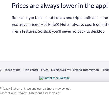
Prices are always lower in the app!
Book and go: Last-minute deals and trip details all in one
Exclusive prices: Hot Rate® Hotels always cost less in th
Fresh features: So slick you’ll never go back to desktop
 in a new window
Opens in a new window
Opens in a new window
Opens in a new window
Opens in a new window
Opens
cy
Terms of use
Help center
FAQs
Do Not Sell My Personal Information
Feed
is not responsible for content on external sites. Hotwire, the Hotwire logo, Hot Rate, a
ies. Other logos or product and company names mentioned herein may be the property
r Privacy Statement, we and our partners may collect
ou accept our Privacy Statement and Terms of