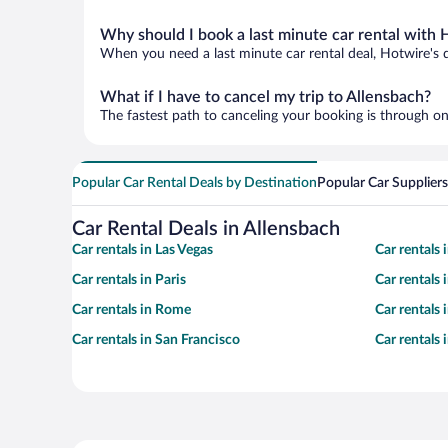
Why should I book a last minute car rental with 
When you need a last minute car rental deal, Hotwire's 
What if I have to cancel my trip to Allensbach?
The fastest path to canceling your booking is through on
Popular Car Rental Deals by Destination
Popular Car Suppliers
Car Rental Deals in Allensbach
Car rentals in Las Vegas
Car rentals
Car rentals in Paris
Car rentals
Car rentals in Rome
Car rentals
Car rentals in San Francisco
Car rentals