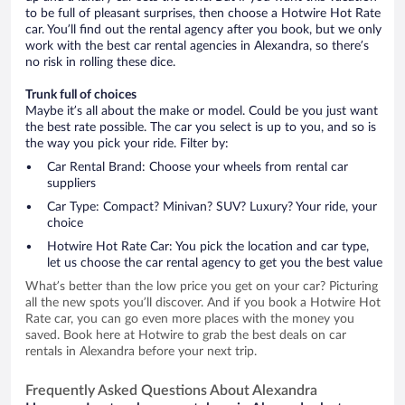
to be full of pleasant surprises, then choose a Hotwire Hot Rate
car. You’ll find out the rental agency after you book, but we only
work with the best car rental agencies in Alexandra, so there’s
no risk in rolling these dice.
Trunk full of choices
Maybe it’s all about the make or model. Could be you just want
the best rate possible. The car you select is up to you, and so is
the way you pick your ride. Filter by:
Car Rental Brand: Choose your wheels from rental car
suppliers
Car Type: Compact? Minivan? SUV? Luxury? Your ride, your
choice
Hotwire Hot Rate Car: You pick the location and car type,
let us choose the car rental agency to get you the best value
What’s better than the low price you get on your car? Picturing
all the new spots you’ll discover. And if you book a Hotwire Hot
Rate car, you can go even more places with the money you
saved. Book here at Hotwire to grab the best deals on car
rentals in Alexandra before your next trip.
Frequently Asked Questions About Alexandra