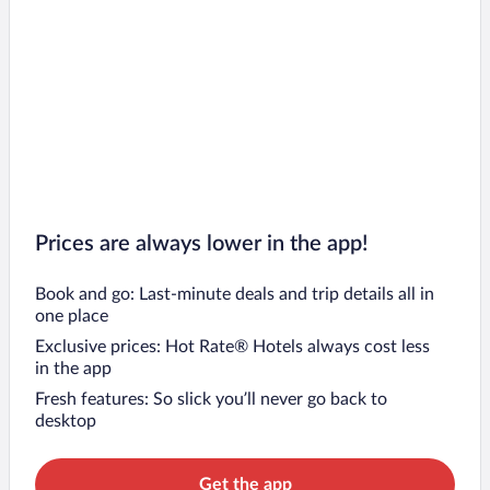
Prices are always lower in the app!
Book and go: Last-minute deals and trip details all in
one place
Exclusive prices: Hot Rate® Hotels always cost less
in the app
Fresh features: So slick you’ll never go back to
desktop
Get the app