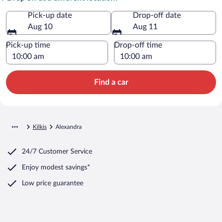
Pick-up date
Drop-off date
Aug 10
Aug 11
Pick-up time
Drop-off time
Find a car
Kilkis
Alexandra
24/7 Customer Service
Enjoy modest savings*
Low price guarantee