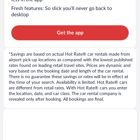
Fresh features: So slick you’ll never go back to
desktop
Get the app
*Savings are based on actual Hot Rate® car rentals made from
airport pick-up locations as compared with the lowest published
rates found on leading retail travel sites. Prices are dynamic and
vary based on the booking date and length of the car rental.
There is no guarantee these savings or rates will be in effect at
the time of your search. Availability is limited. Hot Rate® cars
are different from retail rates. With Hot Rate® cars you enter
the location, date, and car class. The car rental company is
revealed only after booking. All bookings are final.