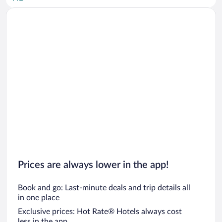
Car rentals in San Diego County
Car rentals in Oahu
Car rentals in Chicago
Prices are always lower in the app!
Book and go: Last-minute deals and trip details all
in one place
Exclusive prices: Hot Rate® Hotels always cost
less in the app