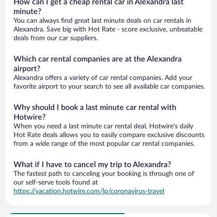
How can I get a cheap rental car in Alexandra last
minute?
You can always find great last minute deals on car rentals in
Alexandra. Save big with Hot Rate - score exclusive, unbeatable
deals from our car suppliers.
Which car rental companies are at the Alexandra
airport?
Alexandra offers a variety of car rental companies. Add your
favorite airport to your search to see all available car companies.
Why should I book a last minute car rental with
Hotwire?
When you need a last minute car rental deal, Hotwire's daily
Hot Rate deals allows you to easily compare exclusive discounts
from a wide range of the most popular car rental companies.
What if I have to cancel my trip to Alexandra?
The fastest path to canceling your booking is through one of
our self-serve tools found at
https://vacation.hotwire.com/lp/coronavirus-travel