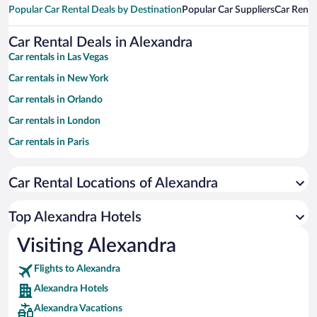
Popular Car Rental Deals by Destination
Popular Car Suppliers
Car Renta
Car Rental Deals in Alexandra
Car rentals in Las Vegas
Car rentals in New York
Car rentals in Orlando
Car rentals in London
Car rentals in Paris
Car rentals in Cancun
Car Rental Locations of Alexandra
Car rentals in Miami
Car rentals in Los Angeles
Top Alexandra Hotels
Car rentals in Rome
Visiting Alexandra
Car rentals in Punta Cana
Flights to Alexandra
Car rentals in Riviera Maya
Alexandra Hotels
Car rentals in Barcelona
Alexandra Vacations
Car rentals in San Francisco