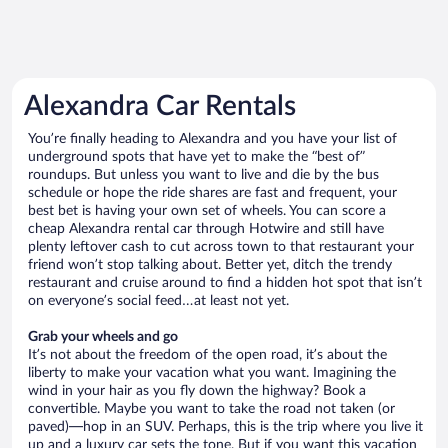
Alexandra Car Rentals
You’re finally heading to Alexandra and you have your list of
underground spots that have yet to make the “best of”
roundups. But unless you want to live and die by the bus
schedule or hope the ride shares are fast and frequent, your
best bet is having your own set of wheels. You can score a
cheap Alexandra rental car through Hotwire and still have
plenty leftover cash to cut across town to that restaurant your
friend won’t stop talking about. Better yet, ditch the trendy
restaurant and cruise around to find a hidden hot spot that isn’t
on everyone’s social feed…at least not yet.
Grab your wheels and go
It’s not about the freedom of the open road, it’s about the
liberty to make your vacation what you want. Imagining the
wind in your hair as you fly down the highway? Book a
convertible. Maybe you want to take the road not taken (or
paved)—hop in an SUV. Perhaps, this is the trip where you live it
up and a luxury car sets the tone. But if you want this vacation