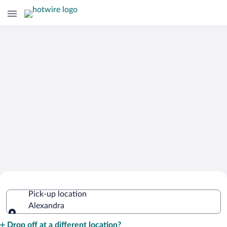
Cheap Rental Car Deals in Alexandra
Pick-up location
Alexandra
Pick-up location
Drop off at a different location?