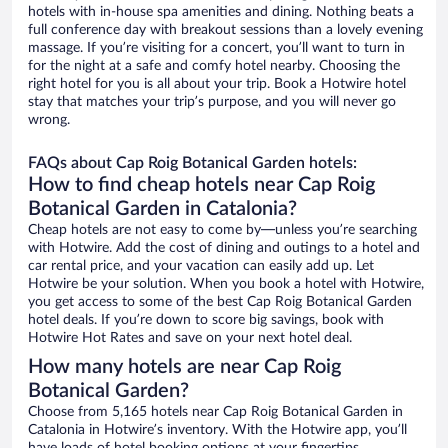
hotels with in-house spa amenities and dining. Nothing beats a
full conference day with breakout sessions than a lovely evening
massage. If you’re visiting for a concert, you’ll want to turn in
for the night at a safe and comfy hotel nearby. Choosing the
right hotel for you is all about your trip. Book a Hotwire hotel
stay that matches your trip’s purpose, and you will never go
wrong.
FAQs about Cap Roig Botanical Garden hotels:
How to find cheap hotels near Cap Roig
Botanical Garden in Catalonia?
Cheap hotels are not easy to come by—unless you’re searching
with Hotwire. Add the cost of dining and outings to a hotel and
car rental price, and your vacation can easily add up. Let
Hotwire be your solution. When you book a hotel with Hotwire,
you get access to some of the best Cap Roig Botanical Garden
hotel deals. If you’re down to score big savings, book with
Hotwire Hot Rates and save on your next hotel deal.
How many hotels are near Cap Roig
Botanical Garden?
Choose from 5,165 hotels near Cap Roig Botanical Garden in
Catalonia in Hotwire’s inventory. With the Hotwire app, you’ll