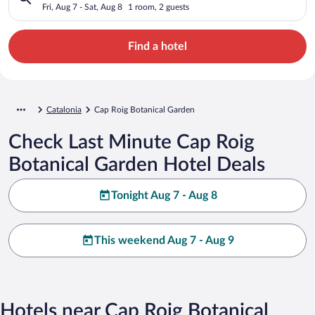
Fri, Aug 7 - Sat, Aug 8
1 room, 2 guests
Find a hotel
Catalonia
Cap Roig Botanical Garden
Check Last Minute Cap Roig
Botanical Garden Hotel Deals
Tonight Aug 7 - Aug 8
This weekend Aug 7 - Aug 9
Hotels near Cap Roig Botanical