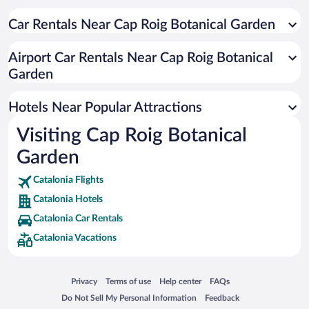
Car Rentals Near Cap Roig Botanical Garden
Airport Car Rentals Near Cap Roig Botanical
Garden
Hotels Near Popular Attractions
Visiting Cap Roig Botanical
Garden
Catalonia Flights
Catalonia Hotels
Catalonia Car Rentals
Catalonia Vacations
Opens in a new window
Opens in a new window
Opens in a new window
Opens in a new window
Privacy
Terms of use
Help center
FAQs
Opens in a new window
Opens in a new window
Do Not Sell My Personal Information
Feedback