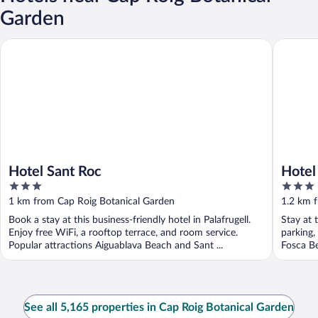
Garden
Hotel Sant Roc
Hotel Ga
Hotel Sant Roc
Hotel
3
3
out
out
1 km from Cap Roig Botanical Garden
1.2 km 
of
of
Book a stay at this business-friendly hotel in Palafrugell.
Stay at t
5
5
Enjoy free WiFi, a rooftop terrace, and room service.
parking,
Popular attractions Aiguablava Beach and Sant ...
Fosca Be
See all 5,165 properties in Cap Roig Botanical Garden