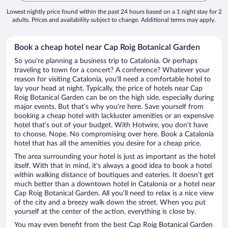
Lowest nightly price found within the past 24 hours based on a 1 night stay for 2
adults. Prices and availability subject to change. Additional terms may apply.
Book a cheap hotel near Cap Roig Botanical Garden
So you’re planning a business trip to Catalonia. Or perhaps
traveling to town for a concert? A conference? Whatever your
reason for visiting Catalonia, you’ll need a comfortable hotel to
lay your head at night. Typically, the price of hotels near Cap
Roig Botanical Garden can be on the high side, especially during
major events. But that’s why you’re here. Save yourself from
booking a cheap hotel with lackluster amenities or an expensive
hotel that’s out of your budget. With Hotwire, you don’t have
to choose. Nope. No compromising over here. Book a Catalonia
hotel that has all the amenities you desire for a cheap price.
The area surrounding your hotel is just as important as the hotel
itself. With that in mind, it’s always a good idea to book a hotel
within walking distance of boutiques and eateries. It doesn’t get
much better than a downtown hotel in Catalonia or a hotel near
Cap Roig Botanical Garden. All you’ll need to relax is a nice view
of the city and a breezy walk down the street. When you put
yourself at the center of the action, everything is close by.
You may even benefit from the best Cap Roig Botanical Garden