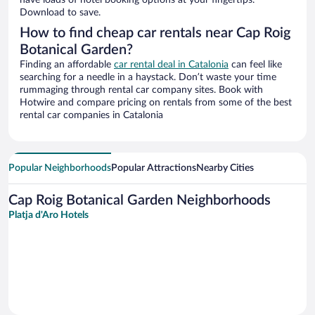
have loads of hotel booking options at your fingertips.
Download to save.
How to find cheap car rentals near Cap Roig
Botanical Garden?
Finding an affordable
car rental deal in Catalonia
can feel like
searching for a needle in a haystack. Don’t waste your time
rummaging through rental car company sites. Book with
Hotwire and compare pricing on rentals from some of the best
rental car companies in Catalonia
Popular Neighborhoods
Popular Attractions
Nearby Cities
Cap Roig Botanical Garden Neighborhoods
Platja d'Aro Hotels