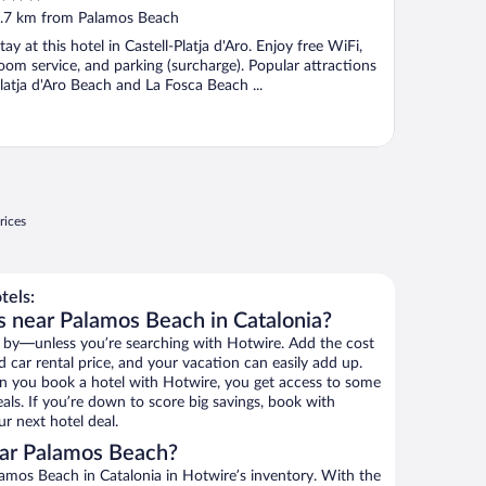
ut
.7 km from Palamos Beach
f
tay at this hotel in Castell-Platja d'Aro. Enjoy free WiFi,
oom service, and parking (surcharge). Popular attractions
latja d'Aro Beach and La Fosca Beach ...
rices
tels:
s near Palamos Beach in Catalonia?
 by—unless you’re searching with Hotwire. Add the cost
d car rental price, and your vacation can easily add up.
n you book a hotel with Hotwire, you get access to some
als. If you’re down to score big savings, book with
r next hotel deal.
ar Palamos Beach?
amos Beach in Catalonia in Hotwire’s inventory. With the