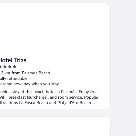
el Trias
Hotel Trias
ut
.3 km from Palamos Beach
f
ully refundable
eserve now, pay when you stay
ook a stay at this beach hotel in Palamós. Enjoy free
iFi, breakfast (surcharge), and room service. Popular
ttractions La Fosca Beach and Platja d'Aro Beach ...
tel Aubi