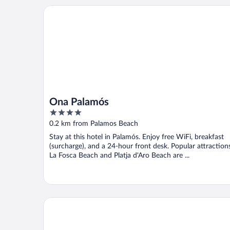
Ona Palamós
Ona Palamós
4
out
0.2 km from Palamos Beach
of
Stay at this hotel in Palamós. Enjoy free WiFi, breakfast
5
(surcharge), and a 24-hour front desk. Popular attraction
La Fosca Beach and Platja d'Aro Beach are ...
Hotel & Restaurant Vostra Llar