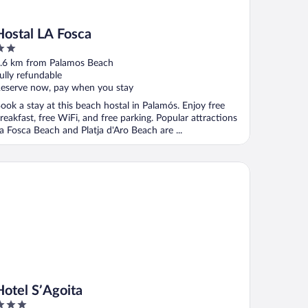
Hostal LA Fosca
ut
.6 km from Palamos Beach
f
ully refundable
eserve now, pay when you stay
ook a stay at this beach hostal in Palamós. Enjoy free
reakfast, free WiFi, and free parking. Popular attractions
a Fosca Beach and Platja d'Aro Beach are ...
tel S’Agoita
Hotel S’Agoita