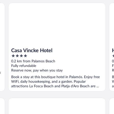
Casa Vincke Hotel
Hot
Casa Vincke Hotel
4
4
out
o
0.2 km from Palamos Beach
0
of
o
Fully refundable
F
5
5
Reserve now, pay when you stay
R
s
Book a stay at this boutique hotel in Palamós. Enjoy free
B
WiFi, daily housekeeping, and a garden. Popular
W
attractions La Fosca Beach and Platja d'Aro Beach are ...
a
Hotel Marina
Ho