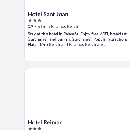
Hotel Sant Joan
3
out
0.9 km from Palamos Beach
of
Stay at this hotel in Palamós. Enjoy free WiFi, breakfast
5
(surcharge), and parking (surcharge). Popular attractions
Platja d'Aro Beach and Palamos Beach are ...
Hotel Reimar
Hotel Reimar
3