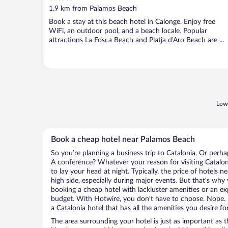
out
1.9 km from Palamos Beach
of
Book a stay at this beach hotel in Calonge. Enjoy free
5
WiFi, an outdoor pool, and a beach locale. Popular
attractions La Fosca Beach and Platja d'Aro Beach are ...
Lowe
Book a cheap hotel near Palamos Beach
So you’re planning a business trip to Catalonia. Or perha
A conference? Whatever your reason for visiting Cataloni
to lay your head at night. Typically, the price of hotels
high side, especially during major events. But that’s why
booking a cheap hotel with lackluster amenities or an ex
budget. With Hotwire, you don’t have to choose. Nope.
a Catalonia hotel that has all the amenities you desire fo
The area surrounding your hotel is just as important as th