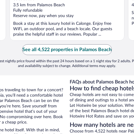
out
o
3.5 km from Palamos Beach
4
of
o
Fully refundable
S
5
5
Reserve now, pay when you stay
r
Book a stay at this luxury hotel in Calonge. Enjoy free
P
WiFi, an outdoor pool, and a beach locale. Our guests
praise the helpful staff in our reviews. Popular ...
See all 4,522 properties in Palamos Beach
st nightly price found within the past 24 hours based on a 1 night stay for 2 adults. P
and availability subject to change. Additional terms may apply.
FAQs about Palamos Beach ho
How to find cheap hotel
ps traveling to town for a concert?
Cheap hotels are not easy to come
a, you’ll need a comfortable hotel
of dining and outings to a hotel an
 near Palamos Beach can be on the
Let Hotwire be your solution. Whe
 you’re here. Save yourself from
of the best Palamos Beach hotel de
pensive hotel that’s out of your
Hotwire Hot Rates and save on you
 No compromising over here. Book
r a cheap price.
How many hotels are ne
e hotel itself. With that in mind,
Choose from 4,522 hotels near Pal