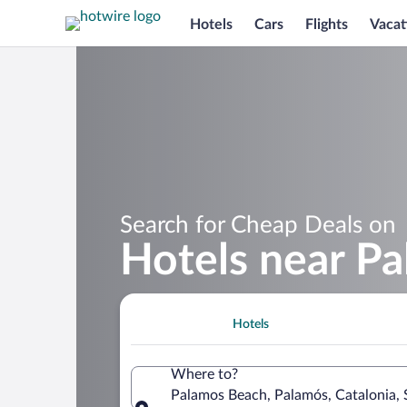
Hotels
Cars
Flights
Vacat
Search for Cheap Deals on
Hotels near P
Hotels
Where to?
Palamos Beach, Palamós, Catalonia, 