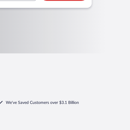
We've Saved Customers over $3.1 Billion