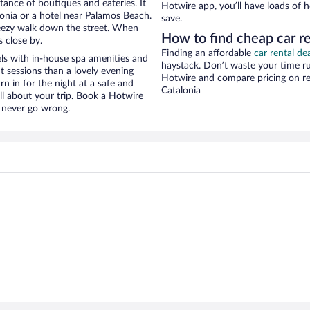
stance of boutiques and eateries. It
Hotwire app, you’ll have loads of 
onia or a hotel near Palamos Beach.
save.
 breezy walk down the street. When
How to find cheap car r
s close by.
Finding an affordable
car rental de
ls with in-house spa amenities and
haystack. Don’t waste your time r
t sessions than a lovely evening
Hotwire and compare pricing on re
urn in for the night at a safe and
Catalonia
ll about your trip. Book a Hotwire
l never go wrong.