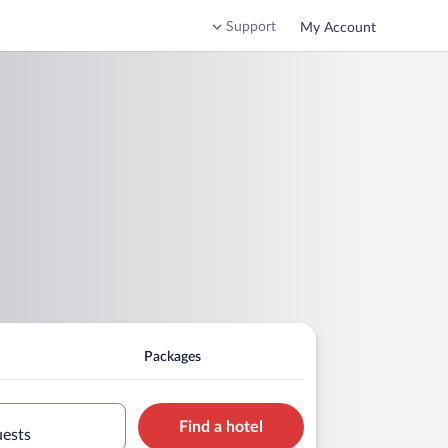
Support
My Account
Packages
Find a hotel
uests