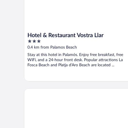
Hotel & Restaurant Vostra Llar
3
out
0.4 km from Palamos Beach
of
Stay at this hotel in Palamós. Enjoy free breakfast, free
5
WiFi, and a 24-hour front desk. Popular attractions La
Fosca Beach and Platja d'Aro Beach are located ...
Hotel Sant Joan