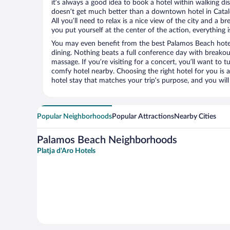
it’s always a good idea to book a hotel within walking di
doesn’t get much better than a downtown hotel in Catal
All you’ll need to relax is a nice view of the city and a
you put yourself at the center of the action, everything i
You may even benefit from the best Palamos Beach hote
dining. Nothing beats a full conference day with breakou
massage. If you’re visiting for a concert, you’ll want to t
comfy hotel nearby. Choosing the right hotel for you is a
hotel stay that matches your trip’s purpose, and you wil
Popular Neighborhoods
Popular Attractions
Nearby Cities
Palamos Beach Neighborhoods
Platja d'Aro Hotels