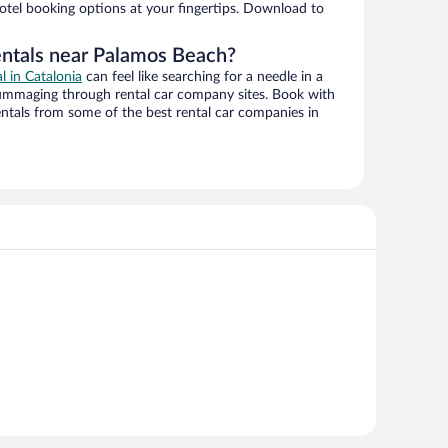
hotel booking options at your fingertips. Download to
entals near Palamos Beach?
al in Catalonia
can feel like searching for a needle in a
ummaging through rental car company sites. Book with
ntals from some of the best rental car companies in