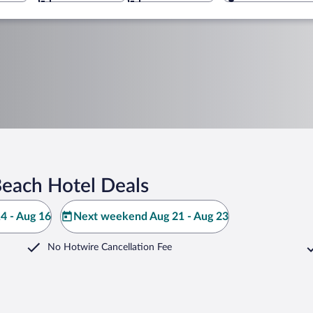
each Hotel Deals
4 - Aug 16
Next weekend Aug 21 - Aug 23
No Hotwire Cancellation Fee