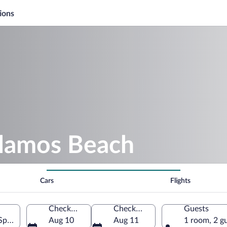
ions
alamos Beach
Cars
Flights
Check-in
Check-out
Guests
Spain
Aug 10
Aug 11
1 room, 2 g