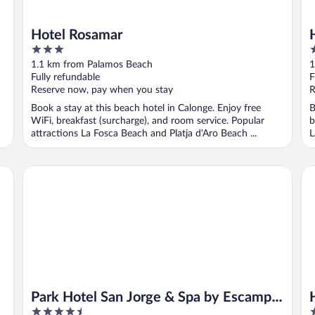
Hotel Rosamar
3
2
out
o
1.1 km from Palamos Beach
1
of
o
Fully refundable
F
5
5
Reserve now, pay when you stay
R
Book a stay at this beach hotel in Calonge. Enjoy free
B
WiFi, breakfast (surcharge), and room service. Popular
b
attractions La Fosca Beach and Platja d'Aro Beach ...
L
Park Hotel San Jorge & Spa by Escampa Hotels
Ho
Park Hotel San Jorge & Spa by Escampa
4.5
3
Hotels