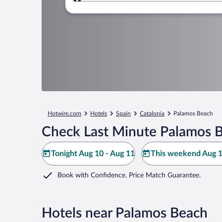
Where to?
Hotwire.com
Hotels
Spain
Catalonia
Palamos Beach
Check Last Minute Palamos B
Tonight Aug 10 - Aug 11
This weekend Aug 1
Book with Confidence. Price Match Guarantee.
Hotels near Palamos Beach