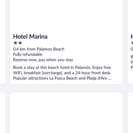
Hotel Marina
2
2
out
o
0.4 km from Palamos Beach
0
of
o
Fully refundable
B
5
5
Reserve now, pay when you stay
W
Book a stay at this beach hotel in Palamós. Enjoy free
P
WiFi, breakfast (surcharge), and a 24-hour front desk.
Popular attractions La Fosca Beach and Platja d'Aro ...
Hotel Rosamar
Ho