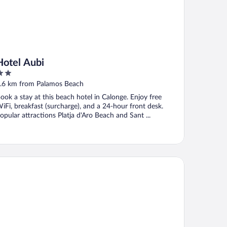
Hotel Aubi
ut
.6 km from Palamos Beach
f
ook a stay at this beach hotel in Calonge. Enjoy free
iFi, breakfast (surcharge), and a 24-hour front desk.
opular attractions Platja d'Aro Beach and Sant ...
stal LA Fosca