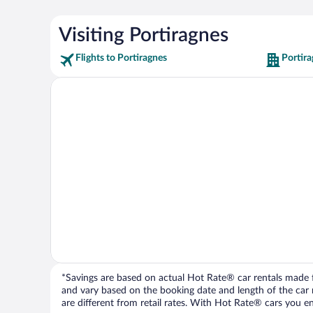
Visiting Portiragnes
Flights to Portiragnes
Portira
*Savings are based on actual Hot Rate® car rentals made fr
and vary based on the booking date and length of the car ren
are different from retail rates. With Hot Rate® cars you ent