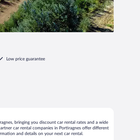
Low price guarantee
agnes, bringing you discount car rental rates and a wide
 partner car rental companies in Portiragnes offer different
rmation and details on your next car rental.