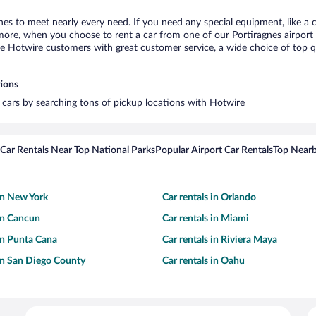
gnes to meet nearly every need. If you need any special equipment, like a c
re, when you choose to rent a car from one of our Portiragnes airport car
otwire customers with great customer service, a wide choice of top qual
tions
l cars by searching tons of pickup locations with Hotwire
Car Rentals Near Top National Parks
Popular Airport Car Rentals
Top Nearb
 in New York
Car rentals in Orlando
 in Cancun
Car rentals in Miami
 in Punta Cana
Car rentals in Riviera Maya
 in San Diego County
Car rentals in Oahu