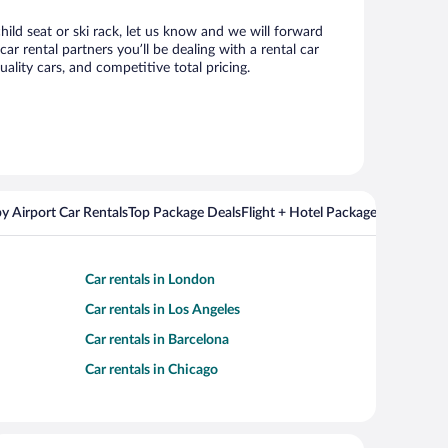
hild seat or ski rack, let us know and we will forward
 rental partners you’ll be dealing with a rental car
ity cars, and competitive total pricing.
y Airport Car Rentals
Top Package Deals
Flight + Hotel Packages For Popul
Car rentals in London
Car rentals in Los Angeles
Car rentals in Barcelona
Car rentals in Chicago