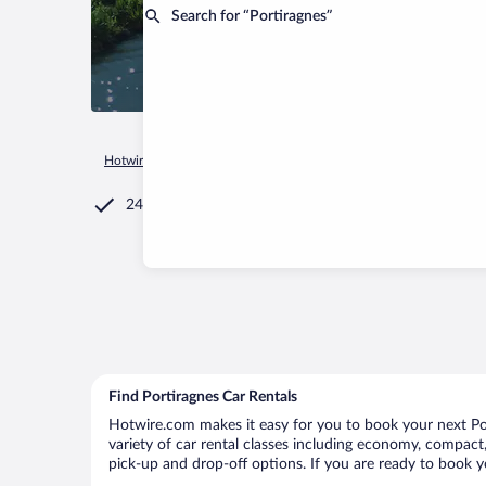
Search for “Portiragnes”
Hotwire.com
Car Rental
France
Occitanie
Portiragnes
24/7 Customer Service
Find Portiragnes Car Rentals
Hotwire.com makes it easy for you to book your next Port
variety of car rental classes including economy, compact, m
pick-up and drop-off options. If you are ready to book yo