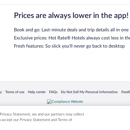
Prices are always lower in the app!
Book and go: Last-minute deals and trip details all in one
Exclusive prices: Hot Rate® Hotels always cost less in th
Fresh features: So slick you’ll never go back to desktop
 in a new window
Opens in a new window
Opens in a new window
Opens in a new window
Opens in a new window
Opens
cy
Terms of use
Help center
FAQs
Do Not Sell My Personal Information
Feed
is not responsible for content on external sites. Hotwire, the Hotwire logo, Hot Rate, a
ies. Other logos or product and company names mentioned herein may be the property
r Privacy Statement, we and our partners may collect
ou accept our Privacy Statement and Terms of