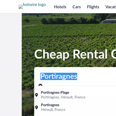
Hotels
Cars
Flights
Vacat
Cheap Rental C
Pick-up location
Pick-up location
Portiragnes
Pick-up location
Pick-up date
Drop-off dat
Aug 8
Aug 9
Portiragnes-Plage
Portiragnes, Hérault, France
Find a car
Portiragnes
Hérault, France