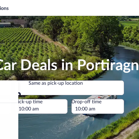
ions
ar Deals in Portirag
Same as pick-up location
Same as pick-up location
e
Pick-up time
Drop-off time