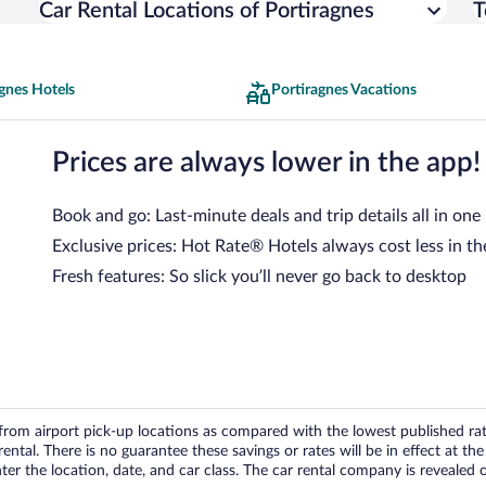
Car Rental Locations of Portiragnes
T
gnes Hotels
Portiragnes Vacations
Prices are always lower in the app!
Book and go: Last-minute deals and trip details all in one
Exclusive prices: Hot Rate® Hotels always cost less in th
Fresh features: So slick you’ll never go back to desktop
om airport pick-up locations as compared with the lowest published rates
tal. There is no guarantee these savings or rates will be in effect at the 
er the location, date, and car class. The car rental company is revealed on