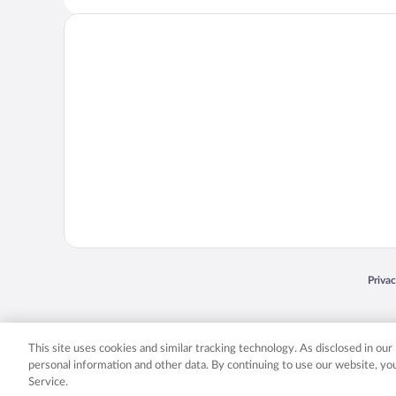
Opens
Priva
© 2026 Expedia, Inc., an Expedia Group company. All rights reserved. Expedia, Inc. 
Expedia, Inc. in the US and/or other countr
This site uses cookies and similar tracking technology. As disclosed in ou
personal information and other data. By continuing to use our website, y
Service.