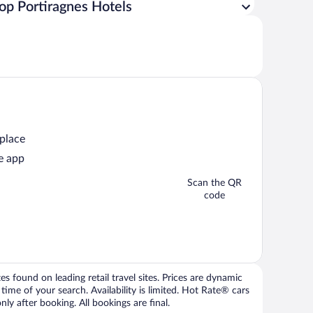
op Portiragnes Hotels
 place
e app
Scan the QR
code
 found on leading retail travel sites. Prices are dynamic
time of your search. Availability is limited. Hot Rate® cars
ly after booking. All bookings are final.