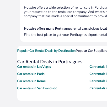
Hotwire offers a wide selection of rental cars in Portira
your request on to the rental car company. And what’s mo
company that has made a special commitment to provide H
Hotwire offers many Portiragnes rental cars pick up loca
Find the best place to get your Portiragnes airport renta
Popular Car Rental Deals by Destination
Popular Car Suppliers
Car Rental Deals in Portiragnes
Car rentals in Las Vegas
Car rentals
Car rentals in Paris
Car rentals
Car rentals in Rome
Car rentals
Car rentals in San Francisco
Car rentals