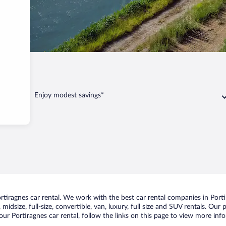
Enjoy modest savings*
iragnes car rental. We work with the best car rental companies in Portir
idsize, full-size, convertible, van, luxury, full size and SUV rentals. Our
ur Portiragnes car rental, follow the links on this page to view more info