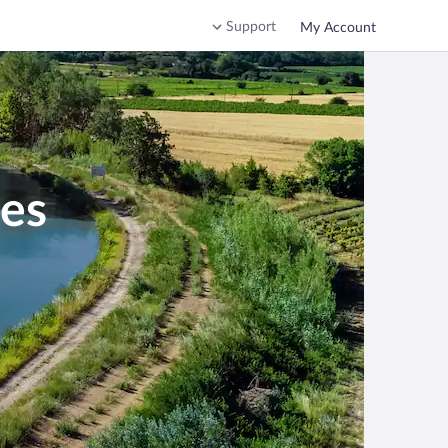
Support
My Account
nes