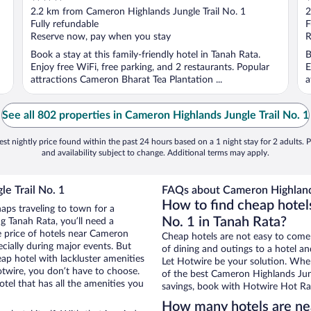
out
o
2.2 km from Cameron Highlands Jungle Trail No. 1
2
of
o
Fully refundable
F
5
5
Reserve now, pay when you stay
R
Book a stay at this family-friendly hotel in Tanah Rata.
B
Enjoy free WiFi, free parking, and 2 restaurants. Popular
E
attractions Cameron Bharat Tea Plantation ...
a
See all 802 properties in Cameron Highlands Jungle Trail No. 1
st nightly price found within the past 24 hours based on a 1 night stay for 2 adults. P
and availability subject to change. Additional terms may apply.
e Trail No. 1
FAQs about Cameron Highlands 
How to find cheap hotel
haps traveling to town for a
No. 1 in Tanah Rata?
g Tanah Rata, you’ll need a
he price of hotels near Cameron
Cheap hotels are not easy to come
ecially during major events. But
of dining and outings to a hotel an
ap hotel with lackluster amenities
Let Hotwire be your solution. Whe
otwire, you don’t have to choose.
of the best Cameron Highlands Jungl
el that has all the amenities you
savings, book with Hotwire Hot Rat
How many hotels are nea