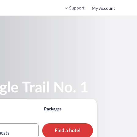
Support
My Account
le Trail No. 1
Packages
Find a hotel
uests