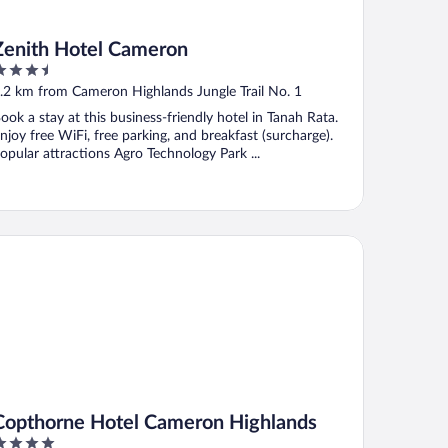
Zenith Hotel Cameron
.5
ut
.2 km from Cameron Highlands Jungle Trail No. 1
f
ook a stay at this business-friendly hotel in Tanah Rata.
njoy free WiFi, free parking, and breakfast (surcharge).
opular attractions Agro Technology Park ...
pthorne Hotel Cameron Highlands
Copthorne Hotel Cameron Highlands