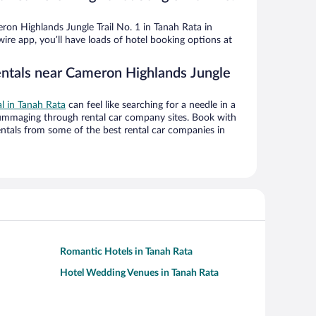
on Highlands Jungle Trail No. 1 in Tanah Rata in
ire app, you’ll have loads of hotel booking options at
entals near Cameron Highlands Jungle
al in Tanah Rata
can feel like searching for a needle in a
ummaging through rental car company sites. Book with
ntals from some of the best rental car companies in
Romantic Hotels in Tanah Rata
Hotel Wedding Venues in Tanah Rata