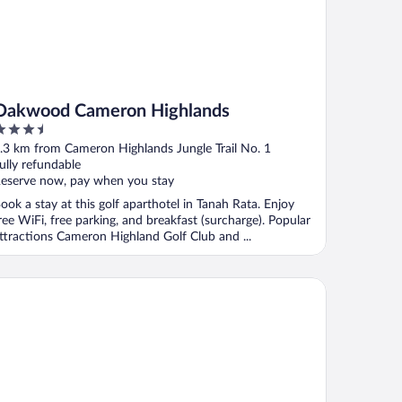
Oakwood Cameron Highlands
.5
ut
.3 km from Cameron Highlands Jungle Trail No. 1
f
ully refundable
eserve now, pay when you stay
ook a stay at this golf aparthotel in Tanah Rata. Enjoy
ree WiFi, free parking, and breakfast (surcharge). Popular
ttractions Cameron Highland Golf Club and ...
nith Hotel Cameron