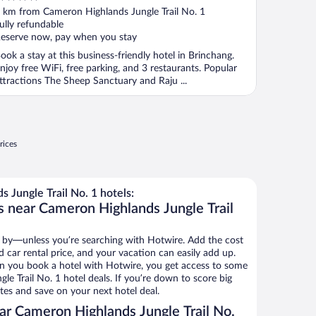
ut
 km from Cameron Highlands Jungle Trail No. 1
f
ully refundable
eserve now, pay when you stay
ook a stay at this business-friendly hotel in Brinchang.
njoy free WiFi, free parking, and 3 restaurants. Popular
ttractions The Sheep Sanctuary and Raju ...
rices
Jungle Trail No. 1 hotels:
s near Cameron Highlands Jungle Trail
 by—unless you’re searching with Hotwire. Add the cost
d car rental price, and your vacation can easily add up.
n you book a hotel with Hotwire, you get access to some
e Trail No. 1 hotel deals. If you’re down to score big
es and save on your next hotel deal.
r Cameron Highlands Jungle Trail No.