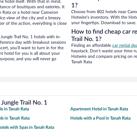
e hotel itself. With that in mind,
1?
stance of boutiques and eateries. It
Choose from 802 hotels near Camer
h Rata or a hotel near Cameron
Hotwire’s inventory. With the Hotw
 nice view of the city and a breezy
your fingertips. Download to save.
r of the action, everything is close
How to find cheap car r
ngle Trail No. 1 hotels with in-
Trail No. 1?
nference day with breakout sessions
Finding an affordable
car rental de
cert, you’ll want to turn in for the
haystack. Don’t waste your time r
t hotel for you is all about your
Hotwire and compare pricing on re
 purpose, and you will never go
Tanah Rata
ungle Trail No. 1
ls in Tanah Rata
Apartment Hotel in Tanah Rata
ls in Tanah Rata
Hotels with a Pool in Tanah Rata
otels with Spas in Tanah Rata