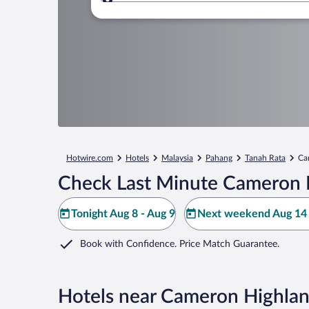
Where to?
Hotwire.com
Hotels
Malaysia
Pahang
Tanah Rata
Ca
Check Last Minute Cameron Hi
Tonight Aug 8 - Aug 9
Next weekend Aug 14 
Book with Confidence. Price Match Guarantee.
Hotels near Cameron Highland