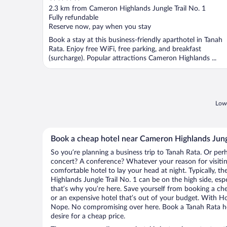
out
2.3 km from Cameron Highlands Jungle Trail No. 1
of
Fully refundable
5
Reserve now, pay when you stay
Book a stay at this business-friendly aparthotel in Tanah
Rata. Enjoy free WiFi, free parking, and breakfast
(surcharge). Popular attractions Cameron Highlands ...
Lowe
Book a cheap hotel near Cameron Highlands Jungl
So you’re planning a business trip to Tanah Rata. Or per
concert? A conference? Whatever your reason for visitin
comfortable hotel to lay your head at night. Typically, t
Highlands Jungle Trail No. 1 can be on the high side, esp
that’s why you’re here. Save yourself from booking a che
or an expensive hotel that’s out of your budget. With H
Nope. No compromising over here. Book a Tanah Rata hot
desire for a cheap price.