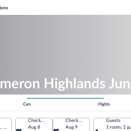
ions
meron Highlands Jung
Cars
Flights
Check-in
Check-out
Guests
1, Tanah Rata, Pahang, Malaysia
Aug 8
Aug 9
1 room, 2 g