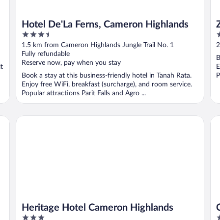
Hotel De'La Ferns, Cameron Highlands
3.5
3
out
o
1.5 km from Cameron Highlands Jungle Trail No. 1
2
of
o
Fully refundable
B
5
5
Reserve now, pay when you stay
t
E
Book a stay at this business-friendly hotel in Tanah Rata.
P
Enjoy free WiFi, breakfast (surcharge), and room service.
Popular attractions Parit Falls and Agro ...
Heritage Hotel Cameron Highlands
Co
Heritage Hotel Cameron Highlands
3
4