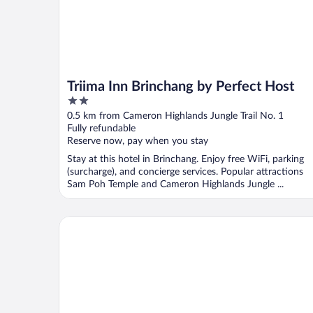
Triima Inn Brinchang by Perfect Host
2
out
0.5 km from Cameron Highlands Jungle Trail No. 1
of
Fully refundable
5
Reserve now, pay when you stay
Stay at this hotel in Brinchang. Enjoy free WiFi, parking
(surcharge), and concierge services. Popular attractions
Sam Poh Temple and Cameron Highlands Jungle ...
PLAY at Iris Resort Tanah Rata