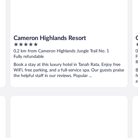
Cameron Highlands Resort
5
3
out
o
0.2 km from Cameron Highlands Jungle Trail No. 1
0
of
o
Fully refundable
F
5
5
R
Book a stay at this luxury hotel in Tanah Rata. Enjoy free
WiFi, free parking, and a full-service spa. Our guests praise
B
the helpful staff in our reviews. Popular ...
f
a
Hotel De'La Ferns, Cameron Highlands
Ze