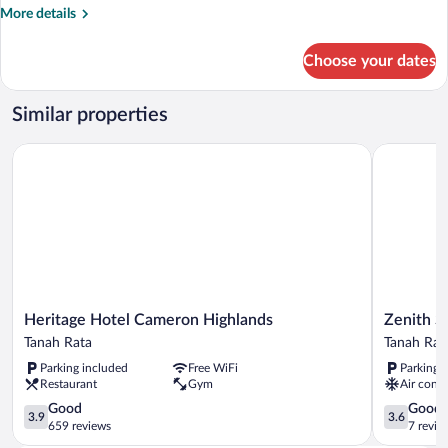
Double
More
More details
Room
details
for
Choose your dates
Superior
Double
Room
Similar properties
Heritage Hotel Cameron Highlands
Zenith Sui
Heritage
Zenith
Heritage Hotel Cameron Highlands
Zenith S
Hotel
Suites
Tanah Rata
Tanah Rat
Cameron
Cameron
Parking included
Free WiFi
Parking 
Highlands
Tanah
Restaurant
Gym
Air condi
Tanah
Rata
Rata
3.9
3.6
Good
Good
3.9
3.6
out
out
659 reviews
7 revie
of
of