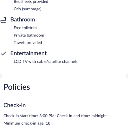
Bedsheets provided
Crib (surcharge)
Bathroom
Free toiletries
Private bathroom
Towels provided
Entertainment
LCD TV with cable/satellite channels
Policies
Check-in
Check-in start time: 3:00 PM; Check-in end time: midnight
Minimum check-in age: 18