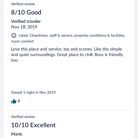
Verified review
8/10 Good
Verified traveler
Nov 18, 2019
Liked: Cleanliness, staff & service, property conditions & facilities,
room comfort
Love this place and service. tea and scones. Like the simple
and quiet surroundings. Great place to chill. Boss is friendly
too.
Stayed 1 night in Nov 2019
0
Verified review
10/10 Excellent
Marie