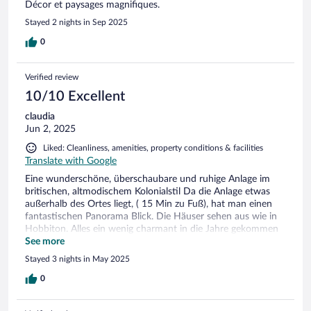
Décor et paysages magnifiques.
Stayed 2 nights in Sep 2025
0
Verified review
10/10 Excellent
claudia
Jun 2, 2025
Liked: Cleanliness, amenities, property conditions & facilities
Translate with Google
Eine wunderschöne, überschaubare und ruhige Anlage im
britischen, altmodischem Kolonialstil Da die Anlage etwas
außerhalb des Ortes liegt, ( 15 Min zu Fuß), hat man einen
fantastischen Panorama Blick. Die Häuser sehen aus wie in
Hobbiton. Alles ein wenig charmant in die Jahre gekommen
und man fühlt sich zurückversetzt. Alles liebevoll angelegt,
See more
Blumen, Figuren, Fotos etc. Personal sehr freundlich und
Stayed 3 nights in May 2025
hilfsbereit. Wir haben uns sehr wohl gefühlt und waren 3
Nächte dort.
0