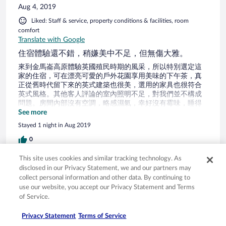
Aug 4, 2019
Liked: Staff & service, property conditions & facilities, room
comfort
Translate with Google
住宿體驗還不錯，稍嫌美中不足，但無傷大雅。
來到金馬崙高原體驗英國殖民時期的風采，所以特別選定這
家的住宿，可在漂亮可愛的戶外花園享用美味的下午茶，真
正從舊時代留下來的英式建築也很美，選用的家具也很符合
英式風格。其他客人評論的室內照明不足，對我們並不構成
問題。房間內部沒有空調，略感濕氣，幸好沒有霉味，睡得
很舒服。除了沒有空調設備，也沒有提供冰箱、保險箱，設
See more
施上略顯不足，所謂的免費盥洗用品只有兩條浴巾、洗髮
Stayed 1 night in Aug 2019
精、沐浴乳、肥皂。刮鬍刀、梳子、髮帽、牙刷、牙膏、漱
口杯、棉花棒之類的，都沒有提供。雙人房也是有閣樓，即
0
便是雙人房型沒用到的閣樓空間，也請更換一下床墊和清理
灰塵，經過歷史洗禮的房子很美，希望旅館主人能好好維
This site uses cookies and similar tracking technology. As
Verified review
護。另外山上的濕氣重，老舊的木造建築本來就不可能很清
disclosed in our Privacy Statement, we and our partners may
爽明亮，有心理準備才不會嚇一跳。整體來說，住宿體驗還
8/10 Good
collect personal information and other data. By continuing to
不錯，稍嫌美中不足，但無傷大雅。
use our website, you accept our Privacy Statement and Terms
Ahmad
of Service.
Jul 24, 2019
Privacy Statement
Terms of Service
Liked: Cleanliness, staff & service, amenities