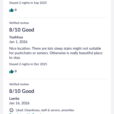
Stayed 2 nights in Sep 2025
0
Verified review
8/10 Good
Yuehhua
Jan 1, 2026
Nice location. There are lots steep stairs might not suitable
for pushchairs or seniors. Otherwise is really beautiful place
to stay.
Stayed 2 nights in Dec 2025
0
Verified review
8/10 Good
Laerke
Jan 16, 2026
Liked: Cleanliness, staff & service, amenities