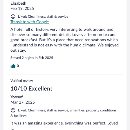
Elizabeth
Feb 19, 2025
Liked: Cleanliness, staff & service
Translate with Google
A hotel full of history, very interesting to walk around and
discover so many different details. Lovely afternoon tea and
good breakfast. But it’s a place that need renovations which
I understand is not easy with the humid climate. We enjoyed
out stay.
Stayed 2 nights in Feb 2025
0
Verified review
10/10 Excellent
Yoosuf
Mar 27, 2025
Liked: Cleanliness, staff & service, amenities, property conditions
& facilities
It was an amazing experience, everything was perfect. Loved
it.