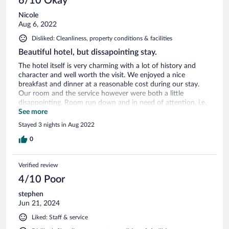
6/10 Okay
Nicole
Aug 6, 2022
Disliked: Cleanliness, property conditions & facilities
Beautiful hotel, but dissapointing stay.
The hotel itself is very charming with a lot of history and
character and well worth the visit. We enjoyed a nice
breakfast and dinner at a reasonable cost during our stay.
Our room and the service however were both a little
disappointing. Room run down and in need of attention. i.e.
- broken toilet seat, furniture covered with dead ants,
See more
cobwebs throughout room etc. No fridge or heating/cooling.
Stayed 3 nights in Aug 2022
Wifi virtually non-existent. Room not serviced for our 3 day
stay despite this being part of advertised package.
0
Advertised shuttle bus into town not currently operating.
Not enough staff and subsequently they were all run off
Verified review
their feet - potentially covid related. Despite this, staff were
pleasant and helpful, just sparse.
4/10 Poor
stephen
Jun 21, 2024
Liked: Staff & service