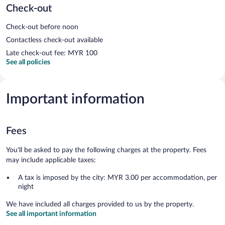
Check-out
Check-out before noon
Contactless check-out available
Late check-out fee: MYR 100
See all policies
Important information
Fees
You'll be asked to pay the following charges at the property. Fees
may include applicable taxes:
A tax is imposed by the city: MYR 3.00 per accommodation, per
night
We have included all charges provided to us by the property.
See all important information