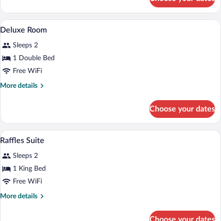
Deluxe
Room
A bedroom with a large bed, two armchai
View
5
Deluxe Room
all
Sleeps 2
photos
for
1 Double Bed
Deluxe
Free WiFi
Room
More
More details
details
for
Choose your dates
Deluxe
Room
A hotel room with a large bed, two bedsi
View
3
Raffles Suite
all
Sleeps 2
photos
for
1 King Bed
Raffles
Free WiFi
Suite
More
More details
details
for
Choose your dates