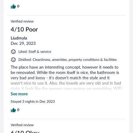
0
Verified review
4/10 Poor
Liudmyla
Dec 29, 2023
Liked: Staff & service
Disliked: Cleanliness, amenities, property conditions & facilities
The place have an interesting concept, however it needs to
be renovated. While the room itself is nice, the bathroom is
very bad and loosy - it’s doesn’t match the style and it
wasn’t nice to use it. Also, the towels are very old and in bad
state, it feels like the owners save money on everything. WiFi
never worked. The price for staying is overrated. Same
See more
comes for the price for the restaurant and especially,
Stayed 3 nights in Dec 2023
breakfast - it’s very basic for 40 ringgits. On the good side,
the personal was always nice and helpful. Scones are good
0
(though, pricey and comes with the basic tea). The territory
around looks nice. If management wasn’t that greedy, it
Verified review
would be a really perfect place to stay. Right now, it’s not. It
needs improvements.