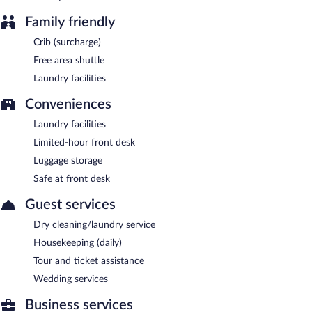
Family friendly
Crib (surcharge)
Free area shuttle
Laundry facilities
Conveniences
Laundry facilities
Limited-hour front desk
Luggage storage
Safe at front desk
Guest services
Dry cleaning/laundry service
Housekeeping (daily)
Tour and ticket assistance
Wedding services
Business services