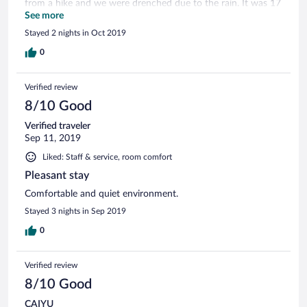
from a hike and we were drenched due to the rain. It was 17
degrees outside and with no heating and no warm water in
See more
the room, that was a bit too much. They tried to fix it, but
Stayed 2 nights in Oct 2019
even when we had warm water for a few minutes, the water
pressure was very very low.
0
Verified review
8/10 Good
Verified traveler
Sep 11, 2019
Liked: Staff & service, room comfort
Pleasant stay
Comfortable and quiet environment.
Stayed 3 nights in Sep 2019
0
Verified review
8/10 Good
CAIYU