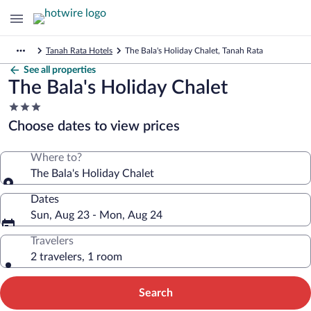
Tanah Rata Hotels
The Bala's Holiday Chalet, Tanah Rata
See all properties
The Bala's Holiday Chalet
3.0
star
Choose dates to view prices
property
Where to?
The Bala's Holiday Chalet
Dates
Sun, Aug 23 - Mon, Aug 24
Travelers
2 travelers, 1 room
Search