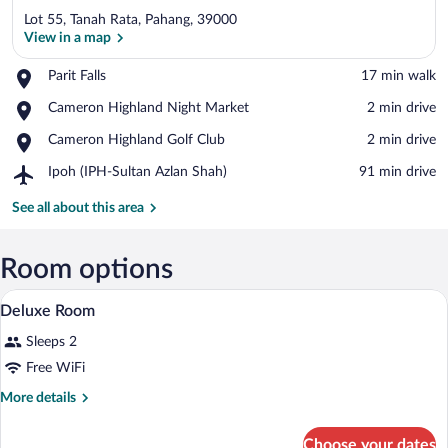
Lot 55, Tanah Rata, Pahang, 39000
View in a map
Place,
Parit Falls
‪17 min walk‬
Parit
View in a map
Place,
Cameron Highland Night Market
‪2 min drive‬
Falls
Cameron
Place,
Cameron Highland Golf Club
‪2 min drive‬
Highland
Cameron
Night
Airport,
Ipoh (IPH-Sultan Azlan Shah)
‪91 min drive‬
Highland
Market
Ipoh
Golf
(IPH-
See all about this area
Club
Sultan
Azlan
Shah)
Room options
A bedroom with a bed, two chairs, a ben
View
7
Deluxe Room
all
Sleeps 2
photos
for
Free WiFi
Deluxe
More
More details
Room
details
for
Choose your dates