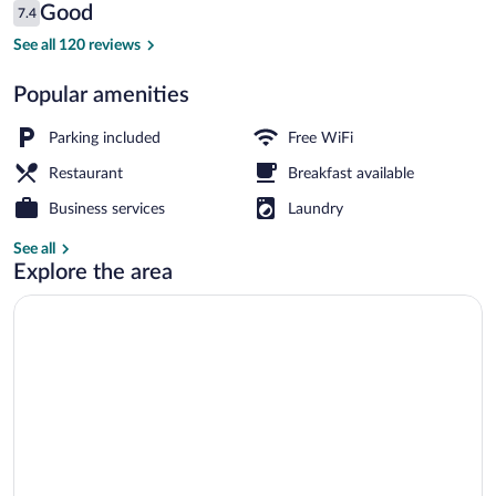
Reviews
Good
7.4
$62
7.4 out of 10
Aerial view
See all 120 reviews
Popular amenities
Parking included
Free WiFi
Restaurant
Breakfast available
Business services
Laundry
See all
Explore the area