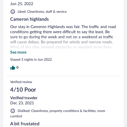
Jun 25, 2022
Liked: Cleanliness, staff & service
Cameron highlands
Our stay in Cameron Highlands was fair. The traffic and road
conditions getting there were difficult to say the least. Be
sure to go during the week and not on a weekend as traffic
will cause delays. Be prepared for windy and narrow roads.
Most of the sites seemed gimmicky or required more time
driving. Overall, we were disappointed.
See more
Stayed 3 nights in Jun 2022
0
Verified review
4/10 Poor
Verified traveler
Dec 23, 2021
Disliked: Cleanliness, property conditions & facilities, room
comfort
A bit frustated