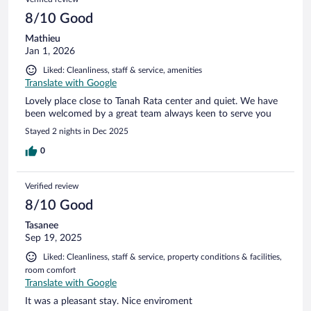
reviews
8/10 Good
Mathieu
Jan 1, 2026
Liked: Cleanliness, staff & service, amenities
Translate with Google
Lovely place close to Tanah Rata center and quiet. We have
been welcomed by a great team always keen to serve you
Stayed 2 nights in Dec 2025
0
Verified review
8/10 Good
Tasanee
Sep 19, 2025
Liked: Cleanliness, staff & service, property conditions & facilities,
room comfort
Translate with Google
It was a pleasant stay. Nice enviroment