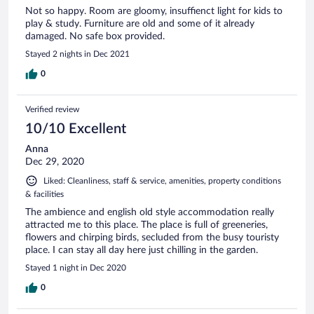
Not so happy. Room are gloomy, insuffienct light for kids to
play & study. Furniture are old and some of it already
damaged. No safe box provided.
Stayed 2 nights in Dec 2021
0
Verified review
10/10 Excellent
Anna
Dec 29, 2020
Liked: Cleanliness, staff & service, amenities, property conditions
& facilities
The ambience and english old style accommodation really
attracted me to this place. The place is full of greeneries,
flowers and chirping birds, secluded from the busy touristy
place. I can stay all day here just chilling in the garden.
Stayed 1 night in Dec 2020
0