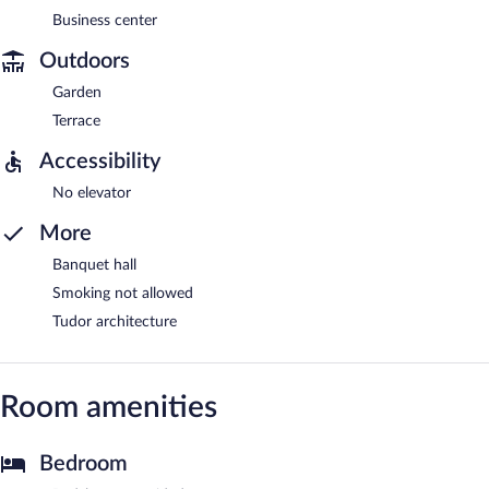
Business center
Outdoors
Garden
Terrace
Accessibility
No elevator
More
Banquet hall
Smoking not allowed
Tudor architecture
Room amenities
Bedroom