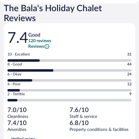
The Bala's Holiday Chalet
Reviews
Reviews
7.4
Good
120 reviews
Reviews
Rating
10 - Excellent
31
10
Rating
8 - Good
44
-
8
Excellent.
Rating
6 - Okay
24
-
31
6
Good.
out
Rating
4 - Poor
12
-
44
of
4
Okay.
out
Rating
2 - Terrible
9
120
-
24
of
2
reviews
Poor.
out
120
-
12
of
7.0/10
7.6/10
reviews
Terrible.
out
120
Cleanliness
Staff & service
9
of
reviews
7.4/10
6.8/10
out
120
of
Amenities
Property conditions & facilities
reviews
120
Reviews
Verified review