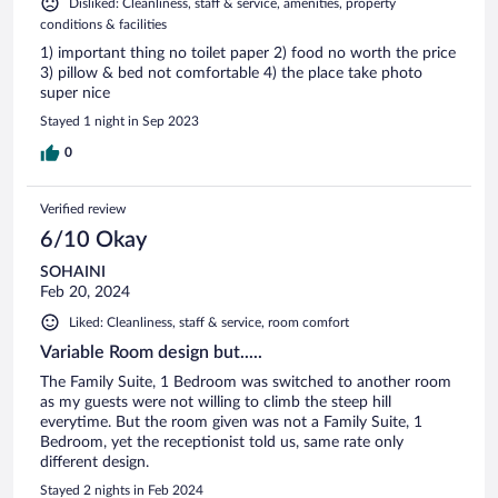
Disliked: Cleanliness, staff & service, amenities, property
conditions & facilities
1) important thing no toilet paper 2) food no worth the price
3) pillow & bed not comfortable 4) the place take photo
super nice
Stayed 1 night in Sep 2023
0
Verified review
6/10 Okay
SOHAINI
Feb 20, 2024
Liked: Cleanliness, staff & service, room comfort
Variable Room design but.....
The Family Suite, 1 Bedroom was switched to another room
as my guests were not willing to climb the steep hill
everytime. But the room given was not a Family Suite, 1
Bedroom, yet the receptionist told us, same rate only
different design.
Stayed 2 nights in Feb 2024