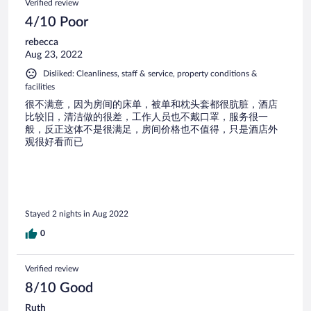
Verified review
4/10 Poor
rebecca
Aug 23, 2022
Disliked: Cleanliness, staff & service, property conditions &
facilities
很不满意，因为房间的床单，被单和枕头套都很肮脏，酒店
比较旧，清洁做的很差，工作人员也不戴口罩，服务很一
般，反正这体不是很满足，房间价格也不值得，只是酒店外
观很好看而已
Stayed 2 nights in Aug 2022
0
Verified review
8/10 Good
Ruth