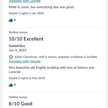
Translate with Google
Mold in room, but everything else was great
Stayed 2 nights in Jan 2026
0
Verified review
10/10 Excellent
Godefridus
Jun 4, 2023
Liked: Cleanliness, staff & service, property conditions & facilities
Translate with Google
Very beautiful old English building with lots of history and
caracter.
Stayed 2 nights in May 2023
0
Verified review
8/10 Good