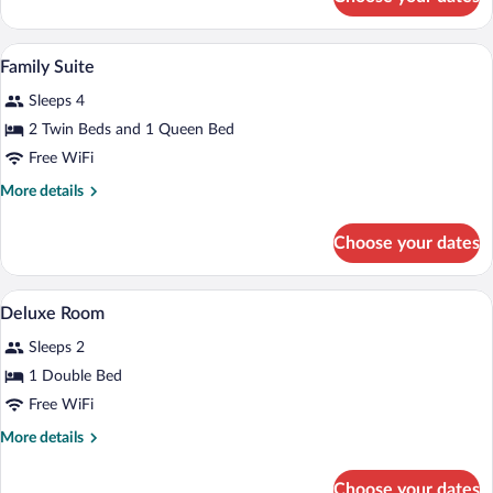
Deluxe
Room
Cribs (surcharge), WiFi (free), bed sheet
View
10
Family Suite
all
Sleeps 4
photos
for
2 Twin Beds and 1 Queen Bed
Family
Free WiFi
Suite
More
More details
details
for
Choose your dates
Family
Suite
A bedroom with a large bed, two bedside 
View
2
Deluxe Room
all
Sleeps 2
photos
for
1 Double Bed
Deluxe
Free WiFi
Room
More
More details
details
for
Choose your dates