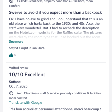
Disliked: Cleanliness, property conditions & facilities, room
comfort
Swerve to avoid if you expect more than a backpack
Ok, I have no axe to grind and I do understand that this is an
old place which harks back to the 1930s and 40s. Also, the
staff were wonderful. But. I had to recheck the description
on the Hotels.com website for the Raffles suite. The pictures
were clearly the room type that I had booked but the room
had been dressed for the photos. Reality was vastly different.
See more
The room was dingy, slightly mildewy and tatty. The
Stayed 1 night in Jun 2024
bathroom was a disaster area. The eco light bulb shed a dim
glow over a hostel like toilet bowl, basin and bath. There
0
were no plugs for the bath nor basin and the massage
shower in the room description was of the waterpik shower
Verified review
hose attachment they used to advertise on tv in America in
the 70s. No hook on the wall to hang it from though.
10/10 Excellent
Morning of departure had no hot water coming through for
Sofiane
a shower. The 30 inch LCD tv had 2 working channels. One
Oct 7, 2025
lightbulb beside the bed had blown so it was impossible to
read. A kettle was provided but with a puny 3 foot cable
Liked: Cleanliness, staff & service, property conditions & facilities,
meant you had to put the thing on the floor to boil it. With a
room comfort
bit of investment this could be so much better but I would
Translate with Google
not recommend it now.
Très bon accueil et personnel attentionné, merci beaucoup !