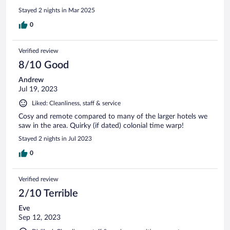
Stayed 2 nights in Mar 2025
0
Verified review
8/10 Good
Andrew
Jul 19, 2023
Liked: Cleanliness, staff & service
Cosy and remote compared to many of the larger hotels we
saw in the area. Quirky (if dated) colonial time warp!
Stayed 2 nights in Jul 2023
0
Verified review
2/10 Terrible
Eve
Sep 12, 2023