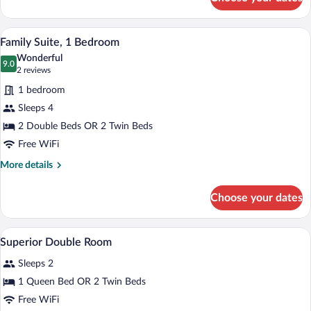
Raffles
Suite
A bedroom with a bed, two chairs, a benc
View
12
Family Suite, 1 Bedroom
all
Wonderful
photos
9.0
9.0 out of 10
(2
2 reviews
for
reviews)
1 bedroom
Family
Sleeps 4
Suite,
2 Double Beds OR 2 Twin Beds
1
Bedroom
Free WiFi
More
More details
details
for
Choose your dates
Family
Suite,
1
A hotel room with a large bed, a desk, a 
View
3
Bedroom
Superior Double Room
all
Sleeps 2
photos
for
1 Queen Bed OR 2 Twin Beds
Superior
Free WiFi