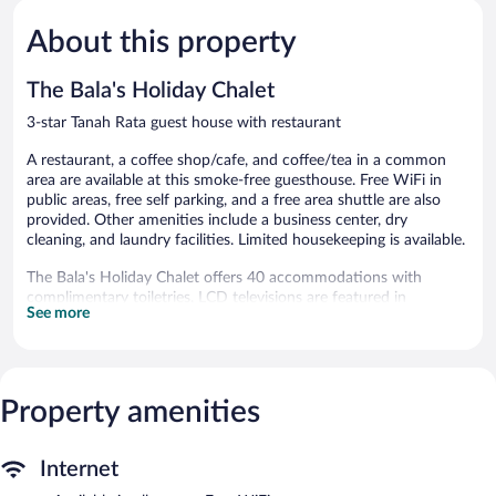
5,
5,
About this property
Good,
Good,
659
7
reviews
reviews
The Bala's Holiday Chalet
3-star Tanah Rata guest house with restaurant
A restaurant, a coffee shop/cafe, and coffee/tea in a common
area are available at this smoke-free guesthouse. Free WiFi in
public areas, free self parking, and a free area shuttle are also
provided. Other amenities include a business center, dry
cleaning, and laundry facilities. Limited housekeeping is available.
The Bala's Holiday Chalet offers 40 accommodations with
complimentary toiletries. LCD televisions are featured in
See more
guestrooms. Guests can surf the web using the complimentary
wireless Internet access. Cribs/infant beds (surcharge) are also
available. Housekeeping is provided daily.
The guesthouse offers a restaurant and a coffee shop/cafe.
Property amenities
Wireless Internet access is complimentary. This 3-star property
offers access to a business center. This Tudor guesthouse also
offers a library, a terrace, and tour/ticket assistance.
Internet
Complimentary self parking is available on site.
The Bala's Holiday Chalet is a smoke-free property.