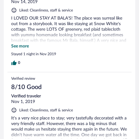
Nov 14, 2019
Liked: Cleanliness, staff & service
I LOVED OUR STAY AT BALA'S! The place was surreal like
out from a storybook. It was like staying at Snow White's
cottage. The were LOTS OF greenery, red plaid tablecloth
with yummy homemade looking breakfast (and sometimes
breakfast with the famous Mr Bala, himself.) A very nice and
warm man, made us feel very welcomed! He even does
See more
inspection around the house, as he is very involved with
Stayed 1 night in Nov 2019
renovations and upgrades etc! Okay, so coming back to the
rooms we stayed in. Interior wise we were contented with
0
the look and feel, clean but minor cardboard defects, and a
weird hot water supply where it changes if you don't know
Verified review
how to use it. (Trick is : to turn the knob to your desired
heat, then pull the knob. Otherwise it will get suddenly ice
8/10 Good
cold!) Either than that. I LOVED THE EXPERIENCE! Lovely
Verified traveler
Tudor with a beautiful patio! Alongside with the Cameron
Nov 1, 2019
Highlands weather! It's Perfect! 👌
Liked: Cleanliness, staff & service
It's a very nice place to stay; very tastefully decorated with a
very friendly staff. However, there was a big minus that
would make us hesitate staying there again in the future. We
didn't have warm water all the time. One day we got back in