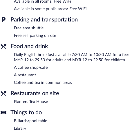
Available in all rooms: Free WiFi
Available in some public areas: Free WiFi
English breakfasts are available for a surcharge and are served
each morning between 7:30 AM and 10:30 AM.
Parking and transportation
Planters Tea House
- This restaurant specializes in Asian cuisine
Free area shuttle
and serves breakfast, lunch, and dinner. Open daily.
Free self parking on site
Food and drink
Daily English breakfast available 7:30 AM to 10:30 AM for a fee:
MYR 12 to 29.50 for adults and MYR 12 to 29.50 for children
A coffee shop/cafe
A restaurant
Coffee and tea in common areas
Restaurants on site
Planters Tea House
Things to do
Billiards/pool table
Library