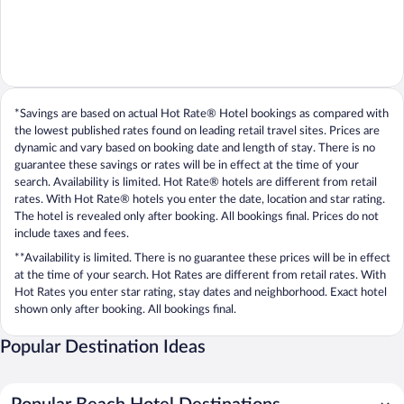
*Savings are based on actual Hot Rate® Hotel bookings as compared with
the lowest published rates found on leading retail travel sites. Prices are
dynamic and vary based on booking date and length of stay. There is no
guarantee these savings or rates will be in effect at the time of your
search. Availability is limited. Hot Rate® hotels are different from retail
rates. With Hot Rate® hotels you enter the date, location and star rating.
The hotel is revealed only after booking. All bookings final. Prices do not
include taxes and fees.
**Availability is limited. There is no guarantee these prices will be in effect
at the time of your search. Hot Rates are different from retail rates. With
Hot Rates you enter star rating, stay dates and neighborhood. Exact hotel
shown only after booking. All bookings final.
Popular Destination Ideas