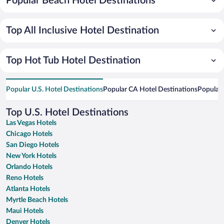
Popular Beach Hotel Destinations
Top All Inclusive Hotel Destination
Top Hot Tub Hotel Destination
Popular U.S. Hotel Destinations
Popular CA Hotel Destinations
Popular 
Top U.S. Hotel Destinations
Las Vegas Hotels
Chicago Hotels
San Diego Hotels
New York Hotels
Orlando Hotels
Reno Hotels
Atlanta Hotels
Myrtle Beach Hotels
Maui Hotels
Denver Hotels