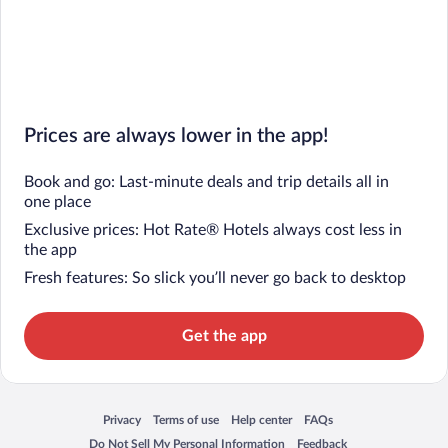
Prices are always lower in the app!
Book and go: Last-minute deals and trip details all in
one place
Exclusive prices: Hot Rate® Hotels always cost less in
the app
Fresh features: So slick you’ll never go back to desktop
Get the app
Privacy
Terms of use
Help center
FAQs
Opens in a new window
Opens in a new window
Opens in a new window
Opens in a new window
Do Not Sell My Personal Information
Feedback