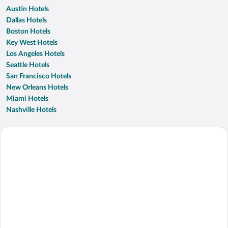
Austin Hotels
Dallas Hotels
Boston Hotels
Key West Hotels
Los Angeles Hotels
Seattle Hotels
San Francisco Hotels
New Orleans Hotels
Miami Hotels
Nashville Hotels