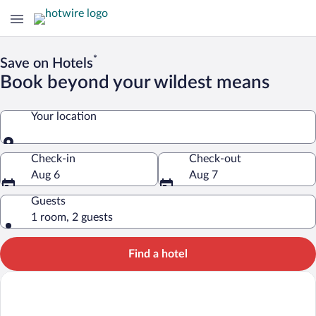
*
Save on Hotels
Book beyond your wildest means
Your location
Your location
Check-in
Check-out
Aug 6
Aug 7
Guests
1 room, 2 guests
Find a hotel