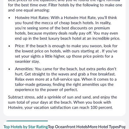
for the best time ever. Filter hotels by the following to make one
and one equal amazing:
Hotwire Hot Rates: With a Hotwire Hot Rate, you’ll think
you found the mecca of cheap beach hotels. In reality,
you’re seeing some of the best discounts on premium
hotels, because mystery deals really pay off. You may even
end up in the best luxury beach hotel at an incredible price.
Price: If the beach is enough to make you swoon, look for
the lowest price on hotels, with ours starting at . If you’ve
set your sights a little higher, up those price points for a
swankier stay.
Amenities: You came for the beach, but extra perks don’t
hurt. Get straight to the waves and grab a free breakfast.
Relax even more at a full-service spa. When it comes to a
tailor-made getaway, finding the right amenities ups the
experience to the power of perfect.
Subtract stress, add a sprinkle of sun and sand, and enjoy the
sum total of your days at the beach. When you book with
Hotwire, your vacation satisfaction can reach 100 percent.
Top Hotels by Star Rating
Top Oceanfront Hotels
More Hotel Types
Popul