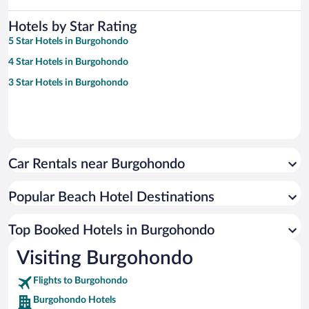
Hotels by Star Rating
5 Star Hotels in Burgohondo
4 Star Hotels in Burgohondo
3 Star Hotels in Burgohondo
Car Rentals near Burgohondo
Popular Beach Hotel Destinations
Top Booked Hotels in Burgohondo
Visiting Burgohondo
Flights to Burgohondo
Burgohondo Hotels