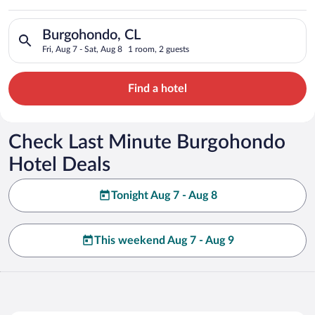
Search for hotels in Burgohondo, CL. Check-in on Fri, Aug 7, c
Burgohondo, CL
Fri, Aug 7 - Sat, Aug 8
1 room, 2 guests
Find a hotel
Check Last Minute Burgohondo
Hotel Deals
Tonight Aug 7 - Aug 8
This weekend Aug 7 - Aug 9