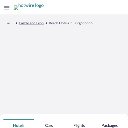
Castile and León
Beach Hotels in Burgohondo
Search for Cheap Deals on
Beachfront Hotels in Burgohondo
Hotels
Cars
Flights
Packages