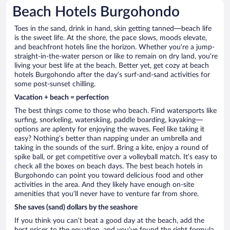
Beach Hotels Burgohondo
Toes in the sand, drink in hand, skin getting tanned—beach life
is the sweet life. At the shore, the pace slows, moods elevate,
and beachfront hotels line the horizon. Whether you’re a jump-
straight-in-the-water person or like to remain on dry land, you’re
living your best life at the beach. Better yet, get cozy at beach
hotels Burgohondo after the day’s surf-and-sand activities for
some post-sunset chilling.
Vacation + beach = perfection
The best things come to those who beach. Find watersports like
surfing, snorkeling, waterskiing, paddle boarding, kayaking—
options are aplenty for enjoying the waves. Feel like taking it
easy? Nothing’s better than napping under an umbrella and
taking in the sounds of the surf. Bring a kite, enjoy a round of
spike ball, or get competitive over a volleyball match. It’s easy to
check all the boxes on beach days. The best beach hotels in
Burgohondo can point you toward delicious food and other
activities in the area. And they likely have enough on-site
amenities that you’ll never have to venture far from shore.
She saves (sand) dollars by the seashore
If you think you can’t beat a good day at the beach, add the
best prices to the equation, and you’ve found the right formula