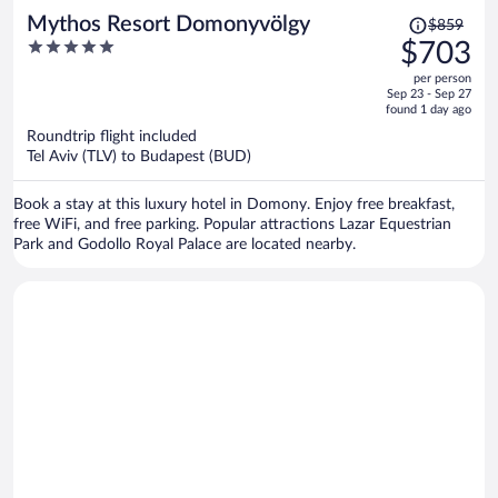
Price
Mythos Resort Domonyvölgy
$859
was
5
$703
$859,
out
per person
price
of
Sep 23 - Sep 27
is
5
found 1 day ago
now
Roundtrip flight included
$703
Tel Aviv (TLV) to Budapest (BUD)
per
person
Book a stay at this luxury hotel in Domony. Enjoy free breakfast,
free WiFi, and free parking. Popular attractions Lazar Equestrian
Park and Godollo Royal Palace are located nearby.