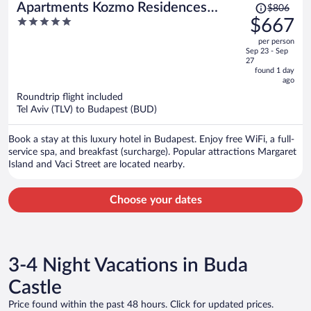
Price
Apartments Kozmo Residences
$806
was
5
$667
Budapest
$806,
out
per person
price
of
Sep 23 - Sep
is
5
27
now
found 1 day
ago
$667
per
Roundtrip flight included
Tel Aviv (TLV) to Budapest (BUD)
person
Book a stay at this luxury hotel in Budapest. Enjoy free WiFi, a full-
service spa, and breakfast (surcharge). Popular attractions Margaret
Island and Vaci Street are located nearby.
Choose your dates
3-4 Night Vacations in Buda
Castle
Price found within the past 48 hours. Click for updated prices.