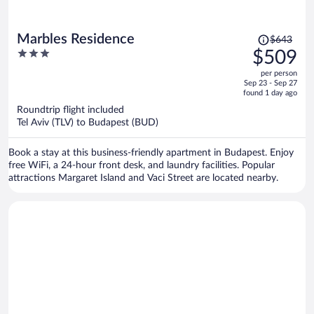
Price
Marbles Residence
$643
was
3
$509
$643,
out
per person
price
of
Sep 23 - Sep 27
is
5
found 1 day ago
now
Roundtrip flight included
$509
Tel Aviv (TLV) to Budapest (BUD)
per
person
Book a stay at this business-friendly apartment in Budapest. Enjoy
free WiFi, a 24-hour front desk, and laundry facilities. Popular
attractions Margaret Island and Vaci Street are located nearby.