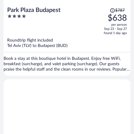
Price
Park Plaza Budapest
$787
was
4
$638
$787,
out
per person
price
of
Sep 23 - Sep 27
is
5
found 1 day ago
now
Roundtrip flight included
$638
Tel Aviv (TLV) to Budapest (BUD)
per
person
Book a stay at this boutique hotel in Budapest. Enjoy free WiFi,
breakfast (surcharge), and valet parking (surcharge). Our guests
praise the helpful staff and the clean rooms in our reviews. Popular
attractions Margaret Island and Fisherman's Bastion are located
nearby.