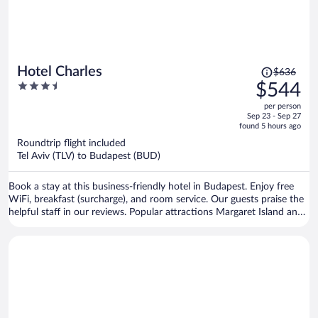
Price
Hotel Charles
$636
was
3.5
$544
$636,
out
per person
price
of
Sep 23 - Sep 27
is
5
found 5 hours ago
now
Roundtrip flight included
$544
Tel Aviv (TLV) to Budapest (BUD)
per
person
Book a stay at this business-friendly hotel in Budapest. Enjoy free
WiFi, breakfast (surcharge), and room service. Our guests praise the
helpful staff in our reviews. Popular attractions Margaret Island and
Buda Castle are located nearby.