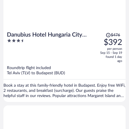
Price
Danubius Hotel Hungaria City
$476
was
3.5
$392
Center
$476,
out
per person
price
of
Sep 15 - Sep 19
is
5
found 1 day
now
ago
$392
Roundtrip flight included
per
Tel Aviv (TLV) to Budapest (BUD)
person
Book a stay at this family-friendly hotel in Budapest. Enjoy free WiFi,
2 restaurants, and breakfast (surcharge). Our guests praise the
helpful staff in our reviews. Popular attractions Margaret Island and
Hungarian State Opera House are located nearby.