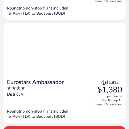
is
5
found 15 hours ago
now
Roundtrip non-stop flight included
$1,316
Tel Aviv (TLV) to Budapest (BUD)
per
person
Price
Eurostars Ambassador
$1,812
was
4
$1,380
$1,812,
out
District VI
per person
price
of
Sep 8 - Sep 15
is
5
found 15 hours ago
now
Roundtrip non-stop flight included
$1,380
Tel Aviv (TLV) to Budapest (BUD)
per
person