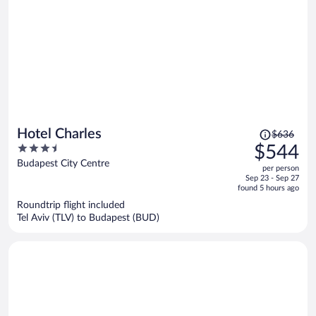
Price
Hotel Charles
$636
was
3.5
$544
$636,
out
Budapest City Centre
per person
price
of
Sep 23 - Sep 27
is
5
found 5 hours ago
now
Roundtrip flight included
$544
Tel Aviv (TLV) to Budapest (BUD)
per
person