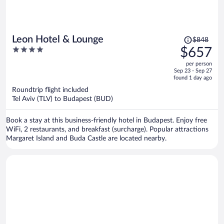
Price
Leon Hotel & Lounge
$848
was
4
$657
$848,
out
per person
price
of
Sep 23 - Sep 27
is
5
found 1 day ago
now
Roundtrip flight included
$657
Tel Aviv (TLV) to Budapest (BUD)
per
person
Book a stay at this business-friendly hotel in Budapest. Enjoy free
WiFi, 2 restaurants, and breakfast (surcharge). Popular attractions
Margaret Island and Buda Castle are located nearby.