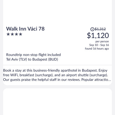
Price
Walk Inn Váci 78
$1,312
was
4
$1,120
$1,312,
out
per person
price
of
Sep 10 - Sep 16
is
5
found 16 hours ago
now
Roundtrip non-stop flight included
$1,120
Tel Aviv (TLV) to Budapest (BUD)
per
person
Book a stay at this business-friendly aparthotel in Budapest. Enjoy
free WiFi, breakfast (surcharge), and an airport shuttle (surcharge).
Our guests praise the helpful staff in our reviews. Popular attractions
Margaret Island and Vaci Street are located nearby.