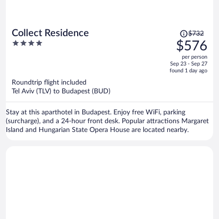
Price
Collect Residence
$732
was
4
$576
$732,
out
per person
price
of
Sep 23 - Sep 27
is
5
found 1 day ago
now
Roundtrip flight included
$576
Tel Aviv (TLV) to Budapest (BUD)
per
person
Stay at this aparthotel in Budapest. Enjoy free WiFi, parking
(surcharge), and a 24-hour front desk. Popular attractions Margaret
Island and Hungarian State Opera House are located nearby.