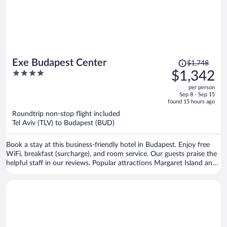
Price
Exe Budapest Center
$1,748
was
4
$1,342
$1,748,
out
per person
price
of
Sep 8 - Sep 15
is
5
found 15 hours ago
now
Roundtrip non-stop flight included
$1,342
Tel Aviv (TLV) to Budapest (BUD)
per
person
Book a stay at this business-friendly hotel in Budapest. Enjoy free
WiFi, breakfast (surcharge), and room service. Our guests praise the
helpful staff in our reviews. Popular attractions Margaret Island and
Vaci Street are located nearby.