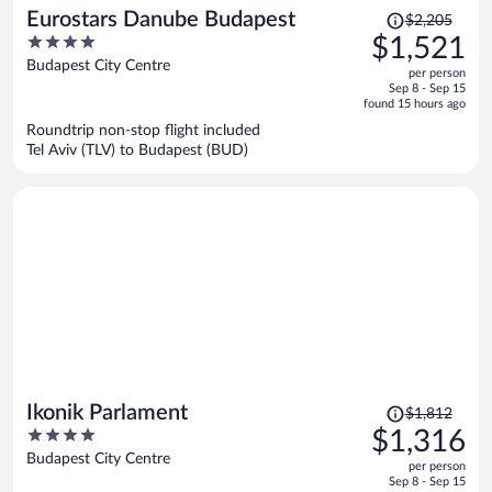
Price
Eurostars Danube Budapest
$2,205
was
4
$1,521
$2,205,
out
Budapest City Centre
per person
price
of
Sep 8 - Sep 15
is
5
found 15 hours ago
now
Roundtrip non-stop flight included
$1,521
Tel Aviv (TLV) to Budapest (BUD)
per
person
Price
Ikonik Parlament
$1,812
was
4
$1,316
$1,812,
out
Budapest City Centre
per person
price
of
Sep 8 - Sep 15