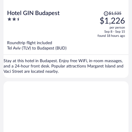
Price
Hotel GIN Budapest
$1,535
was
2.5
$1,226
$1,535,
out
per person
price
of
Sep 8 - Sep 15
is
5
found 18 hours ago
now
Roundtrip flight included
$1,226
Tel Aviv (TLV) to Budapest (BUD)
per
person
Stay at this hotel in Budapest. Enjoy free WiFi, in-room massages,
and a 24-hour front desk. Popular attractions Margaret Island and
Vaci Street are located nearby.