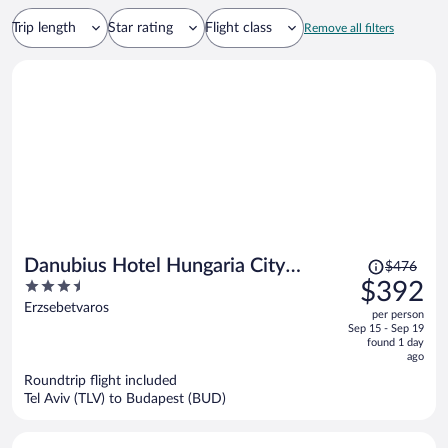
Trip length
Star rating
Flight class
Remove all filters
Price
Danubius Hotel Hungaria City
$476
was
3.5
$392
Center
$476,
out
Erzsebetvaros
per person
price
of
Sep 15 - Sep 19
is
5
found 1 day
now
ago
$392
Roundtrip flight included
per
Tel Aviv (TLV) to Budapest (BUD)
person