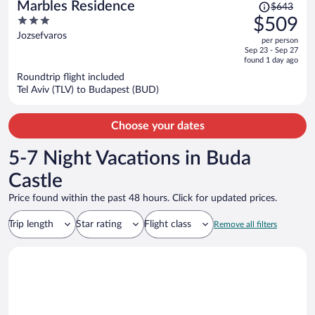
Price
Marbles Residence
$643
was
3
$509
$643,
out
Jozsefvaros
per person
price
of
Sep 23 - Sep 27
is
5
found 1 day ago
now
Roundtrip flight included
$509
Tel Aviv (TLV) to Budapest (BUD)
per
person
Choose your dates
5-7 Night Vacations in Buda
Castle
Price found within the past 48 hours. Click for updated prices.
Trip length
Star rating
Flight class
Remove all filters