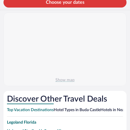
Choose your dates
Show map
Discover Other Travel Deals
Top Vacation Destinations
Hotel Types in Buda Castle
Hotels in Nearby
Legoland Florida