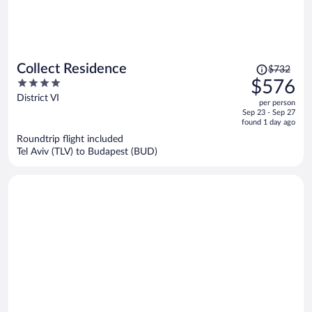
Price
Collect Residence
$732
was
4
$576
$732,
out
District VI
per person
price
of
Sep 23 - Sep 27
is
5
found 1 day ago
now
Roundtrip flight included
$576
Tel Aviv (TLV) to Budapest (BUD)
per
person