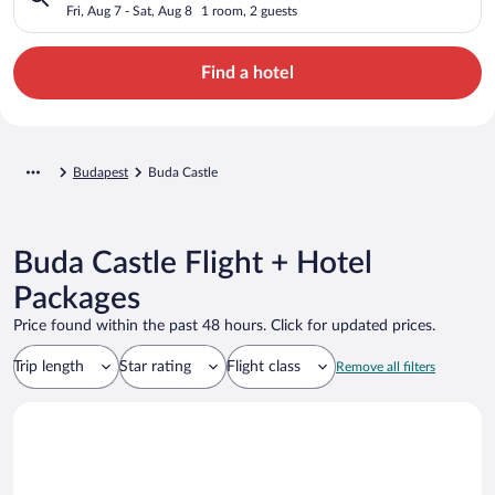
Fri, Aug 7 - Sat, Aug 8
1 room, 2 guests
Find a hotel
Budapest
Buda Castle
Buda Castle Flight + Hotel
Packages
Price found within the past 48 hours. Click for updated prices.
Trip length
Star rating
Flight class
Remove all filters