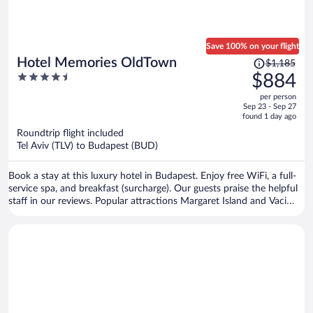
Save 100% on your flight
Price
Hotel Memories OldTown
$1,185
was
4.5
$884
$1,185,
out
per person
price
of
Sep 23 - Sep 27
is
5
found 1 day ago
now
Roundtrip flight included
$884
Tel Aviv (TLV) to Budapest (BUD)
per
person
Book a stay at this luxury hotel in Budapest. Enjoy free WiFi, a full-
service spa, and breakfast (surcharge). Our guests praise the helpful
staff in our reviews. Popular attractions Margaret Island and Vaci
Street are located nearby.