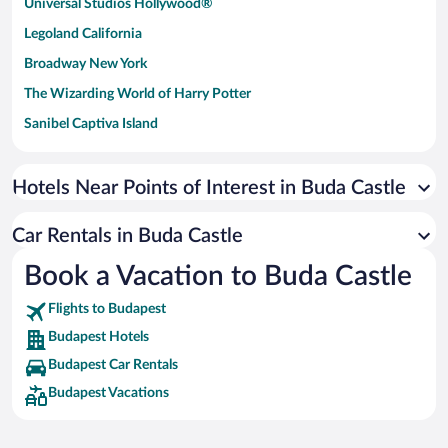
Universal Studios Hollywood®
Legoland California
Broadway New York
The Wizarding World of Harry Potter
Sanibel Captiva Island
Paseo de España
Universal Studios Florida
Hotels Near Points of Interest in Buda Castle
San Antonio SeaWorld
Car Rentals in Buda Castle
Siargao Island
Book a Vacation to Buda Castle
Australia Zoo
Busch Gardens Tampa Bay
Flights to Budapest
SeaWorld® Orlando
Budapest Hotels
Tolantongo Caves
Budapest Car Rentals
Budapest Vacations
Eleuthera and Harbour Island
Biltmore Estate