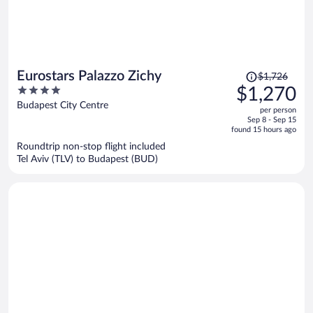
Price
Eurostars Palazzo Zichy
$1,726
was
4
$1,270
$1,726,
out
Budapest City Centre
per person
price
of
Sep 8 - Sep 15
is
5
found 15 hours ago
now
Roundtrip non-stop flight included
$1,270
Tel Aviv (TLV) to Budapest (BUD)
per
person