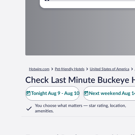
Where to?
Hotwire.com
Pet-friendly Hotels
United States of America
Check Last Minute Buckeye H
Tonight Aug 9 - Aug 10
Next weekend Aug 14
You choose what matters
— star rating, location,
amenities
.