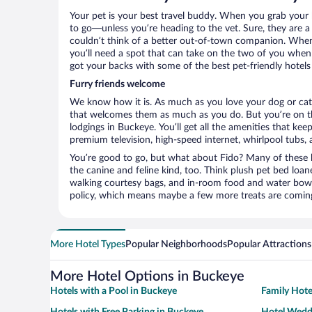
Your pet is your best travel buddy. When you grab your k
to go—unless you’re heading to the vet. Sure, they are a 
couldn’t think of a better out-of-town companion. When 
you’ll need a spot that can take on the two of you when
got your backs with some of the best pet-friendly hotels
Furry friends welcome
We know how it is. As much as you love your dog or cat, 
that welcomes them as much as you do. But you’re on the
lodgings in Buckeye. You’ll get all the amenities that ke
premium television, high-speed internet, whirlpool tubs,
You’re good to go, but what about Fido? Many of these h
the canine and feline kind, too. Think plush pet bed loan
walking courtesy bags, and in-room food and water bowl
policy, which means maybe a few more treats are comin
More Hotel Types
Popular Neighborhoods
Popular Attractions
More Hotel Options in Buckeye
Hotels with a Pool in Buckeye
Family Hote
Hotels with Free Parking in Buckeye
Hotel Wedd