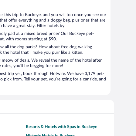
for this trip to Buckeye, and you will too once you see our
that offer everything and a doggy bag, plus ones that are
 have a great stay. Filter hotels by:
endly pad at a mixed breed price? Our Buckeye pet-
eat, with rooms starting at $90.
ow all the dog parks? How about free dog-walking
 the hotel that’ll make you purr like a kitten.
’s meow of deals. We reveal the name of the hotel after
 rates, you’ll be begging for more!
st trip yet, book through Hotwire. We have 3,179 pet-
o pick from. Tell your pet, you’re going for a car ride, and
Resorts & Hotels with Spas in Buckeye
Historic Hotels in Buckeye