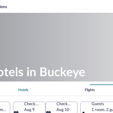
ions
otels in Buckeye
Hotels
Flights
Check-in
Check-out
Guests
America
Aug 9
Aug 10
1 room, 2 g