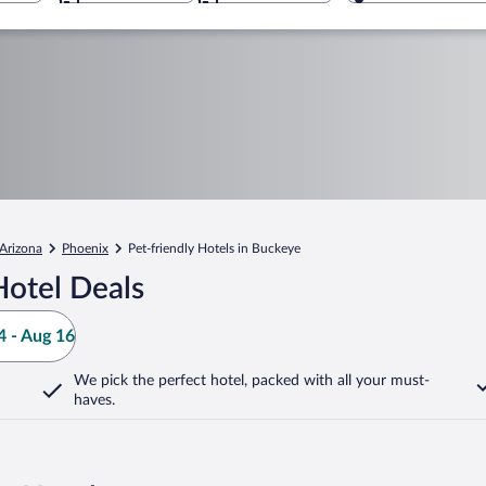
Arizona
Phoenix
Pet-friendly Hotels in Buckeye
otel Deals
 - Aug 16
We pick the perfect hotel,
packed with all your must-
haves.