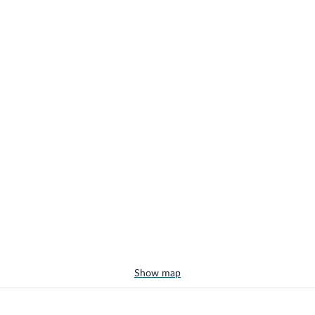
Show map