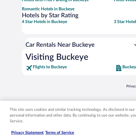
Romantic Hotels in Buckeye
Hotels by Star Rating
4 Star Hotels in Buckeye
3 Star Hote
Car Rentals Near Buckeye
Visiting Buckeye
Flights to Buckeye
Buckey
Opens
Priva
© 2026 Expedia, Inc., an Expedia Group company. All rights reserved. Expedia, Inc. 
Expedia, Inc. in the US and/or other countr
This site uses cookies and similar tracking technology. As disclosed in ou
personal information and other data. By continuing to use our website, y
Service.
Privacy Statement
Terms of Service