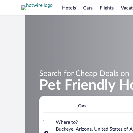
Hotels
Cars
Flights
Vacat
Search for Cheap Deals on
Pet Friendly H
Cars
Where to?
Buckeye, Arizona, United States of 