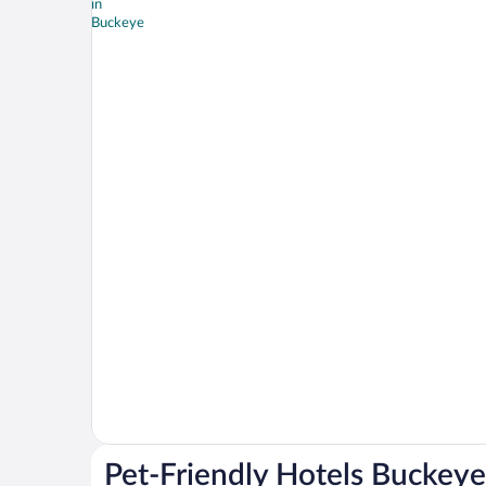
Pet-Friendly Hotels Buckeye