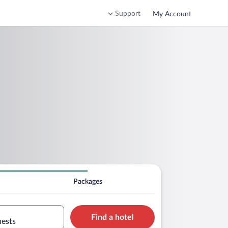
Support
My Account
Packages
Find a hotel
uests