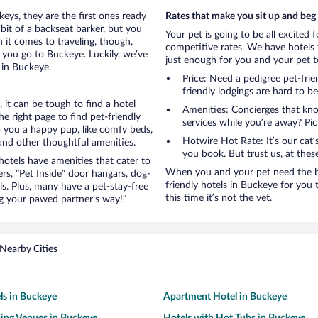
eys, they are the first ones ready
Rates that make you sit up and beg
bit of a backseat barker, but you
Your pet is going to be all excited 
it comes to traveling, though,
competitive rates. We have hotels 
 you go to Buckeye. Luckily, we’ve
just enough for you and your pet to
 in Buckeye.
Price: Need a pedigree pet-fri
friendly lodgings are hard to b
it can be tough to find a hotel
Amenities: Concierges that kn
 right page to find pet-friendly
services while you’re away? Pick
ep you a happy pup, like comfy beds,
Hotwire Hot Rate: It’s our cat
 and other thoughtful amenities.
you book. But trust us, at these
otels have amenities that cater to
When you and your pet need the be
ers, “Pet Inside” door hangars, dog-
friendly hotels in Buckeye for you t
s. Plus, many have a pet-stay-free
this time it’s not the vet.
g your pawed partner’s way!”
Nearby Cities
ls in Buckeye
Apartment Hotel in Buckeye
ing Venues in Buckeye
Hotels with Hot Tubs in Buckeye