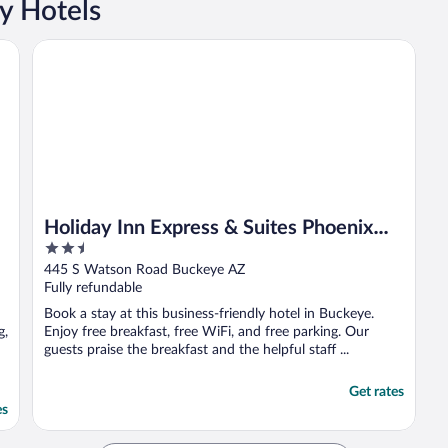
y Hotels
Holiday Inn Express & Suites Phoenix West - Buckeye by I
Holiday Inn Express & Suites Phoenix
2.5
West - Buckeye by IHG
out
445 S Watson Road Buckeye AZ
of
Fully refundable
5
Book a stay at this business-friendly hotel in Buckeye.
g,
Enjoy free breakfast, free WiFi, and free parking. Our
guests praise the breakfast and the helpful staff ...
Get rates
es