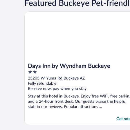
Featured Buckeye Pet-friendl
Days Inn by Wyndham Buckeye
Days Inn by Wyndham Buckeye
2
out
25205 W Yuma Rd Buckeye AZ
of
Fully refundable
5
Reserve now, pay when you stay
Stay at this hotel in Buckeye. Enjoy free WiFi, free parkin
and a 24-hour front desk. Our guests praise the helpful
staff in our reviews. Popular attractions ...
Get rat