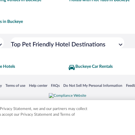
ls in Buckeye
Top Pet Friendly Hotel Destinations
e Hotels
Buckeye Car Rentals
 in a new window
Opens in a new window
Opens in a new window
Opens in a new window
Opens in a new window
Opens
cy
Terms of use
Help center
FAQs
Do Not Sell My Personal Information
Feed
is not responsible for content on external sites. Hotwire, the Hotwire logo, Hot Rate, a
ies. Other logos or product and company names mentioned herein may be the property
r Privacy Statement, we and our partners may collect
ou accept our Privacy Statement and Terms of