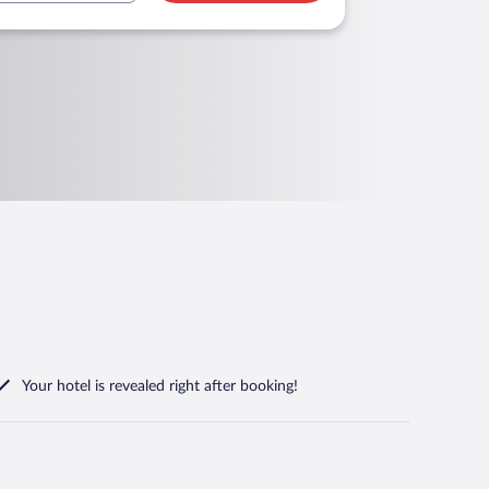
Your hotel is revealed right after booking!