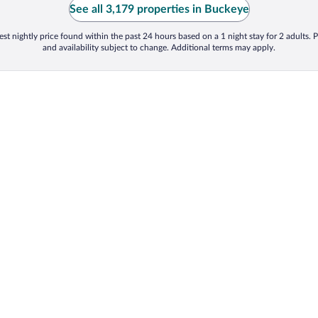
See all 3,179 properties in Buckeye
st nightly price found within the past 24 hours based on a 1 night stay for 2 adults. P
and availability subject to change. Additional terms may apply.