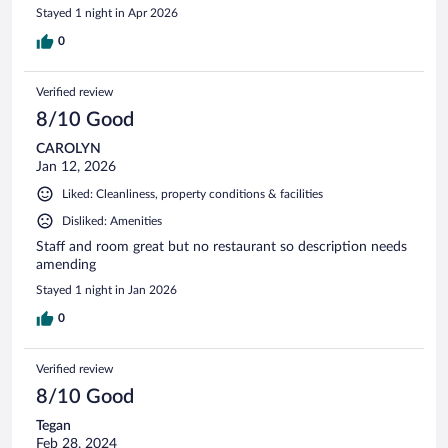
Stayed 1 night in Apr 2026
0
Verified review
8/10 Good
CAROLYN
Jan 12, 2026
Liked: Cleanliness, property conditions & facilities
Disliked: Amenities
Staff and room great but no restaurant so description needs
amending
Stayed 1 night in Jan 2026
0
Verified review
8/10 Good
Tegan
Feb 28, 2024