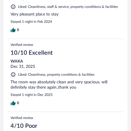
Liked: Cleanliness, staff & service, property conditions & facilities
Very pleasant place to stay
Stayed 1 night in Feb 2024
0
Verified review
10/10 Excellent
WAKA
Dec 31, 2025
Liked: Cleanliness, property conditions & facilities
The room was absolutely clean and very spacious, will
definitely stay there again..thank you
Stayed 1 night in Dec 2025
0
Verified review
4/10 Poor