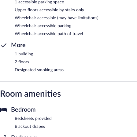
1 accessible parking space
Upper floors accessible by stairs only
Wheelchair accessible (may have limitations)
Wheelchair-accessible parking
Wheelchair-accessible path of travel
More
1 building
2 floors
Designated smoking areas
Room amenities
Bedroom
Bedsheets provided
Blackout drapes