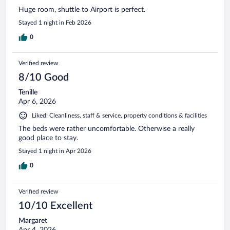
Huge room, shuttle to Airport is perfect.
Stayed 1 night in Feb 2026
0
Verified review
8/10 Good
Tenille
Apr 6, 2026
Liked: Cleanliness, staff & service, property conditions & facilities
The beds were rather uncomfortable. Otherwise a really
good place to stay.
Stayed 1 night in Apr 2026
0
Verified review
10/10 Excellent
Margaret
Apr 4, 2026