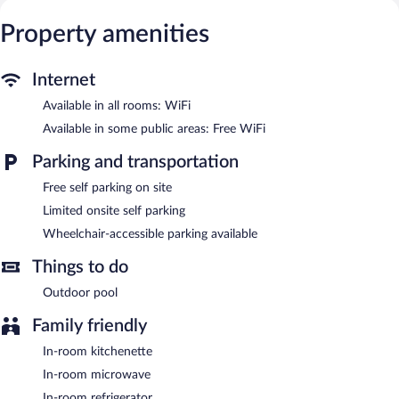
Additionally, rooms include irons/ironing boards and blackout
Property amenities
drapes/curtains. Housekeeping is provided on request.
Recreational amenities at the motel include an outdoor pool.
Internet
Novena Palms Motel features an outdoor pool, a terrace, and
laundry facilities. Public areas are equipped with complimentary
Available in all rooms: WiFi
wireless Internet access. Limited complimentary onsite parking is
Available in some public areas: Free WiFi
available on a first-come, first-served basis.
Novena Palms Motel has designated areas for smoking.
Parking and transportation
Free self parking on site
Limited onsite self parking
Wheelchair-accessible parking available
Things to do
Outdoor pool
Family friendly
In-room kitchenette
In-room microwave
In-room refrigerator