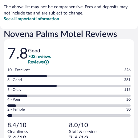
The above list may not be comprehensive. Fees and deposits may
not include tax and are subject to change.
See all important information
Novena Palms Motel Reviews
Reviews
7.8
Good
702 reviews
Reviews
Rating
10 - Excellent
226
10
Rating
8 - Good
281
-
8
Excellent.
Rating
6 - Okay
115
-
226
6
Good.
out
Rating
4 - Poor
50
-
281
of
4
Okay.
out
Rating
2 - Terrible
30
702
-
115
of
2
reviews
Poor.
out
702
-
50
of
8.4/10
8.0/10
reviews
Terrible.
out
702
Cleanliness
Staff & service
30
of
reviews