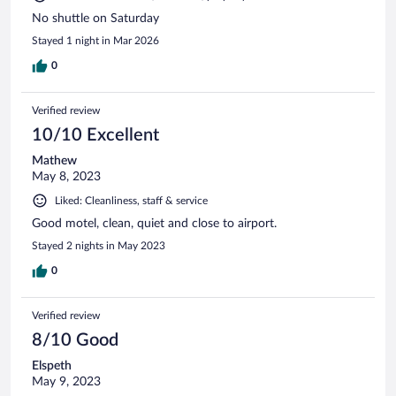
No shuttle on Saturday
Stayed 1 night in Mar 2026
0
Verified review
10/10 Excellent
Mathew
May 8, 2023
Liked: Cleanliness, staff & service
Good motel, clean, quiet and close to airport.
Stayed 2 nights in May 2023
0
Verified review
8/10 Good
Elspeth
May 9, 2023