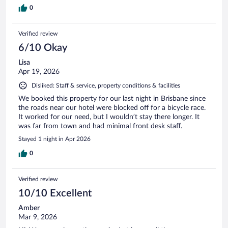
0
Verified review
6/10 Okay
Lisa
Apr 19, 2026
Disliked: Staff & service, property conditions & facilities
We booked this property for our last night in Brisbane since
the roads near our hotel were blocked off for a bicycle race.
It worked for our need, but I wouldn’t stay there longer. It
was far from town and had minimal front desk staff.
Stayed 1 night in Apr 2026
0
Verified review
10/10 Excellent
Amber
Mar 9, 2026