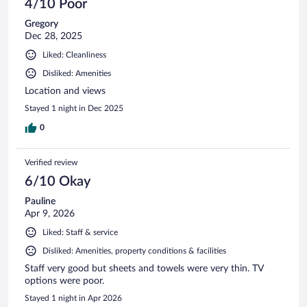
4/10 Poor
Gregory
Dec 28, 2025
Liked: Cleanliness
Disliked: Amenities
Location and views
Stayed 1 night in Dec 2025
0
Verified review
6/10 Okay
Pauline
Apr 9, 2026
Liked: Staff & service
Disliked: Amenities, property conditions & facilities
Staff very good but sheets and towels were very thin. TV
options were poor.
Stayed 1 night in Apr 2026