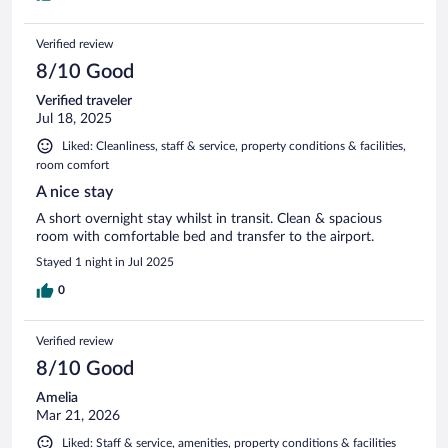
Verified review
8/10 Good
Verified traveler
Jul 18, 2025
Liked: Cleanliness, staff & service, property conditions & facilities,
room comfort
A nice stay
A short overnight stay whilst in transit. Clean & spacious
room with comfortable bed and transfer to the airport.
Stayed 1 night in Jul 2025
0
Verified review
8/10 Good
Amelia
Mar 21, 2026
Liked: Staff & service, amenities, property conditions & facilities