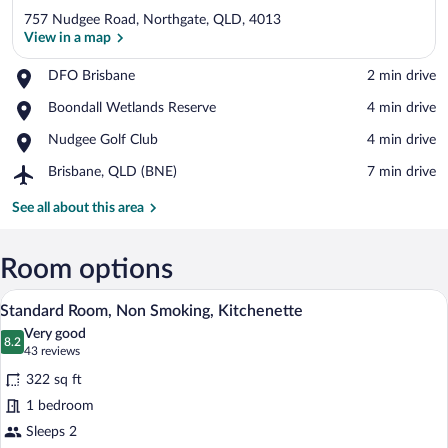
757 Nudgee Road, Northgate, QLD, 4013
View in a map
Place,
DFO Brisbane
‪2 min drive‬
DFO
View in a map
Place,
Boondall Wetlands Reserve
‪4 min drive‬
Brisbane
Boondall
Place,
Nudgee Golf Club
‪4 min drive‬
Wetlands
Nudgee
Reserve
Airport,
Brisbane, QLD (BNE)
‪7 min drive‬
Golf
Brisbane,
Club
QLD
See all about this area
(BNE)
Room options
Desk, laptop workspace, blackout drapes
View
9
Standard Room, Non Smoking, Kitchenette
all
Very good
photos
8.2
8.2 out of 10
(43
43 reviews
for
reviews)
322 sq ft
Standard
1 bedroom
Room,
Sleeps 2
Non