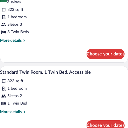
8.8 out of 10
(3
3 reviews
Kitchenette
for
reviews)
323 sq ft
Standard
1 bedroom
Triple
Sleeps 3
Room,
1
3 Twin Beds
Bedroom,
More
More details
Kitchenette
details
for
Choose your dates
Standard
Triple
Room,
A hotel room with a bed, a desk, and a 
View
5
1
Standard Twin Room, 1 Twin Bed, Accessible
all
Bedroom,
323 sq ft
Kitchenette
photos
for
1 bedroom
Standard
Sleeps 2
Twin
1 Twin Bed
Room,
More
More details
1
details
Twin
for
Choose your dates
Standard