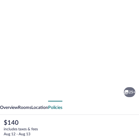
Photo
gallery
for
Novena
25+
Palms
vious
Next
Motel
Overview
Rooms
Location
Policies
The
$140
current
includes taxes & fees
price
Aug 12 - Aug 13
is