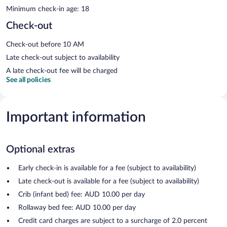
Minimum check-in age: 18
Check-out
Check-out before 10 AM
Late check-out subject to availability
A late check-out fee will be charged
See all policies
Important information
Optional extras
Early check-in is available for a fee (subject to availability)
Late check-out is available for a fee (subject to availability)
Crib (infant bed) fee: AUD 10.00 per day
Rollaway bed fee: AUD 10.00 per day
Credit card charges are subject to a surcharge of 2.0 percent