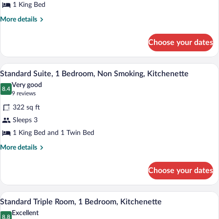
Smoking,
1 King Bed
Kitchenette
More
More details
details
for
Choose your dates
Standard
Room,
Non
A hotel room with a bed, a desk, a chair, 
View
5
Smoking,
Standard Suite, 1 Bedroom, Non Smoking, Kitchenette
all
Kitchenette
Very good
photos
8.4
8.4 out of 10
(9
9 reviews
for
reviews)
322 sq ft
Standard
Sleeps 3
Suite,
1 King Bed and 1 Twin Bed
1
Bedroom,
More
More details
details
Non
for
Smoking,
Choose your dates
Standard
Kitchenette
Suite,
1
Standard Triple Room, 1 Bedroom, Kitche
View
4
Bedroom,
Standard Triple Room, 1 Bedroom, Kitchenette
all
Non
Excellent
Smoking,
photos
8.8