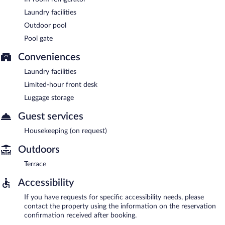
Laundry facilities
Outdoor pool
Pool gate
Conveniences
Laundry facilities
Limited-hour front desk
Luggage storage
Guest services
Housekeeping (on request)
Outdoors
Terrace
Accessibility
If you have requests for specific accessibility needs, please
contact the property using the information on the reservation
confirmation received after booking.