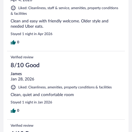
Liked: Cleanliness, staff & service, amenities, property conditions
& facilities
Clean and easy with friendly welcome. Older style and
needed Uber eats.
Stayed 1 night in Apr 2026
0
Verified review
8/10 Good
James
Jan 28, 2026
Liked: Cleanliness, amenities, property conditions & facilities
Clean, quiet and comfortable room
Stayed 1 night in Jan 2026
0
Verified review