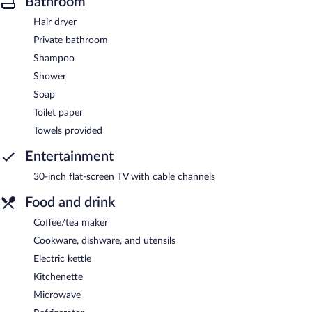
Bathroom
Hair dryer
Private bathroom
Shampoo
Shower
Soap
Toilet paper
Towels provided
Entertainment
30-inch flat-screen TV with cable channels
Food and drink
Coffee/tea maker
Cookware, dishware, and utensils
Electric kettle
Kitchenette
Microwave