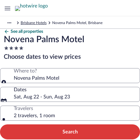
Brisbane Hotels
Novena Palms Motel, Brisbane
See all properties
Novena Palms Motel
4.0
star
Choose dates to view prices
property
Where to?
Novena Palms Motel
Dates
Sat, Aug 22 - Sun, Aug 23
Travelers
2 travelers, 1 room
Search