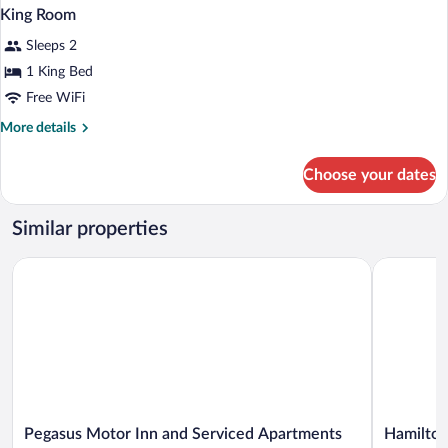
King Room
Sleeps 2
1 King Bed
Free WiFi
More
More details
details
for
Choose your dates
King
Room
Similar properties
Pegasus Motor Inn and Serviced Apartments
Hamilton B
Pegasus
Hamilton
Pegasus Motor Inn and Serviced Apartments
Hamilton