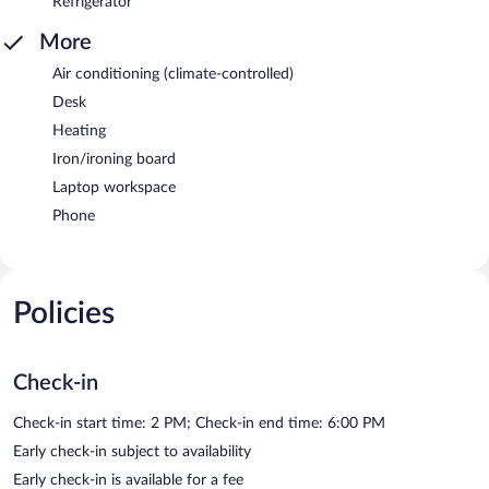
Refrigerator
More
Air conditioning (climate-controlled)
Desk
Heating
Iron/ironing board
Laptop workspace
Phone
Policies
Check-in
Check-in start time: 2 PM; Check-in end time: 6:00 PM
Early check-in subject to availability
Early check-in is available for a fee