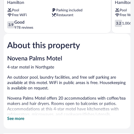
Motor
Brisbane
Hamilton
Hamilton
Inn
Airport
Pool
Parking included
Pool
and
Hotel
Free WiFi
Restaurant
Free WiF
Serviced
Hamilton
Apartments
3.9
3.2
Good
3.2
1,006 r
3.9
Hamilton
out
out
978 reviews
of
of
5,
5,
About this property
Good,
1,006
978
reviews
reviews
Novena Palms Motel
4-star motel in Northgate
An outdoor pool, laundry facilities, and free self parking are
available at this motel. WiFi in public areas is free. Housekeeping
is available on request.
Novena Palms Motel offers 20 accommodations with coffee/tea
makers and hair dryers. Rooms open to balconies or patios.
Accommodations at this 4-star motel have kitchenettes with
refrigerators, microwaves, and cookware/dishes/utensils.
See more
Bathrooms include showers.
30-inch flat-screen televisions come with cable channels.
Business-friendly amenities include desks and phones.