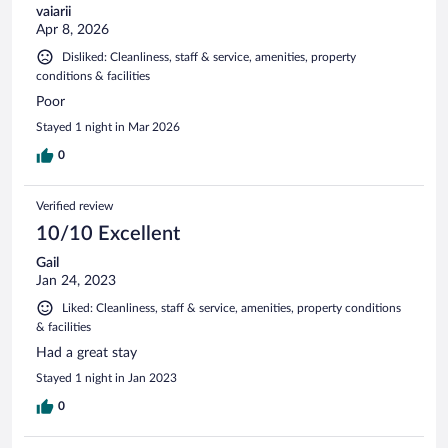
vaiarii
Apr 8, 2026
Disliked: Cleanliness, staff & service, amenities, property
conditions & facilities
Poor
Stayed 1 night in Mar 2026
0
Verified review
10/10 Excellent
Gail
Jan 24, 2023
Liked: Cleanliness, staff & service, amenities, property conditions
& facilities
Had a great stay
Stayed 1 night in Jan 2023
0