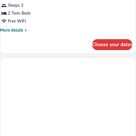
Sleeps 2
2 Twin Beds
Free WiFi
More
More details
details
for
Choose your dates
2
x
Single
Room