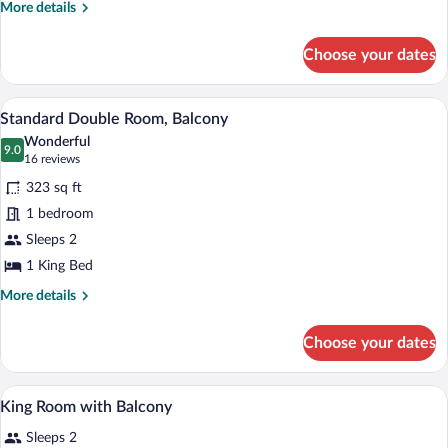
More
More details
details
for
Choose your dates
Standard
Single
Room
Coffee/tea maker, fridge, microwave, el
View
4
Standard Double Room, Balcony
all
Wonderful
photos
9.0
9.0 out of 10
(16
16 reviews
for
reviews)
323 sq ft
Standard
1 bedroom
Double
Sleeps 2
Room,
Balcony
1 King Bed
More
More details
details
for
Choose your dates
Standard
Double
Room,
A bedroom with a bed, bedside tables, a d
View
3
Balcony
King Room with Balcony
all
Sleeps 2
photos