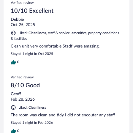
Verified review
10/10 Excellent
Debbie
Oct 25, 2025
Liked: Cleanliness, staff & service, amenities, property conditions
& facilities
Clean unit very comfortable Stadf were amazing.
Stayed 1 night in Oct 2025
0
Verified review
8/10 Good
Geoff
Feb 28, 2026
Liked: Cleanliness
The room was clean and tidy I did not encouter any staff
Stayed 1 night in Feb 2026
0