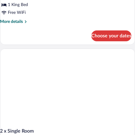
for
1 King Bed
King
Free WiFi
Room
More
More details
with
details
Balcony
for
Choose your dates
King
Room
with
Balcony
2 x Single Room