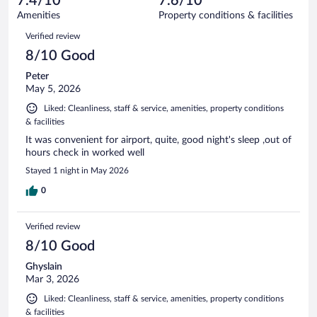
7.4/10
7.6/10
out
702
of
Amenities
Property conditions & facilities
reviews
702
Reviews
Verified review
reviews
8/10 Good
Peter
May 5, 2026
Liked: Cleanliness, staff & service, amenities, property conditions
& facilities
It was convenient for airport, quite, good night's sleep ,out of
hours check in worked well
Stayed 1 night in May 2026
0
Verified review
8/10 Good
Ghyslain
Mar 3, 2026
Liked: Cleanliness, staff & service, amenities, property conditions
& facilities