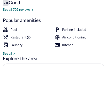
Reviews
Good
7.8
$140
7.8 out of 10
Coffee/tea maker, fridge, microwave, el
See all 702 reviews
Popular amenities
Pool
Parking included
Restaurant
Air conditioning
Laundry
Kitchen
See all
Explore the area