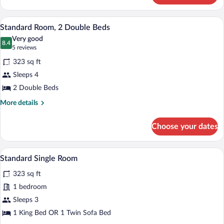
Bed,
Twin
Accessible
Room,
A hotel room with a bed, bedside table, a
View
6
1
Standard Room, 2 Double Beds
all
Twin
Very good
Bed,
photos
8.4
8.4 out of 10
(5
5 reviews
Accessible
for
reviews)
323 sq ft
Standard
Sleeps 4
Room,
2 Double Beds
2
Double
More
More details
details
Beds
for
Choose your dates
Standard
Room,
2
Desk, laptop workspace, blackout drapes
View
3
Double
Standard Single Room
all
Beds
323 sq ft
photos
for
1 bedroom
Standard
Sleeps 3
Single
1 King Bed OR 1 Twin Sofa Bed
Room