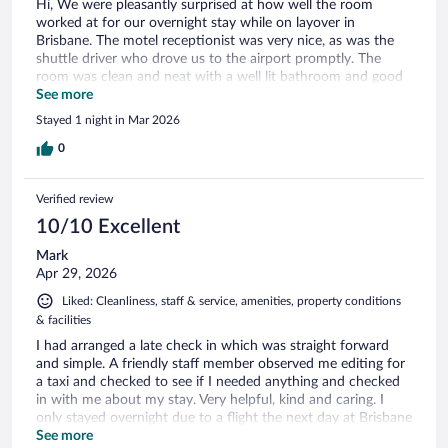
Hi, We were pleasantly surprised at how well the room
worked at for our overnight stay while on layover in
Brisbane. The motel receptionist was very nice, as was the
shuttle driver who drove us to the airport promptly. The
room was clean and neat with a well lit bathroom and good
water pressure. We would definitely stay again if we found
See more
ourselves in the area for a layover.
Stayed 1 night in Mar 2026
0
Verified review
10/10 Excellent
Mark
Apr 29, 2026
Liked: Cleanliness, staff & service, amenities, property conditions
& facilities
I had arranged a late check in which was straight forward
and simple. A friendly staff member observed me editing for
a taxi and checked to see if I needed anything and checked
in with me about my stay. Very helpful, kind and caring. I
only stayed overnight due to a flight the next day at Brisbane
airport. The motel isn’t too far from the airport.
See more