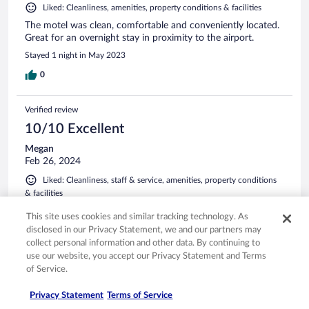
Liked: Cleanliness, amenities, property conditions & facilities
The motel was clean, comfortable and conveniently located.
Great for an overnight stay in proximity to the airport.
Stayed 1 night in May 2023
0
Verified review
10/10 Excellent
Megan
Feb 26, 2024
Liked: Cleanliness, staff & service, amenities, property conditions
& facilities
Nice stay
This site uses cookies and similar tracking technology. As
Stayed 1 night in Feb 2024
disclosed in our Privacy Statement, we and our partners may
collect personal information and other data. By continuing to
0
use our website, you accept our Privacy Statement and Terms
of Service.
Verified review
Privacy Statement
Terms of Service
10/10 Excellent