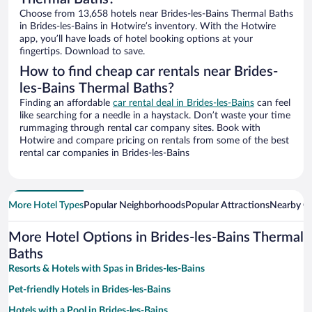
Choose from 13,658 hotels near Brides-les-Bains Thermal Baths
in Brides-les-Bains in Hotwire’s inventory. With the Hotwire
app, you’ll have loads of hotel booking options at your
fingertips. Download to save.
How to find cheap car rentals near Brides-
les-Bains Thermal Baths?
Finding an affordable
car rental deal in Brides-les-Bains
can feel
like searching for a needle in a haystack. Don’t waste your time
rummaging through rental car company sites. Book with
Hotwire and compare pricing on rentals from some of the best
rental car companies in Brides-les-Bains
More Hotel Types
Popular Neighborhoods
Popular Attractions
Nearby Ci
More Hotel Options in Brides-les-Bains Thermal
Baths
Resorts & Hotels with Spas in Brides-les-Bains
Pet-friendly Hotels in Brides-les-Bains
Hotels with a Pool in Brides-les-Bains