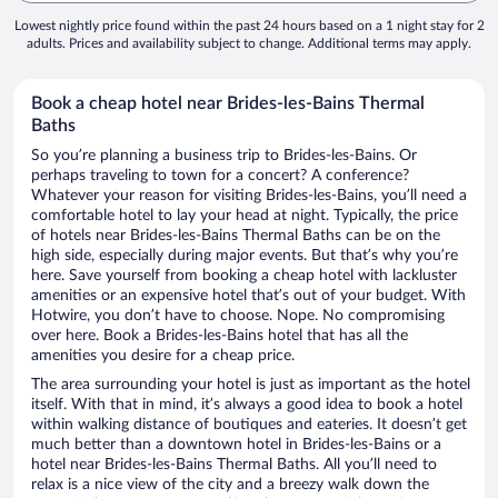
Lowest nightly price found within the past 24 hours based on a 1 night stay for 2
adults. Prices and availability subject to change. Additional terms may apply.
Book a cheap hotel near Brides-les-Bains Thermal
Baths
So you’re planning a business trip to Brides-les-Bains. Or
perhaps traveling to town for a concert? A conference?
Whatever your reason for visiting Brides-les-Bains, you’ll need a
comfortable hotel to lay your head at night. Typically, the price
of hotels near Brides-les-Bains Thermal Baths can be on the
high side, especially during major events. But that’s why you’re
here. Save yourself from booking a cheap hotel with lackluster
amenities or an expensive hotel that’s out of your budget. With
Hotwire, you don’t have to choose. Nope. No compromising
over here. Book a Brides-les-Bains hotel that has all the
amenities you desire for a cheap price.
The area surrounding your hotel is just as important as the hotel
itself. With that in mind, it’s always a good idea to book a hotel
within walking distance of boutiques and eateries. It doesn’t get
much better than a downtown hotel in Brides-les-Bains or a
hotel near Brides-les-Bains Thermal Baths. All you’ll need to
relax is a nice view of the city and a breezy walk down the