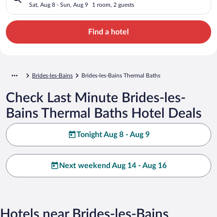
Sat, Aug 8 - Sun, Aug 9
1 room, 2 guests
Find a hotel
Brides-les-Bains
Brides-les-Bains Thermal Baths
Check Last Minute Brides-les-
Bains Thermal Baths Hotel Deals
Tonight Aug 8 - Aug 9
Next weekend Aug 14 - Aug 16
Hotels near Brides-les-Bains