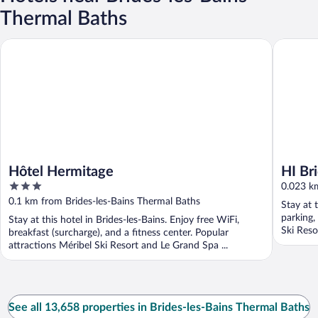
Thermal Baths
Hôtel Hermitage
HI Brides
Hôtel Hermitage
HI Br
3
0.023 km
out
0.1 km from Brides-les-Bains Thermal Baths
Stay at 
of
parking,
Stay at this hotel in Brides-les-Bains. Enjoy free WiFi,
5
Ski Reso
breakfast (surcharge), and a fitness center. Popular
attractions Méribel Ski Resort and Le Grand Spa ...
See all 13,658 properties in Brides-les-Bains Thermal Baths