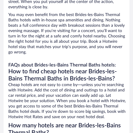
street. When you put yourself at the center of the action,
everything is close by.
You may even benefit from the best Brides-les-Bains Thermal
Baths hotels with in-house spa amenities and dining. Nothing
beats a full conference day with breakout sessions than a lovely
evening massage. If you’re visiting for a concert, you’ll want to
turn in for the night at a safe and comfy hotel nearby. Choosing
the right hotel for you is all about your trip. Book a Hotwire
hotel stay that matches your trip’s purpose, and you will never
go wrong.
FAQs about Brides-les-Bains Thermal Baths hotels:
How to find cheap hotels near Brides-les-
Bains Thermal Baths in Brides-les-Bains?
Cheap hotels are not easy to come by—unless you’re searching
with Hotwire. Add the cost of dining and outings to a hotel and
car rental price, and your vacation can easily add up. Let
Hotwire be your solution. When you book a hotel with Hotwire,
you get access to some of the best Brides-les-Bains Thermal
Baths hotel deals. If you’re down to score big savings, book with
Hotwire Hot Rates and save on your next hotel deal.
How many hotels are near Brides-les-Bains
Thermal Baths?