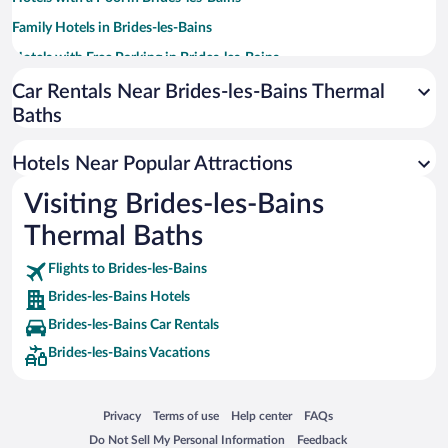
Family Hotels in Brides-les-Bains
Hotels with Free Parking in Brides-les-Bains
Hotels with Hot Tubs in Brides-les-Bains
Car Rentals Near Brides-les-Bains Thermal
Baths
Casinos in Brides-les-Bains
Hotels with an Indoor Pool in Brides-les-Bains
Hotels Near Popular Attractions
Hotels with smoking rooms in Brides-les-Bains
Visiting Brides-les-Bains
Thermal Baths
Flights to Brides-les-Bains
Brides-les-Bains Hotels
Brides-les-Bains Car Rentals
Brides-les-Bains Vacations
Opens in a new window
Opens in a new window
Opens in a new window
Opens in a new window
Privacy
Terms of use
Help center
FAQs
Opens in a new window
Opens in a new window
Do Not Sell My Personal Information
Feedback