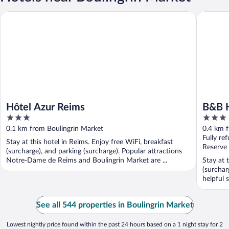
Hôtel Azur Reims
B&B Hote
Hôtel Azur Reims
B&B H
3
3
out
out
0.1 km from Boulingrin Market
0.4 km 
of
of
Fully re
Stay at this hotel in Reims. Enjoy free WiFi, breakfast
5
5
Reserve
(surcharge), and parking (surcharge). Popular attractions
Notre-Dame de Reims and Boulingrin Market are ...
Stay at 
(surchar
helpful s
See all 544 properties in Boulingrin Market
Lowest nightly price found within the past 24 hours based on a 1 night stay for 2