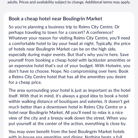
adults. Prices and availability subject to change. Additional terms may apply.
Book a cheap hotel near Boulingrin Market
So you’re planning a business trip to Reims City Centre. Or
perhaps traveling to town for a concert? A conference?
Whatever your reason for visiting Reims City Centre, you’ll need
a comfortable hotel to lay your head at night. Typically, the price
of hotels near Boulingrin Market can be on the high side,
especially during major events. But that’s why you’re here. Save
yourself from booking a cheap hotel with lackluster amenities or
an expensive hotel that’s out of your budget. With Hotwire, you
don’t have to choose. Nope. No compromising over here. Book
a Reims City Centre hotel that has all the amenities you desire
for a cheap price.
The area surrounding your hotel is just as important as the hotel
itself. With that in mind, it’s always a good idea to book a hotel
within walking distance of boutiques and eateries. It doesn’t get
much better than a downtown hotel in Reims City Centre or a
hotel near Boulingrin Market. All you’ll need to relax is a nice
view of the city and a breezy walk down the street. When you
put yourself at the center of the action, everything is close by.
You may even benefit from the best Boulingrin Market hotels
with in-house spa amenities and dining. Nothing beats a full