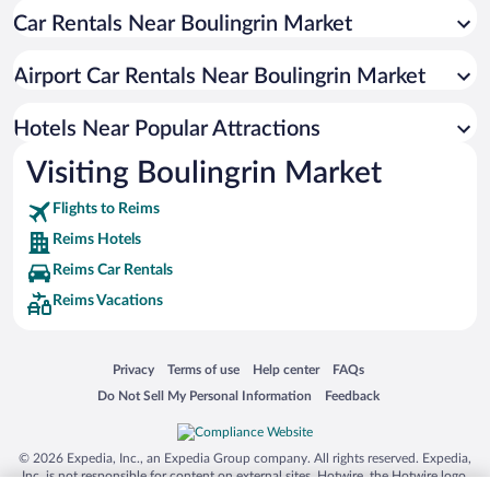
Car Rentals Near Boulingrin Market
Apartment Hotel in Reims
Luxury Hotels in Reims
Airport Car Rentals Near Boulingrin Market
Resorts & Hotels with Spas in Reims
Boutique Hotels in Reims
Hotels Near Popular Attractions
Visiting Boulingrin Market
Flights to Reims
Reims Hotels
Reims Car Rentals
Reims Vacations
Opens in a new window
Opens in a new window
Opens in a new window
Opens in a new window
Privacy
Terms of use
Help center
FAQs
Opens in a new window
Opens in a new window
Do Not Sell My Personal Information
Feedback
© 2026 Expedia, Inc., an Expedia Group company. All rights reserved. Expedia,
Inc. is not responsible for content on external sites. Hotwire, the Hotwire logo,