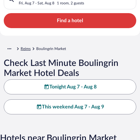
Fri, Aug 7 - Sat, Aug 8
1 room, 2 guests
Find a hotel
Reims
Boulingrin Market
Check Last Minute Boulingrin
Market Hotel Deals
Tonight Aug 7 - Aug 8
This weekend Aug 7 - Aug 9
Hotels near Boulingrin Market