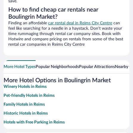
save.
How to find cheap car rentals near
Boulingrin Market?
Finding an affordable
car rental deal in Reims City Centre
can
feel like searching for a needle in a haystack. Don’t waste your
time rummaging through rental car company sites. Book with
Hotwire and compare pricing on rentals from some of the best
rental car companies in Reims City Centre
More Hotel Types
Popular Neighborhoods
Popular Attractions
Nearby Ci
More Hotel Options in Boulingrin Market
Winery Hotels in Reims
Pet-friendly Hotels in Reims
Family Hotels in Reims
Historic Hotels in Reims
Hotels with Free Parking in Reims
Romantic Hotels in Reims