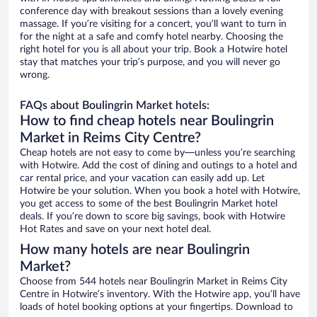
conference day with breakout sessions than a lovely evening
massage. If you’re visiting for a concert, you’ll want to turn in
for the night at a safe and comfy hotel nearby. Choosing the
right hotel for you is all about your trip. Book a Hotwire hotel
stay that matches your trip’s purpose, and you will never go
wrong.
FAQs about Boulingrin Market hotels:
How to find cheap hotels near Boulingrin
Market in Reims City Centre?
Cheap hotels are not easy to come by—unless you’re searching
with Hotwire. Add the cost of dining and outings to a hotel and
car rental price, and your vacation can easily add up. Let
Hotwire be your solution. When you book a hotel with Hotwire,
you get access to some of the best Boulingrin Market hotel
deals. If you’re down to score big savings, book with Hotwire
Hot Rates and save on your next hotel deal.
How many hotels are near Boulingrin
Market?
Choose from 544 hotels near Boulingrin Market in Reims City
Centre in Hotwire’s inventory. With the Hotwire app, you’ll have
loads of hotel booking options at your fingertips. Download to