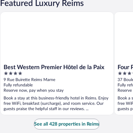
Featured Luxury Reims
Best Western Premier Hôtel de la Paix
Four Poi
Best Western Premier Hôtel de la Paix
Four 
4
4
Cathé
out
out
9 Rue Buirette Reims Marne
37 Boul
of
of
Fully refundable
Fully re
5
5
Reserve now, pay when you stay
Reserve
Book a stay at this business-friendly hotel in Reims. Enjoy
Book a s
free WiFi, breakfast (surcharge), and room service. Our
free WiF
guests praise the helpful staff in our reviews. ...
guests pr
See all 428 properties in Reims