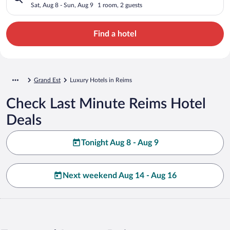
Sat, Aug 8 - Sun, Aug 9
1 room, 2 guests
Find a hotel
Grand Est
Luxury Hotels in Reims
Check Last Minute Reims Hotel
Deals
Tonight Aug 8 - Aug 9
Next weekend Aug 14 - Aug 16