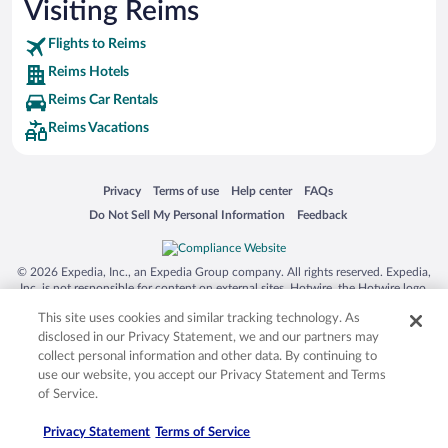
Visiting Reims
Flights to Reims
Reims Hotels
Reims Car Rentals
Reims Vacations
Opens in a new window
Opens in a new window
Opens in a new window
Opens in a new window
Privacy
Terms of use
Help center
FAQs
Opens in a new window
Opens in a new window
Do Not Sell My Personal Information
Feedback
© 2026 Expedia, Inc., an Expedia Group company. All rights reserved. Expedia,
Inc. is not responsible for content on external sites. Hotwire, the Hotwire logo,
Hot Rate, and "4-star hotels. 2-star prices." are either registered trademarks or
This site uses cookies and similar tracking technology. As
trademarks of Expedia, Inc. in the US and/or other countries. Other logos or
product and company names mentioned herein may be the property of their
disclosed in our Privacy Statement, we and our partners may
respective owners. CST 2029030-50.
collect personal information and other data. By continuing to
use our website, you accept our Privacy Statement and Terms
of Service.
Privacy Statement
Terms of Service