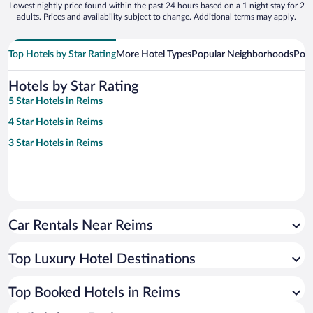
Lowest nightly price found within the past 24 hours based on a 1 night stay for 2
adults. Prices and availability subject to change. Additional terms may apply.
Top Hotels by Star Rating
More Hotel Types
Popular Neighborhoods
Popu
Hotels by Star Rating
5 Star Hotels in Reims
4 Star Hotels in Reims
3 Star Hotels in Reims
Car Rentals Near Reims
Top Luxury Hotel Destinations
Top Booked Hotels in Reims