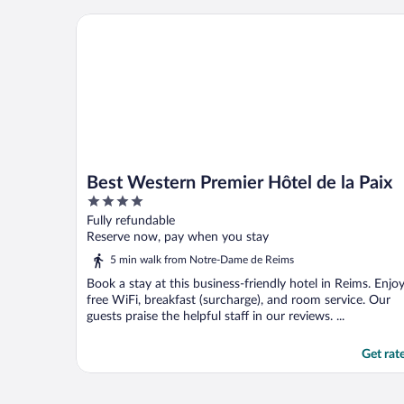
Best Western Premier Hôtel de la Paix
Best Western Premier Hôtel de la Paix
4
out
Fully refundable
of
Reserve now, pay when you stay
5
5 min walk from Notre-Dame de Reims
Book a stay at this business-friendly hotel in Reims. Enjo
free WiFi, breakfast (surcharge), and room service. Our
guests praise the helpful staff in our reviews. ...
Get rat