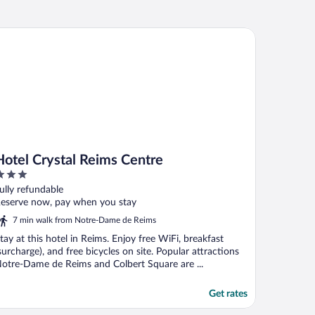
tel Crystal Reims Centre
Hotel Crystal Reims Centre
ut
ully refundable
f
eserve now, pay when you stay
7 min walk from Notre-Dame de Reims
tay at this hotel in Reims. Enjoy free WiFi, breakfast
surcharge), and free bicycles on site. Popular attractions
otre-Dame de Reims and Colbert Square are ...
Get rates