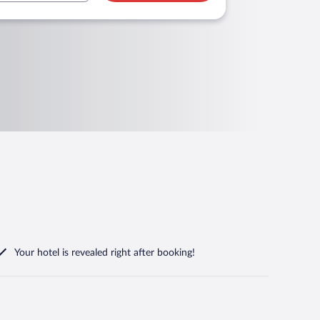
Your hotel is revealed right after booking!