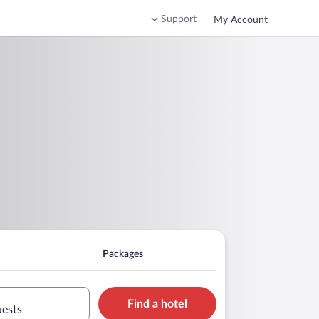
Support
My Account
Packages
Find a hotel
uests