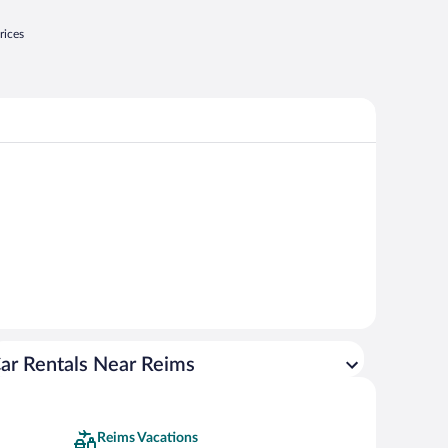
rices
ar Rentals Near Reims
Reims Vacations