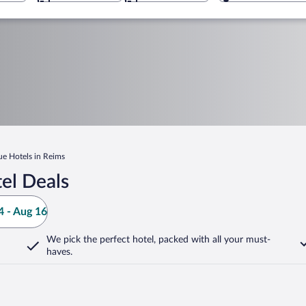
ue Hotels in Reims
el Deals
 - Aug 16
We pick the perfect hotel,
packed with all your must-
haves.