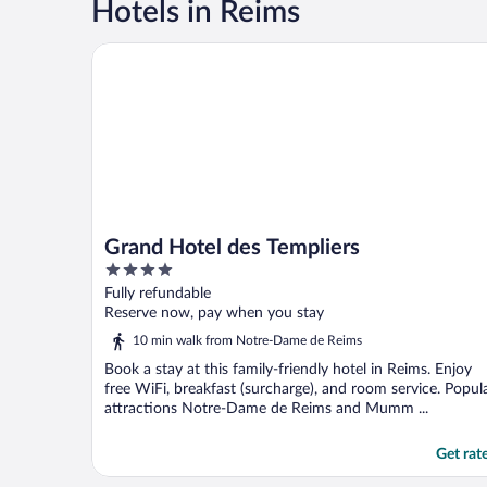
Hotels in Reims
Grand Hotel des Templiers
Grand Hotel des Templiers
4
out
Fully refundable
of
Reserve now, pay when you stay
5
10 min walk from Notre-Dame de Reims
Book a stay at this family-friendly hotel in Reims. Enjoy
free WiFi, breakfast (surcharge), and room service. Popul
attractions Notre-Dame de Reims and Mumm ...
Get rat