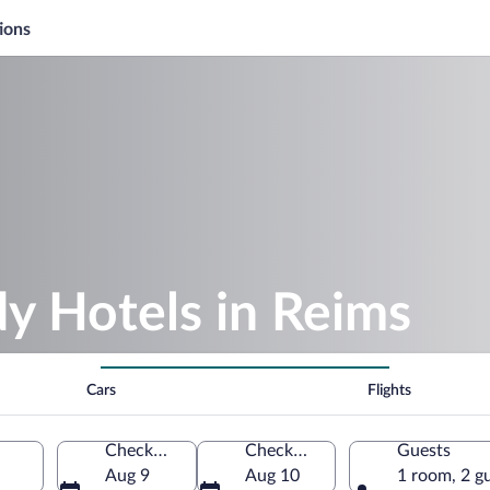
ions
y Hotels in Reims
Cars
Flights
Check-in
Check-out
Guests
Aug 9
Aug 10
1 room, 2 g