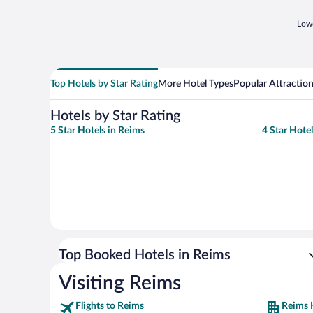
Lowe
Top Hotels by Star Rating
More Hotel Types
Popular Attractio
Hotels by Star Rating
5 Star Hotels in Reims
4 Star Hote
Top Booked Hotels in Reims
Visiting Reims
Flights to Reims
Reims 