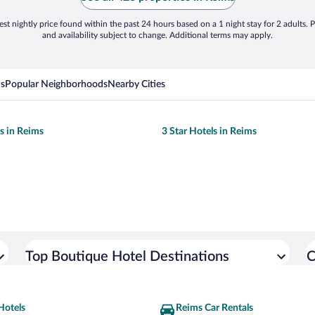
st nightly price found within the past 24 hours based on a 1 night stay for 2 adults. P
and availability subject to change. Additional terms may apply.
ns
Popular Neighborhoods
Nearby Cities
ls in Reims
3 Star Hotels in Reims
Top Boutique Hotel Destinations
C
Hotels
Reims Car Rentals