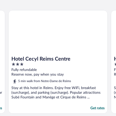
Hotel Cecyl Reims Centre
Ho
Hotel Cecyl Reims Centre
3
3
out
o
Fully refundable
F
of
o
Reserve now, pay when you stay
R
5
5
5 min walk from Notre-Dame de Reims
Stay at this hotel in Reims. Enjoy free WiFi, breakfast
S
ar
(surcharge), and parking (surcharge). Popular attractions
(
Subé Fountain and Manège et Cirque de Reims ...
N
es
Get rates