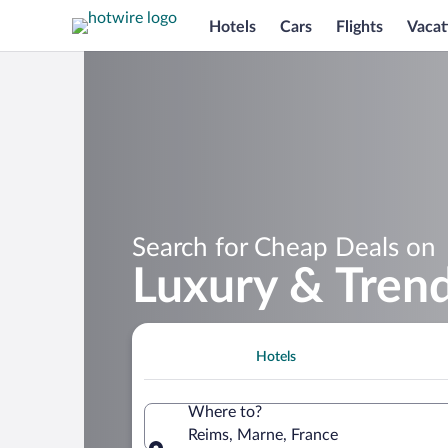
Hotels
Cars
Flights
Vacat
Search for Cheap Deals on
Luxury & Trend
Hotels
Where to?
Reims, Marne, France