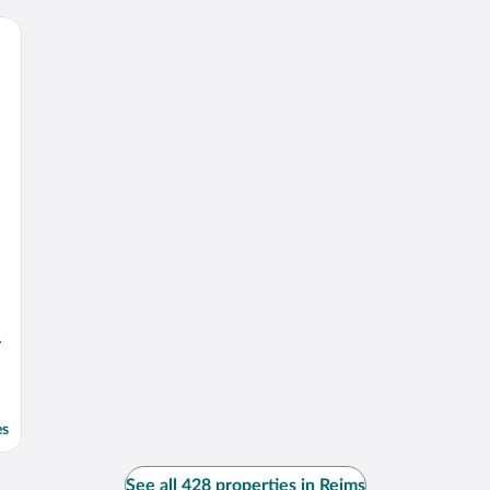
y
es
See all 428 properties in Reims