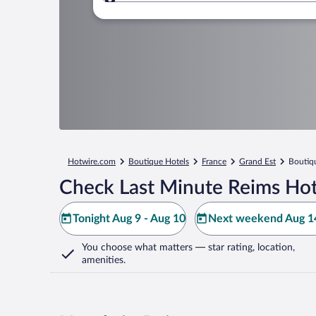
Where to?
Hotwire.com
Boutique Hotels
France
Grand Est
Boutiq
Check Last Minute Reims Hot
Tonight Aug 9 - Aug 10
Next weekend Aug 14
You choose what matters
— star rating, location,
amenities
.