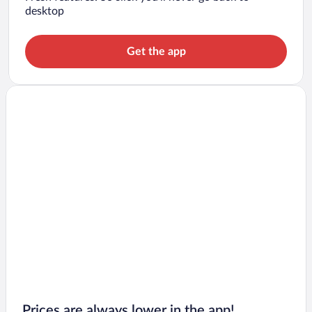
desktop
Get the app
Prices are always lower in the app!