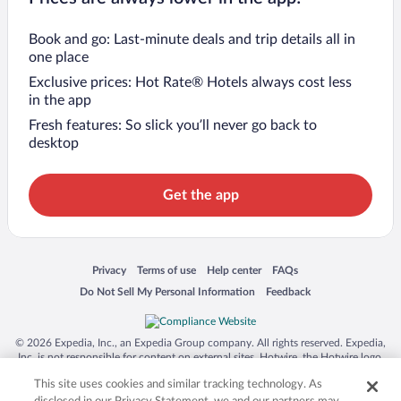
Book and go: Last-minute deals and trip details all in
one place
Exclusive prices: Hot Rate® Hotels always cost less
in the app
Fresh features: So slick you’ll never go back to
desktop
Get the app
Opens in a new window
Opens in a new window
Opens in a new window
Opens in a new window
Privacy
Terms of use
Help center
FAQs
Opens in a new window
Opens in a new window
Do Not Sell My Personal Information
Feedback
© 2026 Expedia, Inc., an Expedia Group company. All rights reserved. Expedia,
Inc. is not responsible for content on external sites. Hotwire, the Hotwire logo,
Hot Rate, and "4-star hotels. 2-star prices." are either registered trademarks or
This site uses cookies and similar tracking technology. As
trademarks of Expedia, Inc. in the US and/or other countries. Other logos or
product and company names mentioned herein may be the property of their