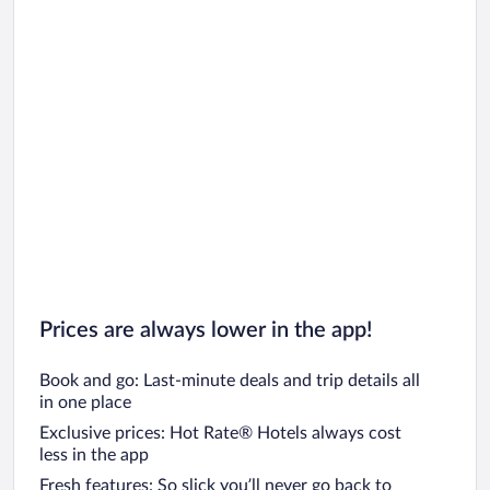
Prices are always lower in the app!
Book and go: Last-minute deals and trip details all
in one place
Exclusive prices: Hot Rate® Hotels always cost
less in the app
Fresh features: So slick you’ll never go back to