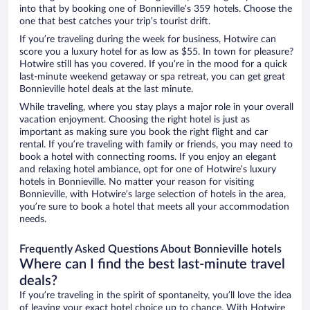
into that by booking one of Bonnieville’s 359 hotels. Choose the
one that best catches your trip’s tourist drift.
If you’re traveling during the week for business, Hotwire can
score you a luxury hotel for as low as $55. In town for pleasure?
Hotwire still has you covered. If you’re in the mood for a quick
last-minute weekend getaway or spa retreat, you can get great
Bonnieville hotel deals at the last minute.
While traveling, where you stay plays a major role in your overall
vacation enjoyment. Choosing the right hotel is just as
important as making sure you book the right flight and car
rental. If you’re traveling with family or friends, you may need to
book a hotel with connecting rooms. If you enjoy an elegant
and relaxing hotel ambiance, opt for one of Hotwire’s luxury
hotels in Bonnieville. No matter your reason for visiting
Bonnieville, with Hotwire’s large selection of hotels in the area,
you’re sure to book a hotel that meets all your accommodation
needs.
Frequently Asked Questions About Bonnieville hotels
Where can I find the best last-minute travel
deals?
If you’re traveling in the spirit of spontaneity, you’ll love the idea
of leaving your exact hotel choice up to chance. With Hotwire