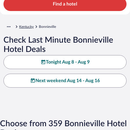
Find a hotel
Kentucky
Bonnieville
Check Last Minute Bonnieville
Hotel Deals
Tonight Aug 8 - Aug 9
Next weekend Aug 14 - Aug 16
Choose from 359 Bonnieville Hotel