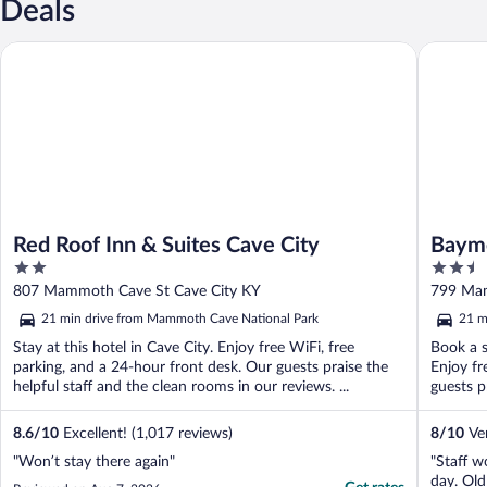
Deals
Red Roof Inn & Suites Cave City
Baymont
Red Roof Inn & Suites Cave City
Baym
2
2.5
out
out
807 Mammoth Cave St Cave City KY
799 Mam
of
of
21 min drive from Mammoth Cave National Park
21 m
5
5
Stay at this hotel in Cave City. Enjoy free WiFi, free
Book a s
parking, and a 24-hour front desk. Our guests praise the
Enjoy fr
helpful staff and the clean rooms in our reviews. ...
guests p
8.6
/
10
Excellent! (1,017 reviews)
8
/
10
Ver
"Won’t stay there again"
"Staff w
day. Old