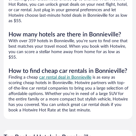
Hot Rates, you can unlock great deals on your next flight, hotel,
or car rental. Just plug in your general preferences and let
Hotwire choose last-minute hotel deals in Bonnieville for as low
as $55.
How many hotels are there in Bonnieville?
With over 359 hotels in Bonnieville, you’re sure to find one that
best matches your travel mood. When you book with Hotwire,
you can score a stellar home away from home for as low as
$55.
How to find cheap car rentals in Bonnieville?
Finding a cheap
car rental deal in Bonnieville
is as easy as
scoring cheap hotels in Bonnieville. Hotwire partners with top-
of-the-line car rental companies to bring you a large selection of
affordable options. Whether you’re in need of a large SUV for
the entire family or a more compact but stylish vehicle, Hotwire
has you covered. You can unlock great car rental deals if you
book a Hotwire Hot Rate at the last minute.