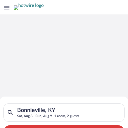
Search for Cheap Deals on
Search for hotels in Bonnieville, KY. Check-in on Sat, Aug 8, 
Hotels in Bonnieville
Bonnieville, KY
Sat, Aug 8 - Sun, Aug 9
1 room, 2 guests