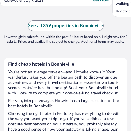
Get rates
Reviewed on Aug 7, 2026
walking
the comm
Reviewed
See all 359 properties in Bonnieville
Lowest nightly price found within the past 24 hours based on a 1 night stay for 2
adults. Prices and availability subject to change. Additional terms may apply.
Find cheap hotels in Bonnieville
You’re not an average traveler—and Hotwire knows it. Your
wanderlust takes you off the beaten path to discover unique
adventures and every travel destination’s lesser-known tourist
scenes. Hotwire has the hookup! Book your Bonnieville hotel
with Hotwire to complete your one-of-a-kind travel checklist.
For you, intrepid voyager, Hotwire has a large selection of the
best hotels in Bonnieville.
Choosing the right hotel in Kentucky has everything to do with
the way you want your trip to go. If you’ve scribbled a few
obscure destinations on your itinerary, you probably already
have a good sense of how your getaway is taking shape. Lean