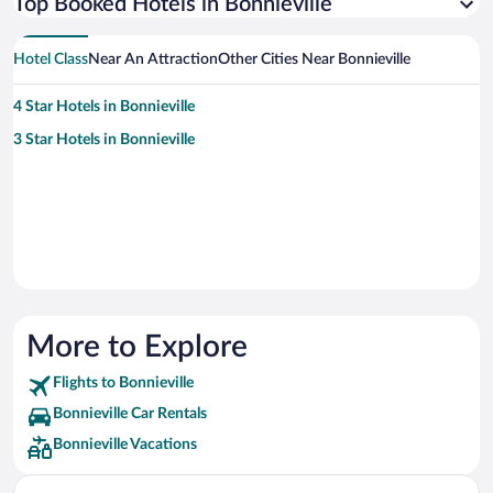
Top Booked Hotels in Bonnieville
Hotel Class
Near An Attraction
Other Cities Near Bonnieville
4 Star Hotels in Bonnieville
3 Star Hotels in Bonnieville
More to Explore
Flights to Bonnieville
Bonnieville Car Rentals
Bonnieville Vacations