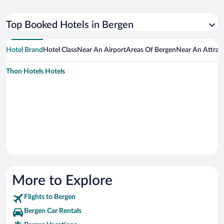
Top Booked Hotels in Bergen
Hotel Brand
Hotel Class
Near An Airport
Areas Of Bergen
Near An Attrac
Thon Hotels Hotels
More to Explore
Flights to Bergen
Bergen Car Rentals