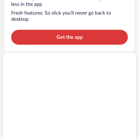
less in the app
Fresh features: So slick you’ll never go back to
desktop
Get the app