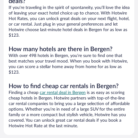
deals?
If you’re traveling in the spirit of spontaneity, you’ll love the idea
of leaving your exact hotel choice up to chance. With Hotwire
Hot Rates, you can unlock great deals on your next flight, hotel,
or car rental. Just plug in your general preferences and let
Hotwire choose last-minute hotel deals in Bergen for as low as
$123.
How many hotels are there in Bergen?
With over 498 hotels in Bergen, you’re sure to find one that
best matches your travel mood. When you book with Hotwire,
you can score a stellar home away from home for as low as
$123.
How to find cheap car rentals in Bergen?
Finding a cheap
car rental deal in Bergen
is as easy as scoring
cheap hotels in Bergen. Hotwire partners with top-of-the-line
car rental companies to bring you a large selection of affordable
options. Whether you’re in need of a large SUV for the entire
family or a more compact but stylish vehicle, Hotwire has you
covered. You can unlock great car rental deals if you book a
Hotwire Hot Rate at the last minute.