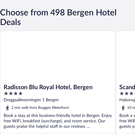
Choose from 498 Bergen Hotel
Deals
Radisson Blu Royal Hotel, Bergen
Scandic 
Radisson Blu Royal Hotel, Bergen
Scand
4
3.5
out
out
Dreggsallmenningen 1 Bergen
Hakonsg
of
of
2 min walk from Bryggen Waterfront
10 m
5
5
Book a stay at this business-friendly hotel in Bergen. Enjoy
Book a s
free WiFi, breakfast (surcharge), and room service. Our
free WiF
guests praise the helpful staff in our reviews. ...
guests pr