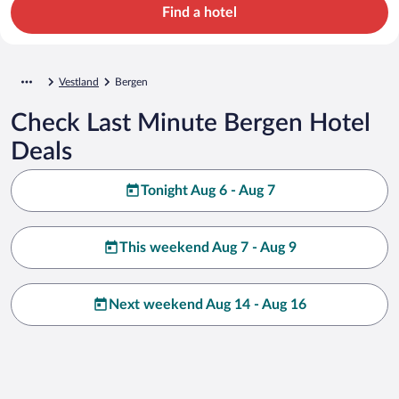
Find a hotel
Vestland
Bergen
Check Last Minute Bergen Hotel
Deals
Tonight Aug 6 - Aug 7
This weekend Aug 7 - Aug 9
Next weekend Aug 14 - Aug 16