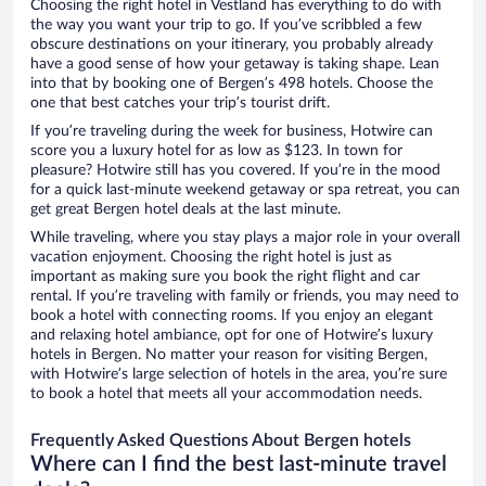
Choosing the right hotel in Vestland has everything to do with
the way you want your trip to go. If you’ve scribbled a few
obscure destinations on your itinerary, you probably already
have a good sense of how your getaway is taking shape. Lean
into that by booking one of Bergen’s 498 hotels. Choose the
one that best catches your trip’s tourist drift.
If you’re traveling during the week for business, Hotwire can
score you a luxury hotel for as low as $123. In town for
pleasure? Hotwire still has you covered. If you’re in the mood
for a quick last-minute weekend getaway or spa retreat, you can
get great Bergen hotel deals at the last minute.
While traveling, where you stay plays a major role in your overall
vacation enjoyment. Choosing the right hotel is just as
important as making sure you book the right flight and car
rental. If you’re traveling with family or friends, you may need to
book a hotel with connecting rooms. If you enjoy an elegant
and relaxing hotel ambiance, opt for one of Hotwire’s luxury
hotels in Bergen. No matter your reason for visiting Bergen,
with Hotwire’s large selection of hotels in the area, you’re sure
to book a hotel that meets all your accommodation needs.
Frequently Asked Questions About Bergen hotels
Where can I find the best last-minute travel