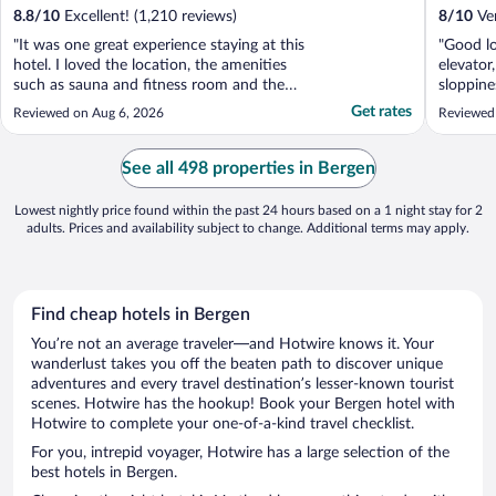
8.8
/
10
Excellent! (1,210 reviews)
8
/
10
Ver
"It was one great experience staying at this
"Good l
hotel. I loved the location, the amenities
elevator
such as sauna and fitness room and the
sloppine
staff were helpful. Thank you."
building
Get rates
Reviewed on Aug 6, 2026
Reviewed
See all 498 properties in Bergen
Lowest nightly price found within the past 24 hours based on a 1 night stay for 2
adults. Prices and availability subject to change. Additional terms may apply.
Find cheap hotels in Bergen
You’re not an average traveler—and Hotwire knows it. Your
wanderlust takes you off the beaten path to discover unique
adventures and every travel destination’s lesser-known tourist
scenes. Hotwire has the hookup! Book your Bergen hotel with
Hotwire to complete your one-of-a-kind travel checklist.
For you, intrepid voyager, Hotwire has a large selection of the
best hotels in Bergen.