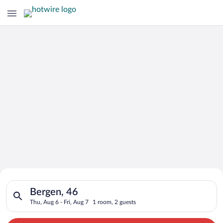
Search for Cheap Deals on
Search for hotels in Bergen, 46. Check-in on Thu, Aug 6, check
Hotels in Bergen
Bergen, 46
Thu, Aug 6 - Fri, Aug 7
1 room, 2 guests