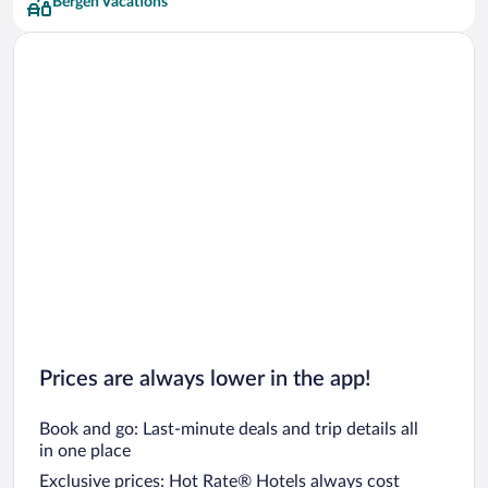
Bergen Vacations
Prices are always lower in the app!
Book and go: Last-minute deals and trip details all
in one place
Exclusive prices: Hot Rate® Hotels always cost