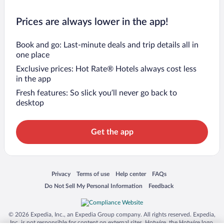
Prices are always lower in the app!
Book and go: Last-minute deals and trip details all in
one place
Exclusive prices: Hot Rate® Hotels always cost less
in the app
Fresh features: So slick you’ll never go back to
desktop
Get the app
Opens in a new window
Opens in a new window
Opens in a new window
Opens in a new window
Privacy
Terms of use
Help center
FAQs
Opens in a new window
Opens in a new window
Do Not Sell My Personal Information
Feedback
© 2026 Expedia, Inc., an Expedia Group company. All rights reserved. Expedia,
Inc. is not responsible for content on external sites. Hotwire, the Hotwire logo,