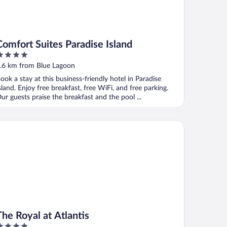
Comfort Suites Paradise Island
ut
.6 km from Blue Lagoon
f
ook a stay at this business-friendly hotel in Paradise
sland. Enjoy free breakfast, free WiFi, and free parking.
ur guests praise the breakfast and the pool ...
 Royal at Atlantis
The Royal at Atlantis