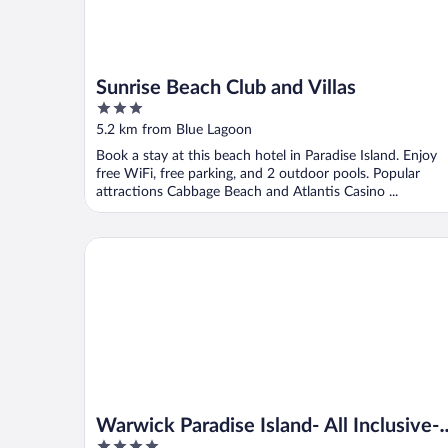
Sunrise Beach Club and Villas
3
out
5.2 km from Blue Lagoon
of
Book a stay at this beach hotel in Paradise Island. Enjoy
5
free WiFi, free parking, and 2 outdoor pools. Popular
attractions Cabbage Beach and Atlantis Casino ...
Warwick Paradise Island- All Inclusive- Adults Only
Warwick Paradise Island- All Inclusive-
4