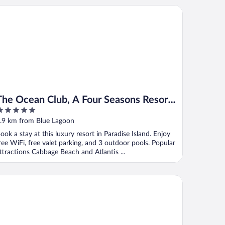
e Ocean Club, A Four Seasons Resort, Bahamas
The Ocean Club, A Four Seasons Resort,
Bahamas
ut
.9 km from Blue Lagoon
f
ook a stay at this luxury resort in Paradise Island. Enjoy
ree WiFi, free valet parking, and 3 outdoor pools. Popular
ttractions Cabbage Beach and Atlantis ...
e
mfort Suites Paradise Island