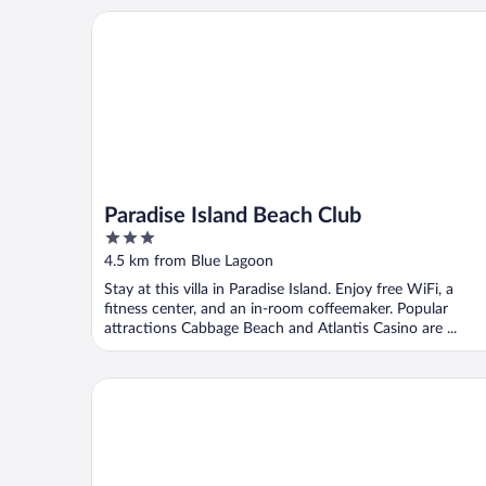
Paradise Island Beach Club
Paradise Island Beach Club
3
out
4.5 km from Blue Lagoon
of
Stay at this villa in Paradise Island. Enjoy free WiFi, a
5
fitness center, and an in-room coffeemaker. Popular
attractions Cabbage Beach and Atlantis Casino are ...
Sunrise Beach Club and Villas