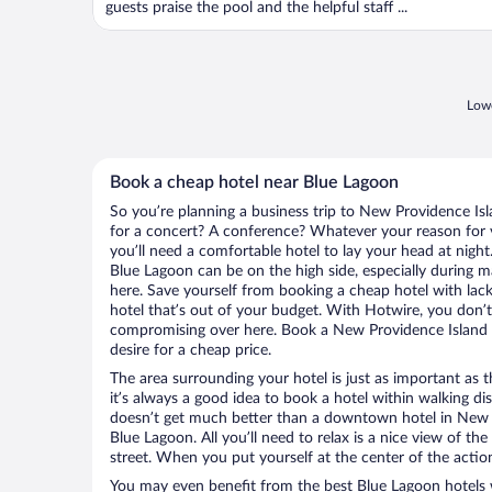
guests praise the pool and the helpful staff ...
Lowe
Book a cheap hotel near Blue Lagoon
So you’re planning a business trip to New Providence Isl
for a concert? A conference? Whatever your reason for v
you’ll need a comfortable hotel to lay your head at night. 
Blue Lagoon can be on the high side, especially during m
here. Save yourself from booking a cheap hotel with lack
hotel that’s out of your budget. With Hotwire, you don
compromising over here. Book a New Providence Island h
desire for a cheap price.
The area surrounding your hotel is just as important as th
it’s always a good idea to book a hotel within walking di
doesn’t get much better than a downtown hotel in New P
Blue Lagoon. All you’ll need to relax is a nice view of t
street. When you put yourself at the center of the action
You may even benefit from the best Blue Lagoon hotels 