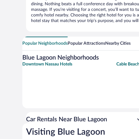
dining. Nothing beats a full conference day with breakou
massage. If you’re visiting for a concert, you’ll want to t
comfy hotel nearby. Choosing the right hotel for you is a
hotel stay that matches your trip’s purpose, and you wil
Popular Neighborhoods
Popular Attractions
Nearby Cities
Blue Lagoon Neighborhoods
Downtown Nassau Hotels
Cable Beach
Car Rentals Near Blue Lagoon
Visiting Blue Lagoon