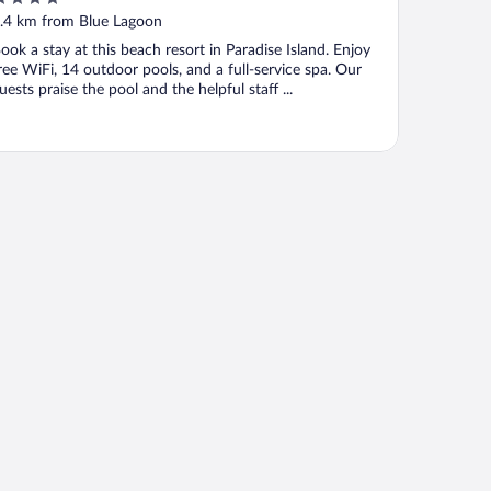
ut
.4 km from Blue Lagoon
f
ook a stay at this beach resort in Paradise Island. Enjoy
ree WiFi, 14 outdoor pools, and a full-service spa. Our
uests praise the pool and the helpful staff ...