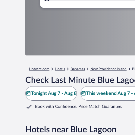
Where to?
Hotwire.com
Hotels
Bahamas
New Providence Island
B
Check Last Minute Blue Lago
Tonight Aug 7 - Aug 8
This weekend Aug 7 - 
Book with Confidence. Price Match Guarantee.
Hotels near Blue Lagoon