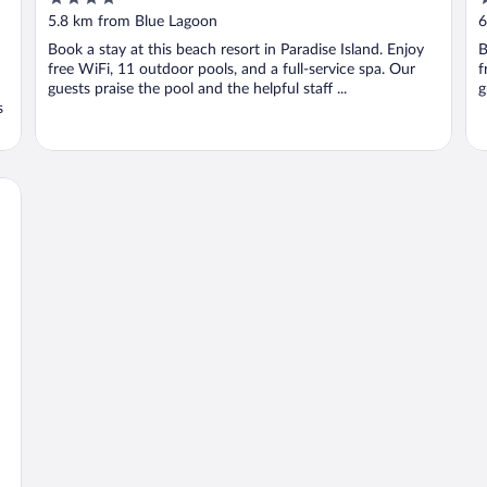
out
o
5.8 km from Blue Lagoon
6
of
o
Book a stay at this beach resort in Paradise Island. Enjoy
B
5
5
free WiFi, 11 outdoor pools, and a full-service spa. Our
f
guests praise the pool and the helpful staff ...
g
s