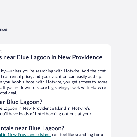
rices
s:
s near Blue Lagoon in New Providence
 by—unless you’re searching with Hotwire. Add the cost
d car rental price, and your vacation can easily add up.
n you book a hotel with Hotwire, you get access to some
s. If you’re down to score big savings, book with Hotwire
tel deal.
ar Blue Lagoon?
e Lagoon in New Providence Island in Hotwire’s
ou’ll have loads of hotel booking options at your
entals near Blue Lagoon?
al in New Providence Island
can feel like searching for a