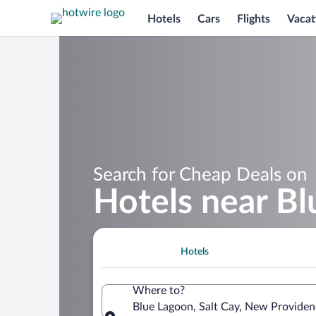
Hotels
Cars
Flights
Vacat
Search for Cheap Deals on
Hotels near B
Hotels
Where to?
Blue Lagoon, Salt Cay, New Providen