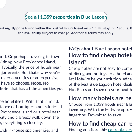
See all 1,359 properties in Blue Lagoon
st nightly price found within the past 24 hours based on a 1 night stay for 2 adults. P
and availability subject to change. Additional terms may apply.
FAQs about Blue Lagoon hotel
How to find cheap hotel
and. Or perhaps traveling to town
Island?
isiting New Providence Island,
Typically, the price of hotels near
Cheap hotels are not easy to come
ajor events. But that’s why you’re
of dining and outings to a hotel an
luster amenities or an expensive
Let Hotwire be your solution. Whe
’t have to choose. Nope. No
of the best Blue Lagoon hotel deal
otel that has all the amenities you
Hot Rates and save on your next ho
How many hotels are ne
e hotel itself. With that in mind,
Choose from 1,359 hotels near Blu
stance of boutiques and eateries. It
inventory. With the Hotwire app, y
rovidence Island or a hotel near
fingertips. Download to save.
he city and a breezy walk down the
, everything is close by.
How to find cheap car r
Finding an affordable
car rental de
with in-house spa amenities and