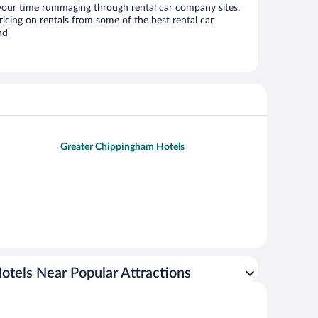
 your time rummaging through rental car company sites.
cing on rentals from some of the best rental car
nd
Greater Chippingham Hotels
otels Near Popular Attractions