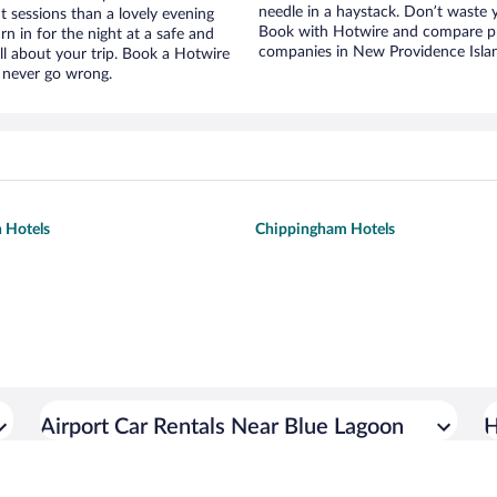
needle in a haystack. Don’t waste
t sessions than a lovely evening
Book with Hotwire and compare pri
urn in for the night at a safe and
companies in New Providence Isla
ll about your trip. Book a Hotwire
l never go wrong.
 Hotels
Chippingham Hotels
Airport Car Rentals Near Blue Lagoon
H