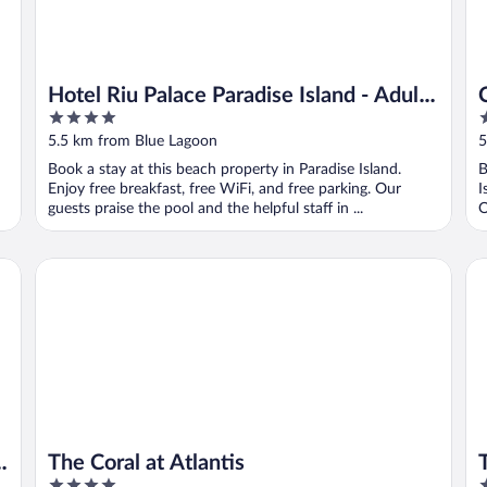
Hotel Riu Palace Paradise Island - Adults
4
4
Only - All Inclusive
out
o
5.5 km from Blue Lagoon
5
of
o
Book a stay at this beach property in Paradise Island.
B
5
5
Enjoy free breakfast, free WiFi, and free parking. Our
I
guests praise the pool and the helpful staff in ...
O
The Coral at Atlantis
The
The Coral at Atlantis
4
4