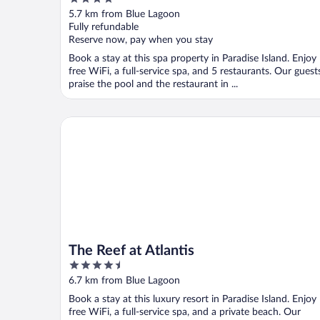
Adults Only
out
5.7 km from Blue Lagoon
of
Fully refundable
5
Reserve now, pay when you stay
Book a stay at this spa property in Paradise Island. Enjoy
free WiFi, a full-service spa, and 5 restaurants. Our guest
praise the pool and the restaurant in ...
The Reef at Atlantis
The Reef at Atlantis
4.5
out
6.7 km from Blue Lagoon
of
Book a stay at this luxury resort in Paradise Island. Enjoy
5
free WiFi, a full-service spa, and a private beach. Our