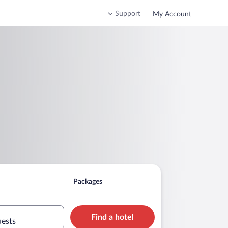
Support
My Account
Packages
Find a hotel
uests