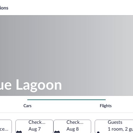
ions
lue Lagoon
Cars
Flights
Check-in
Check-out
Guests
ce Island, Bahamas
Aug 7
Aug 8
1 room, 2 g