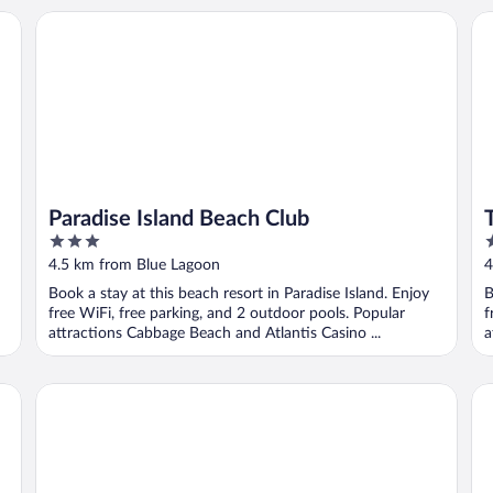
Paradise Island Beach Club
Th
Paradise Island Beach Club
3
5
out
o
4.5 km from Blue Lagoon
4
of
o
Book a stay at this beach resort in Paradise Island. Enjoy
B
5
5
free WiFi, free parking, and 2 outdoor pools. Popular
f
attractions Cabbage Beach and Atlantis Casino ...
a
Hotel Riu Palace Paradise Island - Adults Only - All Inclusiv
Co