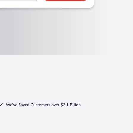
We've Saved Customers over $3.1 Billion