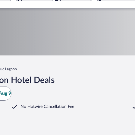
lue Lagoon
on Hotel Deals
Aug 9
No Hotwire Cancellation Fee