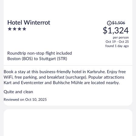
Price
Hotel Winterrot
$1,506
was
4
$1,324
$1,506,
out
per person
price
of
Oct 19 - Oct 25
is
5
found 1 day ago
now
Roundtrip non-stop flight included
$1,324
Boston (BOS) to Stuttgart (STR)
per
person
Book a stay at this business-friendly hotel in Karlsruhe. Enjoy free
WiFi, free parking, and breakfast (surcharge). Popular attractions
Kart and Eventcenter and Buhlsche Mühle are located nearby.
Quite and clean
Reviewed on Oct 10, 2025