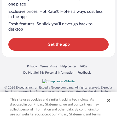
one place
Exclusive prices: Hot Rate® Hotels always cost less
in the app
Fresh features: So slick you’ll never go back to
desktop
Get the app
Opens in a new window
Opens in a new window
Opens in a new window
Opens in a new window
Privacy
Terms of use
Help center
FAQs
Opens in a new window
Opens in a new window
Do Not Sell My Personal Information
Feedback
© 2026 Expedia, Inc., an Expedia Group company. All rights reserved. Expedia,
Inc. is not responsible for content on external sites. Hotwire, the Hotwire logo,
Hot Rate, and "4-star hotels. 2-star prices." are either registered trademarks or
This site uses cookies and similar tracking technology. As
trademarks of Expedia, Inc. in the US and/or other countries. Other logos or
product and company names mentioned herein may be the property of their
disclosed in our Privacy Statement, we and our partners may
respective owners. CST 2029030-50.
collect personal information and other data. By continuing to
use our website, you accept our Privacy Statement and Terms