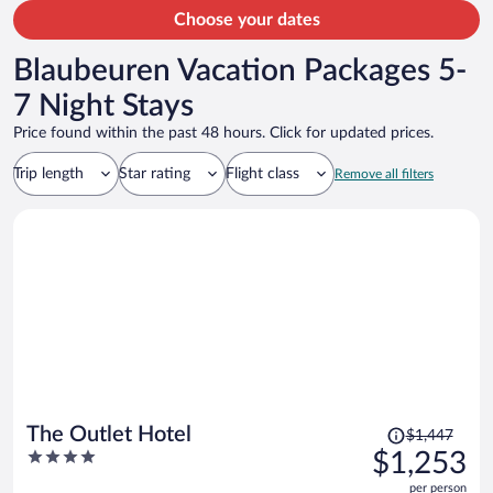
Choose your dates
Blaubeuren Vacation Packages 5-
7 Night Stays
Price found within the past 48 hours. Click for updated prices.
Trip length
Star rating
Flight class
Remove all filters
Price
The Outlet Hotel
$1,447
was
4
$1,253
$1,447,
out
per person