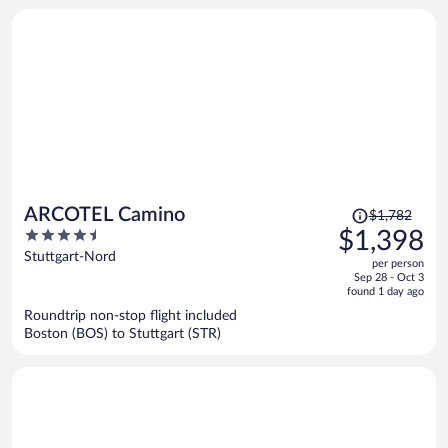
person
Price
ARCOTEL Camino
$1,782
was
4.5
$1,398
$1,782,
out
Stuttgart-Nord
per person
price
of
Sep 28 - Oct 3
is
5
found 1 day ago
now
Roundtrip non-stop flight included
$1,398
Boston (BOS) to Stuttgart (STR)
per
person