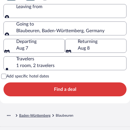
Leaving from
Leaving from
Going to
Blaubeuren, Baden-Württemberg, Germany
Going to
Departing
Returning
Aug 7
Aug 8
Travelers
1 room, 2 travelers
Add specific hotel dates
Find a deal
Baden-Württemberg
Blaubeuren