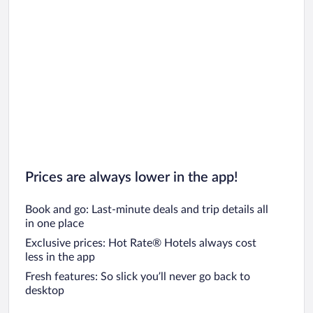
Prices are always lower in the app!
Book and go: Last-minute deals and trip details all
in one place
Exclusive prices: Hot Rate® Hotels always cost
less in the app
Fresh features: So slick you’ll never go back to
desktop