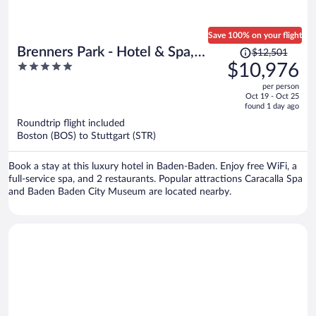
Save 100% on your flight
Price
Brenners Park - Hotel & Spa,
$12,501
was
5
$10,976
Oetker Hotels
$12,501,
out
per person
price
of
Oct 19 - Oct 25
is
5
found 1 day ago
now
Roundtrip flight included
$10,976
Boston (BOS) to Stuttgart (STR)
per
person
Book a stay at this luxury hotel in Baden-Baden. Enjoy free WiFi, a
full-service spa, and 2 restaurants. Popular attractions Caracalla Spa
and Baden Baden City Museum are located nearby.