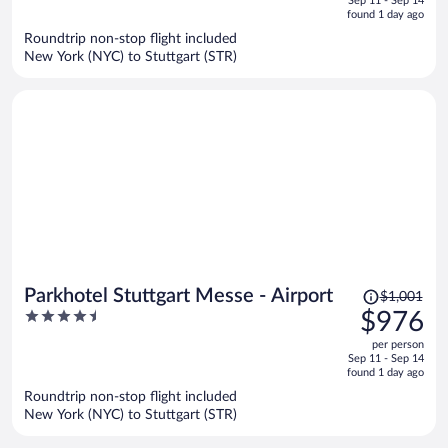
Sep 11 - Sep 14
is
5
found 1 day ago
now
Roundtrip non-stop flight included
$950
New York (NYC) to Stuttgart (STR)
per
person
Price
Parkhotel Stuttgart Messe - Airport
$1,001
was
4.5
$976
$1,001,
out
per person
price
of
Sep 11 - Sep 14
is
5
found 1 day ago
now
Roundtrip non-stop flight included
$976
New York (NYC) to Stuttgart (STR)
per
person