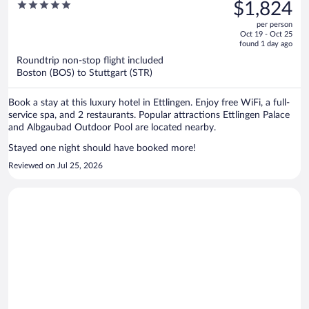
was
5
$1,824
$2,563,
out
per person
price
of
Oct 19 - Oct 25
is
5
found 1 day ago
now
Roundtrip non-stop flight included
$1,824
Boston (BOS) to Stuttgart (STR)
per
person
Book a stay at this luxury hotel in Ettlingen. Enjoy free WiFi, a full-
service spa, and 2 restaurants. Popular attractions Ettlingen Palace
and Albgaubad Outdoor Pool are located nearby.
Stayed one night should have booked more!
Reviewed on Jul 25, 2026