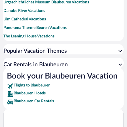
Urgeschichtliches Museum Blaubeuren Vacations
Danube River Vacations
Ulm Cathedral Vacations
Panorama Therme Beuren Vacations
The Leaning House Vacations
Wiblingen Abbey Vacations
Popular Vacation Themes
Ulm City Hall Vacations
Marktplatz Vacations
Car Rentals in Blaubeuren
Urach Waterfall Vacations
Book your Blaubeuren Vacation
Hohenneuffen Castle Vacations
Flights to Blaubeuren
ratiopharm arena Vacations
Blaubeuren Hotels
Blaubeuren Car Rentals