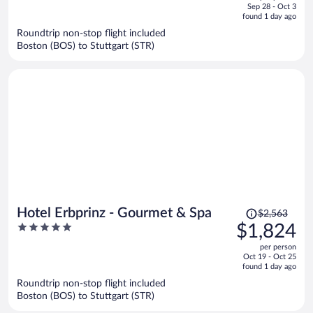
price
of
Sep 28 - Oct 3
is
5
found 1 day ago
now
Roundtrip non-stop flight included
$1,253
Boston (BOS) to Stuttgart (STR)
per
person
Price
Hotel Erbprinz - Gourmet & Spa
$2,563
was
5
$1,824
$2,563,
out
per person
price
of
Oct 19 - Oct 25
is
5
found 1 day ago
now
Roundtrip non-stop flight included
$1,824
Boston (BOS) to Stuttgart (STR)
per