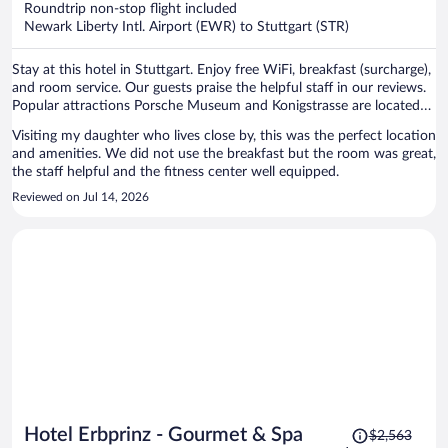
Roundtrip non-stop flight included
$1,211
Newark Liberty Intl. Airport (EWR) to Stuttgart (STR)
per
person
Stay at this hotel in Stuttgart. Enjoy free WiFi, breakfast (surcharge),
and room service. Our guests praise the helpful staff in our reviews.
Popular attractions Porsche Museum and Konigstrasse are located
nearby.
Visiting my daughter who lives close by, this was the perfect location
and amenities. We did not use the breakfast but the room was great,
the staff helpful and the fitness center well equipped.
Reviewed on Jul 14, 2026
Price
Hotel Erbprinz - Gourmet & Spa
$2,563