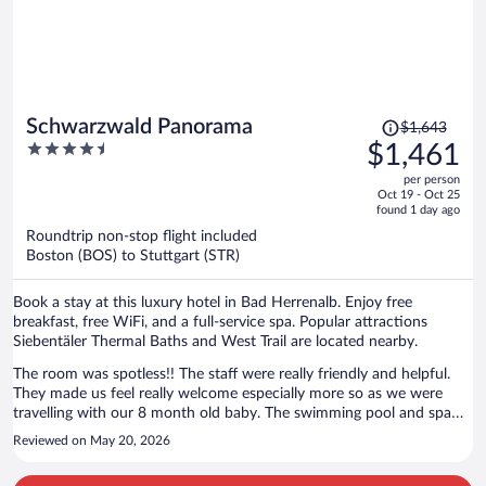
Price
Schwarzwald Panorama
$1,643
was
4.5
$1,461
$1,643,
out
per person
price
of
Oct 19 - Oct 25
is
5
found 1 day ago
now
Roundtrip non-stop flight included
$1,461
Boston (BOS) to Stuttgart (STR)
per
person
Book a stay at this luxury hotel in Bad Herrenalb. Enjoy free
breakfast, free WiFi, and a full-service spa. Popular attractions
Siebentäler Thermal Baths and West Trail are located nearby.
The room was spotless!! The staff were really friendly and helpful.
They made us feel really welcome especially more so as we were
travelling with our 8 month old baby. The swimming pool and spa
were amazing and open late so you are able to go whenever best fits
Reviewed on May 20, 2026
around your itinerary.