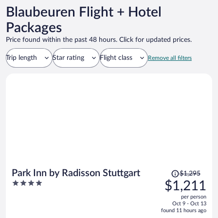
Blaubeuren Flight + Hotel
Packages
Price found within the past 48 hours. Click for updated prices.
Trip length
Star rating
Flight class
Remove all filters
Price
Park Inn by Radisson Stuttgart
$1,295
was
4
$1,211
$1,295,
out
per person
price
of
Oct 9 - Oct 13
is
5
found 11 hours ago
now