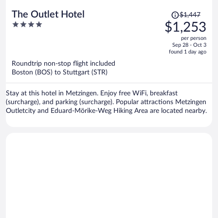
Price
The Outlet Hotel
$1,447
was
4
$1,253
$1,447,
out
per person
price
of
Sep 28 - Oct 3
is
5
found 1 day ago
now
Roundtrip non-stop flight included
$1,253
Boston (BOS) to Stuttgart (STR)
per
person
Stay at this hotel in Metzingen. Enjoy free WiFi, breakfast
(surcharge), and parking (surcharge). Popular attractions Metzingen
Outletcity and Eduard-Mörike-Weg Hiking Area are located nearby.