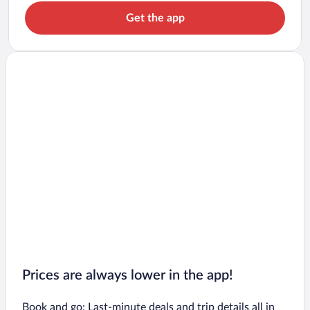
Get the app
Prices are always lower in the app!
Book and go: Last-minute deals and trip details all in