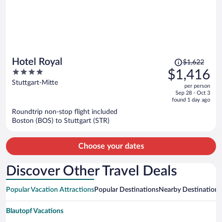
Price
Hotel Royal
$1,622
was
4
$1,416
$1,622,
out
Stuttgart-Mitte
per person
price
of
Sep 28 - Oct 3
is
5
found 1 day ago
now
Roundtrip non-stop flight included
$1,416
Boston (BOS) to Stuttgart (STR)
per
person
Choose your dates
Discover Other Travel Deals
Popular Vacation Attractions
Popular Destinations
Nearby Destinations
Blautopf Vacations