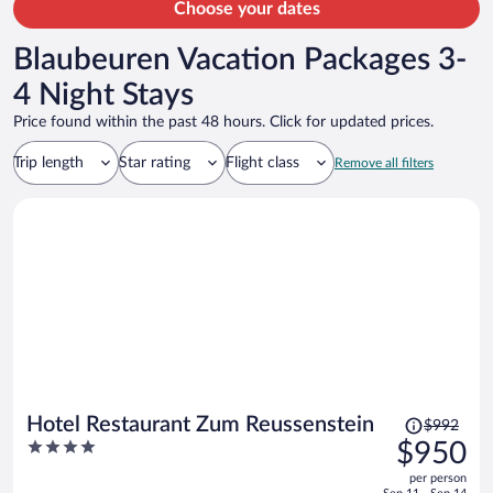
Choose your dates
Blaubeuren Vacation Packages 3-
4 Night Stays
Price found within the past 48 hours. Click for updated prices.
Trip length
Star rating
Flight class
Remove all filters
Price
Hotel Restaurant Zum Reussenstein
$992
was
4
$950
$992,
out
per person
price
of