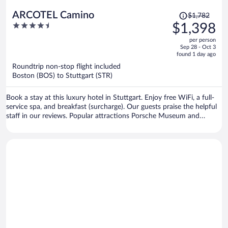
Price
ARCOTEL Camino
$1,782
was
4.5
$1,398
$1,782,
out
per person
price
of
Sep 28 - Oct 3
is
5
found 1 day ago
now
Roundtrip non-stop flight included
$1,398
Boston (BOS) to Stuttgart (STR)
per
person
Book a stay at this luxury hotel in Stuttgart. Enjoy free WiFi, a full-
service spa, and breakfast (surcharge). Our guests praise the helpful
staff in our reviews. Popular attractions Porsche Museum and
Schlossplatz are located nearby.