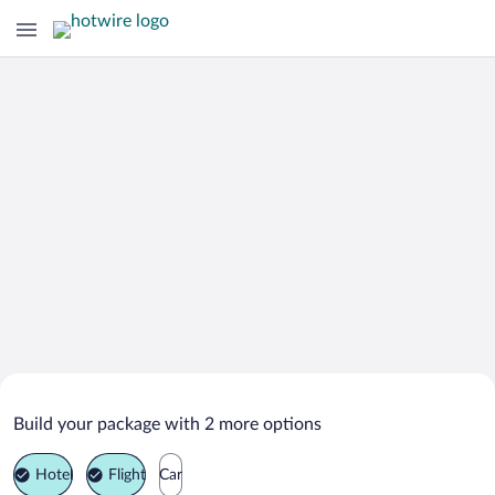
Search Deals on
Blaubeuren Vacation Packages
Build your package with 2 more options
Hotel
Flight
Car