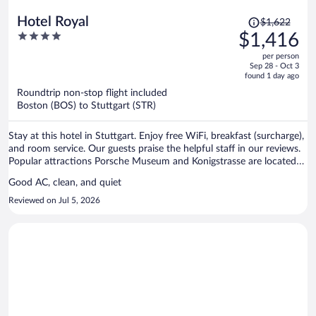
Price
Hotel Royal
$1,622
was
4
$1,416
$1,622,
out
per person
price
of
Sep 28 - Oct 3
is
5
found 1 day ago
now
Roundtrip non-stop flight included
$1,416
Boston (BOS) to Stuttgart (STR)
per
person
Stay at this hotel in Stuttgart. Enjoy free WiFi, breakfast (surcharge),
and room service. Our guests praise the helpful staff in our reviews.
Popular attractions Porsche Museum and Konigstrasse are located
nearby.
Good AC, clean, and quiet
Reviewed on Jul 5, 2026