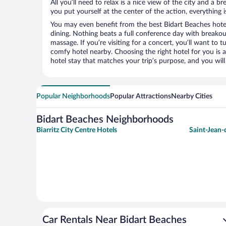
All you’ll need to relax is a nice view of the city and a
you put yourself at the center of the action, everything i
You may even benefit from the best Bidart Beaches hote
dining. Nothing beats a full conference day with breakou
massage. If you’re visiting for a concert, you’ll want to t
comfy hotel nearby. Choosing the right hotel for you is a
hotel stay that matches your trip’s purpose, and you wil
Popular Neighborhoods
Popular Attractions
Nearby Cities
Bidart Beaches Neighborhoods
Biarritz City Centre Hotels
Saint-Jean-
Car Rentals Near Bidart Beaches