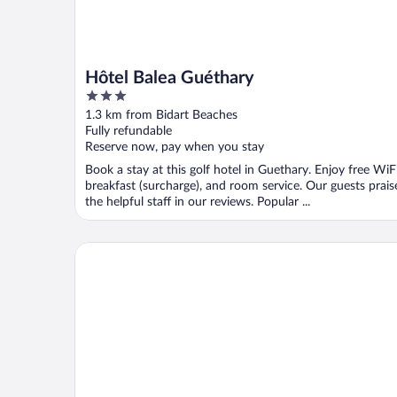
Hôtel Balea Guéthary
3
out
1.3 km from Bidart Beaches
of
Fully refundable
5
Reserve now, pay when you stay
Book a stay at this golf hotel in Guethary. Enjoy free WiFi
breakfast (surcharge), and room service. Our guests prais
the helpful staff in our reviews. Popular ...
Résidence Château d'Acotz