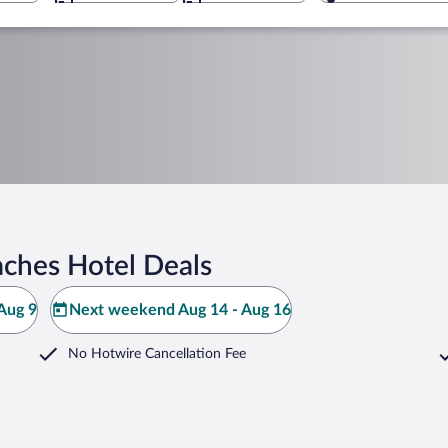
aches Hotel Deals
Aug 9
Next weekend Aug 14 - Aug 16
No Hotwire Cancellation Fee