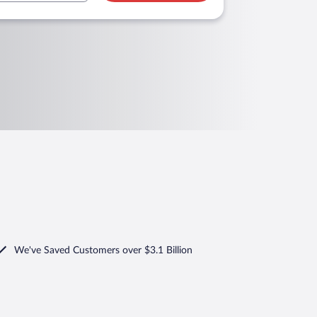
We've Saved Customers over $3.1 Billion