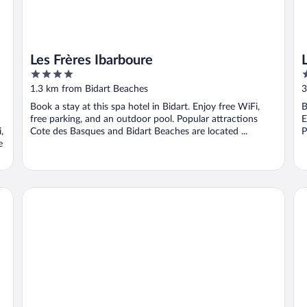
Les Frères Ibarboure
4
5
out
o
1.3 km from Bidart Beaches
3
of
o
Book a stay at this spa hotel in Bidart. Enjoy free WiFi,
B
5
5
free parking, and an outdoor pool. Popular attractions
E
,
Cote des Basques and Bidart Beaches are located ...
P
e
Domaine De Bassilour
Ca