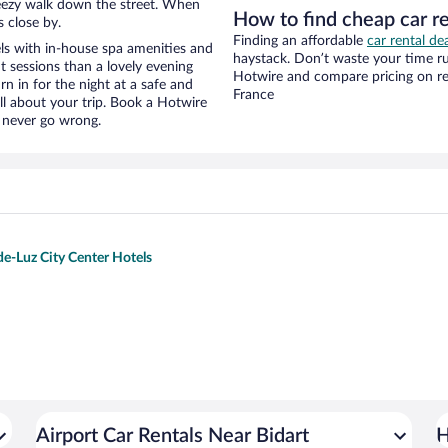
 breezy walk down the street. When
How to find cheap car r
s close by.
Finding an affordable
car rental de
ls with in-house spa amenities and
haystack. Don’t waste your time r
t sessions than a lovely evening
Hotwire and compare pricing on re
urn in for the night at a safe and
France
ll about your trip. Book a Hotwire
l never go wrong.
de-Luz City Center Hotels
Airport Car Rentals Near Bidart
H