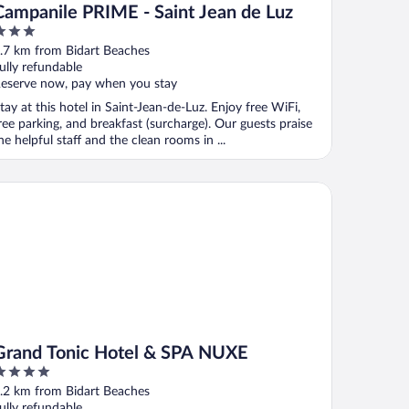
Campanile PRIME - Saint Jean de Luz
ut
.7 km from Bidart Beaches
f
ully refundable
eserve now, pay when you stay
tay at this hotel in Saint-Jean-de-Luz. Enjoy free WiFi,
ree parking, and breakfast (surcharge). Our guests praise
he helpful staff and the clean rooms in ...
and Tonic Hotel & SPA NUXE
Grand Tonic Hotel & SPA NUXE
ut
.2 km from Bidart Beaches
f
ully refundable