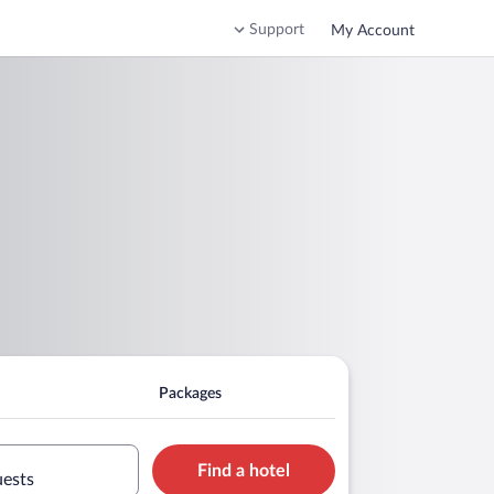
Support
My Account
Packages
Find a hotel
uests