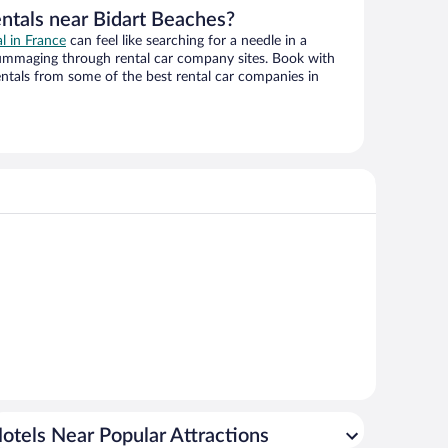
entals near Bidart Beaches?
al in France
can feel like searching for a needle in a
ummaging through rental car company sites. Book with
ntals from some of the best rental car companies in
otels Near Popular Attractions