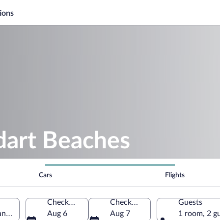
ions
dart Beaches
Cars
Flights
Check-in
Check-out
Guests
antiques, France
Aug 6
Aug 7
1 room, 2 g