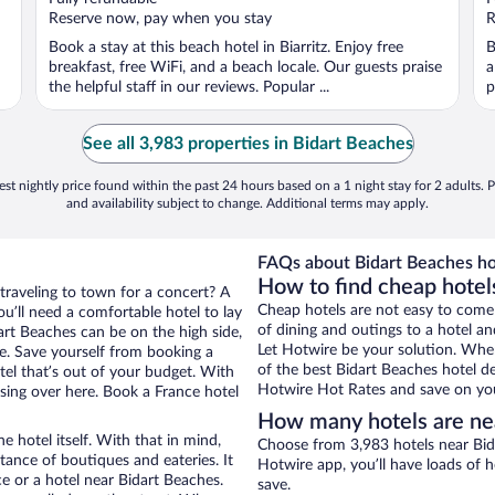
5
5
Reserve now, pay when you stay
R
Book a stay at this beach hotel in Biarritz. Enjoy free
B
breakfast, free WiFi, and a beach locale. Our guests praise
a
the helpful staff in our reviews. Popular ...
p
See all 3,983 properties in Bidart Beaches
st nightly price found within the past 24 hours based on a 1 night stay for 2 adults. P
and availability subject to change. Additional terms may apply.
FAQs about Bidart Beaches ho
How to find cheap hotel
 traveling to town for a concert? A
Cheap hotels are not easy to come
u’ll need a comfortable hotel to lay
of dining and outings to a hotel an
dart Beaches can be on the high side,
Let Hotwire be your solution. Whe
re. Save yourself from booking a
of the best Bidart Beaches hotel de
tel that’s out of your budget. With
Hotwire Hot Rates and save on you
ing over here. Book a France hotel
How many hotels are ne
e hotel itself. With that in mind,
Choose from 3,983 hotels near Bida
stance of boutiques and eateries. It
Hotwire app, you’ll have loads of 
 or a hotel near Bidart Beaches.
save.