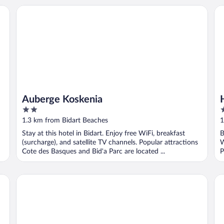
Auberge Koskenia
Hô
Auberge Koskenia
2
3
out
o
1.3 km from Bidart Beaches
1
of
o
Stay at this hotel in Bidart. Enjoy free WiFi, breakfast
B
5
5
(surcharge), and satellite TV channels. Popular attractions
W
Cote des Basques and Bid'a Parc are located ...
P
Les Frères Ibarboure
Laf