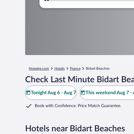
Where to?
Hotwire.com
Hotels
France
Bidart Beaches
Check Last Minute Bidart Be
Tonight Aug 6 - Aug 7
This weekend Aug 7 - 
Book with Confidence. Price Match Guarantee.
Hotels near Bidart Beaches