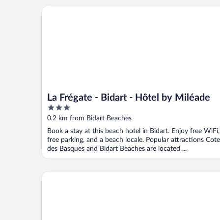
La Frégate - Bidart - Hôtel by Miléade
La Frégate - Bidart - Hôtel by Miléade
3
out
0.2 km from Bidart Beaches
of
Book a stay at this beach hotel in Bidart. Enjoy free WiFi,
5
free parking, and a beach locale. Popular attractions Cote
des Basques and Bidart Beaches are located ...
Hôtel Balea Guéthary