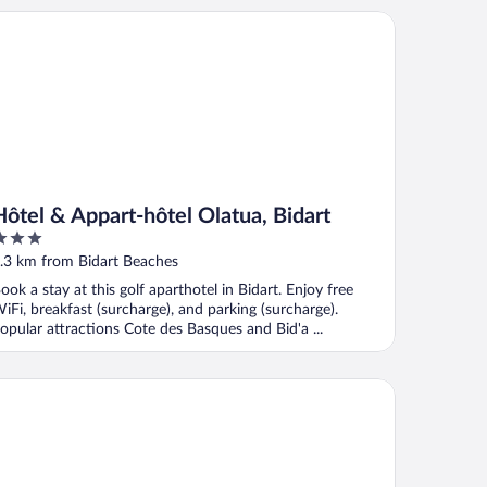
tel & Appart-hôtel Olatua, Bidart
Hôtel & Appart-hôtel Olatua, Bidart
ut
.3 km from Bidart Beaches
f
ook a stay at this golf aparthotel in Bidart. Enjoy free
iFi, breakfast (surcharge), and parking (surcharge).
opular attractions Cote des Basques and Bid'a ...
itenia Resort