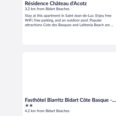
Résidence Château d'Acotz
3.2 km from Bidart Beaches
Stay at this apartment in Saint-Jean-de-Luz. Enjoy free
WiFi, free parking, and an outdoor pool. Popular
attractions Cote des Basques and Lafitenia Beach are ...
Fasthôtel Biarritz Bidart Côte Basque - FH Collectio
Fasthôtel Biarritz Bidart Côte Basque -
2
FH Collection
out
4.2 km from Bidart Beaches
of