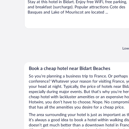
Stay at this hotel in Bidart. Enjoy free WiFi, free parking,
5
and breakfast (surcharge). Popular attractions Cote des
Basques and Lake of Mouriscot are located ...
Lowe
Book a cheap hotel near Bidart Beaches
So you’re planning a business trip to France. Or perhaps
conference? Whatever your reason for visiting France, yo
your head at night. Typically, the price of hotels near Bi
especially during major events. But that’s why you’re he
cheap hotel with lackluster amenities or an expensive ho
Hotwire, you don’t have to choose. Nope. No compromis
that has all the amenities you desire for a cheap price.
The area surrounding your hotel is just as important as th
it’s always a good idea to book a hotel within walking di
doesn’t get much better than a downtown hotel in France