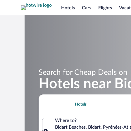
Hotels
Cars
Flights
Vacat
Search for Cheap Deals on
Hotels near Bi
Hotels
Where to?
Bidart Beaches, Bidart, Pyrénées-Atl