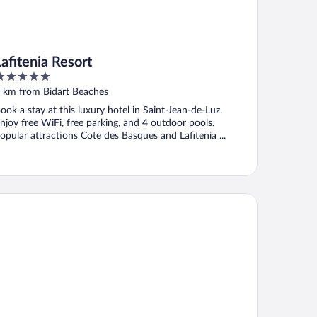
Lafitenia Resort
ut
 km from Bidart Beaches
f
ook a stay at this luxury hotel in Saint-Jean-de-Luz.
njoy free WiFi, free parking, and 4 outdoor pools.
opular attractions Cote des Basques and Lafitenia ...
mpanile PRIME - Saint Jean de Luz