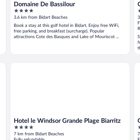
Domaine De Bassilour
4
3
out
o
3.6 km from Bidart Beaches
3
of
o
F
Book a stay at this golf hotel in Bidart. Enjoy free WiFi,
5
5
R
free parking, and breakfast (surcharge). Popular
attractions Cote des Basques and Lake of Mouriscot ...
S
f
t
n
Hotel le Windsor Grande Plage Biarritz
Gr
Hotel le Windsor Grande Plage Biarritz
4
4
out
o
7 km from Bidart Beaches
7
of
o
Fully refundable
F