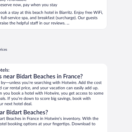
eserve now, pay when you stay
ook a stay at this beach hotel in Biarritz. Enjoy free WiFi,
 full-service spa, and breakfast (surcharge). Our guests
raise the helpful staff in our reviews. ...
rices
tels:
s near Bidart Beaches in France?
 by—unless you’re searching with Hotwire. Add the cost
d car rental price, and your vacation can easily add up.
n you book a hotel with Hotwire, you get access to some
als. If you’re down to score big savings, book with
r next hotel deal.
ar Bidart Beaches?
rt Beaches in France in Hotwire’s inventory. With the
hotel booking options at your fingertips. Download to