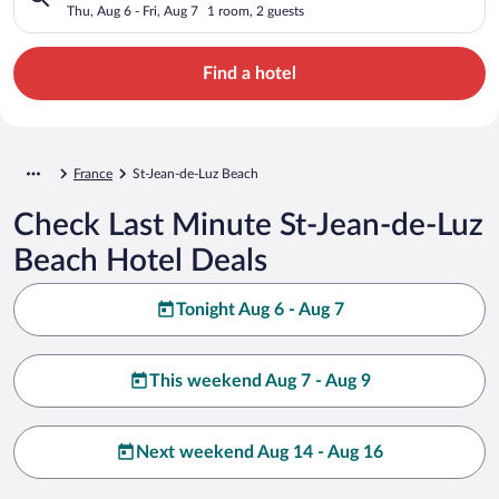
Thu, Aug 6 - Fri, Aug 7
1 room, 2 guests
Find a hotel
France
St-Jean-de-Luz Beach
Check Last Minute St-Jean-de-Luz
Beach Hotel Deals
Tonight Aug 6 - Aug 7
This weekend Aug 7 - Aug 9
Next weekend Aug 14 - Aug 16