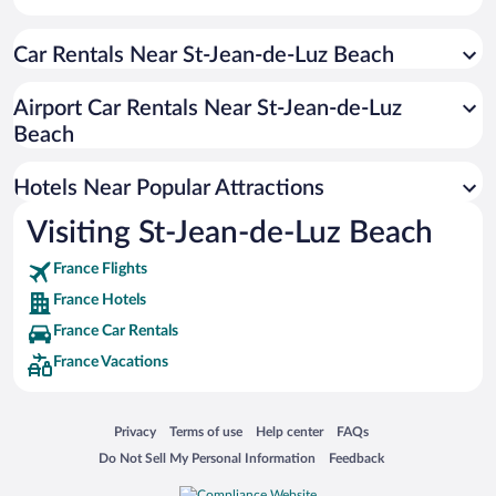
Car Rentals Near St-Jean-de-Luz Beach
Airport Car Rentals Near St-Jean-de-Luz
Beach
Hotels Near Popular Attractions
Visiting St-Jean-de-Luz Beach
France Flights
France Hotels
France Car Rentals
France Vacations
Opens in a new window
Opens in a new window
Opens in a new window
Opens in a new window
Privacy
Terms of use
Help center
FAQs
Opens in a new window
Opens in a new window
Do Not Sell My Personal Information
Feedback