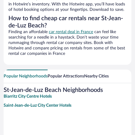
in Hotwire’s inventory. With the Hotwire app, you’ll have loads
of hotel booking options at your fingertips. Download to save.
How to find cheap car rentals near St-Jean-
de-Luz Beach?
Finding an affordable
car rental deal in France
can feel like
searching for a needle in a haystack. Don’t waste your time
rummaging through rental car company sites. Book with
Hotwire and compare pricing on rentals from some of the best
rental car companies in France
Popular Neighborhoods
Popular Attractions
Nearby Cities
St-Jean-de-Luz Beach Neighborhoods
Biarritz City Centre Hotels
Saint-Jean-de-Luz City Center Hotels