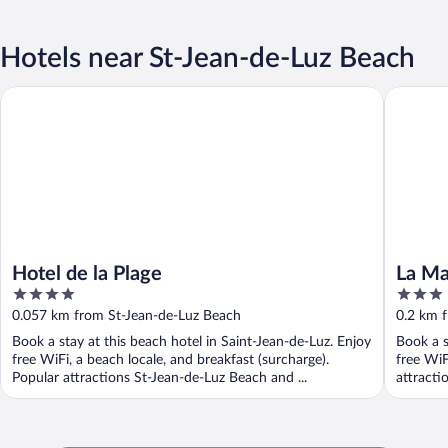
Hotels near St-Jean-de-Luz Beach
Hotel de la Plage
La Maris
Hotel de la Plage
La Ma
4
3
out
out
0.057 km from St-Jean-de-Luz Beach
0.2 km 
of
of
Book a stay at this beach hotel in Saint-Jean-de-Luz. Enjoy
Book a s
5
5
free WiFi, a beach locale, and breakfast (surcharge).
free WiF
Popular attractions St-Jean-de-Luz Beach and ...
attracti