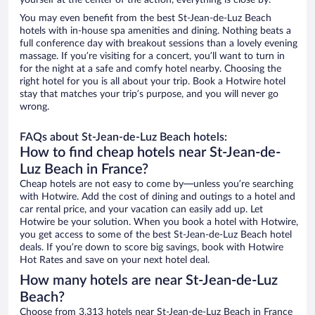
yourself at the center of the action, everything is close by.
You may even benefit from the best St-Jean-de-Luz Beach
hotels with in-house spa amenities and dining. Nothing beats a
full conference day with breakout sessions than a lovely evening
massage. If you’re visiting for a concert, you’ll want to turn in
for the night at a safe and comfy hotel nearby. Choosing the
right hotel for you is all about your trip. Book a Hotwire hotel
stay that matches your trip’s purpose, and you will never go
wrong.
FAQs about St-Jean-de-Luz Beach hotels:
How to find cheap hotels near St-Jean-de-
Luz Beach in France?
Cheap hotels are not easy to come by—unless you’re searching
with Hotwire. Add the cost of dining and outings to a hotel and
car rental price, and your vacation can easily add up. Let
Hotwire be your solution. When you book a hotel with Hotwire,
you get access to some of the best St-Jean-de-Luz Beach hotel
deals. If you’re down to score big savings, book with Hotwire
Hot Rates and save on your next hotel deal.
How many hotels are near St-Jean-de-Luz
Beach?
Choose from 3,313 hotels near St-Jean-de-Luz Beach in France