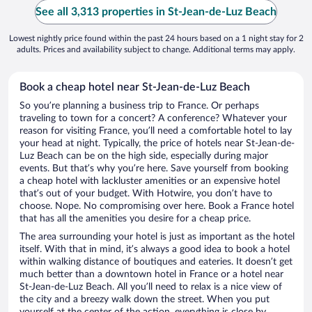
See all 3,313 properties in St-Jean-de-Luz Beach
Lowest nightly price found within the past 24 hours based on a 1 night stay for 2
adults. Prices and availability subject to change. Additional terms may apply.
Book a cheap hotel near St-Jean-de-Luz Beach
So you’re planning a business trip to France. Or perhaps
traveling to town for a concert? A conference? Whatever your
reason for visiting France, you’ll need a comfortable hotel to lay
your head at night. Typically, the price of hotels near St-Jean-de-
Luz Beach can be on the high side, especially during major
events. But that’s why you’re here. Save yourself from booking
a cheap hotel with lackluster amenities or an expensive hotel
that’s out of your budget. With Hotwire, you don’t have to
choose. Nope. No compromising over here. Book a France hotel
that has all the amenities you desire for a cheap price.
The area surrounding your hotel is just as important as the hotel
itself. With that in mind, it’s always a good idea to book a hotel
within walking distance of boutiques and eateries. It doesn’t get
much better than a downtown hotel in France or a hotel near
St-Jean-de-Luz Beach. All you’ll need to relax is a nice view of
the city and a breezy walk down the street. When you put