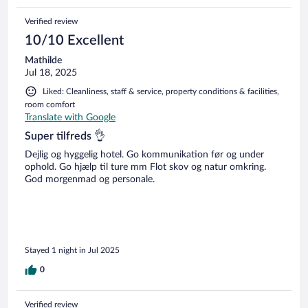
Verified review
10/10 Excellent
Mathilde
Jul 18, 2025
Liked: Cleanliness, staff & service, property conditions & facilities,
room comfort
Translate with Google
Super tilfreds 👌
Dejlig og hyggelig hotel. Go kommunikation før og under
ophold. Go hjælp til ture mm Flot skov og natur omkring.
God morgenmad og personale.
Stayed 1 night in Jul 2025
0
Verified review