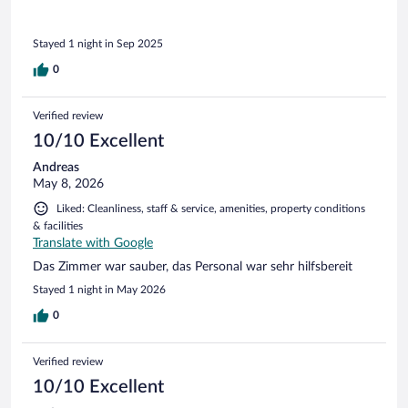
restaurant closing, which was gratefully appreciated.
Stayed 1 night in Sep 2025
0
Verified review
10/10 Excellent
Andreas
May 8, 2026
Liked: Cleanliness, staff & service, amenities, property conditions
& facilities
Translate with Google
Das Zimmer war sauber, das Personal war sehr hilfsbereit
Stayed 1 night in May 2026
0
Verified review
10/10 Excellent