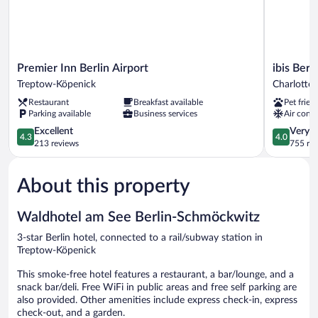
Premier
ibis
Premier Inn Berlin Airport
ibis Ber
Inn
Berlin
Treptow-Köpenick
Charlotte
Berlin
Messe
Restaurant
Breakfast available
Pet frien
Airport
Charlotte
Parking available
Business services
Air condi
Treptow-
Wilmersdo
Köpenick
4.3
4.0
Excellent
Very 
4.3
4.0
out
out
213 reviews
755 re
of
of
5,
5,
About this property
Excellent,
Very
213
Good,
reviews
755
Waldhotel am See Berlin-Schmöckwitz
reviews
3-star Berlin hotel, connected to a rail/subway station in
Treptow-Köpenick
This smoke-free hotel features a restaurant, a bar/lounge, and a
snack bar/deli. Free WiFi in public areas and free self parking are
also provided. Other amenities include express check-in, express
check-out, and a garden.