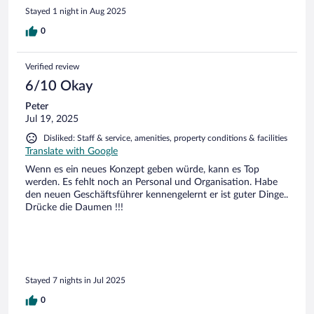
Stayed 1 night in Aug 2025
0
Verified review
6/10 Okay
Peter
Jul 19, 2025
Disliked: Staff & service, amenities, property conditions & facilities
Translate with Google
Wenn es ein neues Konzept geben würde, kann es Top
werden. Es fehlt noch an Personal und Organisation. Habe
den neuen Geschäftsführer kennengelernt er ist guter Dinge..
Drücke die Daumen !!!
Stayed 7 nights in Jul 2025
0