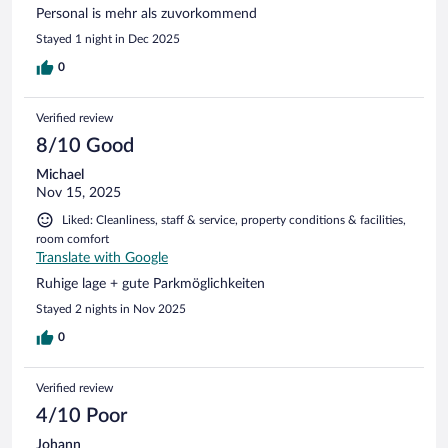
Personal is mehr als zuvorkommend
Stayed 1 night in Dec 2025
0
Verified review
8/10 Good
Michael
Nov 15, 2025
Liked: Cleanliness, staff & service, property conditions & facilities,
room comfort
Translate with Google
Ruhige lage + gute Parkmöglichkeiten
Stayed 2 nights in Nov 2025
0
Verified review
4/10 Poor
Johann