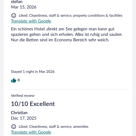
stefan
Mar 15, 2026
Liked: Cleanliness, staff & service, property conditions & facilities
Translate with Google
Ein schönes Hotel ,direkt am See gelegen man kann gut
spazieren gehen und sich erholen. Alles ist ruhig und sauber.
Nur die Betten sind im Economy Bereich sehr weich.
Stayed 1 night in Mar 2026
0
Verified review
10/10 Excellent
Christian
Dec 17, 2025
Liked: Cleanliness, staff & service, amenities
Translate with Google