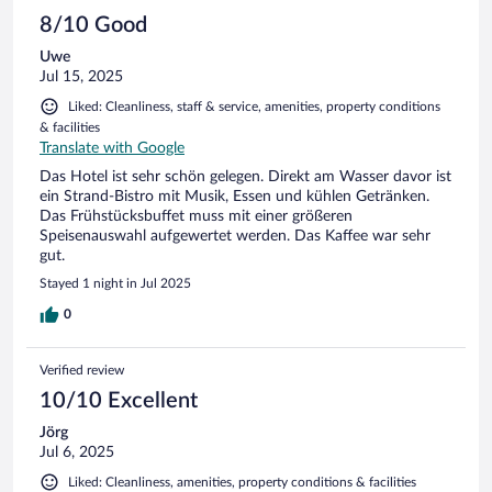
8/10 Good
Uwe
Jul 15, 2025
Liked: Cleanliness, staff & service, amenities, property conditions
& facilities
Translate with Google
Das Hotel ist sehr schön gelegen. Direkt am Wasser davor ist
ein Strand-Bistro mit Musik, Essen und kühlen Getränken.
Das Frühstücksbuffet muss mit einer größeren
Speisenauswahl aufgewertet werden. Das Kaffee war sehr
gut.
Stayed 1 night in Jul 2025
0
Verified review
10/10 Excellent
Jörg
Jul 6, 2025
Liked: Cleanliness, amenities, property conditions & facilities