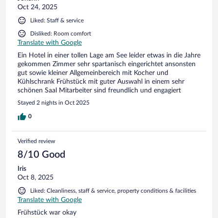
Oct 24, 2025
Liked: Staff & service
Disliked: Room comfort
Translate with Google
Ein Hotel in einer tollen Lage am See leider etwas in die Jahre
gekommen Zimmer sehr spartanisch eingerichtet ansonsten
gut sowie kleiner Allgemeinbereich mit Kocher und
Kühlschrank Frühstück mit guter Auswahl in einem sehr
schönen Saal Mitarbeiter sind freundlich und engagiert
Stayed 2 nights in Oct 2025
0
Verified review
8/10 Good
Iris
Oct 8, 2025
Liked: Cleanliness, staff & service, property conditions & facilities
Translate with Google
Frühstück war okay