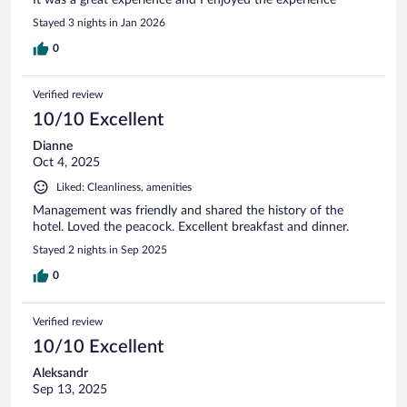
Stayed 3 nights in Jan 2026
0
Verified review
10/10 Excellent
Dianne
Oct 4, 2025
Liked: Cleanliness, amenities
Management was friendly and shared the history of the
hotel. Loved the peacock. Excellent breakfast and dinner.
Stayed 2 nights in Sep 2025
0
Verified review
10/10 Excellent
Aleksandr
Sep 13, 2025