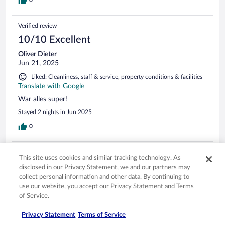
0
Verified review
10/10 Excellent
Oliver Dieter
Jun 21, 2025
Liked: Cleanliness, staff & service, property conditions & facilities
Translate with Google
War alles super!
Stayed 2 nights in Jun 2025
0
Verified review
This site uses cookies and similar tracking technology. As
6/10 Okay
disclosed in our Privacy Statement, we and our partners may
collect personal information and other data. By continuing to
Steffen Carlo
use our website, you accept our Privacy Statement and Terms
Jun 14, 2025
of Service.
Liked: Cleanliness, staff & service
Privacy Statement
Terms of Service
Disliked: Amenities