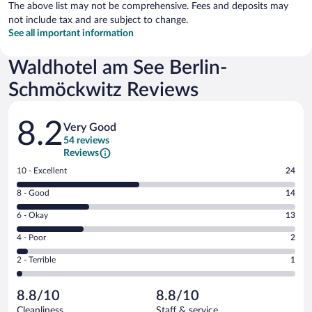
The above list may not be comprehensive. Fees and deposits may
not include tax and are subject to change.
See all important information
Waldhotel am See Berlin-
Schmöckwitz Reviews
Reviews
8.2
Very Good
54 reviews
Reviews
Rating
10 - Excellent
24
10
Rating
8 - Good
14
-
8
Excellent.
Rating
6 - Okay
13
-
24
6
Good.
out
Rating
4 - Poor
2
-
14
of
4
Okay.
out
Rating
2 - Terrible
1
54
-
13
of
2
reviews
Poor.
out
54
-
2
of
8.8/10
8.8/10
reviews
Terrible.
out
54
Cleanliness
Staff & service