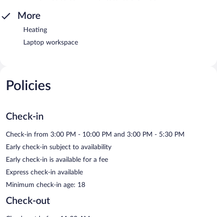
More
Heating
Laptop workspace
Policies
Check-in
Check-in from 3:00 PM - 10:00 PM and 3:00 PM - 5:30 PM
Early check-in subject to availability
Early check-in is available for a fee
Express check-in available
Minimum check-in age: 18
Check-out