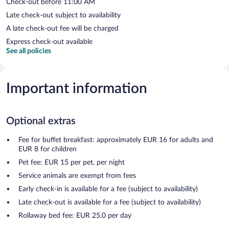
Check-out before 11:00 AM
Late check-out subject to availability
A late check-out fee will be charged
Express check-out available
See all policies
Important information
Optional extras
Fee for buffet breakfast: approximately EUR 16 for adults and
EUR 8 for children
Pet fee: EUR 15 per pet, per night
Service animals are exempt from fees
Early check-in is available for a fee (subject to availability)
Late check-out is available for a fee (subject to availability)
Rollaway bed fee: EUR 25.0 per day