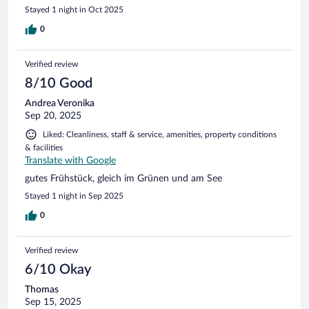
Stayed 1 night in Oct 2025
0
Verified review
8/10 Good
Andrea Veronika
Sep 20, 2025
Liked: Cleanliness, staff & service, amenities, property conditions
& facilities
Translate with Google
gutes Frühstück, gleich im Grünen und am See
Stayed 1 night in Sep 2025
0
Verified review
6/10 Okay
Thomas
Sep 15, 2025