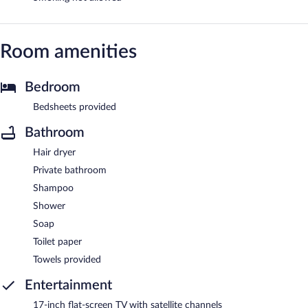
Room amenities
Bedroom
Bedsheets provided
Bathroom
Hair dryer
Private bathroom
Shampoo
Shower
Soap
Toilet paper
Towels provided
Entertainment
17-inch flat-screen TV with satellite channels