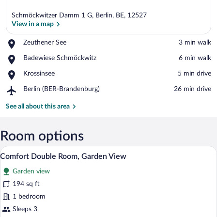
Schmöckwitzer Damm 1 G, Berlin, BE, 12527
View in a map
Place,
Zeuthener See
‪3 min walk‬
Zeuthener
View in a map
Place,
Badewiese Schmöckwitz
‪6 min walk‬
See
Badewiese
Place,
Krossinsee
‪5 min drive‬
Schmöckwitz
Krossinsee
Airport,
Berlin (BER-Brandenburg)
‪26 min drive‬
Berlin
(BER-
See all about this area
Brandenburg)
Room options
A bedroom with a wooden bed, a desk, an
View
2
Comfort Double Room, Garden View
all
Garden view
photos
for
194 sq ft
Comfort
1 bedroom
Double
Sleeps 3