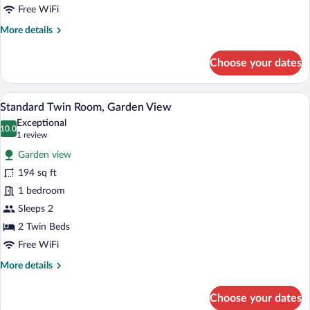
Free WiFi
More
More details
details
for
Choose your dates
Standard
Double
Room,
A room with two single beds, a wooden d
View
1
Garden
Standard Twin Room, Garden View
all
View
Exceptional
photos
10.0
10.0 out of 10
(1
1 review
for
review)
Garden view
Standard
194 sq ft
Twin
1 bedroom
Room,
Garden
Sleeps 2
View
2 Twin Beds
Free WiFi
More
More details
details
for
Choose your dates
Standard