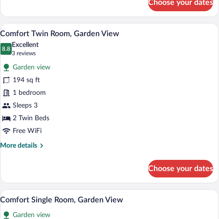
Choose your dates
Comfort
Double
Room,
A room with two wooden beds, a desk, a c
View
1
Partial
Comfort Twin Room, Garden View
all
Lake
Excellent
View
photos
8.8
8.8 out of 10
(3
3 reviews
for
reviews)
Garden view
Comfort
194 sq ft
Twin
1 bedroom
Room,
Garden
Sleeps 3
View
2 Twin Beds
Free WiFi
More
More details
details
for
Choose your dates
Comfort
Twin
Room,
A bedroom with a bed, a desk with a com
View
1
Garden
Comfort Single Room, Garden View
all
View
Garden view
photos