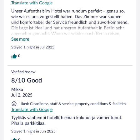
Translate with Google
Unser Aufenthalt im Hotel war rundum perfekt – genau so,
wie wir es uns vorgestellt haben. Das Zimmer war sauber
und komfortabel, der Service freundlich und zuvorkommend.
Die Lage ist ideal und hat unseren Aufenthalt in Berlin sehr
angenehm gemacht. Wenn wir wieder nach Berlin reisen,
werden wir definitiv wieder hier übernachten. Absolute
See more
Empfehlung!”
Stayed 1 night in Jul 2025
0
Verified review
8/10 Good
Mikko
Jul 2, 2025
Liked: Cleanliness, staff & service, property conditions & facilities
Translate with Google
Tyylikäs vanhempi hotelli, hieman kulunut ja vanhentunut.
Pihalla parkkitilaa.
Stayed 1 night in Jun 2025