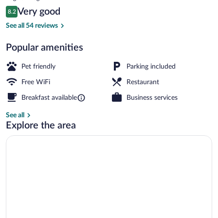
is
Reviews
Very good
8.2
$88
8.2 out of 10
Dining
See all 54 reviews
Popular amenities
Pet friendly
Parking included
Free WiFi
Restaurant
Breakfast available
Business services
See all
Explore the area