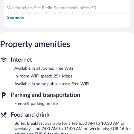
Waldhotel am See Berlin-Schmöckwitz offers 50
accommodations with hair dryers. 17-inch flat-screen televisions
See more
come with satellite channels.
Bathrooms include showers. This Berlin hotel provides
complimentary wireless Internet access, with a speed of 25+
Mbps. Housekeeping is provided daily.
Property amenities
The recreational activities listed below are available either on site
or nearby; fees may apply.
Internet
The hotel offers a restaurant and a snack bar/deli. A bar/lounge is
on site where guests can unwind with a drink. Public areas are
Available in all rooms: Free WiFi
equipped with complimentary wireless Internet access. 7
In-room WiFi speed: 25+ Mbps
meeting rooms are available. This Berlin hotel also offers a
garden, express check-in, and express check-out. Complimentary
Available in some public areas: Free WiFi
self parking is available on site.
Parking and transportation
Waldhotel am See Berlin-Schmöckwitz is a smoke-free property.
Free self parking on site
Buffet breakfasts are available for a surcharge on weekdays
between 6:30 AM and 10:30 AM and on weekends between
Food and drink
7:00 AM and 11:00 AM.
Buffet breakfast available for a fee 6:30 AM to 10:30 AM on
Children aged 6 and younger eat free breakfast.
weekdays and 7:00 AM to 11:00 AM on weekends; EUR 16 for