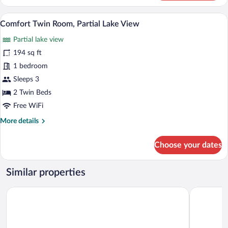
Twin
Room,
A hotel room with two beds, a desk, a ch
View
1
Garden
Comfort Twin Room, Partial Lake View
all
View
Partial lake view
photos
for
194 sq ft
Comfort
1 bedroom
Twin
Sleeps 3
Room,
2 Twin Beds
Partial
Free WiFi
Lake
More
More details
View
details
for
Choose your dates
Comfort
Twin
Room,
Similar properties
Partial
Lake
Premier Inn Berlin Airport
ibis Berlin
View