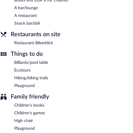
adults and EUR 8 for children
Restaurant Biberblick
- Onsite restaurant. Guests can order
drinks at the bar and enjoy alfresco dining (weather permitting).
A bar/lounge
Open select days.
A restaurant
Snack bar/deli
Restaurants on site
Restaurant Biberblick
Things to do
Billiards/pool table
Ecotours
Hiking/biking trails
Playground
Family friendly
Children's books
Children's games
High chair
Playground