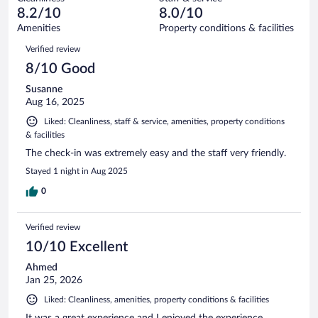
1
of
reviews
8.2/10
8.0/10
out
54
of
Amenities
Property conditions & facilities
reviews
54
Reviews
Verified review
reviews
8/10 Good
Susanne
Aug 16, 2025
Liked: Cleanliness, staff & service, amenities, property conditions
& facilities
The check-in was extremely easy and the staff very friendly.
Stayed 1 night in Aug 2025
0
Verified review
10/10 Excellent
Ahmed
Jan 25, 2026
Liked: Cleanliness, amenities, property conditions & facilities
It was a great experience and I enjoyed the experience