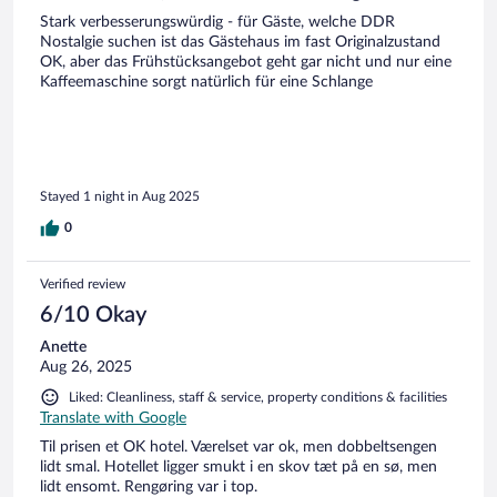
Stark verbesserungswürdig - für Gäste, welche DDR
Nostalgie suchen ist das Gästehaus im fast Originalzustand
OK, aber das Frühstücksangebot geht gar nicht und nur eine
Kaffeemaschine sorgt natürlich für eine Schlange
Stayed 1 night in Aug 2025
0
Verified review
6/10 Okay
Anette
Aug 26, 2025
Liked: Cleanliness, staff & service, property conditions & facilities
Translate with Google
Til prisen et OK hotel. Værelset var ok, men dobbeltsengen
lidt smal. Hotellet ligger smukt i en skov tæt på en sø, men
lidt ensomt. Rengøring var i top.