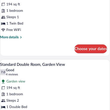
for
194 sq ft
Comfort
1 bedroom
Single
Sleeps 1
Room,
1 Twin Bed
Garden
Free WiFi
View
More
More details
details
for
Choose your dates
Comfort
Single
Room,
A bedroom with a wooden bed, a desk w
View
3
Garden
Standard Double Room, Garden View
all
View
Good
photos
7.0
7.0 out of 10
(4
4 reviews
for
reviews)
Garden view
Standard
194 sq ft
Double
1 bedroom
Room,
Garden
Sleeps 2
View
1 Double Bed