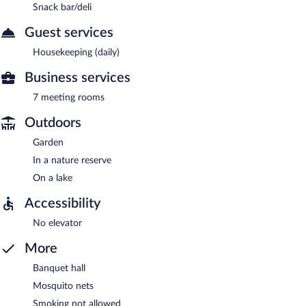
Snack bar/deli
Guest services
Housekeeping (daily)
Business services
7 meeting rooms
Outdoors
Garden
In a nature reserve
On a lake
Accessibility
No elevator
More
Banquet hall
Mosquito nets
Smoking not allowed