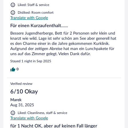
Liked: Staff & service
Disliked: Room comfort
Translate with Google
Für einen Kurzaufenthalt......
Bessere Jugendherberge, Bett für 2 Personen sehr klein und
knarzt wie wild. Lage ist sehr schön am See aber generell hat
es den Charme einer in die Jahre gekommenen Kurklinik.
Aufgrund der zeitigen Abreise hat man ein Lunchpakete für
uns auf das Zimmer gelegt. Vielen Dank dafür.
Stayed 1 night in Sep 2025
0
Verified review
6/10 Okay
Marek
Aug 31, 2025
Liked: Cleanliness, staff & service
Translate with Google
für 1 Nacht OK, aber auf keinen Fall länger