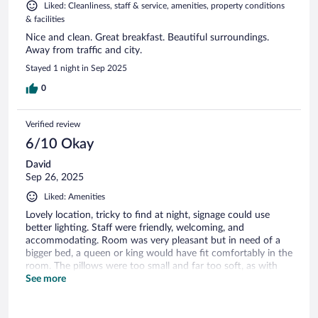
Liked: Cleanliness, staff & service, amenities, property conditions
& facilities
Nice and clean. Great breakfast. Beautiful surroundings.
Away from traffic and city.
Stayed 1 night in Sep 2025
0
Verified review
6/10 Okay
David
Sep 26, 2025
Liked: Amenities
Lovely location, tricky to find at night, signage could use
better lighting. Staff were friendly, welcoming, and
accommodating. Room was very pleasant but in need of a
bigger bed, a queen or king would have fit comfortably in the
room. The pillows were too small and far too soft, as with
the mattress. We booked a room with lake view, which could
See more
just about be seen between the trees. The balcony was a
nice touch and so too was the staff accommodating a meal
request even though we only arrived 15-mins prior to the