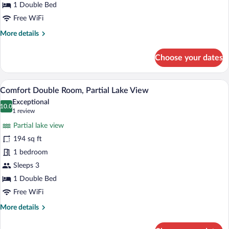
Room,
1 Double Bed
Garden
Free WiFi
View
More
More details
details
for
Choose your dates
Comfort
Double
Room,
A double bed with a wooden headboard, t
View
4
Garden
Comfort Double Room, Partial Lake View
all
View
Exceptional
photos
10.0
10.0 out of 10
(1
1 review
for
review)
Partial lake view
Comfort
194 sq ft
Double
1 bedroom
Room,
Partial
Sleeps 3
Lake
1 Double Bed
View
Free WiFi
More
More details
details
for