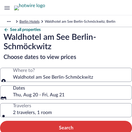
Berlin Hotels
Waldhotel am See Berlin-Schmöckwitz, Berlin
See all properties
Waldhotel am See Berlin-
Schmöckwitz
Choose dates to view prices
Where to?
Waldhotel am See Berlin-Schmöckwitz
Dates
Thu, Aug 20 - Fri, Aug 21
Travelers
2 travelers, 1 room
Search