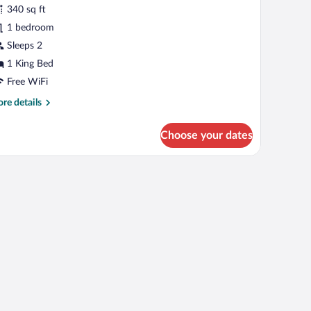
tandard
reviews)
340 sq ft
oom,
1 bedroom
Sleeps 2
ing
1 King Bed
ed,
ccessible
Free WiFi
athtub
re
re details
Communications)
tails
r
Choose your dates
andard
om,
ave, and a trash bin.
ng
d,
cessible
thtub
ommunications)