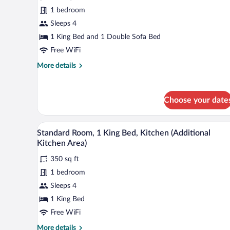
Suite,
1 bedroom
1
Sleeps 4
King
Bed
1 King Bed and 1 Double Sofa Bed
with
Free WiFi
Sofa
More
More details
bed
details
for
Suite,
Choose your date
1
King
Bed
A compact hotel room with a kitc
View
with
7
Standard Room, 1 King Bed, Kitchen (Additional
all
Sofa
Kitchen Area)
bed
photos
350 sq ft
for
1 bedroom
Standard
Room,
Sleeps 4
1
1 King Bed
King
Free WiFi
Bed,
More
More details