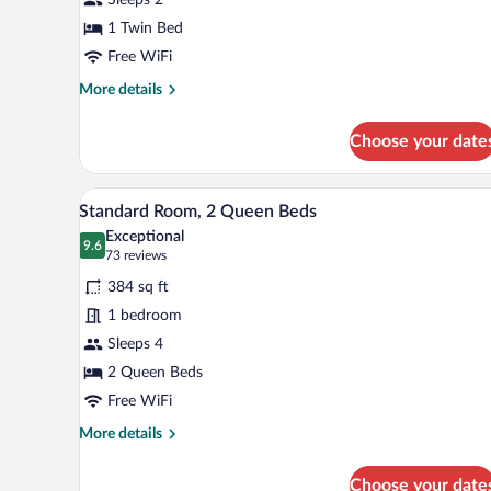
1 Twin Bed
Free WiFi
More
More details
details
for
Choose your date
Standard
Room
A hotel room with a large bed, a 
View
7
Standard Room, 2 Queen Beds
all
Exceptional
photos
9.6
9.6 out of 10
(73
73 reviews
for
reviews)
384 sq ft
Standard
1 bedroom
Room,
Sleeps 4
2
Queen
2 Queen Beds
Beds
Free WiFi
More
More details
details
for
Choose your date