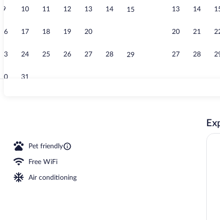
9
10
11
12
13
14
13
14
1
15
Breakfast, lu
16
17
18
19
20
21
20
21
2
22
23
24
25
26
27
28
27
28
2
29
30
31
Indoor pool
Exp
Pet friendly
Free WiFi
Air conditioning