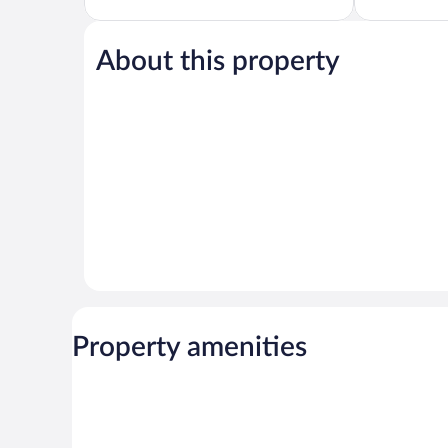
Exceptional,
5,
1,617
Wonderful,
reviews
1,010
About this property
reviews
Property amenities