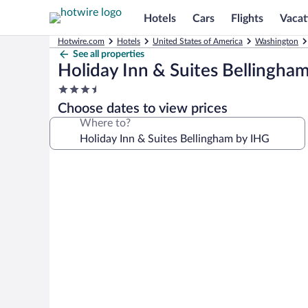
Hotels
Cars
Flights
Vacat
Hotwire.com
Hotels
United States of America
Washington
See all properties
Holiday Inn & Suites Bellingha
3.5
star
Choose dates to view prices
property
Where to?
Photo
gallery
for
Holiday
Inn
&
Suites
Bellingham