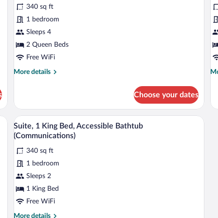
Standard
reviews)
S
340 sq ft
Room,
R
1 bedroom
2
1
Sleeps 4
Queen
K
2 Queen Beds
Beds,
B
Accessible
Free WiFi
A
Bathtub
B
More
Mo
More details
Mo
(Communications)
(
details
de
for
fo
s
Choose your dates
Standard
St
Room,
Ro
2
1
henette, a bed, and a nightstand.
A hallway with a wooden bench, a microw
View
8
Queen
Ki
Suite, 1 King Bed, Accessible Bathtub
all
Beds,
Be
(Communications)
Accessible
photos
Ac
Bathtub
Ba
340 sq ft
for
(Communications)
(C
1 bedroom
Suite,
1
Sleeps 2
King
1 King Bed
Bed,
Free WiFi
Accessible
More
More details