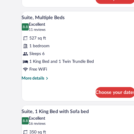
Standard
Room,
2
A hotel room with a sofa, two ch
View
7
Queen
Suite, Multiple Beds
all
Beds
Excellent
photos
8.8
8.8 out of 10
(11
11 reviews
for
reviews)
527 sq ft
Suite,
1 bedroom
Multiple
Sleeps 6
Beds
1 King Bed and 1 Twin Trundle Bed
Free WiFi
More
More details
details
for
Choose your date
Suite,
Multiple
Beds
A modern kitchen with a built-in 
View
6
Suite, 1 King Bed with Sofa bed
all
Excellent
photos
8.8
8.8 out of 10
(16
16 reviews
for
reviews)
350 sq ft