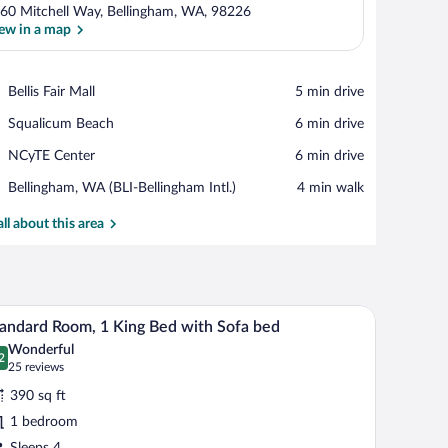
60 Mitchell Way, Bellingham, WA, 98226
ew in a map
View in a map
Place,
Bellis Fair Mall
‪5 min drive‬
Bellis
Place,
Squalicum Beach
‪6 min drive‬
Fair
Squalicum
Mall
Place,
NCyTE Center
‪6 min drive‬
Beach
NCyTE
Airport,
Bellingham, WA (BLI-Bellingham Intl.)
‪4 min walk‬
Center
Bellingham,
WA
all about this area
(BLI-
Bellingham
Intl.)
hair, and a mirror.
A hotel room with a large bed, a desk, a chair, an
iew
8
andard Room, 1 King Bed with Sofa bed
l
Wonderful
hotos
2
.2 out of 10
(25
25 reviews
r
reviews)
390 sq ft
tandard
1 bedroom
oom,
Sleeps 4