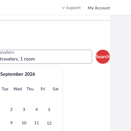
Support
My Account
ravelers
Search
 travelers, 1 room
September 2026
onday
Tuesday
Wednesday
Thursday
Friday
Saturday
Tue
Wed
Thu
Fri
Sat
2
3
4
5
9
10
11
12