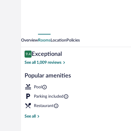
by
IHG
Overview
Rooms
Location
Policies
Reviews
Exceptional
9.4
9.4 out of 10
See all 1,009 reviews
Popular amenities
Exterior
Pool
Parking included
Restaurant
See all