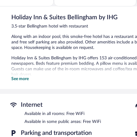
5,
Wonderful,
1,003
Holiday Inn & Suites Bellingham by IHG
reviews
3.5-star Bellingham hotel with restaurant
Along with an indoor pool, this smoke-free hotel has a restaurant a
and free self parking are also provided. Other amenities include a
space. Housekeeping is available on request.
Holiday Inn & Suites Bellingham by IHG offers 153 air-condition
newspapers. Beds feature premium bedding. A pillow menu is availa
Guests can make use of the in-room microwaves and coffee/tea ma
hair dryers.
See more
Guests can surf the web using the complimentary wireless Internet
phones; free local calls are provided (restrictions may apply). Addi
drapes/curtains. Housekeeping is provided daily.
Recreational amenities at the hotel include an indoor pool and a 24
Internet
Holiday Inn & Suites Bellingham by IHG features an indoor pool and
Available in all rooms: Free WiFi
A bar/lounge is on site where guests can unwind with a drink. A com
Available in some public areas: Free WiFi
access is complimentary.
Business-related amenities at this 3.5-star property consist of a 
Parking and transportation
facilities measuring 7800 square feet (725 square meters) include c