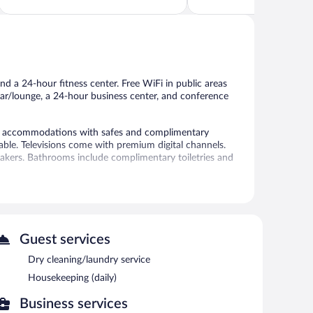
Wonderful,
5,
1,012
Excellent,
reviews
1,003
reviews
nd a 24-hour fitness center. Free WiFi in public areas
 bar/lounge, a 24-hour business center, and conference
ed accommodations with safes and complimentary
ble. Televisions come with premium digital channels.
kers. Bathrooms include complimentary toiletries and
 access. Business-friendly amenities include desks and
tionally, rooms include irons/ironing boards and blackout
-hour fitness center.
Guest services
 a 24-hour fitness center. The hotel offers a restaurant.
Dry cleaning/laundry service
puter station is located on site and wireless Internet
Housekeeping (daily)
24-hour business center and 5 meeting rooms. Event
Business services
onference space. This business-friendly hotel also offers