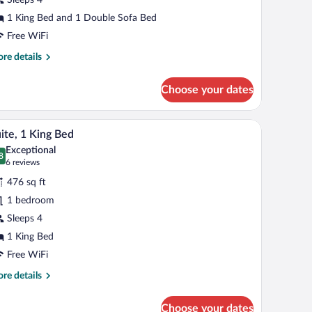
ing
1 King Bed and 1 Double Sofa Bed
ed
Free WiFi
ith
re
re details
ofa
tails
r
ed
Choose your dates
andard
om,
 a shower area, and a window providing natural light.
A modern kitchen with a refrigerator, microwave
iew
11
ng
ite, 1 King Bed
l
d
Exceptional
th
hotos
8
.8 out of 10
(6
6 reviews
fa
r
reviews)
d
476 sq ft
ite,
1 bedroom
Sleeps 4
ing
ed
1 King Bed
Free WiFi
re
re details
tails
r
Choose your dates