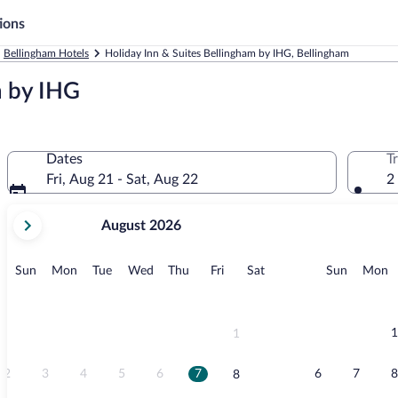
ions
Bellingham Hotels
Holiday Inn & Suites Bellingham by IHG, Bellingham
m by IHG
Dates
T
Fri, Aug 21 - Sat, Aug 22
2
your
August 2026
current
months
are
Sunday
Monday
Tuesday
Wednesday
Thursday
Friday
Saturday
Sunday
M
Sun
Mon
Tue
Wed
Thu
Fri
Sat
Sun
Mon
August,
2026
and
September,
1
1
2026.
2
3
4
5
6
7
6
7
8
8