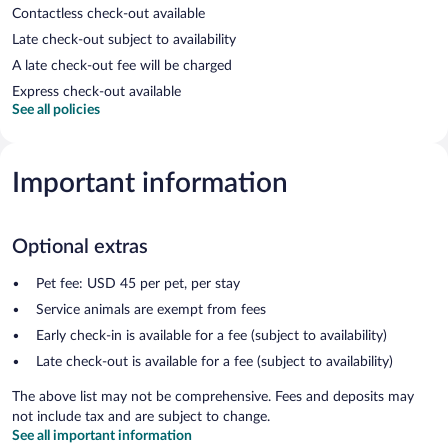
Contactless check-out available
Late check-out subject to availability
A late check-out fee will be charged
Express check-out available
See all policies
Important information
Optional extras
Pet fee: USD 45 per pet, per stay
Service animals are exempt from fees
Early check-in is available for a fee (subject to availability)
Late check-out is available for a fee (subject to availability)
The above list may not be comprehensive. Fees and deposits may
not include tax and are subject to change.
See all important information