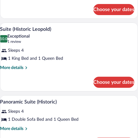
2
details
for
Queen
Choose your dates
Room,
Beds
2
(Historic)
Queen
Suite (Historic Leopold) | Private kitche
View
6
Beds
Suite (Historic Leopold)
all
(Historic)
Exceptional
photos
10.0
10.0 out of 10
(1
1 review
for
review)
Sleeps 4
Suite
1 King Bed and 1 Queen Bed
(Historic
Leopold)
More
More details
details
for
Choose your dates
Suite
(Historic
Leopold)
A neatly made bed with white linens and
View
4
Panoramic Suite (Historic)
all
Sleeps 4
photos
for
1 Double Sofa Bed and 1 Queen Bed
Panoramic
More
More details
Suite
details