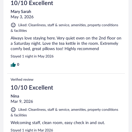
10/10 Excellent
Mary Sarah
May 3, 2026
Liked: Cleanliness, staff & service, amenities, property conditions
& facilities
Always love staying here. Very quiet even on the 2nd floor on
a Saturday night. Love the tea kettle in the room. Extremely
comfy bed, great pillows too! Highly recommend
Stayed 1 night in May 2026
0
Verified review
10/10 Excellent
Nina
Mar 9, 2026
Liked: Cleanliness, staff & service, amenities, property conditions
& facilities
Welcoming staff, clean room, easy check in and out.
Stayed 1 night in Mar 2026