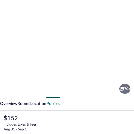
Photo
gallery
for
Hotel
70+
Leo
vious
Next
Overview
Rooms
Location
Policies
The
$152
current
includes taxes & fees
price
Aug 31 - Sep 1
is