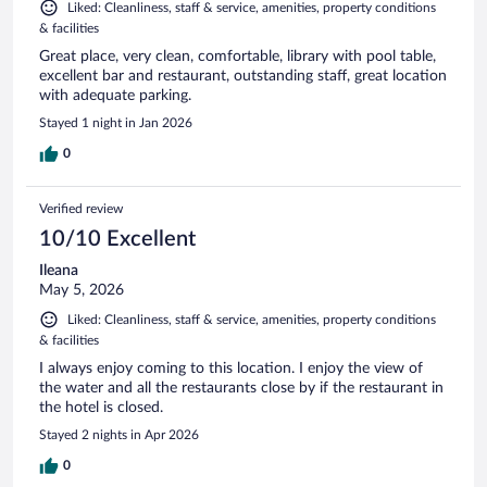
Liked: Cleanliness, staff & service, amenities, property conditions
& facilities
Great place, very clean, comfortable, library with pool table,
excellent bar and restaurant, outstanding staff, great location
with adequate parking.
Stayed 1 night in Jan 2026
0
Verified review
10/10 Excellent
Ileana
May 5, 2026
Liked: Cleanliness, staff & service, amenities, property conditions
& facilities
I always enjoy coming to this location. I enjoy the view of
the water and all the restaurants close by if the restaurant in
the hotel is closed.
Stayed 2 nights in Apr 2026
0