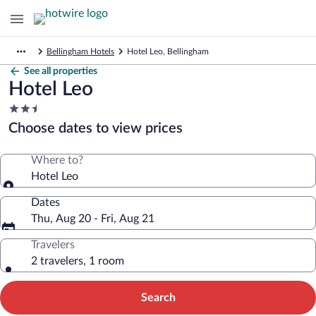
Bellingham Hotels
Hotel Leo, Bellingham
See all properties
Hotel Leo
2.5
star
Choose dates to view prices
property
Where to?
Hotel Leo
Dates
Thu, Aug 20 - Fri, Aug 21
Travelers
2 travelers, 1 room
Search