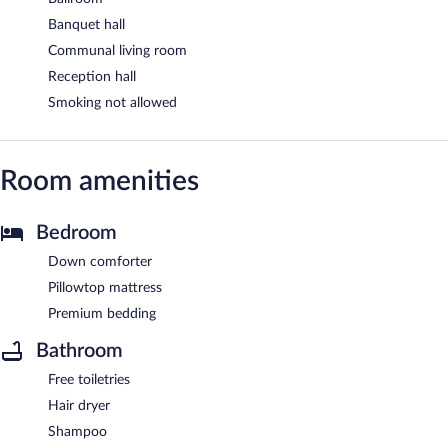
Banquet hall
Communal living room
Reception hall
Smoking not allowed
Room amenities
Bedroom
Down comforter
Pillowtop mattress
Premium bedding
Bathroom
Free toiletries
Hair dryer
Shampoo