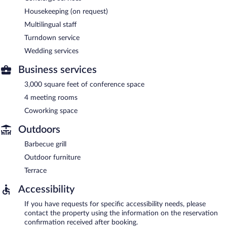
Housekeeping (on request)
Multilingual staff
Turndown service
Wedding services
Business services
3,000 square feet of conference space
4 meeting rooms
Coworking space
Outdoors
Barbecue grill
Outdoor furniture
Terrace
Accessibility
If you have requests for specific accessibility needs, please
contact the property using the information on the reservation
confirmation received after booking.