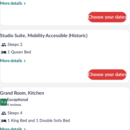
Mobility
More
More details
details
Accessible,
for
Kitchen
Choose your dates
Grand
Room,
Mobility
A compact kitchen with wooden cabinets,
View
3
Accessible,
Studio Suite, Mobility Accessible (Historic)
all
Kitchen
Sleeps 2
photos
for
1 Queen Bed
Studio
More
More details
Suite,
details
for
Mobility
Choose your dates
Studio
Accessible
Suite,
(Historic)
Mobility
A modern hotel room with a large bed, 
View
5
Accessible
Grand Room, Kitchen
all
(Historic)
Exceptional
photos
9.6
9.6 out of 10
(4
4 reviews
for
reviews)
Sleeps 4
Grand
1 King Bed and 1 Double Sofa Bed
Room,
Kitchen
More
More details