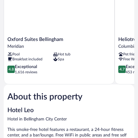
Oxford
Heliotrope
Oxford Suites Bellingham
Heliotro
Suites
Hotel
Meridian
Columbia
Bellingham
Columbia
Pool
Hot tub
Pet frien
Meridian
Breakfast included
Spa
Free WiF
4.8
4.7
Exceptional
Except
4.8
4.7
out
out
1,616 reviews
453 re
of
of
5,
5,
Exceptional,
Exceptiona
1,616
453
About this property
reviews
reviews
Hotel Leo
Hotel in Bellingham City Center
This smoke-free hotel features a restaurant, a 24-hour fitness
center, and a bar/lounge. Free WiFi in public areas and free self