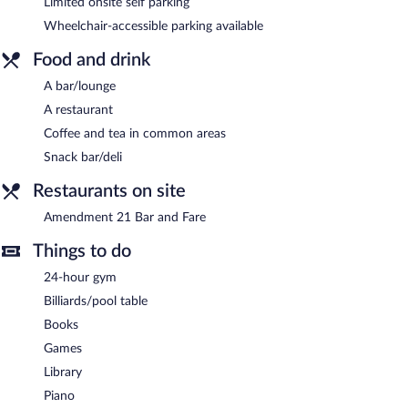
access. Event facilities measuring 3000 square feet (279 square
Limited onsite self parking
meters) include conference space. This Bellingham hotel also
Wheelchair-accessible parking available
offers a 24-hour fitness center, a library, and a terrace. Limited
complimentary onsite parking is available on a first-come, first-
Food and drink
served basis.
A bar/lounge
Hotel Leo is a smoke-free property.
A restaurant
Amendment 21 Bar and Fare
- This cocktail bar serves dinner and
Coffee and tea in common areas
light fare. Open select days.
Snack bar/deli
Restaurants on site
Amendment 21 Bar and Fare
Things to do
24-hour gym
Billiards/pool table
Books
Games
Library
Piano