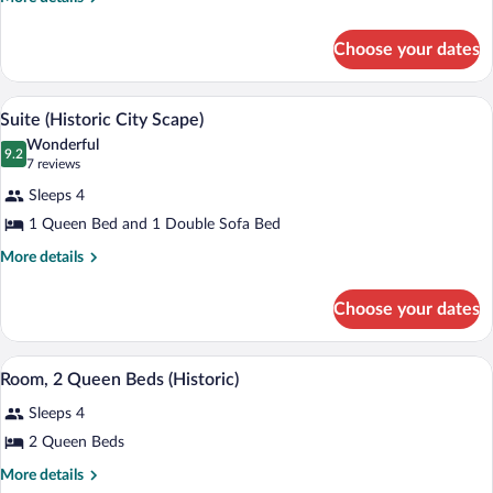
details
for
Choose your dates
Grand
Room,
Kitchen
Premium bedding, down comforters, pi
View
5
Suite (Historic City Scape)
all
Wonderful
photos
9.2
9.2 out of 10
(7
7 reviews
for
reviews)
Sleeps 4
Suite
1 Queen Bed and 1 Double Sofa Bed
(Historic
City
More
More details
details
Scape)
for
Choose your dates
Suite
(Historic
City
Room, 2 Queen Beds (Historic) | Premi
View
6
Scape)
Room, 2 Queen Beds (Historic)
all
Sleeps 4
photos
for
2 Queen Beds
Room,
More
More details