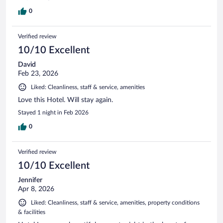
0
Verified review
10/10 Excellent
David
Feb 23, 2026
Liked: Cleanliness, staff & service, amenities
Love this Hotel. Will stay again.
Stayed 1 night in Feb 2026
0
Verified review
10/10 Excellent
Jennifer
Apr 8, 2026
Liked: Cleanliness, staff & service, amenities, property conditions
& facilities