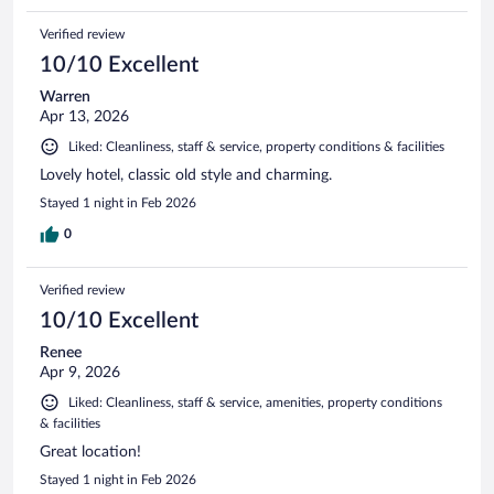
Verified review
10/10 Excellent
Warren
Apr 13, 2026
Liked: Cleanliness, staff & service, property conditions & facilities
Lovely hotel, classic old style and charming.
Stayed 1 night in Feb 2026
0
Verified review
10/10 Excellent
Renee
Apr 9, 2026
Liked: Cleanliness, staff & service, amenities, property conditions
& facilities
Great location!
Stayed 1 night in Feb 2026