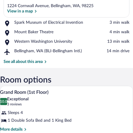
1224 Cornwall Avenue, Bellingham, WA, 98225
View in a map
Place,
Spark Museum of Electrical Invention
‪3 min walk‬
Spark
View in a map
Place,
Mount Baker Theatre
‪4 min walk‬
Museum
Mount
of
Place,
Western Washington University
‪13 min walk‬
Baker
Electrical
Western
Theatre
Invention
Airport,
Bellingham, WA (BLI-Bellingham Intl.)
‪14 min drive‬
Washington
Bellingham,
University
WA
See all about this area
(BLI-
Bellingham
Intl.)
Room options
A modern hotel room with a large bed, a
View
5
Grand Room (1st Floor)
all
Exceptional
photos
10.0
10.0 out of 10
(3
3 reviews
for
reviews)
Sleeps 4
Grand
1 Double Sofa Bed and 1 King Bed
Room
(1st
More
More details