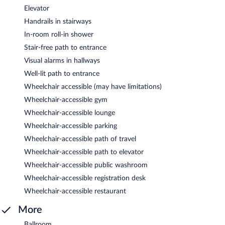
Elevator
Handrails in stairways
In-room roll-in shower
Stair-free path to entrance
Visual alarms in hallways
Well-lit path to entrance
Wheelchair accessible (may have limitations)
Wheelchair-accessible gym
Wheelchair-accessible lounge
Wheelchair-accessible parking
Wheelchair-accessible path of travel
Wheelchair-accessible path to elevator
Wheelchair-accessible public washroom
Wheelchair-accessible registration desk
Wheelchair-accessible restaurant
More
Ballroom