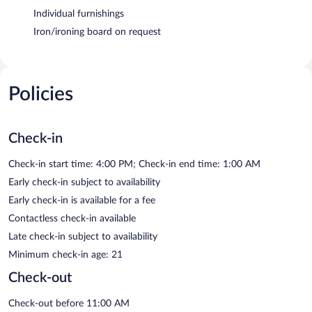
Individual furnishings
Iron/ironing board on request
Policies
Check-in
Check-in start time: 4:00 PM; Check-in end time: 1:00 AM
Early check-in subject to availability
Early check-in is available for a fee
Contactless check-in available
Late check-in subject to availability
Minimum check-in age: 21
Check-out
Check-out before 11:00 AM