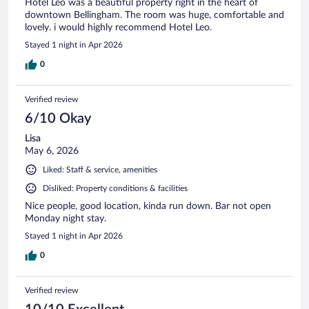
Hotel Leo was a beautiful property right in the heart of
downtown Bellingham. The room was huge, comfortable and
lovely. i would highly recommend Hotel Leo.
Stayed 1 night in Apr 2026
0
Verified review
6/10 Okay
Lisa
May 6, 2026
Liked: Staff & service, amenities
Disliked: Property conditions & facilities
Nice people, good location, kinda run down. Bar not open
Monday night stay.
Stayed 1 night in Apr 2026
0
Verified review