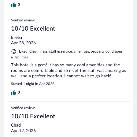
0
Verified review
10/10 Excellent
Eileen
Apr 28, 2026
Liked: Cleanliness, staff & service, amenities, property conditions
& facilities
This hotel is a gem! It has so many cool amenities and the
rooms are comfortable and so nice! The staff was amazing as
well, and a perfect location. I cannot wait to go back!
Stayed 1 night in Apr 2026
0
Verified review
10/10 Excellent
Chad
Apr 12, 2026