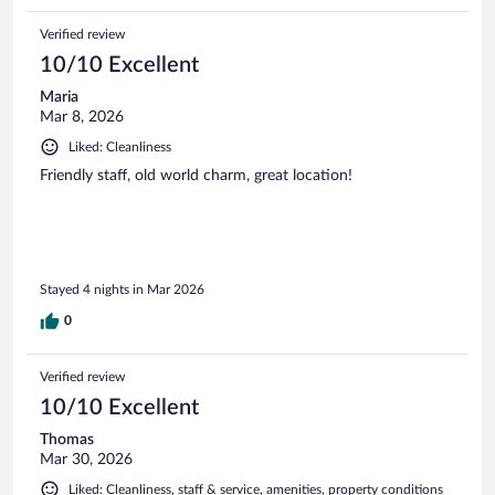
Verified review
10/10 Excellent
Maria
Mar 8, 2026
Liked: Cleanliness
Friendly staff, old world charm, great location!
Stayed 4 nights in Mar 2026
0
Verified review
10/10 Excellent
Thomas
Mar 30, 2026
Liked: Cleanliness, staff & service, amenities, property conditions