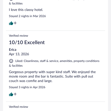
& facilities
I love this classy hotel.
Stayed 2 nights in Mar 2026
0
Verified review
10/10 Excellent
Erica
Apr 13, 2026
Liked: Cleanliness, staff & service, amenities, property conditions
& facilities
Gorgeous property with super kind staff. We enjoyed the
movie room and the bar is fantastic. Suite with pull out
couch was comfie and large.
Stayed 3 nights in Apr 2026
0
Verified review