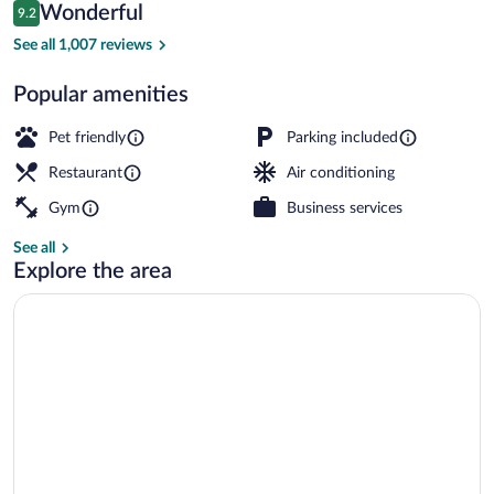
Reviews
Wonderful
9.2
$152
9.2 out of 10
Lobby
See all 1,007 reviews
Popular amenities
Pet friendly
Parking included
Restaurant
Air conditioning
Gym
Business services
See all
Explore the area