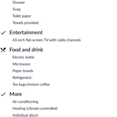
Shower
Soap
Toilet paper
Towels provided
Entertainment
43-inch flat-screen TV with cable channels
Food and drink
Electric kettle
Microwave
Paper towels
Refrigerator
Tea bags/instant coffee
More
Air conditioning
Heating (climate-controlled)
Individual decor