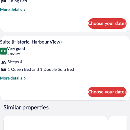
1 King Bed
More
More details
details
for
Choose your dates
Studio
A bedroom with a wooden bed, a bathroo
View
4
Suite (Historic, Harbour View)
all
Very good
photos
8.0
8.0 out of 10
(1
1 review
for
review)
Sleeps 4
Suite
1 Queen Bed and 1 Double Sofa Bed
(Historic,
Harbour
More
More details
details
View)
for
Choose your dates
Suite
(Historic,
Harbour
Similar properties
View)
Oxford Suites Bellingham
Heliotrope