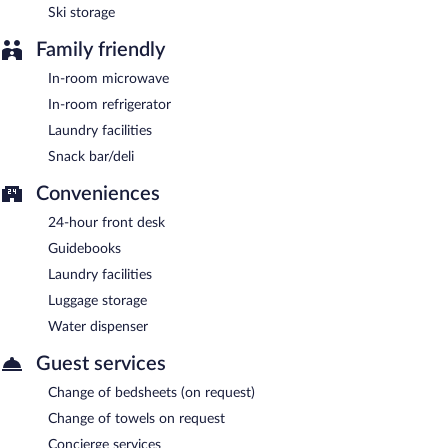
Ski storage
Family friendly
In-room microwave
In-room refrigerator
Laundry facilities
Snack bar/deli
Conveniences
24-hour front desk
Guidebooks
Laundry facilities
Luggage storage
Water dispenser
Guest services
Change of bedsheets (on request)
Change of towels on request
Concierge services