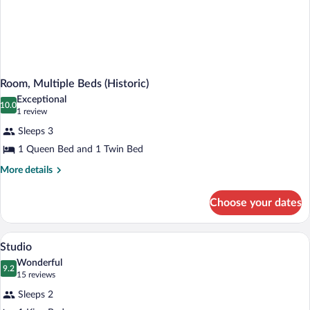
Room, Multiple Beds (Historic)
Exceptional
10.0
10.0 out of 10
(1
1 review
review)
Sleeps 3
1 Queen Bed and 1 Twin Bed
More
More details
details
for
Choose your dates
Room,
Multiple
Beds
A modern hotel room with a large bed, 
View
5
(Historic)
Studio
all
Wonderful
photos
9.2
9.2 out of 10
(15
15 reviews
for
reviews)
Sleeps 2
Studio