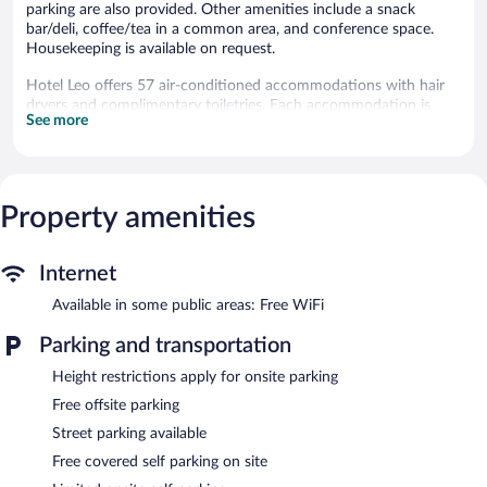
parking are also provided. Other amenities include a snack
bar/deli, coffee/tea in a common area, and conference space.
Housekeeping is available on request.
Hotel Leo offers 57 air-conditioned accommodations with hair
dryers and complimentary toiletries. Each accommodation is
See more
individually furnished and decorated. Pillowtop beds feature
down comforters and premium bedding. Refrigerators and
microwaves are provided.
Bathrooms include showers. 43-inch flat-screen televisions come
with cable channels. Irons/ironing boards, change of towels, and
Property amenities
change of bedsheets can be requested. A nightly turndown
service is provided and housekeeping is offered on request.
Internet
Recreational amenities at the hotel include a 24-hour fitness
Available in some public areas: Free WiFi
center.
The recreational activities listed below are available either on site
Parking and transportation
or nearby; fees may apply.
Height restrictions apply for onsite parking
Dining options at the hotel include a restaurant and a snack
Free offsite parking
bar/deli. A bar/lounge is on site where guests can unwind with a
drink. Business-related amenities consist of 4 meeting rooms
Street parking available
and coworking spaces.
Free covered self parking on site
Public areas are equipped with complimentary wireless Internet