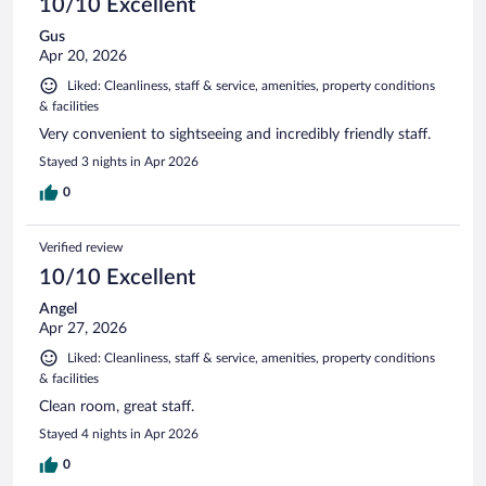
10/10 Excellent
Gus
Apr 20, 2026
Liked: Cleanliness, staff & service, amenities, property conditions
& facilities
Very convenient to sightseeing and incredibly friendly staff.
Stayed 3 nights in Apr 2026
0
Verified review
10/10 Excellent
Angel
Apr 27, 2026
Liked: Cleanliness, staff & service, amenities, property conditions
& facilities
Clean room, great staff.
Stayed 4 nights in Apr 2026
0