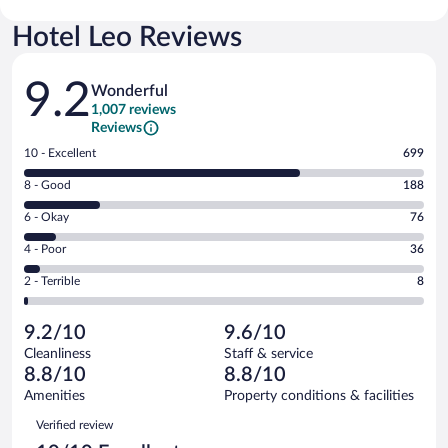
Hotel Leo Reviews
Reviews
9.2
Wonderful
1,007 reviews
Reviews
Rating
10 - Excellent
699
10
Rating
8 - Good
188
-
8
Excellent.
Rating
6 - Okay
76
-
699
6
Good.
out
Rating
4 - Poor
36
-
188
of
4
Okay.
out
Rating
2 - Terrible
8
1007
-
76
of
2
reviews
Poor.
out
1007
-
36
of
9.2/10
9.6/10
reviews
Terrible.
out
1007
Cleanliness
Staff & service
8
of
reviews
8.8/10
8.8/10
out
1007
of
Amenities
Property conditions & facilities
reviews
1007
Reviews
Verified review
reviews