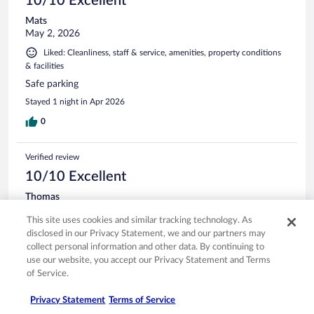
10/10 Excellent
Mats
May 2, 2026
Liked: Cleanliness, staff & service, amenities, property conditions
& facilities
Safe parking
Stayed 1 night in Apr 2026
0
Verified review
10/10 Excellent
Thomas
Mar 16, 2026
This site uses cookies and similar tracking technology. As
Liked: Cleanliness, staff & service, amenities, property conditions
disclosed in our Privacy Statement, we and our partners may
& facilities
collect personal information and other data. By continuing to
Wonderful staff, fun bar, apples on the Northern Benedict
use our website, you accept our Privacy Statement and Terms
breakfast were a stroke of genius.
of Service.
Stayed 1 night in Mar 2026
Privacy Statement
Terms of Service
0