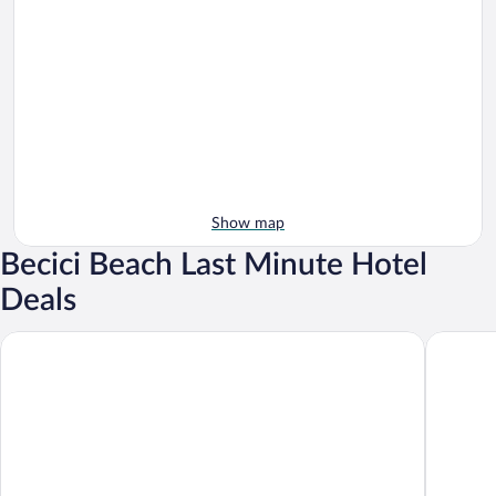
Show map
Becici Beach Last Minute Hotel
Deals
Sea Star Budva
Royalis S