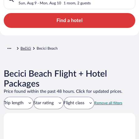
Sun, Aug 9 - Mon, Aug 10
1 room, 2 guests
Find a hotel
Bečići
Becici Beach
Becici Beach Flight + Hotel
Packages
Price found within the past 48 hours. Click for updated prices.
Trip length
Star rating
Flight class
Remove all filters