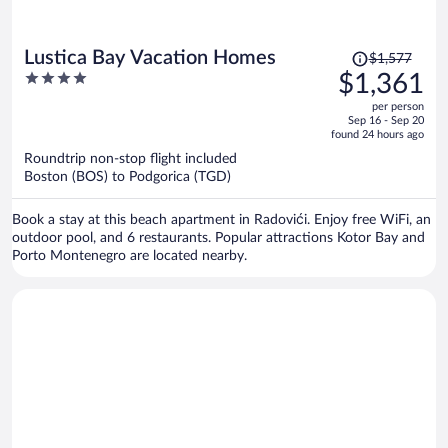
Price
Lustica Bay Vacation Homes
$1,577
was
4
$1,361
$1,577,
out
per person
price
of
Sep 16 - Sep 20
is
5
found 24 hours ago
now
Roundtrip non-stop flight included
$1,361
Boston (BOS) to Podgorica (TGD)
per
person
Book a stay at this beach apartment in Radovići. Enjoy free WiFi, an
outdoor pool, and 6 restaurants. Popular attractions Kotor Bay and
Porto Montenegro are located nearby.