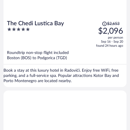
Price
The Chedi Lustica Bay
$2,653
was
5
$2,096
$2,653,
out
per person
price
of
Sep 16 - Sep 20
is
5
found 24 hours ago
now
Roundtrip non-stop flight included
$2,096
Boston (BOS) to Podgorica (TGD)
per
person
Book a stay at this luxury hotel in Radovići. Enjoy free WiFi, free
parking, and a full-service spa. Popular attractions Kotor Bay and
Porto Montenegro are located nearby.