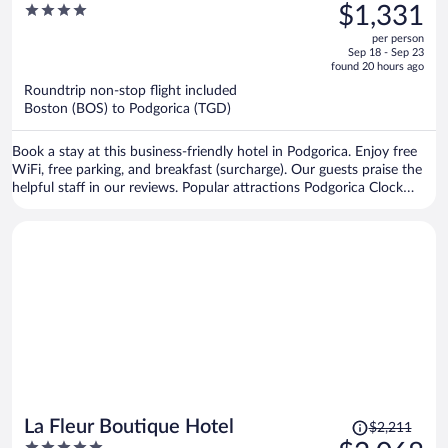
was
4
$1,331
$1,431,
out
per person
price
of
Sep 18 - Sep 23
is
5
found 20 hours ago
now
Roundtrip non-stop flight included
$1,331
Boston (BOS) to Podgorica (TGD)
per
person
Book a stay at this business-friendly hotel in Podgorica. Enjoy free
WiFi, free parking, and breakfast (surcharge). Our guests praise the
helpful staff in our reviews. Popular attractions Podgorica Clock
Tower and Clock tower are located nearby.
Price
La Fleur Boutique Hotel
$2,211
was
5