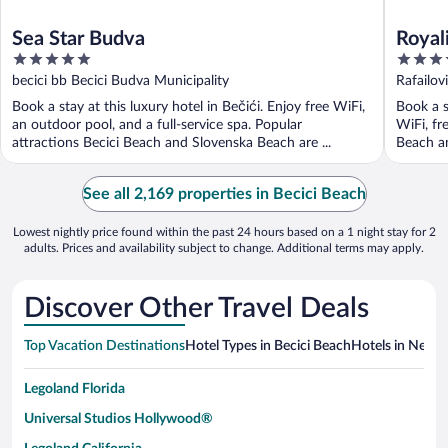
Sea Star Budva
Royali
5
4.5
Sea V
out
out
becici bb Becici Budva Municipality
Rafailov
of
of
Book a stay at this luxury hotel in Bečići. Enjoy free WiFi,
Book a s
5
5
an outdoor pool, and a full-service spa. Popular
WiFi, fr
attractions Becici Beach and Slovenska Beach are ...
Beach an
See all 2,169 properties in Becici Beach
Lowest nightly price found within the past 24 hours based on a 1 night stay for 2
adults. Prices and availability subject to change. Additional terms may apply.
Discover Other Travel Deals
Top Vacation Destinations
Hotel Types in Becici Beach
Hotels in Nearby
Legoland Florida
Universal Studios Hollywood®