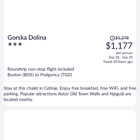
Price
Gorska Dolina
$1,278
was
3
$1,177
$1,278,
out
per person
price
of
Sep 18 - Sep 23
is
5
found 20 hours ago
now
Roundtrip non-stop flight included
$1,177
Boston (BOS) to Podgorica (TGD)
per
person
Stay at this chalet in Cetinje. Enjoy free breakfast, free WiFi, and free
parking. Popular attractions Kotor Old Town Walls and Njeguši are
located nearby.