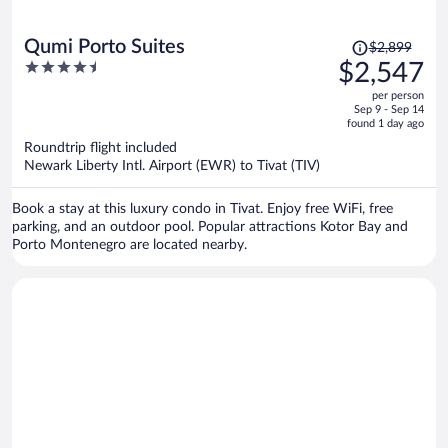
Price
Qumi Porto Suites
$2,899
was
4.5
$2,547
$2,899,
out
per person
price
of
Sep 9 - Sep 14
is
5
found 1 day ago
now
Roundtrip flight included
$2,547
Newark Liberty Intl. Airport (EWR) to Tivat (TIV)
per
person
Book a stay at this luxury condo in Tivat. Enjoy free WiFi, free
parking, and an outdoor pool. Popular attractions Kotor Bay and
Porto Montenegro are located nearby.