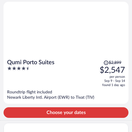
person
Price
Qumi Porto Suites
$2,899
was
4.5
$2,547
$2,899,
out
per person
price
of
Sep 9 - Sep 14
is
5
found 1 day ago
now
Roundtrip flight included
$2,547
Newark Liberty Intl. Airport (EWR) to Tivat (TIV)
per
person
Choose your dates