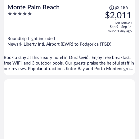
Price
Monte Palm Beach
$2,186
was
5
$2,011
$2,186,
out
per person
price
of
Sep 9 - Sep 14
is
5
found 1 day ago
now
Roundtrip flight included
$2,011
Newark Liberty Intl. Airport (EWR) to Podgorica (TGD)
per
person
Book a stay at this luxury hotel in Duraševići. Enjoy free breakfast,
free WiFi, and 3 outdoor pools. Our guests praise the helpful staff in
our reviews. Popular attractions Kotor Bay and Porto Montenegro
are located nearby.