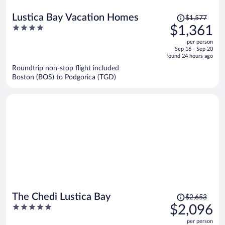
Price
Lustica Bay Vacation Homes
$1,577
was
4
$1,361
$1,577,
out
per person
price
of
Sep 16 - Sep 20
is
5
found 24 hours ago
now
Roundtrip non-stop flight included
$1,361
Boston (BOS) to Podgorica (TGD)
per
person
Price
The Chedi Lustica Bay
$2,653
was
5
$2,096
$2,653,
out
per person
price