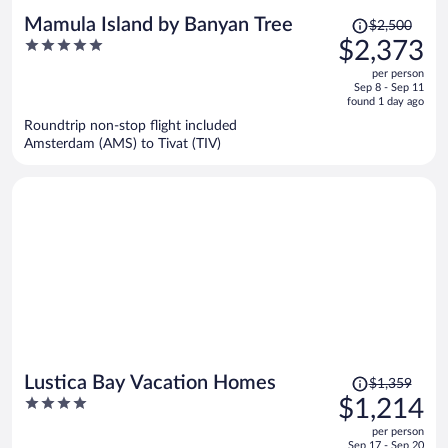
Price
Mamula Island by Banyan Tree
$2,500
was
5
$2,373
$2,500,
out
per person
price
of
Sep 8 - Sep 11
is
5
found 1 day ago
now
Roundtrip non-stop flight included
$2,373
Amsterdam (AMS) to Tivat (TIV)
per
person
Price
Lustica Bay Vacation Homes
$1,359
was
4
$1,214
$1,359,
out
per person
price
of
Sep 17 - Sep 20