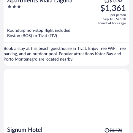
Apartments Mala Laguna
$1,463
was
3
$1,361
$1,463,
out
per person
price
of
Sep 16 - Sep 20
is
5
found 24 hours ago
now
Roundtrip non-stop flight included
$1,361
Boston (BOS) to Tivat (TIV)
per
person
Book a stay at this beach guesthouse in Tivat. Enjoy free WiFi, free
parking, and an outdoor pool. Popular attractions Kotor Bay and
Porto Montenegro are located nearby.
Price
Signum Hotel
$1,431