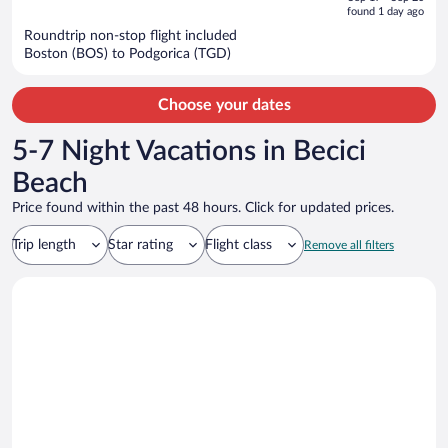
is
5
found 1 day ago
now
Roundtrip non-stop flight included
$1,214
Boston (BOS) to Podgorica (TGD)
per
person
Choose your dates
5-7 Night Vacations in Becici
Beach
Price found within the past 48 hours. Click for updated prices.
Trip length
Star rating
Flight class
Remove all filters