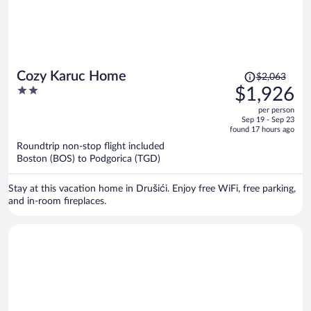
Price
Cozy Karuc Home
$2,063
was
2
$1,926
$2,063,
out
per person
price
of
Sep 19 - Sep 23
is
5
found 17 hours ago
now
Roundtrip non-stop flight included
$1,926
Boston (BOS) to Podgorica (TGD)
per
person
Stay at this vacation home in Drušići. Enjoy free WiFi, free parking,
and in-room fireplaces.