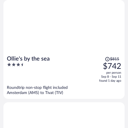
Price
Ollie's by the sea
$815
was
3.5
$742
$815,
out
per person
price
of
Sep 8 - Sep 11
is
5
found 1 day ago
now
Roundtrip non-stop flight included
$742
Amsterdam (AMS) to Tivat (TIV)
per
person