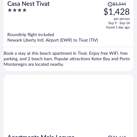
Price
Casa Nest Tivat
$1,544
was
4
$1,428
$1,544,
out
per person
price
of
Sep 9 - Sep 14
is
5
found 1 day ago
now
Roundtrip flight included
$1,428
Newark Liberty Intl. Airport (EWR) to Tivat (TIV)
per
person
Book a stay at this beach apartment in Tivat. Enjoy free WiFi, free
parking, and 2 beach bars. Popular attractions Kotor Bay and Porto
Montenegro are located nearby.
Price