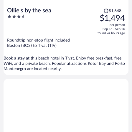
Price
Ollie's by the sea
$1,648
was
3.5
$1,494
$1,648,
out
per person
price
of
Sep 16 - Sep 20
is
5
found 24 hours ago
now
Roundtrip non-stop flight included
$1,494
Boston (BOS) to Tivat (TIV)
per
person
Book a stay at this beach hotel in Tivat. Enjoy free breakfast, free
WiFi, and a private beach. Popular attractions Kotor Bay and Porto
Montenegro are located nearby.