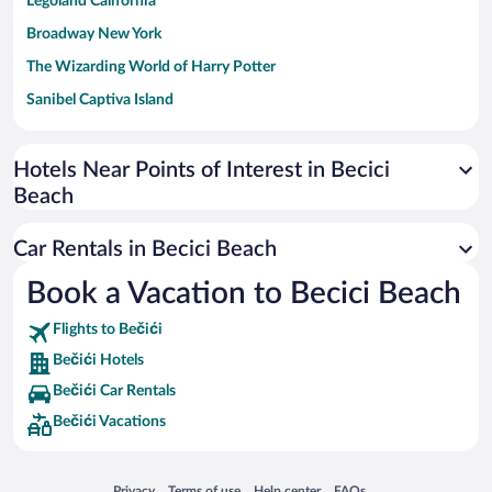
Legoland California
Broadway New York
The Wizarding World of Harry Potter
Sanibel Captiva Island
Paseo de España
Universal Studios Florida
Hotels Near Points of Interest in Becici
Beach
San Antonio SeaWorld
Siargao Island
Car Rentals in Becici Beach
Australia Zoo
Book a Vacation to Becici Beach
Busch Gardens Tampa Bay
Flights to Bečići
SeaWorld® Orlando
Bečići Hotels
Tolantongo Caves
Bečići Car Rentals
Eleuthera and Harbour Island
Bečići Vacations
Biltmore Estate
Blue Lagoon
Opens in a new window
Opens in a new window
Opens in a new window
Opens in a new window
Privacy
Terms of use
Help center
FAQs