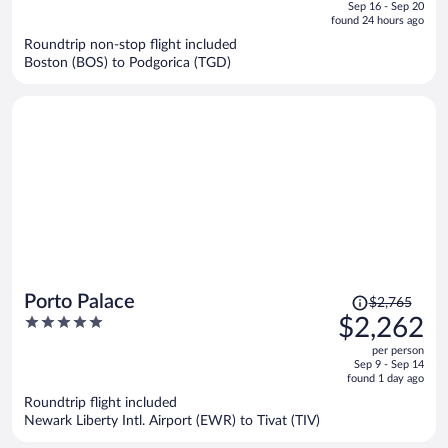
of
Sep 16 - Sep 20
is
5
found 24 hours ago
now
Roundtrip non-stop flight included
$2,096
Boston (BOS) to Podgorica (TGD)
per
person
Price
Porto Palace
$2,765
was
5
$2,262
$2,765,
out
per person
price
of
Sep 9 - Sep 14
is
5
found 1 day ago
now
Roundtrip flight included
$2,262
Newark Liberty Intl. Airport (EWR) to Tivat (TIV)
per