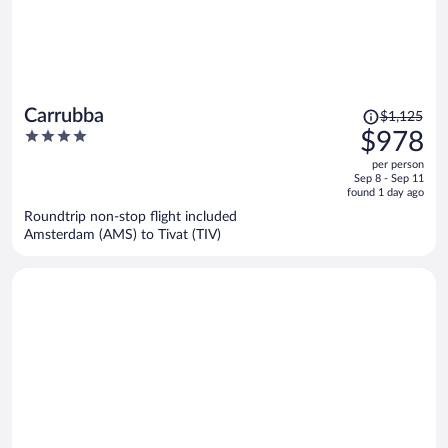
Price
Carrubba
$1,125
was
4
$978
$1,125,
out
per person
price
of
Sep 8 - Sep 11
is
5
found 1 day ago
now
Roundtrip non-stop flight included
$978
Amsterdam (AMS) to Tivat (TIV)
per
person