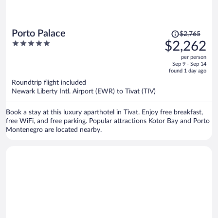
Price
Porto Palace
$2,765
was
5
$2,262
$2,765,
out
per person
price
of
Sep 9 - Sep 14
is
5
found 1 day ago
now
Roundtrip flight included
$2,262
Newark Liberty Intl. Airport (EWR) to Tivat (TIV)
per
person
Book a stay at this luxury aparthotel in Tivat. Enjoy free breakfast,
free WiFi, and free parking. Popular attractions Kotor Bay and Porto
Montenegro are located nearby.