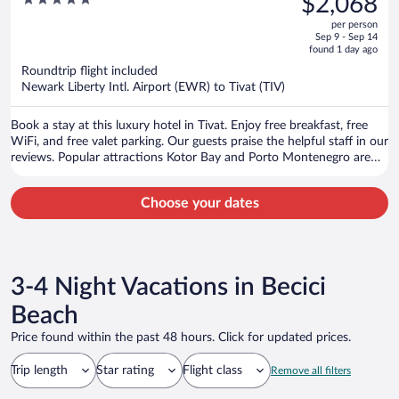
$2,068
$2,211,
out
per person
price
of
Sep 9 - Sep 14
is
5
found 1 day ago
now
Roundtrip flight included
$2,068
Newark Liberty Intl. Airport (EWR) to Tivat (TIV)
per
person
Book a stay at this luxury hotel in Tivat. Enjoy free breakfast, free
WiFi, and free valet parking. Our guests praise the helpful staff in our
reviews. Popular attractions Kotor Bay and Porto Montenegro are
located nearby.
Choose your dates
3-4 Night Vacations in Becici
Beach
Price found within the past 48 hours. Click for updated prices.
Trip length
Star rating
Flight class
Remove all filters